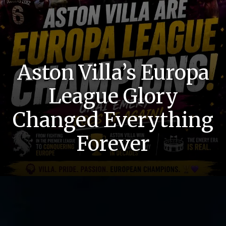
Aston Villa’s Europa
League Glory
Changed Everything
Forever
History Returns