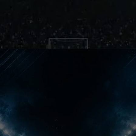
Premier League Shock