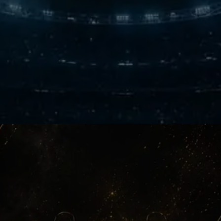
The Noise