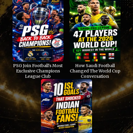
PSG Join Football's Most
How Saudi Football
Exclusive Champions
Changed The World Cup
League Club
Conversation