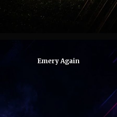
Emery Again