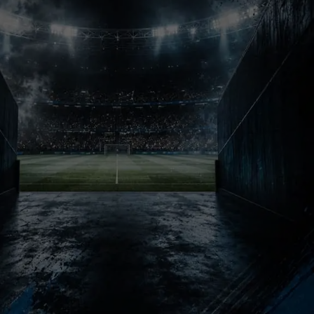
The Legacy