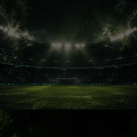
Football Culture