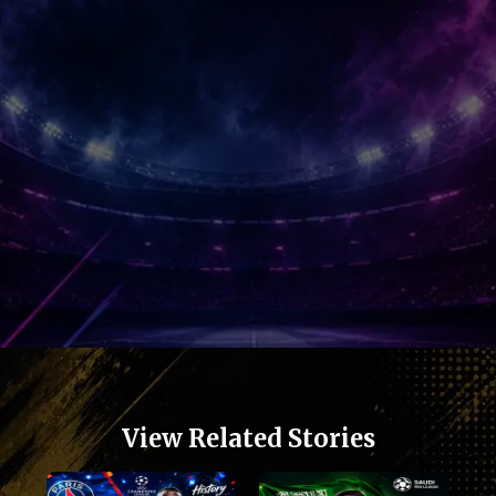
View Related Stories