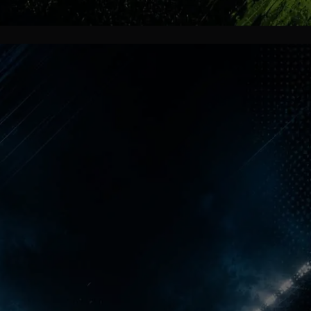
More Than Trophies
For one unforgettable night, North
London belonged completely to
Arsenal supporters. Streets, pubs and
homes exploded with celebration
because decades of waiting finally
ended in emotional perfection.