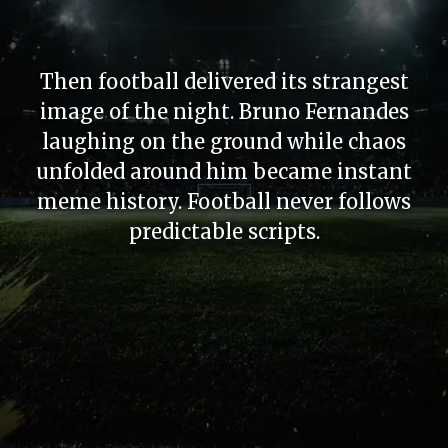
Then football delivered its strangest
image of the night. Bruno Fernandes
laughing on the ground while chaos
unfolded around him became instant
meme history. Football never follows
predictable scripts.