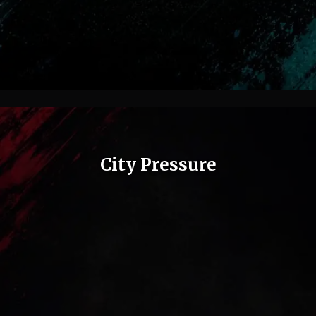
City Pressure