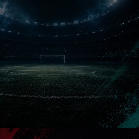
Never Forgotten