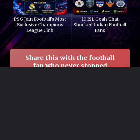
PSG Join Football's Most
10 ISL Goals That
Exclusive Champions
Shocked Indian Football
League Club
Fans
Share this with the football
fan who never stopped
believing in Arsenal. →