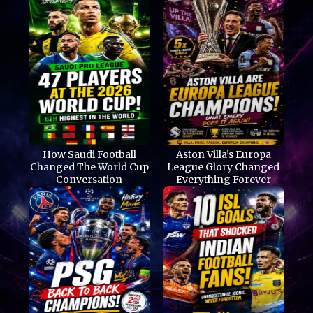
How Saudi Football
Aston Villa’s Europa
Changed The World Cup
League Glory Changed
Conversation
Everything Forever