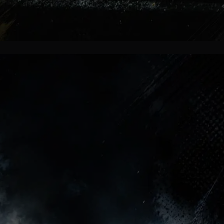
Fans Remember