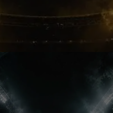
Bruno Laughs