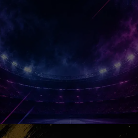
squad with personality, courage and
connection. Suddenly the project
became reality.
Emirates Roar