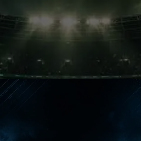
Painful Wait