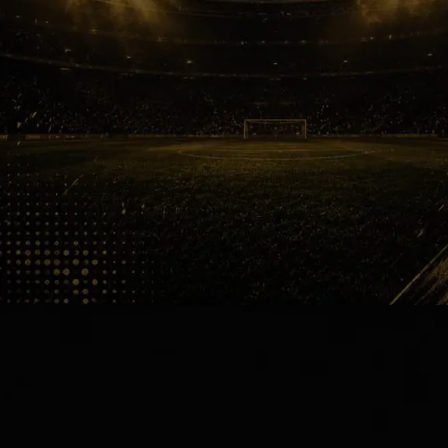
Tears Everywhere
The Emirates Stadium transformed
into chaos before the final whistle
even arrived. Fans hugged strangers,