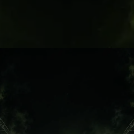
North London