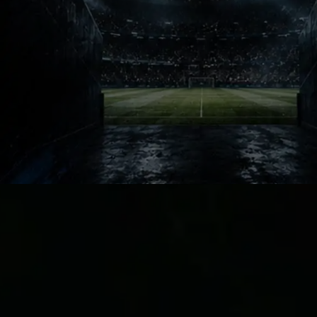
Manchester City will return angry
and motivated after losing the crown.
That pressure makes football rivalries
even bigger. Arsenal now carry the
burden every champion must learn to
survive.
City Response