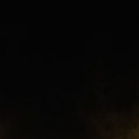
cried in disbelief and sang louder than
ever because this moment felt almost
impossible.