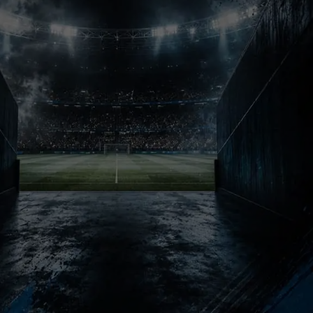
Football Chaos