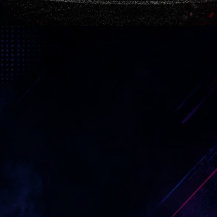
Arteta Belief
Mikel Arteta faced criticism, doubt
and endless pressure from frustrated
fans. Yet he kept building a young