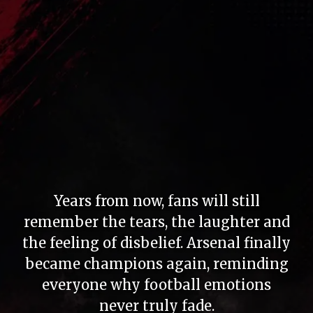
Years from now, fans will still
remember the tears, the laughter and
the feeling of disbelief. Arsenal finally
became champions again, reminding
everyone why football emotions
never truly fade.