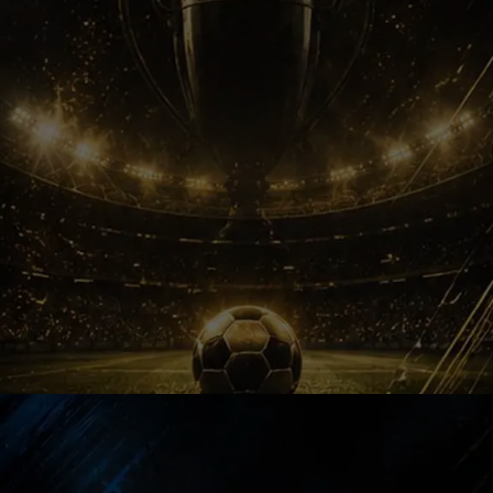
Legacy Changed