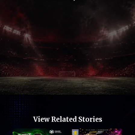
Opening
https://football.quronfula.com/stories/isco-created-one-of-spanish-footballs-rarest-stories
View Related Stories