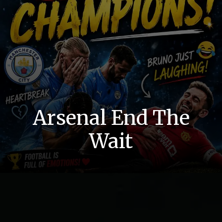
Arsenal End The
Wait
Finally Done