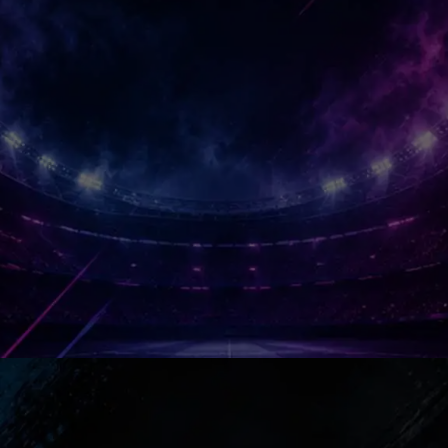
Camp Nou