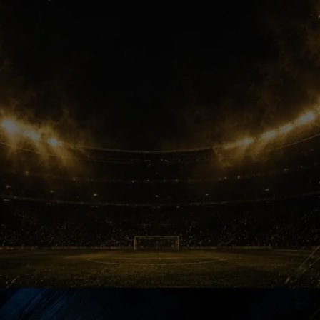
enormous financial power. Suddenly,
Barcelona’s dream signing started
feeling emotionally distant for fans.
New Priority