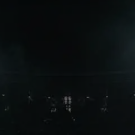
when clubs identify the perfect
tactical and financial fit.