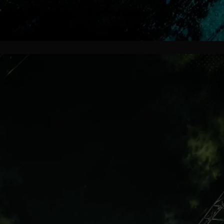
Affordable Hope