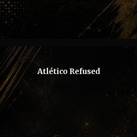
Atlético Refused