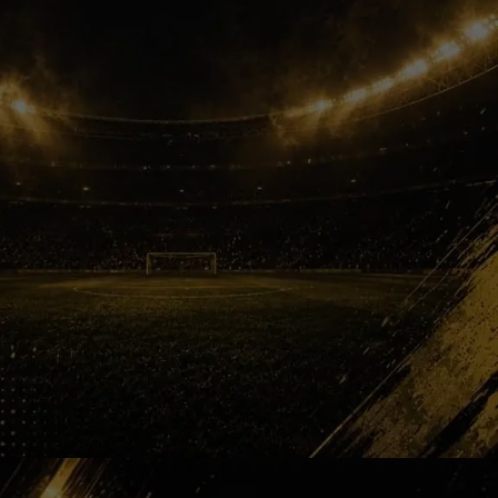
Next Star