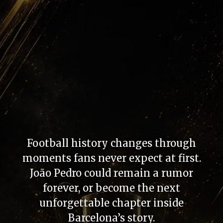
Football history changes through
moments fans never expect at first.
João Pedro could remain a rumor
forever, or become the next
unforgettable chapter inside
Barcelona’s story.