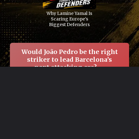
Why Lamine Yamal Is
Scaring Europe's
Biggest Defenders
Would João Pedro be the right
striker to lead Barcelona’s
next attacking era? →