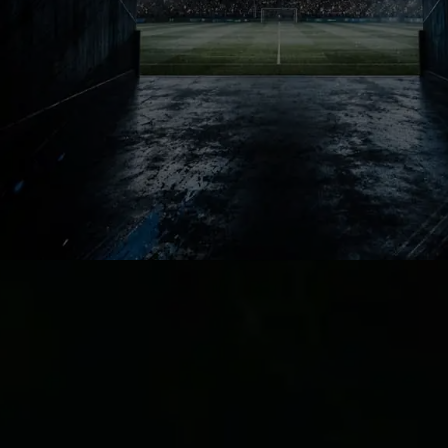
Barcelona know every striker signing
becomes legacy conversation
instantly. One brilliant season creates
heroes forever. One failed move
becomes impossible for supporters to
forget.
Massive Gamble