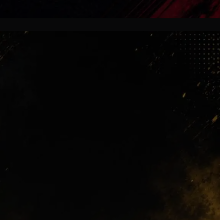
Future Attack
Some supporters still dream about
Alvarez. Others already see João Pedro
as the smarter path forward. That
emotional split is exactly what makes
football transfers unforgettable.