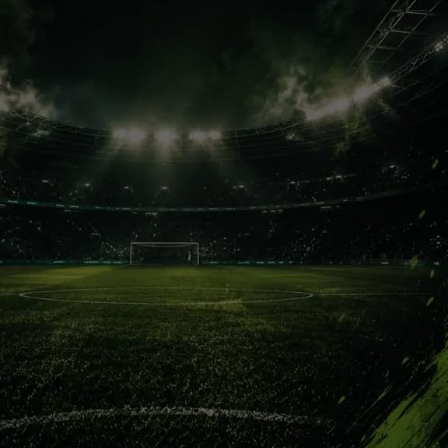
Deco’s Vision