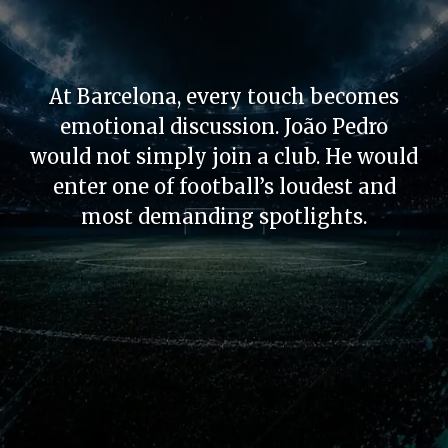
At Barcelona, every touch becomes
emotional discussion. João Pedro
would not simply join a club. He would
enter one of football’s loudest and
most demanding spotlights.