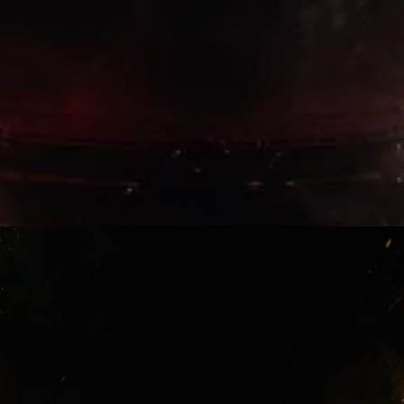
Lewandowski Era