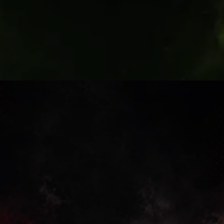
Fan Debate