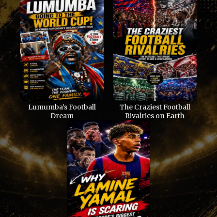
Lumumba’s Football
The Craziest Football
Dream
Rivalries on Earth