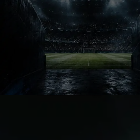
Brazilian Energy
João Pedro did not arrive with massive
noise at first. But football fans know
how quickly transfer stories change