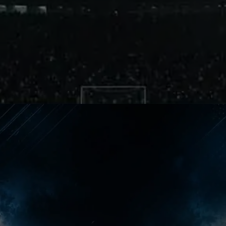
Different Pressure