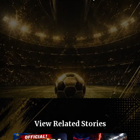
Opening
https://football.quronfula.com/stories/kylian-mbappe-still-terrifies-football-defenders
View Related Stories