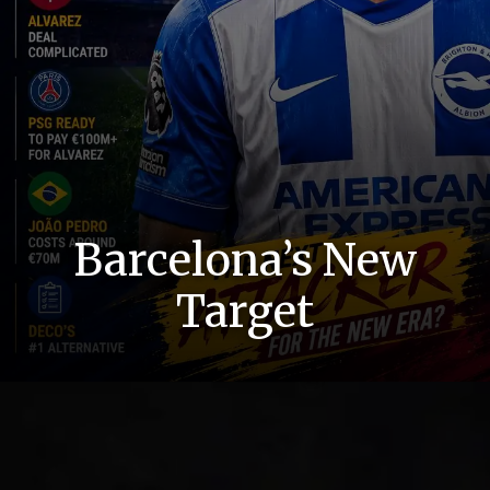
Barcelona’s New
Target
Dream Changed