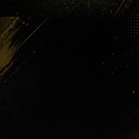
PSG Waiting
Then came the money pressure. PSG
reportedly entered the race with