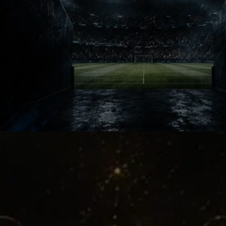
Football clubs and national teams
often celebrate stars first. This story
celebrated a supporter instead. That
rare recognition made millions of
ordinary football fans feel personally
seen and valued.
Fans Matter