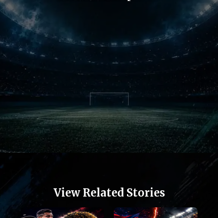
Opening
https://football.quronfula.com/stories/jose-mourinho-returns-real-madrid-fans-feel-alive
View Related Stories