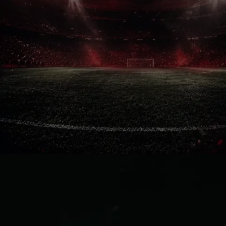
Pure Loyalty
Flights, accommodation, tickets and
even a World Cup visa are now
guaranteed. Football fans rarely