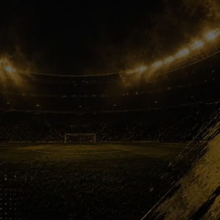
Football Family