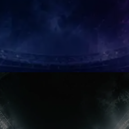
AFCON Hero