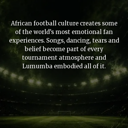
African football culture creates some
of the world’s most emotional fan
experiences. Songs, dancing, tears and
belief become part of every
tournament atmosphere and
Lumumba embodied all of it.