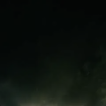
receive recognition like this. That is
why this emotional moment touched
supporters everywhere.