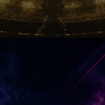
Emotional Victory