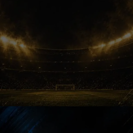
World Cup Call