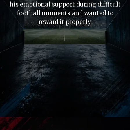
his emotional support during difficult
football moments and wanted to
reward it properly.
Historic Gesture