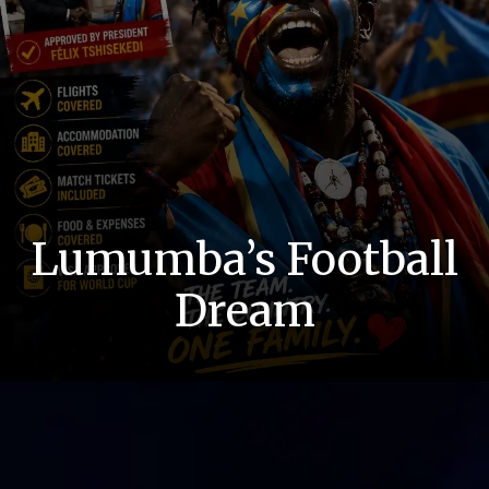
Lumumba’s Football
Dream
Dream Confirmed