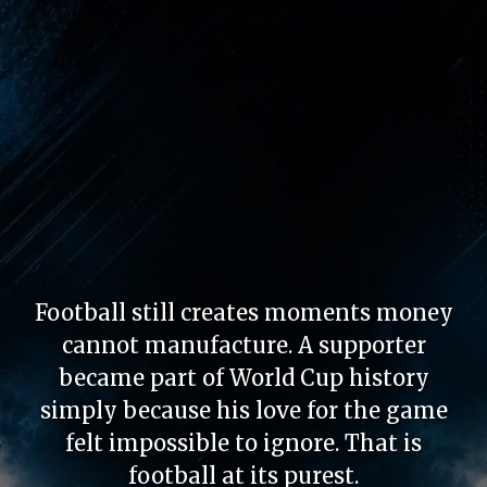
Football still creates moments money
cannot manufacture. A supporter
became part of World Cup history
simply because his love for the game
felt impossible to ignore. That is
football at its purest.