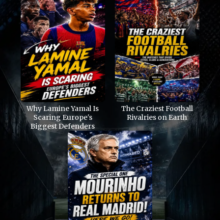
Why Lamine Yamal Is
The Craziest Football
Scaring Europe's
Rivalries on Earth
Biggest Defenders