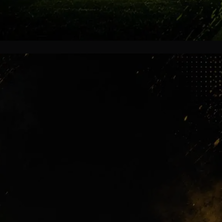
Global Attention