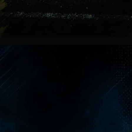
More Than Football