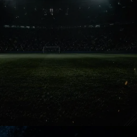
Football Magic