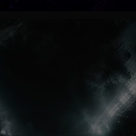
Millions Inspired
Some football stories stay
unforgettable because trophies are
not the center of them. Lumumba’s
journey became memorable because
it captured loyalty, hope and
emotional football identity perfectly.