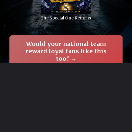
The Special One Returns
Would your national team
reward loyal fans like this
too? →