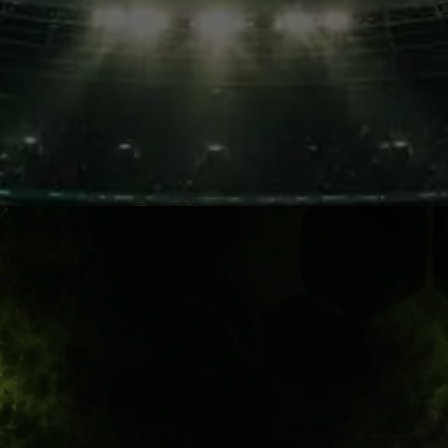
African Passion