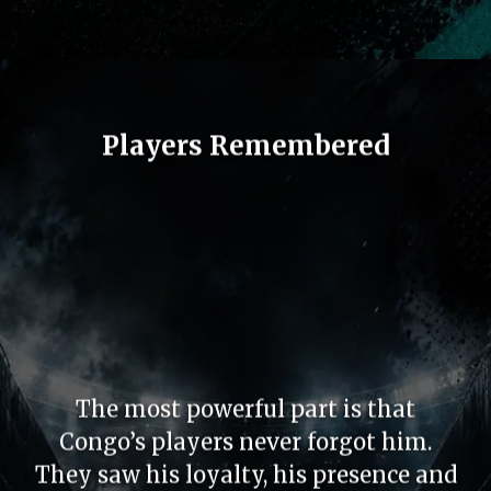
Players Remembered
The most powerful part is that
Congo’s players never forgot him.
They saw his loyalty, his presence and