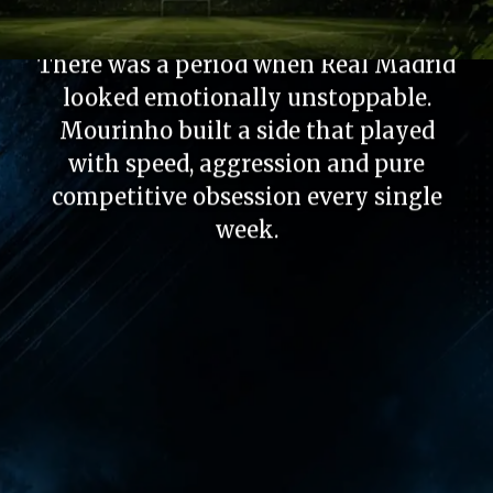
Fear Factor
There was a period when Real Madrid
looked emotionally unstoppable.
Mourinho built a side that played