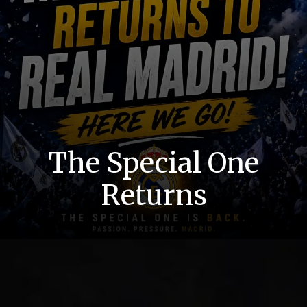
The Special One
Returns
He’s Back