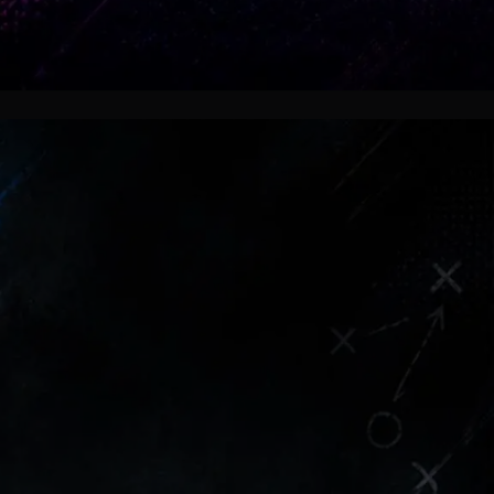
Pressure Returns