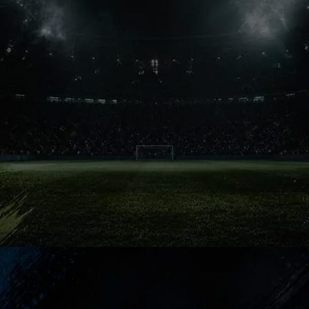
Legacy Test