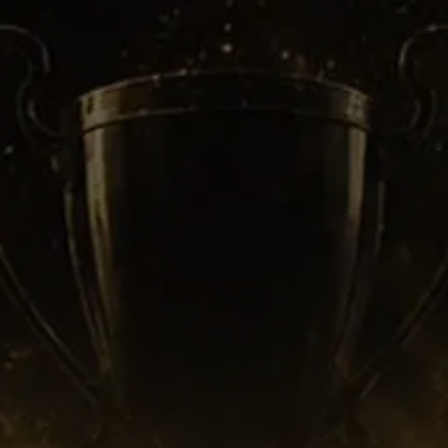
Fans still replay those confrontations
because the tension felt unreal.