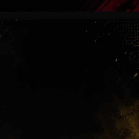
Madrid Belief
Mourinho demands mentality first.
Big names will face huge pressure
immediately. At Real Madrid,
reputation means nothing if
intensity disappears for even a single
match.