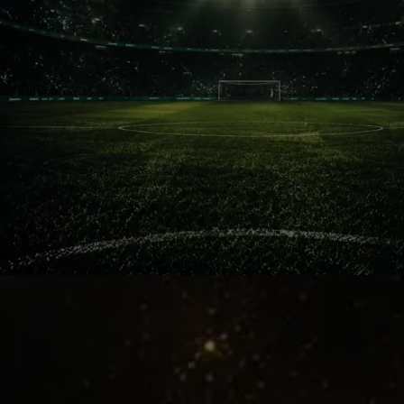
Special Aura
Barcelona against Mourinho’s Madrid
never felt like ordinary football. It felt
personal, emotional and explosive.