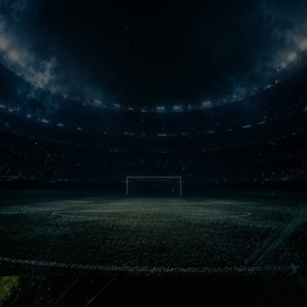
with speed, aggression and pure
competitive obsession every single
week.
Clasico Wars