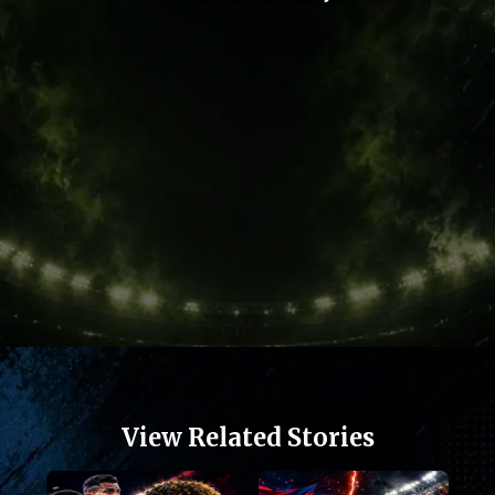
Opening
https://football.quronfula.com/stories/football-heroes-who-escaped-poverty-to-conquer-the-world-now
View Related Stories