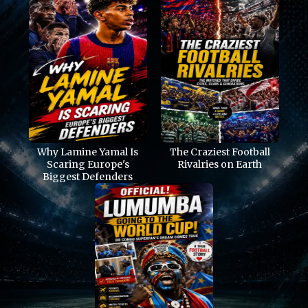
Why Lamine Yamal Is
The Craziest Football
Scaring Europe's
Rivalries on Earth
Biggest Defenders