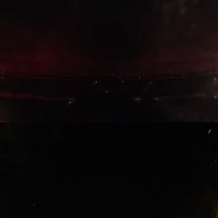
Old Memories