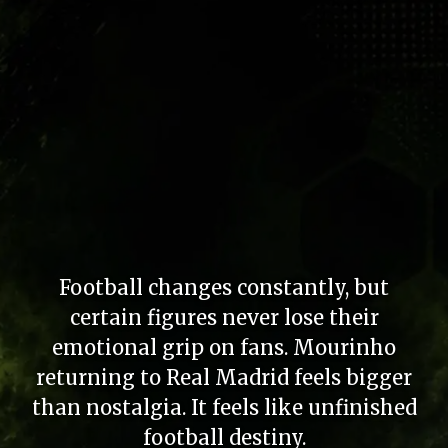
Football changes constantly, but
certain figures never lose their
emotional grip on fans. Mourinho
returning to Real Madrid feels bigger
than nostalgia. It feels like unfinished
football destiny.