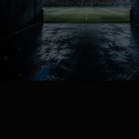
Neutral fans secretly missed this
version of football. Mourinho at Real
Madrid guarantees emotional
reactions, endless debates and
massive nights that dominate the
global football conversation.
Football Chaos