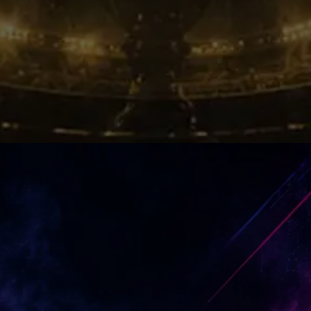
Winning Energy