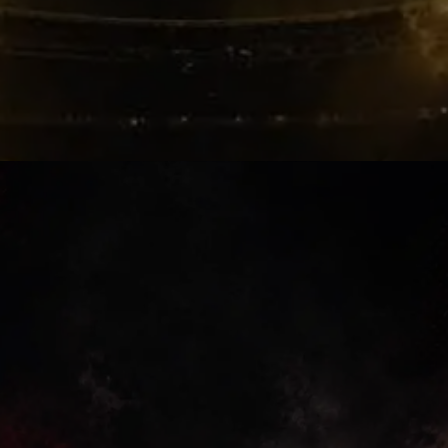
Player Pressure