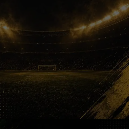
One More Run