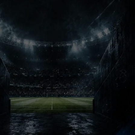
Champions Nights