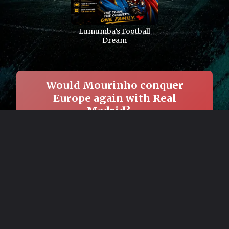
Lumumba’s Football
Dream
Would Mourinho conquer
Europe again with Real
Madrid? →