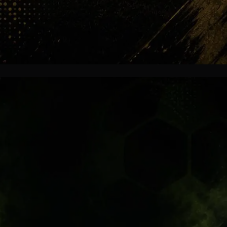
Bernabéu Fire