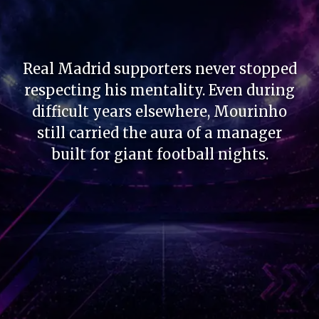
Real Madrid supporters never stopped
respecting his mentality. Even during
difficult years elsewhere, Mourinho
still carried the aura of a manager
built for giant football nights.