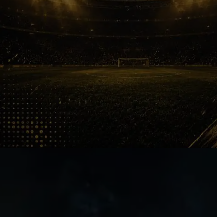
Goa Flair
ATK dominated early ISL memories.
Finals, pressure moments and title
celebrations helped shape the