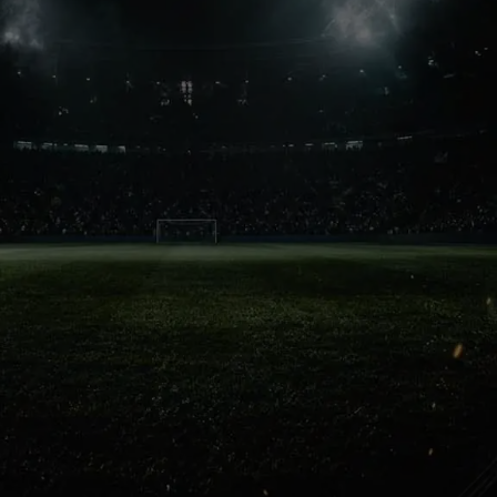
Crowd Power