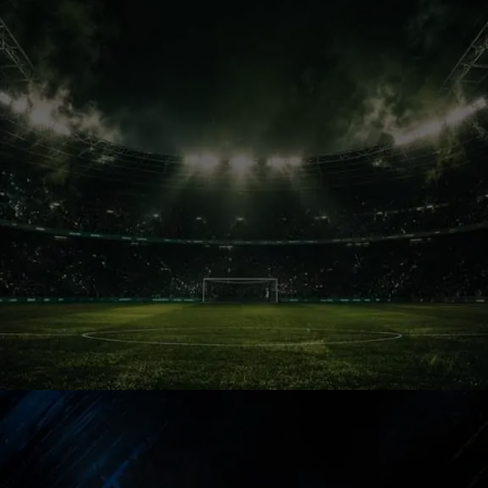
Kolkata Pulse