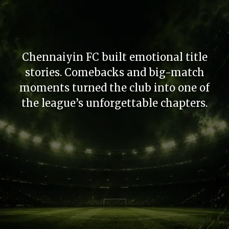
Chennaiyin FC built emotional title
stories. Comebacks and big-match
moments turned the club into one of
the league’s unforgettable chapters.