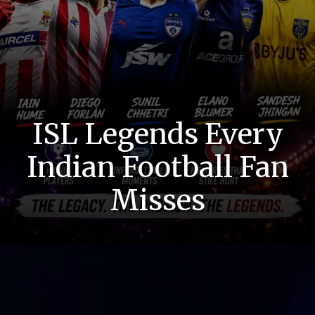
ISL Legends Every
Indian Football Fan
Misses
Lost Roars