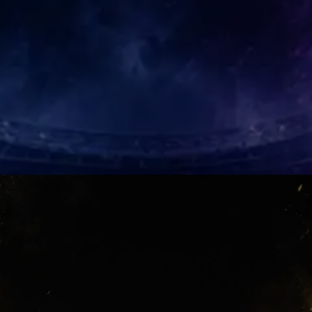
Mendoza Magic