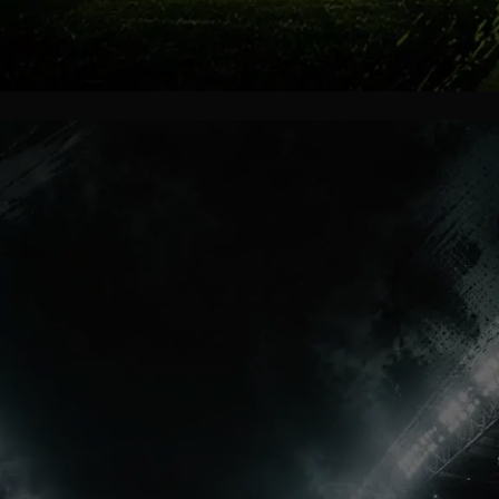
Final Tears