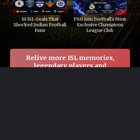
10 ISL Goals That
PSG Join Football's Most
Shocked Indian Football
Exclusive Champions
Fans
League Club
Relive more ISL memories,
legendary players and
unforgettable football nights.
→