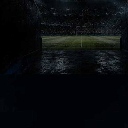
Ask fans about early ISL seasons and
names appear instantly. Those
memories built identity before the
league fully matured.
Legacy Talks