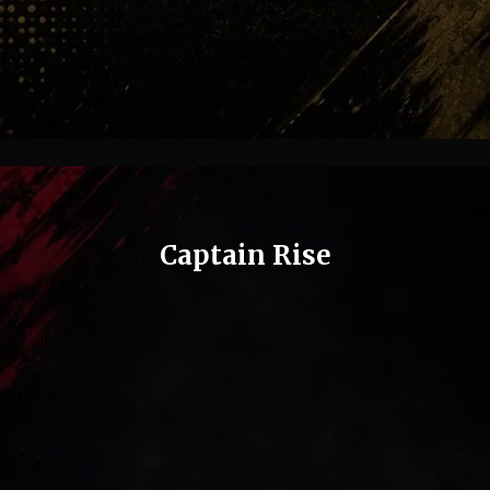
Captain Rise