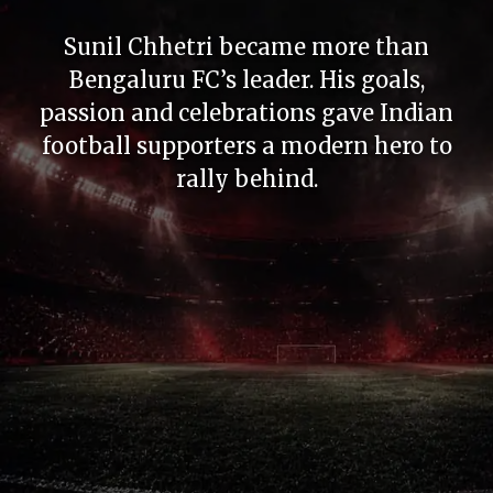
Kerala Blasters created emotion even
without constant trophies. The sea of
yellow and unforgettable evenings in
Kochi made legends feel larger.