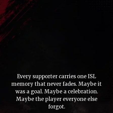
Every supporter carries one ISL
memory that never fades. Maybe it
was a goal. Maybe a celebration.
Maybe the player everyone else
forgot.