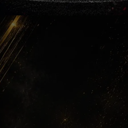
Yellow Nights