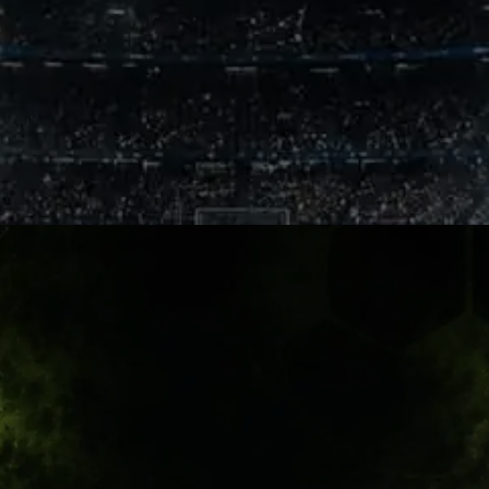
Chennai Fire