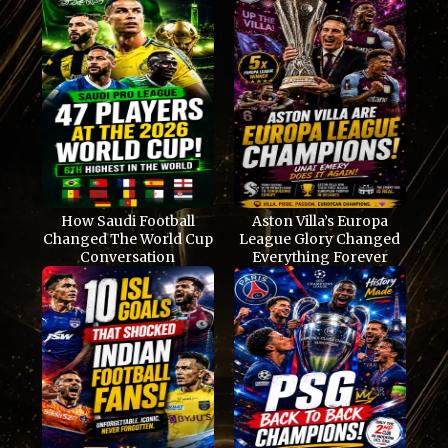
How Saudi Football
Aston Villa’s Europa
Changed The World Cup
League Glory Changed
Conversation
Everything Forever