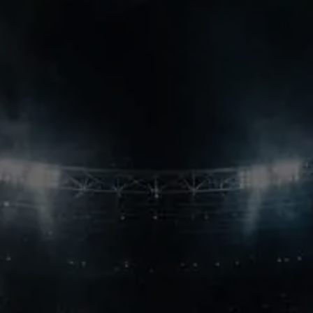
league’s first great dynasty.