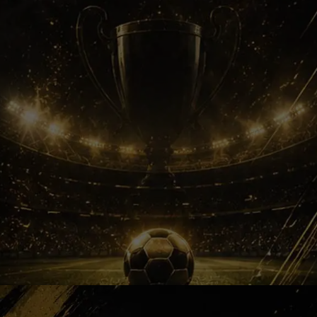
ATK Era