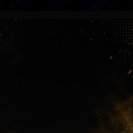
Still Alive
Some stars left quietly, yet supporters
still remember their goals,
celebrations and impossible moments
under the floodlights.