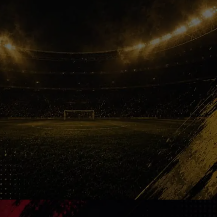
Your Legend