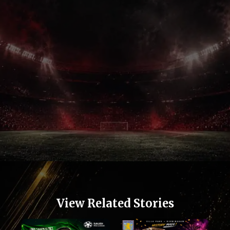
View Related Stories