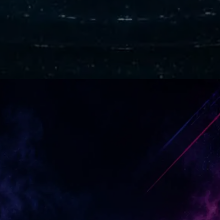
Forgotten Heroes