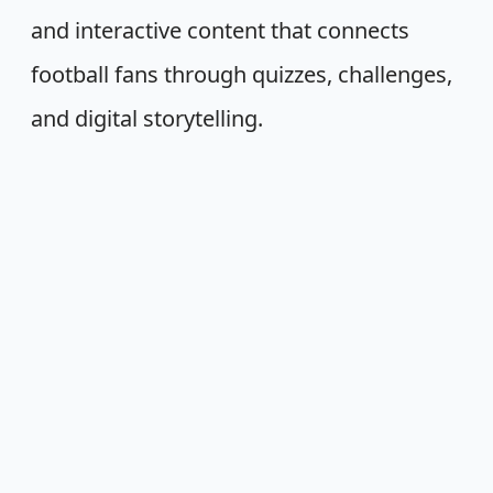
and interactive content that connects
football fans through quizzes, challenges,
and digital storytelling.