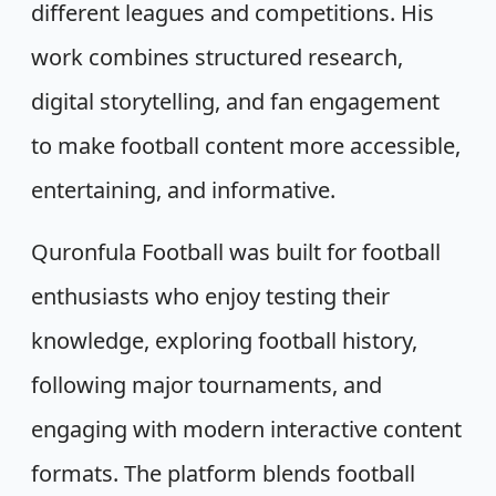
different leagues and competitions. His
work combines structured research,
digital storytelling, and fan engagement
to make football content more accessible,
entertaining, and informative.
Quronfula Football was built for football
enthusiasts who enjoy testing their
knowledge, exploring football history,
following major tournaments, and
engaging with modern interactive content
formats. The platform blends football