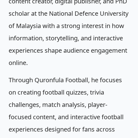
content creator, digital publisher, and PhD
scholar at the National Defence University
of Malaysia with a strong interest in how
information, storytelling, and interactive
experiences shape audience engagement
online.
Through Quronfula Football, he focuses
on creating football quizzes, trivia
challenges, match analysis, player-
focused content, and interactive football
experiences designed for fans across