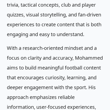
trivia, tactical concepts, club and player
quizzes, visual storytelling, and fan-driven
experiences to create content that is both
engaging and easy to understand.
With a research-oriented mindset and a
focus on clarity and accuracy, Mohammed
aims to build meaningful football content
that encourages curiosity, learning, and
deeper engagement with the sport. His
approach emphasizes reliable
information, user-focused experiences,