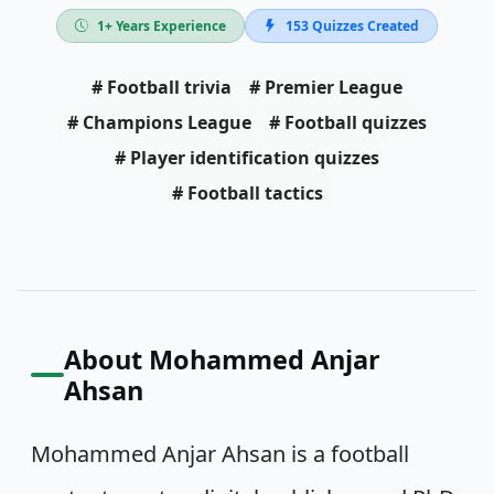
1
+ Years Experience
153
Quizzes Created
#
Football trivia
#
Premier League
#
Champions League
#
Football quizzes
#
Player identification quizzes
#
Football tactics
About
Mohammed Anjar
Ahsan
Mohammed Anjar Ahsan is a football