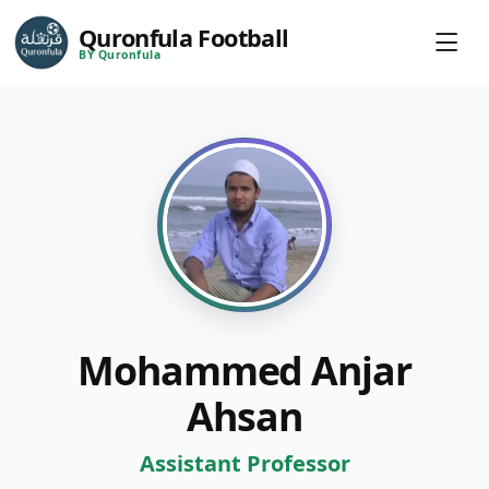
Quronfula Football
BY Quronfula
Mohammed Anjar
Ahsan
Assistant Professor