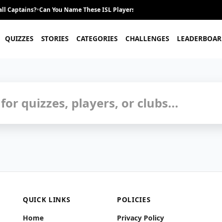
ll Captains?
•
Can You Name These ISL Players From Their Career Journey?
•
QUIZZES
STORIES
CATEGORIES
CHALLENGES
LEADERBOAR
uizzes and Trivia
QUICK LINKS
POLICIES
Home
Privacy Policy