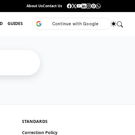
Guess the ISL Footballer From Their Celebration
About Us
Contact Us
•
Only True ISL Fans Can N
D
GUIDES
STANDARDS
Correction Policy