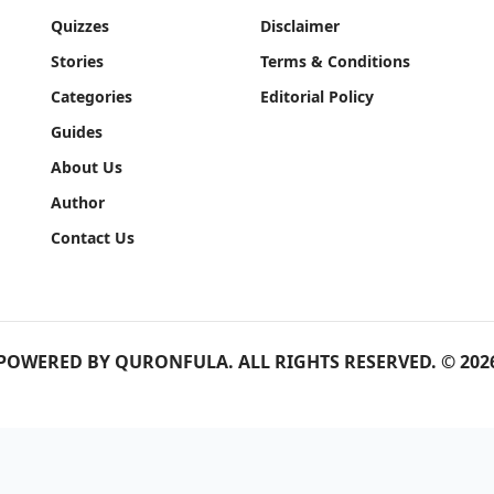
Quizzes
Disclaimer
Stories
Terms & Conditions
Categories
Editorial Policy
Guides
About Us
Author
Contact Us
POWERED BY
QURONFULA
. ALL RIGHTS RESERVED. © 202