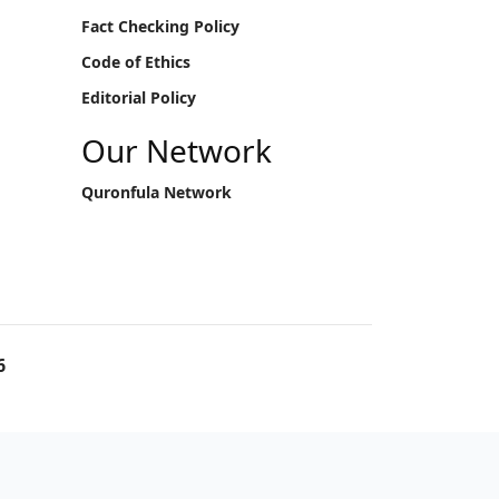
Fact Checking Policy
Code of Ethics
Editorial Policy
Our Network
Quronfula Network
6