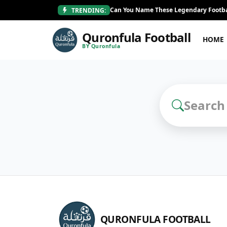
Can You Name These Legendary Footba
TRENDING:
Quronfula Football
HOME
BY Quronfula
Search Football Q
QURONFULA FOOTBALL