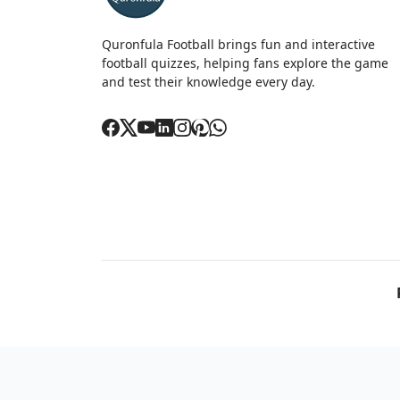
Quronfula Football brings fun and interactive
football quizzes, helping fans explore the game
and test their knowledge every day.