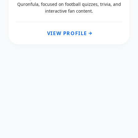
Quronfula, focused on football quizzes, trivia, and
interactive fan content.
VIEW PROFILE