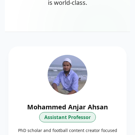
is world-class.
Mohammed Anjar Ahsan
Assistant Professor
PhD scholar and football content creator focused