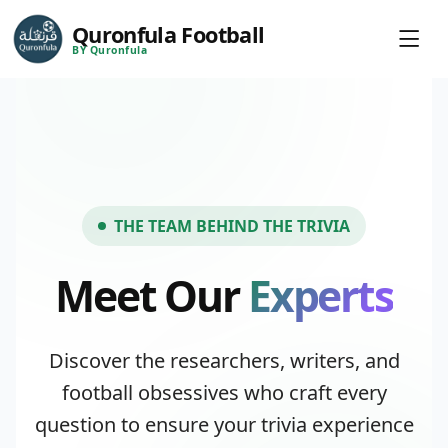
Quronfula Football
BY Quronfula
THE TEAM BEHIND THE TRIVIA
Meet Our
Experts
Discover the researchers, writers, and
football obsessives who craft every
question to ensure your trivia experience