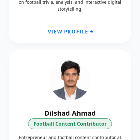
on football trivia, analysis, and interactive digital
storytelling.
VIEW PROFILE
Dilshad Ahmad
Football Content Contributor
Entrepreneur and football content contributor at