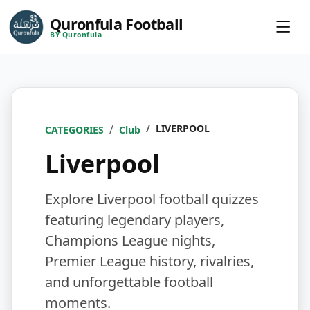
Quronfula Football
BY Quronfula
LIVERPOOL
CATEGORIES
Club
Liverpool
Explore Liverpool football quizzes
featuring legendary players,
Champions League nights,
Premier League history, rivalries,
and unforgettable football
moments.