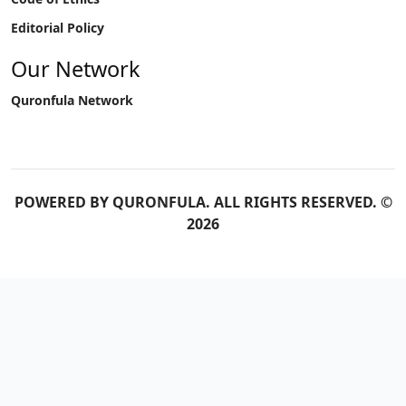
Editorial Policy
Our Network
Quronfula Network
POWERED BY
QURONFULA
. ALL RIGHTS RESERVED. ©
2026