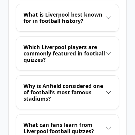
What is Liverpool best known
for in football history?
Which Liverpool players are
commonly featured in football
quizzes?
Why is Anfield considered one
of football’s most famous
stadiums?
What can fans learn from
Liverpool football quizzes?