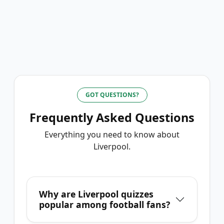
GOT QUESTIONS?
Frequently Asked Questions
Everything you need to know about
Liverpool
.
Why are Liverpool quizzes
popular among football fans?