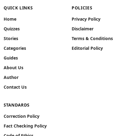
QUICK LINKS
POLICIES
Home
Privacy Policy
Quizzes
Disclaimer
Stories
Terms & Conditions
Categories
Editorial Policy
Guides
About Us
Author
Contact Us
STANDARDS
Correction Policy
Fact Checking Policy
Code of Ethics