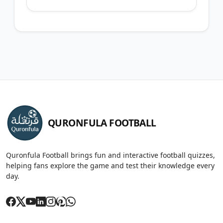
QURONFULA FOOTBALL
Quronfula Football brings fun and interactive football quizzes,
helping fans explore the game and test their knowledge every
day.