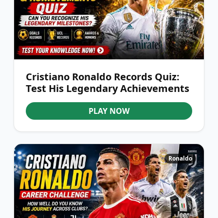
Cristiano Ronaldo Records Quiz:
Test His Legendary Achievements
PLAY NOW
Ronaldo