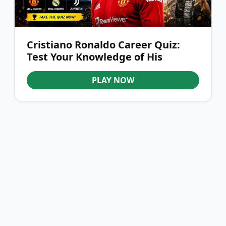
Cristiano Ronaldo Career Quiz:
Test Your Knowledge of His
Journey
PLAY NOW