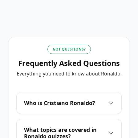
GOT QUESTIONS?
Frequently Asked Questions
Everything you need to know about
Ronaldo
.
Who is Cristiano Ronaldo?
What topics are covered in
Ronaldo quizzes?