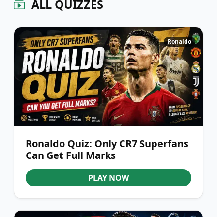
ALL QUIZZES
Ronaldo
Ronaldo Quiz: Only CR7 Superfans
Can Get Full Marks
PLAY NOW