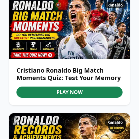
Ronaldo
Cristiano Ronaldo Big Match
Moments Quiz: Test Your Memory
PLAY NOW
Ronaldo