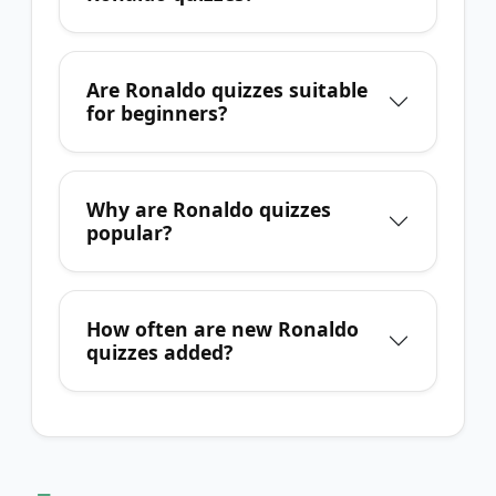
Are Ronaldo quizzes suitable
for beginners?
Why are Ronaldo quizzes
popular?
How often are new Ronaldo
quizzes added?