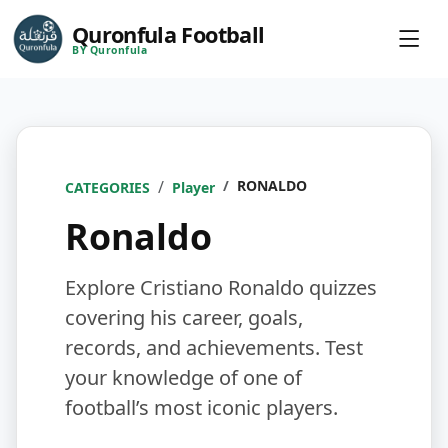
Quronfula Football
BY Quronfula
RONALDO
CATEGORIES
Player
Ronaldo
Explore Cristiano Ronaldo quizzes
covering his career, goals,
records, and achievements. Test
your knowledge of one of
football’s most iconic players.