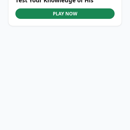
Test Your Knowledge of His
Journey
PLAY NOW
YOU'VE REACHED THE END
QURONFULA FOOTBALL
Quronfula Football brings fun and interactive football quizzes,
helping fans explore the game and test their knowledge every