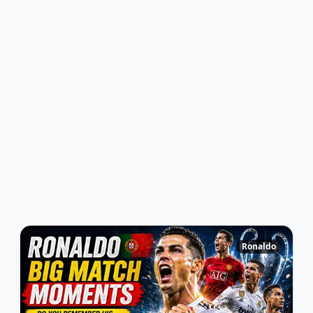
Ronaldo