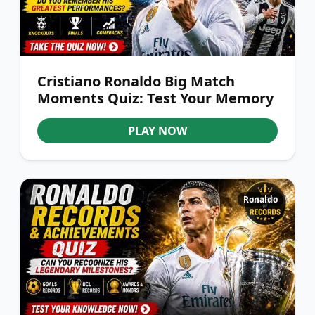
Cristiano Ronaldo Big Match
Moments Quiz: Test Your Memory
PLAY NOW
Ronaldo