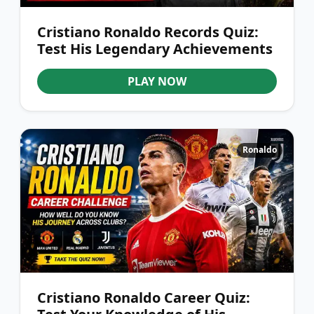
Cristiano Ronaldo Records Quiz:
Test His Legendary Achievements
PLAY NOW
Ronaldo
Cristiano Ronaldo Career Quiz: