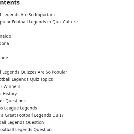
ontents
l Legends Are So Important
ular Football Legends in Quiz Culture
i
onaldo
dona
dane
l Legends Quizzes Are So Popular
ball Legends Quiz Topics
Or Winners
 History
er Questions
s League Legends
a Great Football Legends Quiz?
ball Legends Question
otball Legends Question