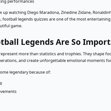
king performances
 up watching Diego Maradona, Zinedine Zidane, Ronaldinh
, football legends quizzes are one of the most entertaining
utiful game.
tball Legends Are So Impor
represent more than statistics and trophies. They shape foot
nerations, and create unforgettable emotional moments for
ome legendary because of:
ll
ievements