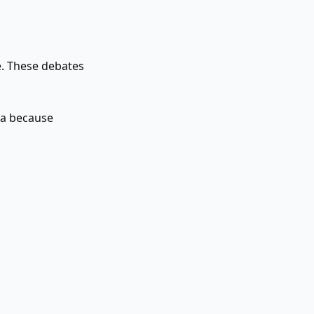
me. These debates
ia because