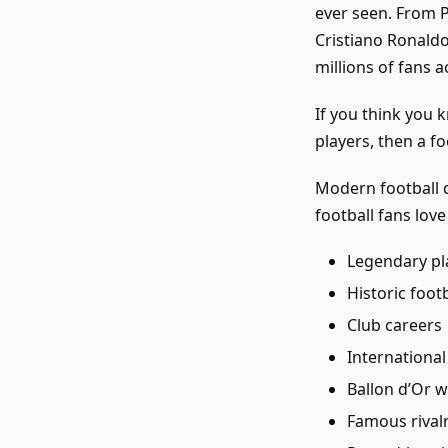
ever seen. From P
Cristiano Ronaldo
millions of fans 
If you think you 
players, then a fo
Modern football q
football fans lov
Legendary pl
Historic foo
Club careers
Internationa
Ballon d’Or 
Famous rivalr