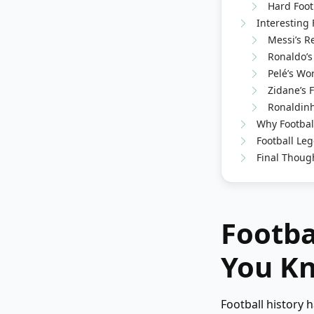
Hard Foot
Interesting 
Messi’s R
Ronaldo’s
Pelé’s Wo
Zidane’s 
Ronaldinh
Why Footbal
Football Leg
Final Thoug
Footba
You Kn
Football history 