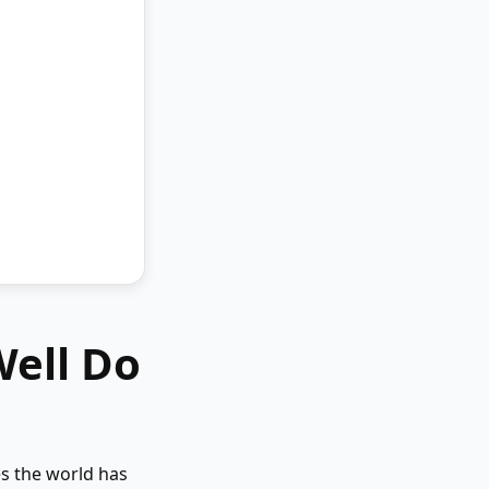
Well Do
es the world has