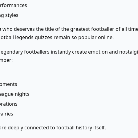
erformances
g styles
 who deserves the title of the greatest footballer of all ti
otball legends quizzes remain so popular online.
egendary footballers instantly create emotion and nostalg
mber:
moments
eague nights
rations
alries
re deeply connected to football history itself.