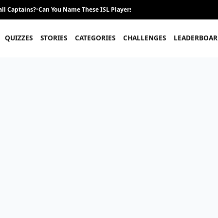
ll Captains?
•
Can You Name These ISL Players From Their Career Journey?
•
QUIZZES
STORIES
CATEGORIES
CHALLENGES
LEADERBOAR