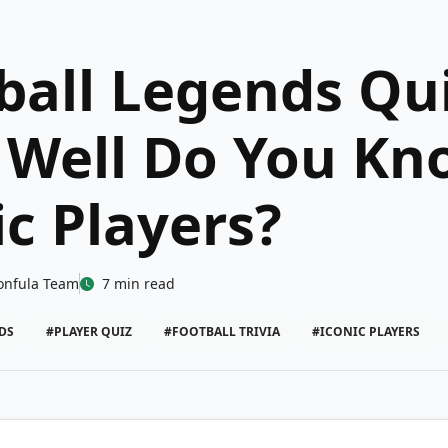
ball Legends Qui
Well Do You Kn
ic Players?
onfula Team
7 min read
DS
#PLAYER QUIZ
#FOOTBALL TRIVIA
#ICONIC PLAYERS