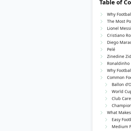
Table of C
Why Footbal
The Most Pop
Lionel Mess
Cristiano R
Diego Mara
Pelé
Zinedine Zi
Ronaldinho
Why Footbal
Common Foot
Ballon d’
World Cup
Club Care
Champion
What Makes 
Easy Foot
Medium Fo