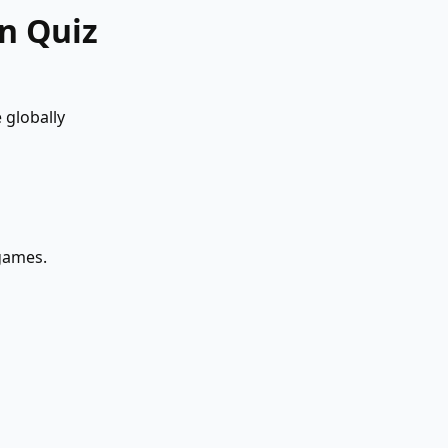
n Quiz
 globally
 games.