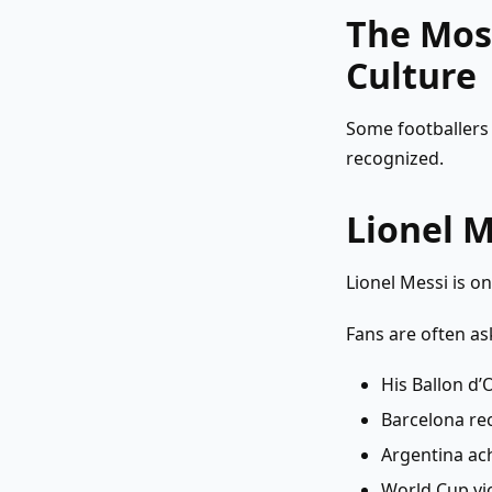
The Most
Culture
Some footballers 
recognized.
Lionel M
Lionel Messi is on
Fans are often as
His Ballon d
Barcelona re
Argentina ac
World Cup vi