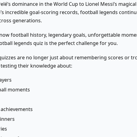
elé’s dominance in the World Cup to Lionel Messi’s magical
’s incredible goal-scoring records, football legends continu
across generations.
know football history, legendary goals, unforgettable momen
otball legends quiz is the perfect challenge for you.
uizzes are no longer just about remembering scores or tro
e testing their knowledge about:
ayers
tball moments
l achievements
winners
ies