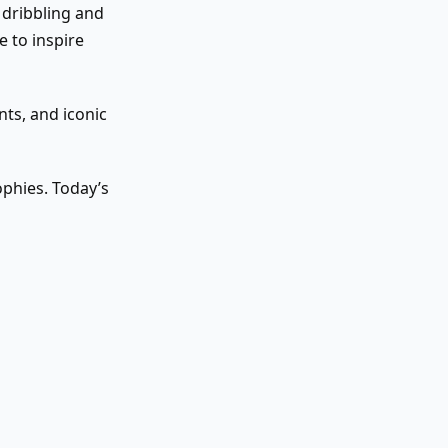
 dribbling and
e to inspire
ts, and iconic
phies. Today’s