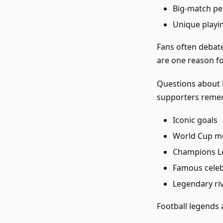
Big-match p
Unique playin
Fans often debate
are one reason fo
Questions about l
supporters reme
Iconic goals
World Cup 
Champions L
Famous celeb
Legendary riv
Football legends a