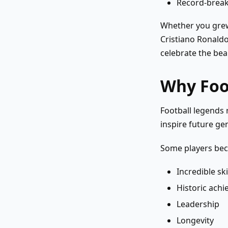
Record-brea
Whether you grew
Cristiano Ronaldo
celebrate the bea
Why Foo
Football legends 
inspire future ge
Some players bec
Incredible ski
Historic ach
Leadership
Longevity