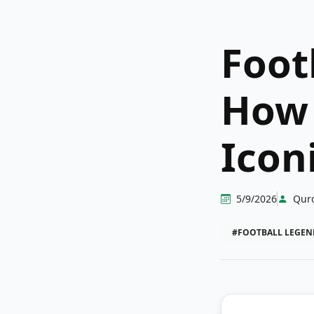
Foot
How 
Icon
5/9/2026
Qur
#FOOTBALL LEGEN