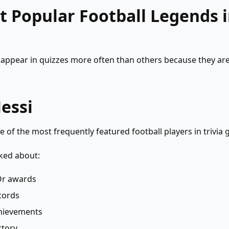
 Popular Football Legends i
appear in quizzes more often than others because they are
essi
e of the most frequently featured football players in trivia
ked about:
’Or awards
cords
hievements
ctory