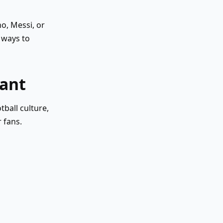
o, Messi, or
 ways to
tant
ball culture,
 fans.