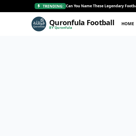
Can You Name These Legendary Footba
TRENDING:
Quronfula Football
HOME
BY Quronfula