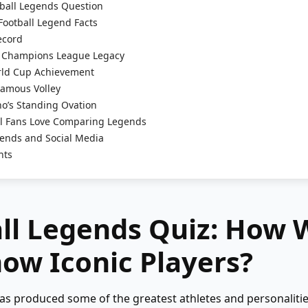
ball Legends Question
Football Legend Facts
ecord
 Champions League Legacy
rld Cup Achievement
Famous Volley
o’s Standing Ovation
l Fans Love Comparing Legends
ends and Social Media
hts
ll Legends Quiz: How 
ow Iconic Players?
has produced some of the greatest athletes and personaliti