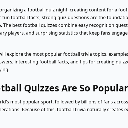
rganizing a football quiz night, creating content for a foot
r fun football facts, strong quiz questions are the foundatio
e. The best football quizzes combine easy recognition que
y players, and surprising statistics that keep fans engage
will explore the most popular football trivia topics, example
wers, interesting football facts, and tips for creating quizz
ying.
ball Quizzes Are So Popula
rld’s most popular sport, followed by billions of fans across
erations. Because of this, football trivia naturally creates 