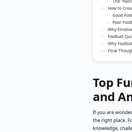
The “Hand
How to Creat
Good Foot
Poor Foot
Why Emotion
Football Qui
Why Footbal
Final Thoug
Top Fu
and A
If you are wonde
the right place. F
knowledge, challe