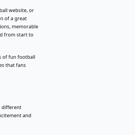
ball website, or
n of a great
stions, memorable
d from start to
s of fun football
es that fans
r
 different
excitement and