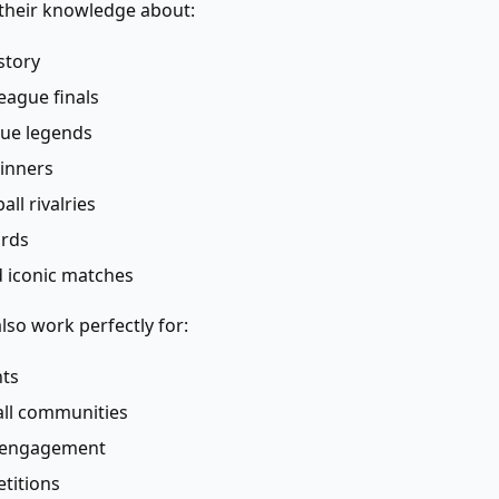
 their knowledge about:
story
ague finals
ue legends
winners
ll rivalries
ords
 iconic matches
lso work perfectly for:
hts
all communities
a engagement
titions