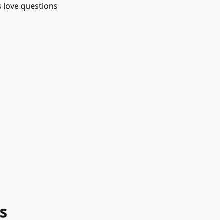
s love questions
s