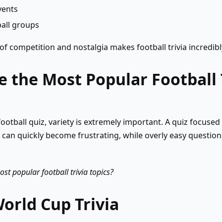
vents
ball groups
f competition and nostalgia makes football trivia incredibly
 the Most Popular Football 
ootball quiz, variety is extremely important. A quiz focused 
s can quickly become frustrating, while overly easy question
st popular football trivia topics?
World Cup Trivia