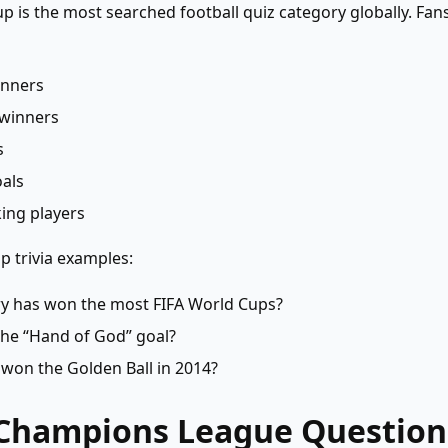
p is the most searched football quiz category globally. Fan
inners
winners
s
als
ing players
 trivia examples:
y has won the most FIFA World Cups?
he “Hand of God” goal?
won the Golden Ball in 2014?
 Champions League Question