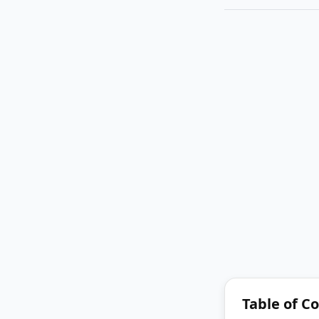
Table of C