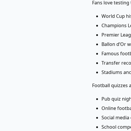
Fans love testing
World Cup hi
Champions Le
Premier Leag
Ballon d’Or 
Famous footba
Transfer rec
Stadiums and
Football quizzes a
Pub quiz nig
Online footb
Social medi
School compe