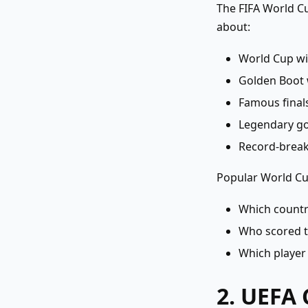
The FIFA World Cu
about:
World Cup w
Golden Boot 
Famous final
Legendary go
Record-break
Popular World Cup
Which countr
Who scored t
Which player 
2. UEFA