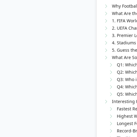
Why Football
What Are the
1. FIFA Worl
2. UEFA Cha
3. Premier 
4. Stadiums 
5. Guess the
What Are So
Q1: Which
Q2: Which
Q3: Who is
Q4: Which
Q5: Which 
Interesting 
Fastest Re
Highest W
Longest F
Record-Br