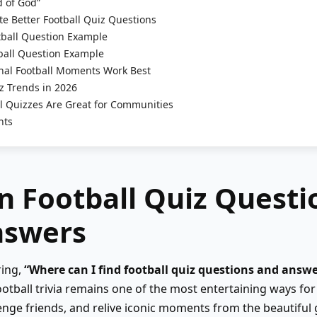
 of God”
e Better Football Quiz Questions
ball Question Example
ball Question Example
al Football Moments Work Best
z Trends in 2026
l Quizzes Are Great for Communities
hts
n Football Quiz Questi
nswers
ring,
“Where can I find football quiz questions and answe
ootball trivia remains one of the most entertaining ways for 
nge friends, and relive iconic moments from the beautiful