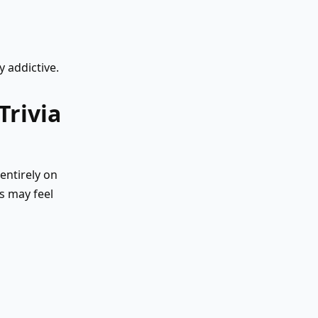
 addictive.
Trivia
entirely on
s may feel