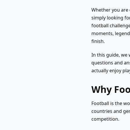
Whether you are o
simply looking fo
football challeng
moments, legendar
finish.
In this guide, we 
questions and ans
actually enjoy pla
Why Foot
Football is the wo
countries and gen
competition.