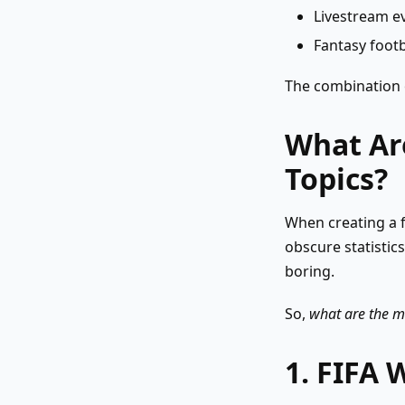
Livestream e
Fantasy foot
The combination o
What Are
Topics?
When creating a f
obscure statistic
boring.
So,
what are the mo
1. FIFA 