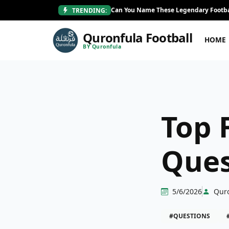
Can You Name These Legendary Footba
TRENDING:
Quronfula Football
HOME
BY Quronfula
Top 
Ques
5/6/2026
Qur
#QUESTIONS