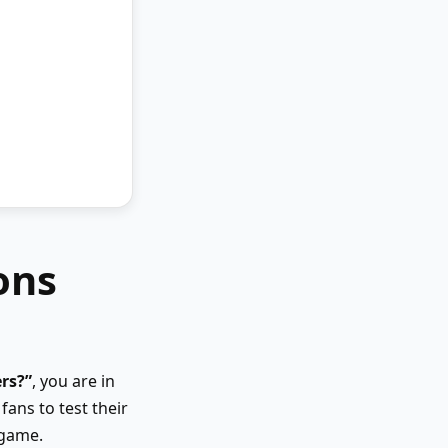
ons
rs?”
, you are in
fans to test their
 game.