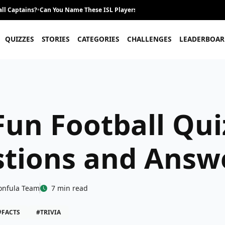
ll Captains?
•
Can You Name These ISL Players From Their Career Journey?
•
QUIZZES
STORIES
CATEGORIES
CHALLENGES
LEADERBOAR
Fun Football Qui
tions and Answ
onfula Team
7 min read
#FACTS
#TRIVIA