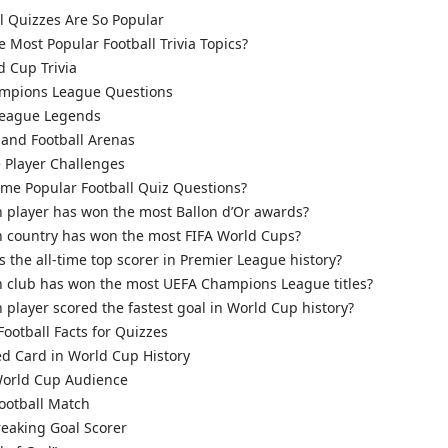
 Quizzes Are So Popular
 Most Popular Football Trivia Topics?
d Cup Trivia
mpions League Questions
League Legends
and Football Arenas
 Player Challenges
me Popular Football Quiz Questions?
 player has won the most Ballon d’Or awards?
 country has won the most FIFA World Cups?
 the all-time top scorer in Premier League history?
 club has won the most UEFA Champions League titles?
player scored the fastest goal in World Cup history?
Football Facts for Quizzes
d Card in World Cup History
orld Cup Audience
ootball Match
eaking Goal Scorer