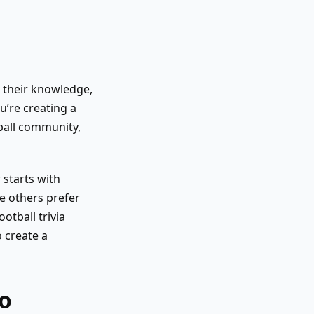
t their knowledge,
u’re creating a
tball community,
 starts with
e others prefer
tball trivia
 create a
So