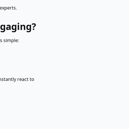
experts.
ngaging?
s simple:
stantly react to