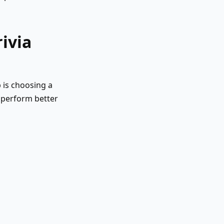
ivia
ep is choosing a
y perform better