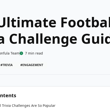
Ultimate Footbal
ia Challenge Gui
onfula Team
7 min read
#TRIVIA
#ENGAGEMENT
ontents
 Trivia Challenges Are So Popular