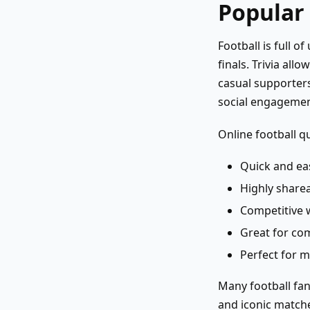
Popular
Football is full 
finals. Trivia al
casual supporters
social engagemen
Online football q
Quick and eas
Highly sharea
Competitive 
Great for co
Perfect for m
Many football fan
and iconic matche