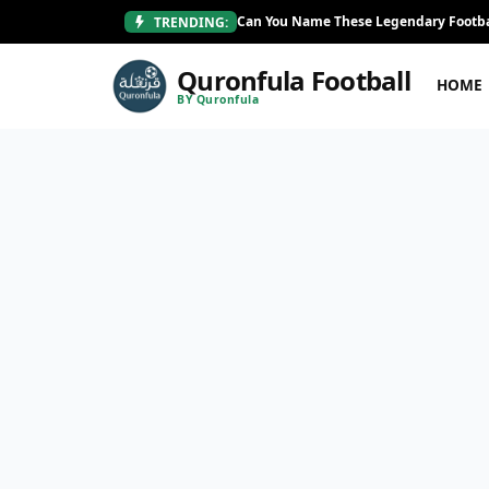
Can You Name These Legendary Footba
TRENDING:
Quronfula Football
HOME
BY Quronfula