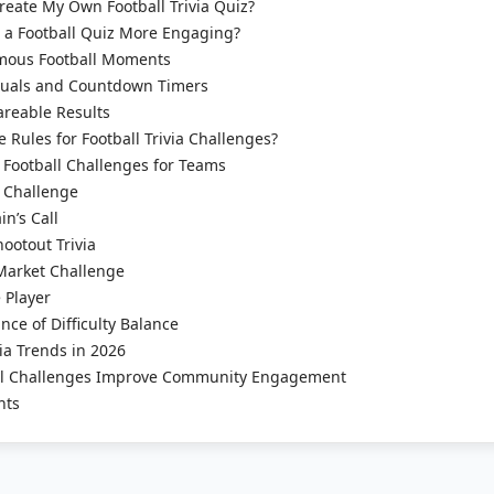
eate My Own Football Trivia Quiz?
a Football Quiz More Engaging?
mous Football Moments
suals and Countdown Timers
areable Results
 Rules for Football Trivia Challenges?
Football Challenges for Teams
 Challenge
n’s Call
ootout Trivia
Market Challenge
 Player
ce of Difficulty Balance
via Trends in 2026
l Challenges Improve Community Engagement
hts