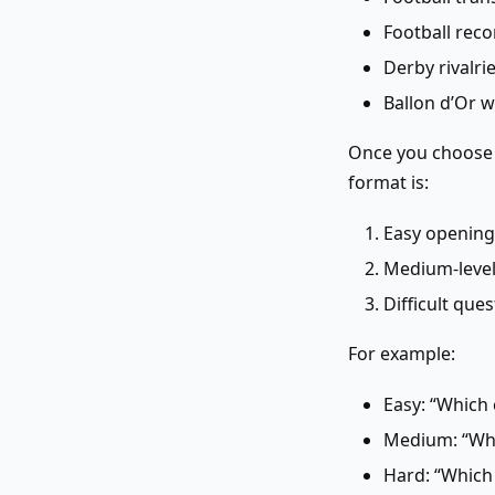
Football rec
Derby rivalri
Ballon d’Or 
Once you choose y
format is:
Easy opening
Medium-level 
Difficult que
For example:
Easy: “Which
Medium: “Who
Hard: “Which