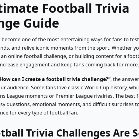
timate Football Trivia
nge Guide
as become one of the most entertaining ways for fans to tes
nds, and relive iconic moments from the sport. Whether yo
 an online football challenge, or building content for a foo
 increase engagement and keep fans coming back for more.
How can I create a football trivia challenge?”
, the answer
r audience. Some fans love classic World Cup history, whil
 League moments or Premier League rivalries. The best foo
sy questions, emotional moments, and difficult surprises to
nce for every type of football fan.
ball Trivia Challenges Are 