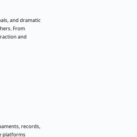
oals, and dramatic
thers. From
eraction and
naments, records,
ge platforms