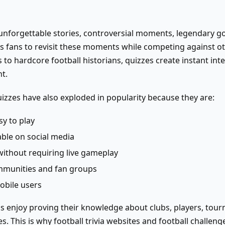
of unforgettable stories, controversial moments, legendary g
lows fans to revisit these moments while competing against o
 to hardcore football historians, quizzes create instant int
t.
uizzes have also exploded in popularity because they are:
y to play
ble on social media
without requiring live gameplay
mmunities and fan groups
obile users
s enjoy proving their knowledge about clubs, players, tour
s. This is why football trivia websites and football challen