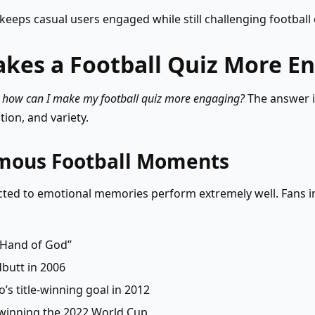
keeps casual users engaged while still challenging football 
kes a Football Quiz More E
,
how can I make my football quiz more engaging?
The answer i
ion, and variety.
amous Football Moments
ted to emotional memories perform extremely well. Fans in
“Hand of God”
butt in 2006
’s title-winning goal in 2012
 winning the 2022 World Cup