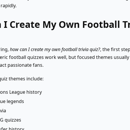
rapidly.
I Create My Own Football Tr
ring,
how can I create my own football trivia quiz?
, the first st
eric football quizzes work well, but focused themes usuall
act passionate fans.
quiz themes include:
ons League history
ue legends
via
SG quizzes
sfer history