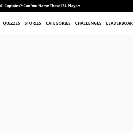
ll Captains?
•
Can You Name These ISL Players From Their Career Journey?
•
QUIZZES
STORIES
CATEGORIES
CHALLENGES
LEADERBOAR