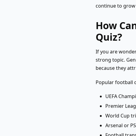
continue to grow 
How Can 
Quiz?
If you are wonde
strong topic. Gen
because they attr
Popular football 
UEFA Champi
Premier Leag
World Cup tri
Arsenal or P
Football tran