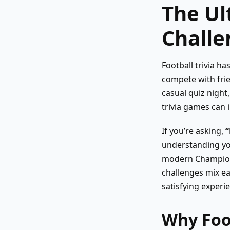
The Ul
Challe
Football trivia h
compete with frie
casual quiz night,
trivia games can
If you’re asking,
“
understanding you
modern Champions
challenges mix ea
satisfying experie
Why Foot