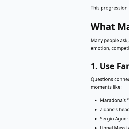
This progression 
What Ma
Many people ask
emotion, competit
1. Use F
Questions connec
moments like:
Maradona’s 
Zidane’s head
Sergio Agüero
Lionel Messi