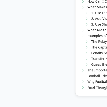
How Can I Cr
What Makes 
1. Use Fa
2. Add Vi
3. Use Sh
What Are the
Examples of 
The Relay
The Captai
Penalty Sh
Transfer 
Guess the
The Importan
Football Tri
Why Footbal
Final Thoug