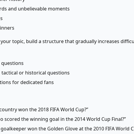
ords and unbelievable moments
es
winners
our topic, build a structure that gradually increases diffi
 questions
tactical or historical questions
stions for dedicated fans
 country won the 2018 FIFA World Cup?”
 scored the winning goal in the 2014 World Cup Final?”
 goalkeeper won the Golden Glove at the 2010 FIFA World C