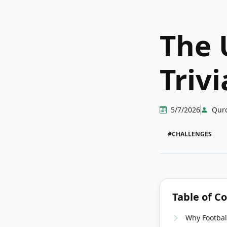
The 
Triv
5/7/2026
Qur
#CHALLENGES
Table of C
Why Football