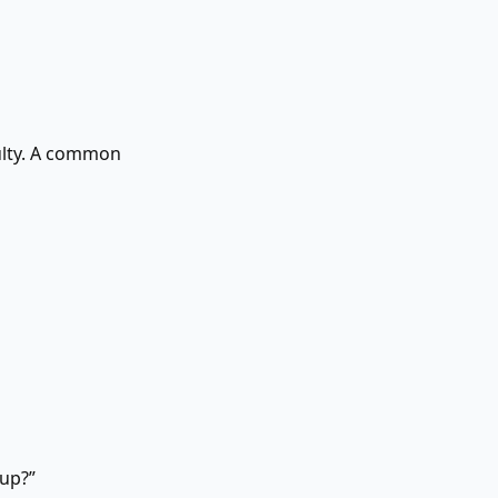
culty. A common
up?”