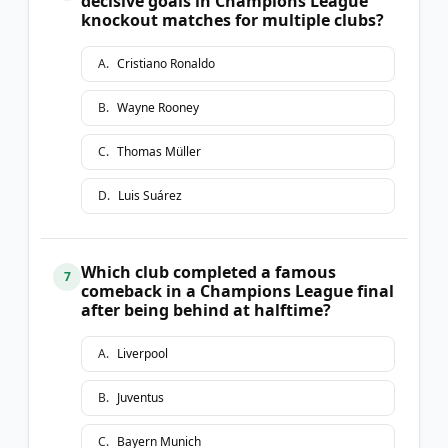
decisive goals in Champions League
knockout matches for multiple clubs?
A
.
Cristiano Ronaldo
B
.
Wayne Rooney
C
.
Thomas Müller
D
.
Luis Suárez
Which club completed a famous
7
comeback in a Champions League final
after being behind at halftime?
A
.
Liverpool
B
.
Juventus
C
.
Bayern Munich