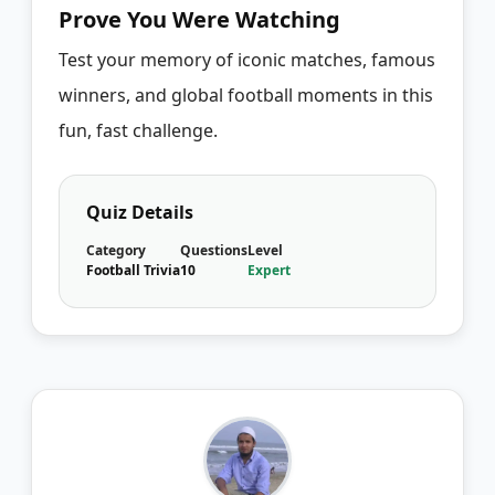
Prove You Were Watching
Test your memory of iconic matches, famous
winners, and global football moments in this
fun, fast challenge.
Quiz Details
Category
Questions
Level
Football Trivia
10
Expert