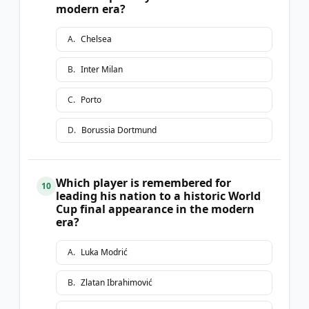
modern era?
A
.
Chelsea
B
.
Inter Milan
C
.
Porto
D
.
Borussia Dortmund
Which player is remembered for
10
leading his nation to a historic World
Cup final appearance in the modern
era?
A
.
Luka Modrić
B
.
Zlatan Ibrahimović