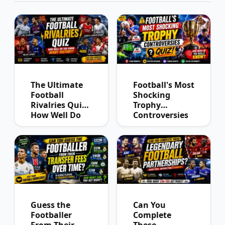
The Ultimate
Football's Most
Football
Shocking
Rivalries Quiz:
Trophy
How Well Do
Controversies
You Know
Quiz
Derby History?
Guess the
Can You
Footballer
Complete