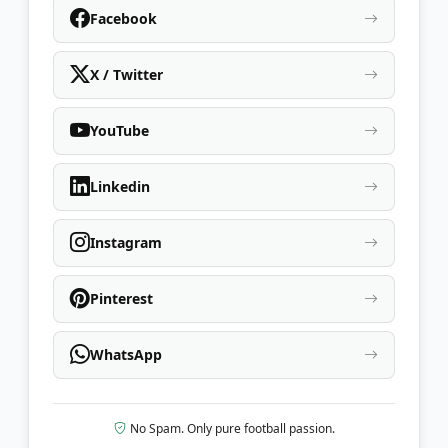
Facebook
X / Twitter
YouTube
Linkedin
Instagram
Pinterest
WhatsApp
No Spam. Only pure football passion.