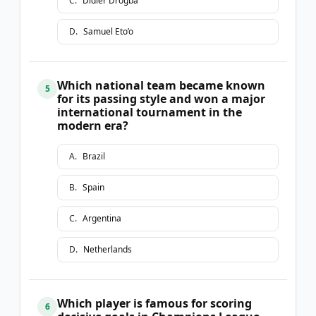
C
.
Didier Drogba
D
.
Samuel Eto’o
Which national team became known
5
for its passing style and won a major
international tournament in the
modern era?
A
.
Brazil
B
.
Spain
C
.
Argentina
D
.
Netherlands
Which player is famous for scoring
6