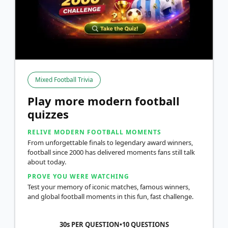
Mixed Football Trivia
Play more modern football
quizzes
RELIVE MODERN FOOTBALL MOMENTS
From unforgettable finals to legendary award winners,
football since 2000 has delivered moments fans still talk
about today.
PROVE YOU WERE WATCHING
Test your memory of iconic matches, famous winners,
and global football moments in this fun, fast challenge.
30s PER QUESTION
•
10
QUESTIONS