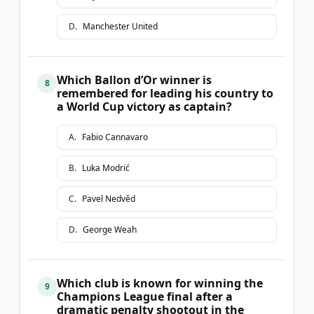
D
.
Manchester United
Which Ballon d’Or winner is
8
remembered for leading his country to
a World Cup victory as captain?
A
.
Fabio Cannavaro
B
.
Luka Modrić
C
.
Pavel Nedvěd
D
.
George Weah
Which club is known for winning the
9
Champions League final after a
dramatic penalty shootout in the