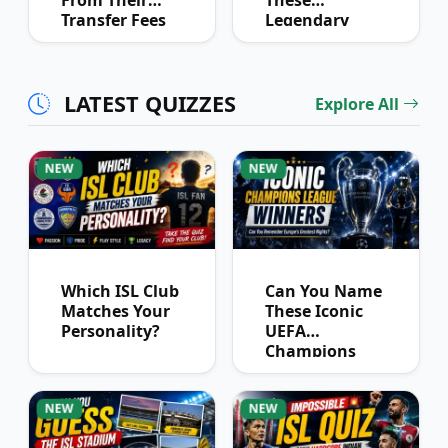
From Their
These
Transfer Fees
Legendary
Over Time
Football
Partnerships?
LATEST QUIZZES
Explore All
NEW
NEW
Which ISL Club
Can You Name
Matches Your
These Iconic
Personality?
UEFA
Champions
League
Winners?
NEW
NEW