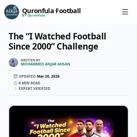
Quronfula Football
BY Quronfula
The “I Watched Football
Since 2000” Challenge
WRITTEN BY
MOHAMMED ANJAR AHSAN
UPDATED
Mar 20, 2026
6
MIN READ
EXPERT VERIFIED