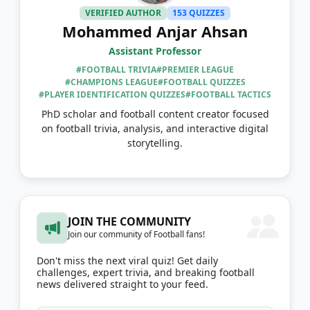
VERIFIED AUTHOR
153 QUIZZES
Mohammed Anjar Ahsan
Assistant Professor
#FOOTBALL TRIVIA
#PREMIER LEAGUE
#CHAMPIONS LEAGUE
#FOOTBALL QUIZZES
#PLAYER IDENTIFICATION QUIZZES
#FOOTBALL TACTICS
PhD scholar and football content creator focused
on football trivia, analysis, and interactive digital
storytelling.
JOIN THE COMMUNITY
Join our community of Football fans!
Don't miss the next viral quiz! Get daily
challenges, expert trivia, and breaking football
news delivered straight to your feed.