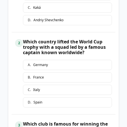
C
.
Kaká
D
.
Andriy Shevchenko
Which country lifted the World Cup
2
trophy with a squad led by a famous
captain known worldwide?
A
.
Germany
B
.
France
C
.
Italy
D
.
Spain
Which club is famous for winning the
3