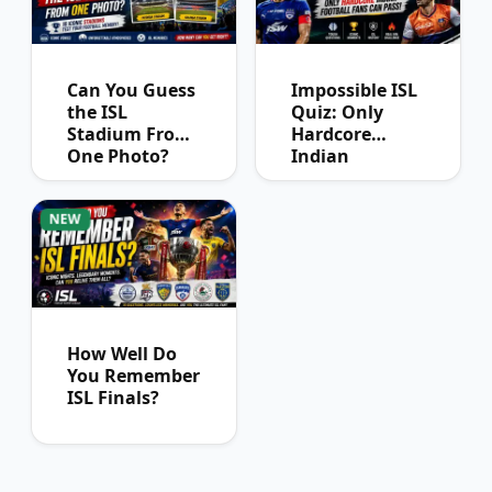
Can You Guess
Impossible ISL
the ISL
Quiz: Only
Stadium From
Hardcore
One Photo?
Indian
Football Fans
Can Pass
NEW
How Well Do
You Remember
ISL Finals?