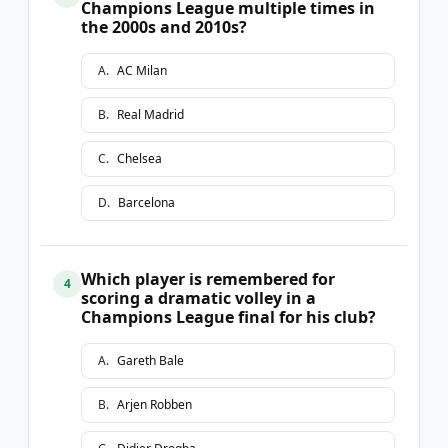
Champions League multiple times in
the 2000s and 2010s?
A
.
AC Milan
B
.
Real Madrid
C
.
Chelsea
D
.
Barcelona
Which player is remembered for
4
scoring a dramatic volley in a
Champions League final for his club?
A
.
Gareth Bale
B
.
Arjen Robben