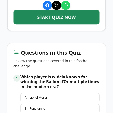
START QUIZ NOW
Questions in this Quiz
Review the questions covered in this football
challenge.
Which player is widely known for
1
winning the Ballon d’Or multiple times
in the modern era?
A
.
Lionel Messi
B
.
Ronaldinho