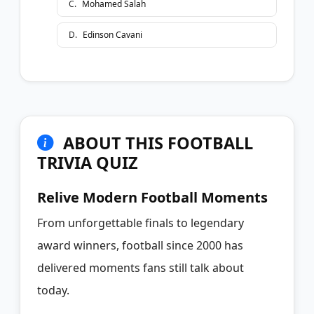
C
.
Mohamed Salah
D
.
Edinson Cavani
ABOUT THIS FOOTBALL
TRIVIA QUIZ
Relive Modern Football Moments
From unforgettable finals to legendary
award winners, football since 2000 has
delivered moments fans still talk about
today.