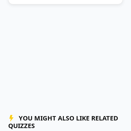
YOU MIGHT ALSO LIKE RELATED
QUIZZES