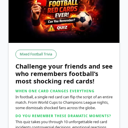
Mixed Football Trivia
Challenge your friends and see
who remembers football’s
most shocking red cards!
WHEN ONE CARD CHANGES EVERYTHING
In football, a single red card can flip the script of an entire
match. From World Cups to Champions League nights,
some dismissals shocked fans across the globe.
DO YOU REMEMBER THESE DRAMATIC MOMENTS?
This quiz takes you through 10 unforgettable red card
incidents controversial decisions, emotional reactions,