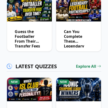
Guess the
Can You
Footballer
Complete
From Their
These
Transfer Fees
Legendary
Over Time
Football
Partnerships?
LATEST QUIZZES
Explore All
NEW
NEW