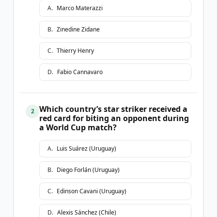
A
.
Marco Materazzi
B
.
Zinedine Zidane
C
.
Thierry Henry
D
.
Fabio Cannavaro
Which country’s star striker received a
2
red card for biting an opponent during
a World Cup match?
A
.
Luis Suárez (Uruguay)
B
.
Diego Forlán (Uruguay)
C
.
Edinson Cavani (Uruguay)
D
.
Alexis Sánchez (Chile)