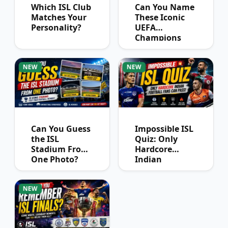
Which ISL Club
Can You Name
Matches Your
These Iconic
Personality?
UEFA
Champions
League
Winners?
NEW
NEW
Can You Guess
Impossible ISL
the ISL
Quiz: Only
Stadium From
Hardcore
One Photo?
Indian
Football Fans
Can Pass
NEW