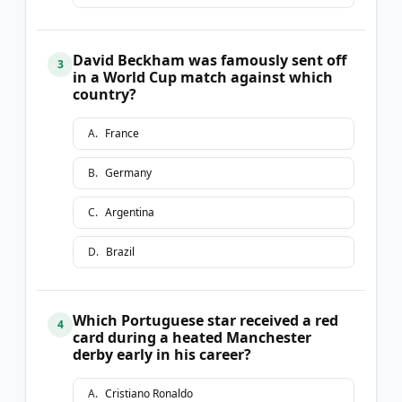
David Beckham was famously sent off
3
in a World Cup match against which
country?
A
.
France
B
.
Germany
C
.
Argentina
D
.
Brazil
Which Portuguese star received a red
4
card during a heated Manchester
derby early in his career?
A
.
Cristiano Ronaldo