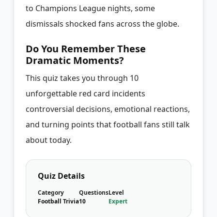
to Champions League nights, some
dismissals shocked fans across the globe.
Do You Remember These
Dramatic Moments?
This quiz takes you through 10
unforgettable red card incidents
controversial decisions, emotional reactions,
and turning points that football fans still talk
about today.
Quiz Details
Category
Questions
Level
Football Trivia
10
Expert