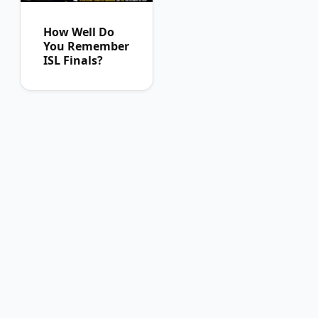
How Well Do
You Remember
ISL Finals?