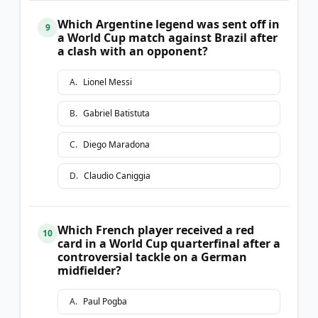
Which Argentine legend was sent off in
9
a World Cup match against Brazil after
a clash with an opponent?
A
.
Lionel Messi
B
.
Gabriel Batistuta
C
.
Diego Maradona
D
.
Claudio Caniggia
Which French player received a red
10
card in a World Cup quarterfinal after a
controversial tackle on a German
midfielder?
A
.
Paul Pogba