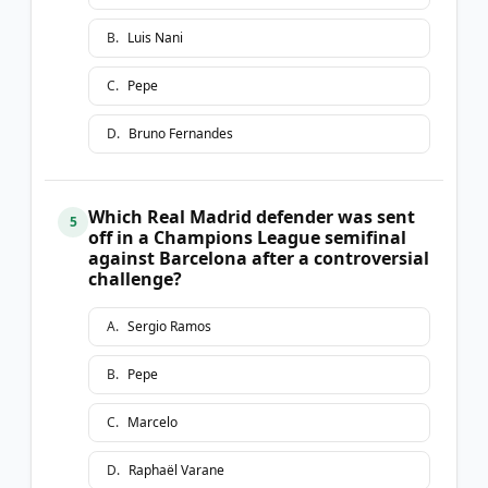
B
.
Luis Nani
C
.
Pepe
D
.
Bruno Fernandes
Which Real Madrid defender was sent
5
off in a Champions League semifinal
against Barcelona after a controversial
challenge?
A
.
Sergio Ramos
B
.
Pepe
C
.
Marcelo
D
.
Raphaël Varane