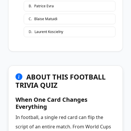
B
.
Patrice Evra
C
.
Blaise Matuidi
D
.
Laurent Koscielny
ABOUT THIS FOOTBALL
TRIVIA QUIZ
When One Card Changes
Everything
In football, a single red card can flip the
script of an entire match. From World Cups