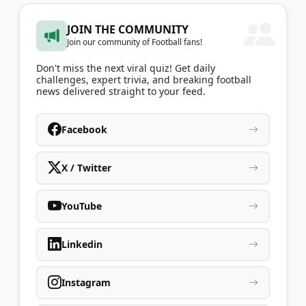
JOIN THE COMMUNITY
Join our community of Football fans!
Don't miss the next viral quiz! Get daily
challenges, expert trivia, and breaking football
news delivered straight to your feed.
Facebook
X / Twitter
YouTube
Linkedin
Instagram