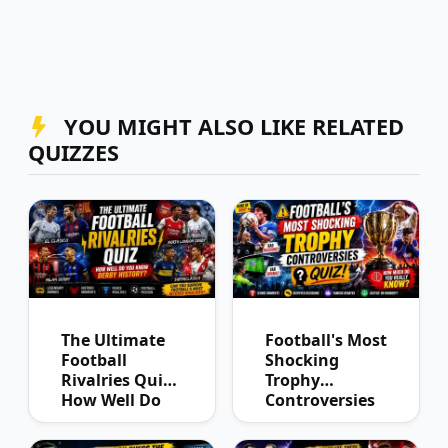
YOU MIGHT ALSO LIKE RELATED
QUIZZES
The Ultimate
Football's Most
Football
Shocking
Rivalries Quiz:
Trophy
How Well Do
Controversies
You Know
Quiz
Derby History?