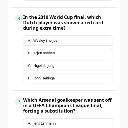
In the 2010 World Cup final, which
6
Dutch player was shown a red card
during extra time?
A
.
Wesley Sneijder
B
.
Arjen Robben
C
.
Nigel de Jong
D
.
John Heitinga
Which Arsenal goalkeeper was sent off
7
in a UEFA Champions League final,
forcing a substitution?
A
.
Jens Lehmann