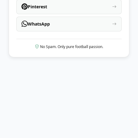
Pinterest
WhatsApp
No Spam. Only pure football passion.