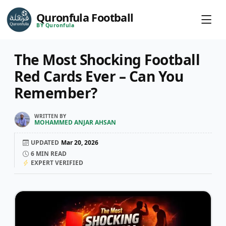
Quronfula Football
BY Quronfula
The Most Shocking Football
Red Cards Ever – Can You
Remember?
WRITTEN BY
MOHAMMED ANJAR AHSAN
UPDATED
Mar 20, 2026
6
MIN READ
EXPERT VERIFIED