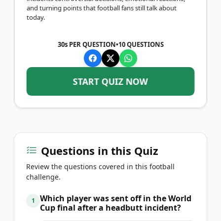
and turning points that football fans still talk about
today.
30s PER QUESTION
•
10
QUESTIONS
START QUIZ NOW
Questions in this Quiz
Review the questions covered in this football
challenge.
Which player was sent off in the World
1
Cup final after a headbutt incident?