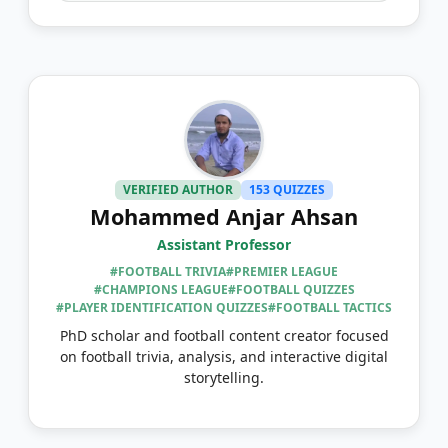
VERIFIED AUTHOR
153 QUIZZES
Mohammed Anjar Ahsan
Assistant Professor
#FOOTBALL TRIVIA
#PREMIER LEAGUE
#CHAMPIONS LEAGUE
#FOOTBALL QUIZZES
#PLAYER IDENTIFICATION QUIZZES
#FOOTBALL TACTICS
PhD scholar and football content creator focused
on football trivia, analysis, and interactive digital
storytelling.