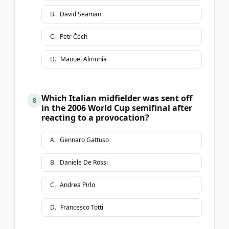
B
.
David Seaman
C
.
Petr Čech
D
.
Manuel Almunia
Which Italian midfielder was sent off
8
in the 2006 World Cup semifinal after
reacting to a provocation?
A
.
Gennaro Gattuso
B
.
Daniele De Rossi
C
.
Andrea Pirlo
D
.
Francesco Totti