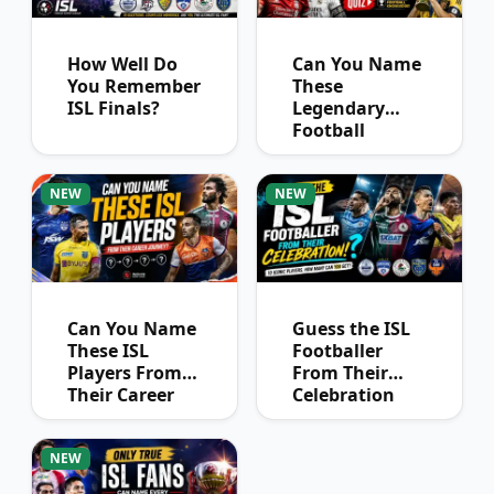
How Well Do
Can You Name
You Remember
These
ISL Finals?
Legendary
Football
Captains?
NEW
NEW
Can You Name
Guess the ISL
These ISL
Footballer
Players From
From Their
Their Career
Celebration
Journey?
NEW