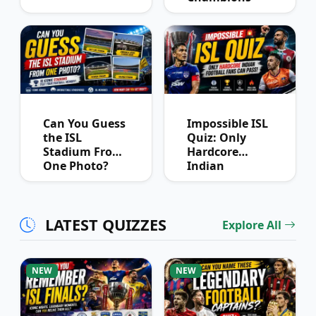
League
Winners?
Can You Guess
Impossible ISL
the ISL
Quiz: Only
Stadium From
Hardcore
One Photo?
Indian
Football Fans
Can Pass
LATEST QUIZZES
Explore All
NEW
NEW