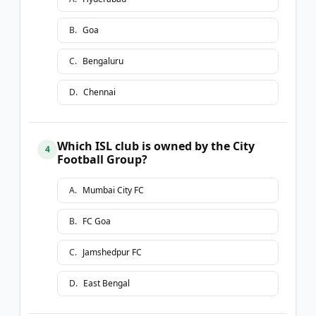
B
.
Goa
C
.
Bengaluru
D
.
Chennai
Which ISL club is owned by the City
4
Football Group?
A
.
Mumbai City FC
B
.
FC Goa
C
.
Jamshedpur FC
D
.
East Bengal