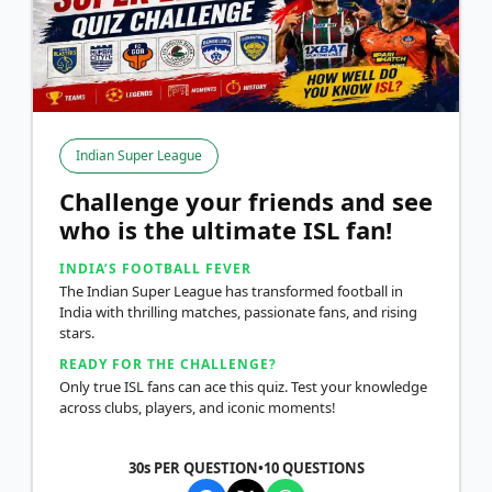
Indian Super League
Challenge your friends and see
who is the ultimate ISL fan!
INDIA’S FOOTBALL FEVER
The Indian Super League has transformed football in
India with thrilling matches, passionate fans, and rising
stars.
READY FOR THE CHALLENGE?
Only true ISL fans can ace this quiz. Test your knowledge
across clubs, players, and iconic moments!
30s PER QUESTION
•
10
QUESTIONS