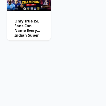
Only True ISL
Fans Can
Name Every
Indian Super
League
Champion