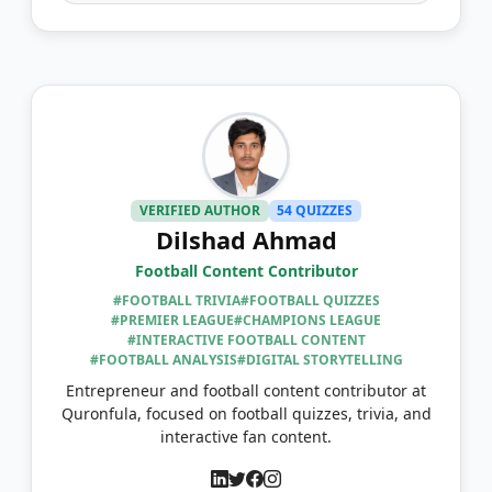
VERIFIED AUTHOR
54 QUIZZES
Dilshad Ahmad
Football Content Contributor
#FOOTBALL TRIVIA
#FOOTBALL QUIZZES
#PREMIER LEAGUE
#CHAMPIONS LEAGUE
#INTERACTIVE FOOTBALL CONTENT
#FOOTBALL ANALYSIS
#DIGITAL STORYTELLING
Entrepreneur and football content contributor at
Quronfula, focused on football quizzes, trivia, and
interactive fan content.