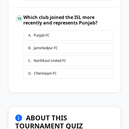
Which club joined the ISL more
10
recently and represents Punjab?
A
.
Punjab FC
B
.
Jamshedpur FC
C
.
NorthEast United FC
D
.
Chennaiyin FC
ABOUT THIS
TOURNAMENT QUIZ