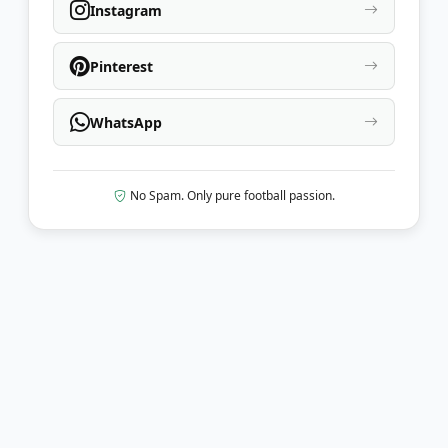
Instagram
Pinterest
WhatsApp
No Spam. Only pure football passion.