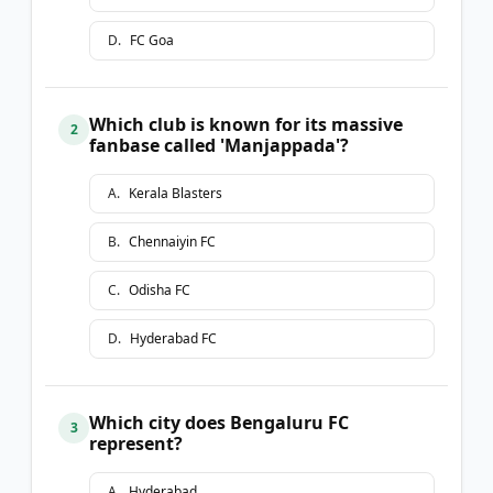
D
.
FC Goa
Which club is known for its massive
2
fanbase called 'Manjappada'?
A
.
Kerala Blasters
B
.
Chennaiyin FC
C
.
Odisha FC
D
.
Hyderabad FC
Which city does Bengaluru FC
3
represent?
A
.
Hyderabad