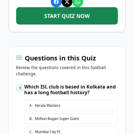
START QUIZ NOW
Questions in this Quiz
Review the questions covered in this football
challenge.
Which ISL club is based in Kolkata and
1
has a long football history?
A
.
Kerala Blasters
B
.
Mohun Bagan Super Giant
C
.
Mumbai City FC