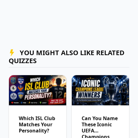
YOU MIGHT ALSO LIKE RELATED
QUIZZES
Which ISL Club
Can You Name
Matches Your
These Iconic
Personality?
UEFA
Champions