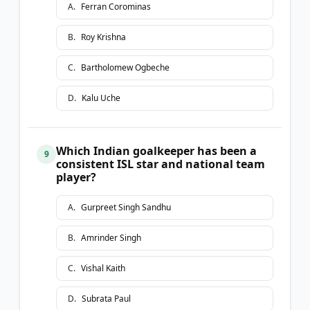
A
.
Ferran Corominas
B
.
Roy Krishna
C
.
Bartholomew Ogbeche
D
.
Kalu Uche
Which Indian goalkeeper has been a
9
consistent ISL star and national team
player?
A
.
Gurpreet Singh Sandhu
B
.
Amrinder Singh
C
.
Vishal Kaith
D
.
Subrata Paul