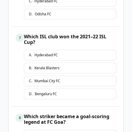
C
.
Hyderabad FC
D
.
Odisha FC
Which ISL club won the 2021–22 ISL
7
Cup?
A
.
Hyderabad FC
B
.
Kerala Blasters
C
.
Mumbai City FC
D
.
Bengaluru FC
Which striker became a goal-scoring
8
legend at FC Goa?