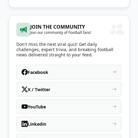
JOIN THE COMMUNITY
Join our community of Football fans!
Don't miss the next viral quiz! Get daily
challenges, expert trivia, and breaking football
news delivered straight to your feed.
Facebook
X / Twitter
YouTube
Linkedin