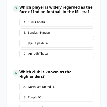
Which player is widely regarded as the
5
face of Indian football in the ISL era?
A
.
Sunil Chhetri
B
.
Sandesh Jhingan
C
.
Jeje Lalpekhlua
D
.
Anirudh Thapa
Which club is known as the
6
Highlanders?
A
.
NorthEast United FC
B
.
Punjab FC