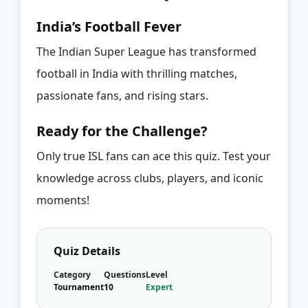
India’s Football Fever
The Indian Super League has transformed
football in India with thrilling matches,
passionate fans, and rising stars.
Ready for the Challenge?
Only true ISL fans can ace this quiz. Test your
knowledge across clubs, players, and iconic
moments!
Quiz Details
Category
Questions
Level
Tournament
10
Expert