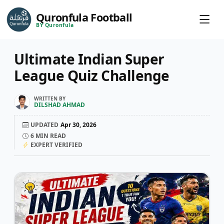
Quronfula Football
BY Quronfula
Ultimate Indian Super
League Quiz Challenge
WRITTEN BY
DILSHAD AHMAD
UPDATED
Apr 30, 2026
6
MIN READ
EXPERT VERIFIED