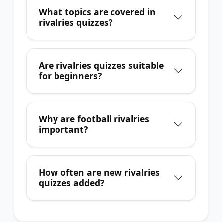
What topics are covered in
rivalries quizzes?
Are rivalries quizzes suitable
for beginners?
Why are football rivalries
important?
How often are new rivalries
quizzes added?