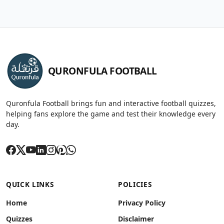
QURONFULA FOOTBALL
Quronfula Football brings fun and interactive football quizzes,
helping fans explore the game and test their knowledge every
day.
QUICK LINKS
POLICIES
Home
Privacy Policy
Quizzes
Disclaimer