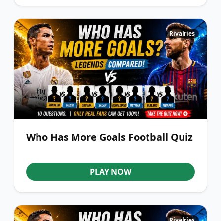
Rivalries
Who Has More Goals Football Quiz
PLAY NOW
Rivalries