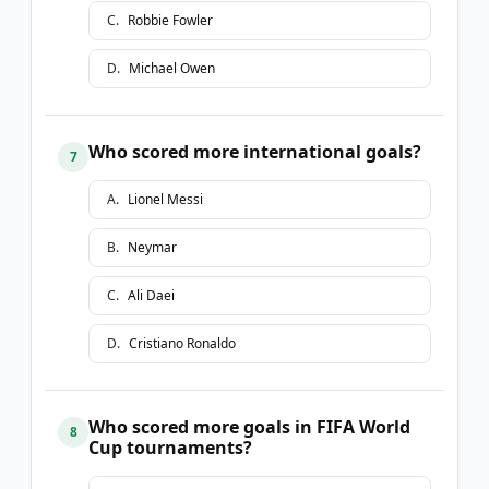
C
.
Robbie Fowler
D
.
Michael Owen
Who scored more international goals?
7
A
.
Lionel Messi
B
.
Neymar
C
.
Ali Daei
D
.
Cristiano Ronaldo
Who scored more goals in FIFA World
8
Cup tournaments?