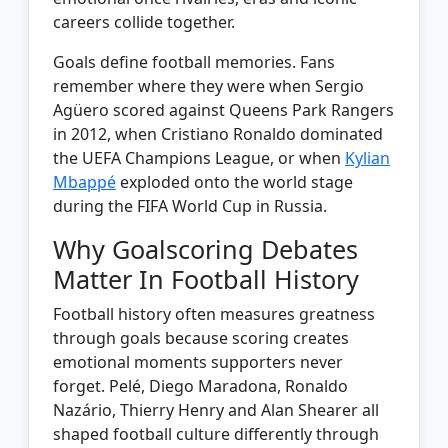
careers collide together.
Goals define football memories. Fans
remember where they were when Sergio
Agüero scored against Queens Park Rangers
in 2012, when Cristiano Ronaldo dominated
the UEFA Champions League, or when
Kylian
Mbappé
exploded onto the world stage
during the FIFA World Cup in Russia.
Why Goalscoring Debates
Matter In Football History
Football history often measures greatness
through goals because scoring creates
emotional moments supporters never
forget. Pelé, Diego Maradona, Ronaldo
Nazário, Thierry Henry and Alan Shearer all
shaped football culture differently through