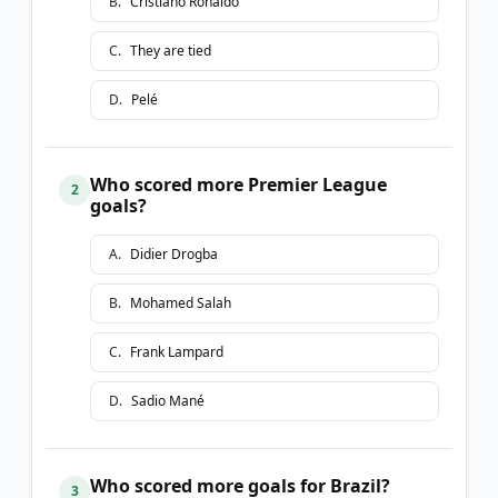
B
.
Cristiano Ronaldo
C
.
They are tied
D
.
Pelé
Who scored more Premier League
2
goals?
A
.
Didier Drogba
B
.
Mohamed Salah
C
.
Frank Lampard
D
.
Sadio Mané
Who scored more goals for Brazil?
3