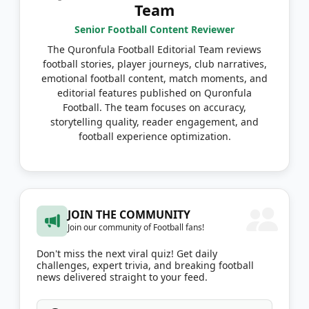
Team
Senior Football Content Reviewer
The Quronfula Football Editorial Team reviews
football stories, player journeys, club narratives,
emotional football content, match moments, and
editorial features published on Quronfula
Football. The team focuses on accuracy,
storytelling quality, reader engagement, and
football experience optimization.
JOIN THE COMMUNITY
Join our community of Football fans!
Don't miss the next viral quiz! Get daily
challenges, expert trivia, and breaking football
news delivered straight to your feed.