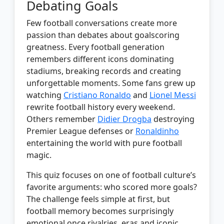
Debating Goals
Few football conversations create more
passion than debates about goalscoring
greatness. Every football generation
remembers different icons dominating
stadiums, breaking records and creating
unforgettable moments. Some fans grew up
watching
Cristiano Ronaldo
and
Lionel Messi
rewrite football history every weekend.
Others remember
Didier Drogba
destroying
Premier League defenses or
Ronaldinho
entertaining the world with pure football
magic.
This quiz focuses on one of football culture’s
favorite arguments: who scored more goals?
The challenge feels simple at first, but
football memory becomes surprisingly
emotional once rivalries, eras and iconic