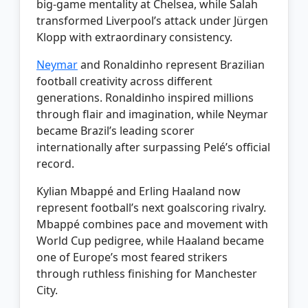
big-game mentality at Chelsea, while Salah
transformed Liverpool’s attack under Jürgen
Klopp with extraordinary consistency.
Neymar
and Ronaldinho represent Brazilian
football creativity across different
generations. Ronaldinho inspired millions
through flair and imagination, while Neymar
became Brazil’s leading scorer
internationally after surpassing Pelé’s official
record.
Kylian Mbappé and Erling Haaland now
represent football’s next goalscoring rivalry.
Mbappé combines pace and movement with
World Cup pedigree, while Haaland became
one of Europe’s most feared strikers
through ruthless finishing for Manchester
City.