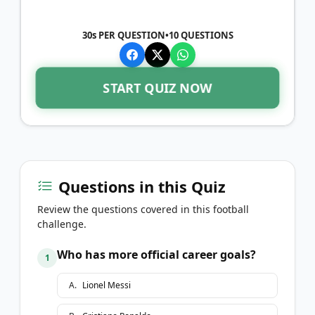
30s PER QUESTION
•
10
QUESTIONS
START QUIZ NOW
Questions in this Quiz
Review the questions covered in this football
challenge.
Who has more official career goals?
1
A
.
Lionel Messi