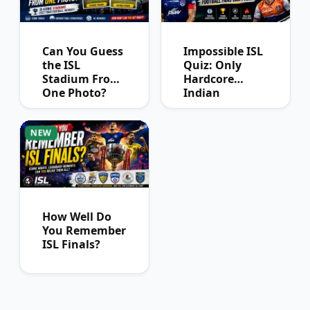
Can You Guess
Impossible ISL
the ISL
Quiz: Only
Stadium From
Hardcore
One Photo?
Indian
Football Fans
Can Pass
NEW
How Well Do
You Remember
ISL Finals?