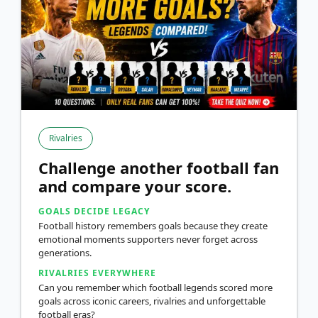
Rivalries
Challenge another football fan
and compare your score.
GOALS DECIDE LEGACY
Football history remembers goals because they create
emotional moments supporters never forget across
generations.
RIVALRIES EVERYWHERE
Can you remember which football legends scored more
goals across iconic careers, rivalries and unforgettable
football eras?