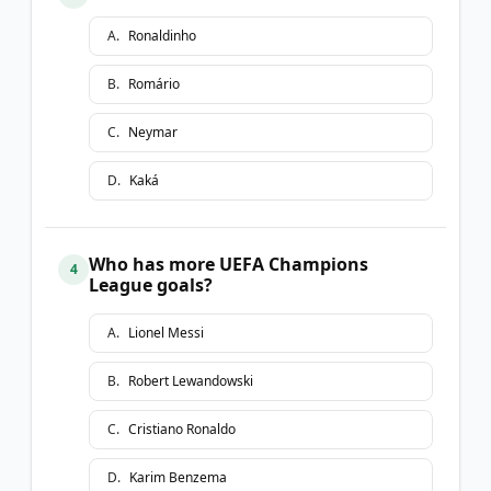
A
.
Ronaldinho
B
.
Romário
C
.
Neymar
D
.
Kaká
Who has more UEFA Champions
4
League goals?
A
.
Lionel Messi
B
.
Robert Lewandowski
C
.
Cristiano Ronaldo
D
.
Karim Benzema