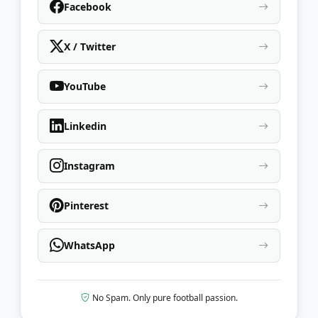
Facebook
X / Twitter
YouTube
Linkedin
Instagram
Pinterest
WhatsApp
No Spam. Only pure football passion.