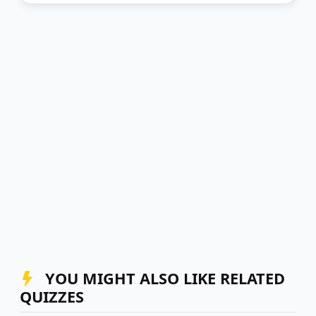
YOU MIGHT ALSO LIKE RELATED
QUIZZES