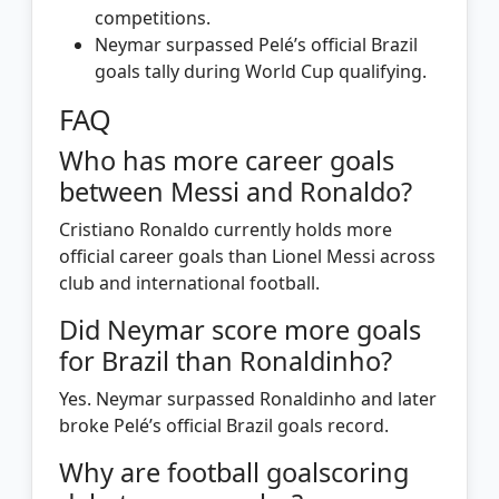
competitions.
Neymar surpassed Pelé’s official Brazil
goals tally during World Cup qualifying.
FAQ
Who has more career goals
between Messi and Ronaldo?
Cristiano Ronaldo currently holds more
official career goals than Lionel Messi across
club and international football.
Did Neymar score more goals
for Brazil than Ronaldinho?
Yes. Neymar surpassed Ronaldinho and later
broke Pelé’s official Brazil goals record.
Why are football goalscoring