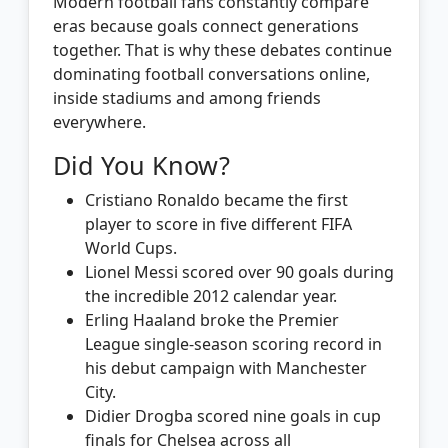
Modern football fans constantly compare
eras because goals connect generations
together. That is why these debates continue
dominating football conversations online,
inside stadiums and among friends
everywhere.
Did You Know?
Cristiano Ronaldo became the first
player to score in five different FIFA
World Cups.
Lionel Messi scored over 90 goals during
the incredible 2012 calendar year.
Erling Haaland broke the Premier
League single-season scoring record in
his debut campaign with Manchester
City.
Didier Drogba scored nine goals in cup
finals for Chelsea across all