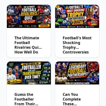
The Ultimate
Football's Most
Football
Shocking
Rivalries Quiz:
Trophy
How Well Do
Controversies
You Know
Quiz
Derby History?
Guess the
Can You
Footballer
Complete
From Their
These