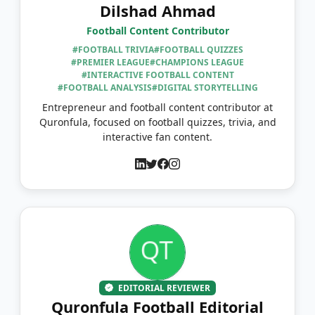
Dilshad Ahmad
Football Content Contributor
#FOOTBALL TRIVIA
#FOOTBALL QUIZZES
#PREMIER LEAGUE
#CHAMPIONS LEAGUE
#INTERACTIVE FOOTBALL CONTENT
#FOOTBALL ANALYSIS
#DIGITAL STORYTELLING
Entrepreneur and football content contributor at
Quronfula, focused on football quizzes, trivia, and
interactive fan content.
EDITORIAL REVIEWER
Quronfula Football Editorial