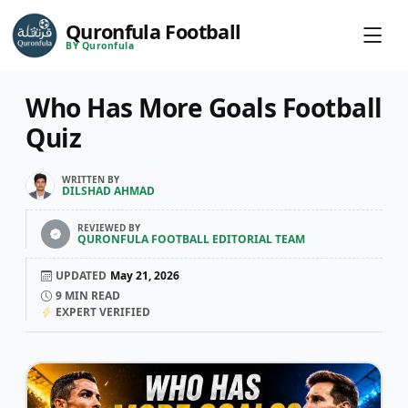
Quronfula Football
BY Quronfula
Who Has More Goals Football
Quiz
WRITTEN BY
DILSHAD AHMAD
REVIEWED BY
QURONFULA FOOTBALL EDITORIAL TEAM
UPDATED
May 21, 2026
9
MIN READ
EXPERT VERIFIED