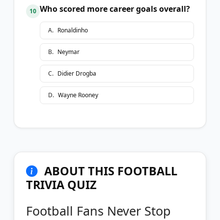
Who scored more career goals overall?
10
A
.
Ronaldinho
B
.
Neymar
C
.
Didier Drogba
D
.
Wayne Rooney
ABOUT THIS FOOTBALL
TRIVIA QUIZ
Football Fans Never Stop