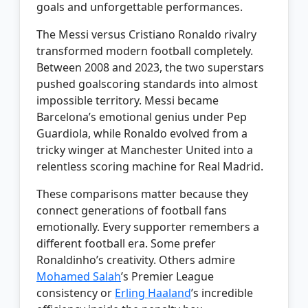
goals and unforgettable performances.
The Messi versus Cristiano Ronaldo rivalry
transformed modern football completely.
Between 2008 and 2023, the two superstars
pushed goalscoring standards into almost
impossible territory. Messi became
Barcelona’s emotional genius under Pep
Guardiola, while Ronaldo evolved from a
tricky winger at Manchester United into a
relentless scoring machine for Real Madrid.
These comparisons matter because they
connect generations of football fans
emotionally. Every supporter remembers a
different football era. Some prefer
Ronaldinho’s creativity. Others admire
Mohamed Salah
’s Premier League
consistency or
Erling Haaland
’s incredible