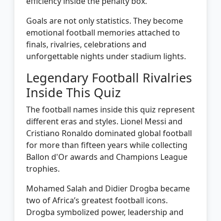
efficiency inside the penalty box.
Goals are not only statistics. They become
emotional football memories attached to
finals, rivalries, celebrations and
unforgettable nights under stadium lights.
Legendary Football Rivalries
Inside This Quiz
The football names inside this quiz represent
different eras and styles. Lionel Messi and
Cristiano Ronaldo dominated global football
for more than fifteen years while collecting
Ballon d'Or awards and Champions League
trophies.
Mohamed Salah and Didier Drogba became
two of Africa’s greatest football icons.
Drogba symbolized power, leadership and