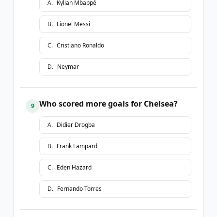
A
.
Kylian Mbappé
B
.
Lionel Messi
C
.
Cristiano Ronaldo
D
.
Neymar
Who scored more goals for Chelsea?
9
A
.
Didier Drogba
B
.
Frank Lampard
C
.
Eden Hazard
D
.
Fernando Torres