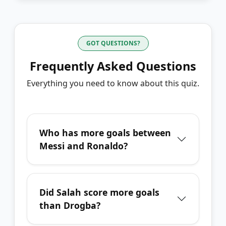
GOT QUESTIONS?
Frequently Asked Questions
Everything you need to know about this quiz.
Who has more goals between
Messi and Ronaldo?
Did Salah score more goals
than Drogba?