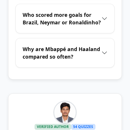
Who scored more goals for
Brazil, Neymar or Ronaldinho?
Why are Mbappé and Haaland
compared so often?
VERIFIED AUTHOR
54 QUIZZES