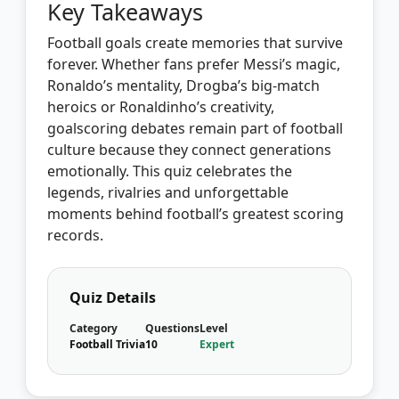
Key Takeaways
Football goals create memories that survive
forever. Whether fans prefer Messi’s magic,
Ronaldo’s mentality, Drogba’s big-match
heroics or Ronaldinho’s creativity,
goalscoring debates remain part of football
culture because they connect generations
emotionally. This quiz celebrates the
legends, rivalries and unforgettable
moments behind football’s greatest scoring
records.
Quiz Details
Category
Questions
Level
Football Trivia
10
Expert