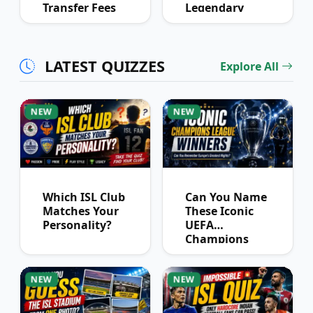
Transfer Fees
Legendary
Over Time
Football
Partnerships?
LATEST QUIZZES
Explore All
NEW
NEW
Which ISL Club
Can You Name
Matches Your
These Iconic
Personality?
UEFA
Champions
League
Winners?
NEW
NEW