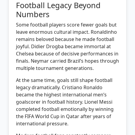
Football Legacy Beyond
Numbers
Some football players score fewer goals but
leave enormous cultural impact. Ronaldinho
remains beloved because he made football
joyful. Didier Drogba became immortal at
Chelsea because of decisive performances in
finals. Neymar carried Brazil’s hopes through
multiple tournament generations.
At the same time, goals still shape football
legacy dramatically. Cristiano Ronaldo
became the highest international men’s
goalscorer in football history. Lionel Messi
completed football emotionally by winning
the FIFA World Cup in Qatar after years of
international pressure.