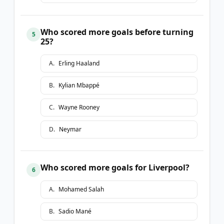
Who scored more goals before turning
5
25?
A
.
Erling Haaland
B
.
Kylian Mbappé
C
.
Wayne Rooney
D
.
Neymar
Who scored more goals for Liverpool?
6
A
.
Mohamed Salah
B
.
Sadio Mané