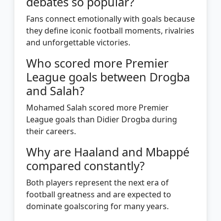
debates so popular?
Fans connect emotionally with goals because
they define iconic football moments, rivalries
and unforgettable victories.
Who scored more Premier
League goals between Drogba
and Salah?
Mohamed Salah scored more Premier
League goals than Didier Drogba during
their careers.
Why are Haaland and Mbappé
compared constantly?
Both players represent the next era of
football greatness and are expected to
dominate goalscoring for many years.