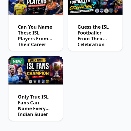
Can You Name
Guess the ISL
These ISL
Footballer
Players From
From Their
Their Career
Celebration
Journey?
NEW
Only True ISL
Fans Can
Name Every
Indian Super
League
Champion