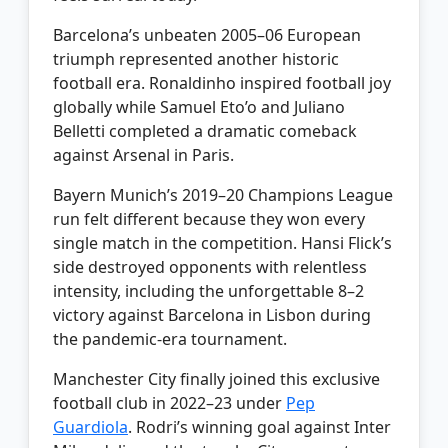
Barcelona’s unbeaten 2005–06 European
triumph represented another historic
football era. Ronaldinho inspired football joy
globally while Samuel Eto’o and Juliano
Belletti completed a dramatic comeback
against Arsenal in Paris.
Bayern Munich’s 2019–20 Champions League
run felt different because they won every
single match in the competition. Hansi Flick’s
side destroyed opponents with relentless
intensity, including the unforgettable 8–2
victory against Barcelona in Lisbon during
the pandemic-era tournament.
Manchester City finally joined this exclusive
football club in 2022–23 under
Pep
Guardiola
. Rodri’s winning goal against Inter