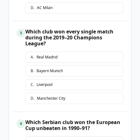
D
.
AC Milan
Which club won every single match
5
during the 2019–20 Champions
League?
A
.
Real Madrid
B
.
Bayern Munich
C
.
Liverpool
D
.
Manchester City
Which Serbian club won the European
6
Cup unbeaten in 1990–91?