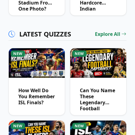
Stadium From
Hardcore
One Photo?
Indian
Football Fans
Can Pass
LATEST QUIZZES
Explore All
NEW
NEW
How Well Do
Can You Name
You Remember
These
ISL Finals?
Legendary
Football
Captains?
NEW
NEW