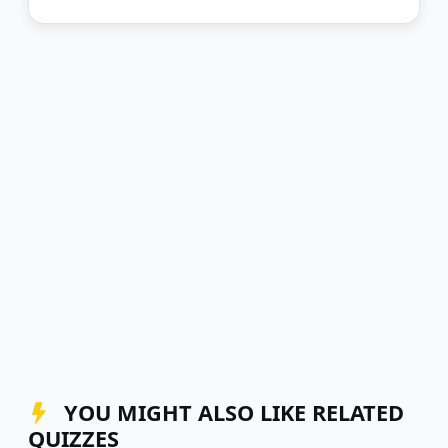
YOU MIGHT ALSO LIKE RELATED
QUIZZES