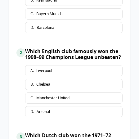
B
.
Real Madrid
C
.
Bayern Munich
D
.
Barcelona
Which English club famously won the
2
1998–99 Champions League unbeaten?
A
.
Liverpool
B
.
Chelsea
C
.
Manchester United
D
.
Arsenal
Which Dutch club won the 1971–72
3