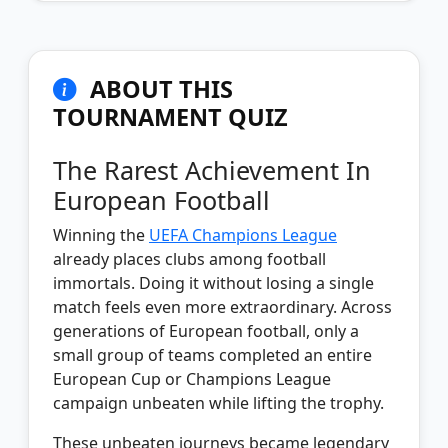
ABOUT THIS
TOURNAMENT QUIZ
The Rarest Achievement In
European Football
Winning the
UEFA Champions League
already places clubs among football
immortals. Doing it without losing a single
match feels even more extraordinary. Across
generations of European football, only a
small group of teams completed an entire
European Cup or Champions League
campaign unbeaten while lifting the trophy.
These unbeaten journeys became legendary