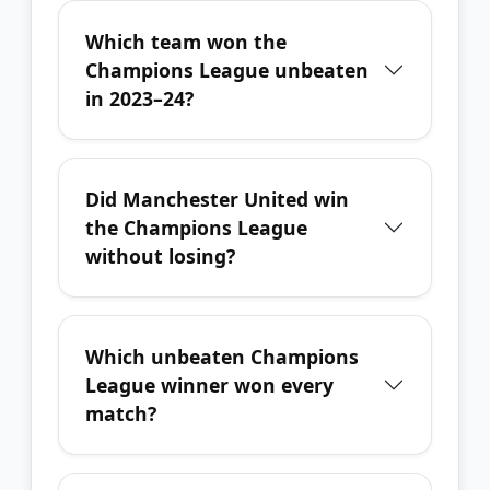
Which team won the
Champions League unbeaten
in 2023–24?
Did Manchester United win
the Champions League
without losing?
Which unbeaten Champions
League winner won every
match?