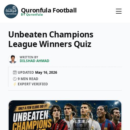
Quronfula Football
BY Quronfula
Unbeaten Champions
League Winners Quiz
WRITTEN BY
DILSHAD AHMAD
UPDATED
May 16, 2026
9
MIN READ
EXPERT VERIFIED