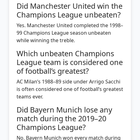
Did Manchester United win the
Champions League unbeaten?
Yes. Manchester United completed the 1998–
99 Champions League season unbeaten
while winning the treble.
Which unbeaten Champions
League team is considered one
of football’s greatest?
AC Milan’s 1988–89 side under Arrigo Sacchi
is often considered one of football’s greatest
teams ever.
Did Bayern Munich lose any
match during the 2019–20
Champions League?
No. Bayern Munich won every match during