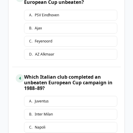
European Cup unbeaten?
A
.
PSV Eindhoven
B
.
Ajax
C
.
Feyenoord
D
.
AZ Alkmaar
Which Italian club completed an
4
unbeaten European Cup campaign in
1988–89?
A
.
Juventus
B
.
Inter Milan
C
.
Napoli