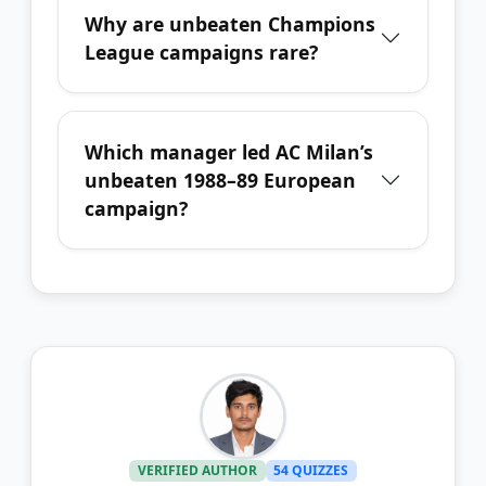
Why are unbeaten Champions
League campaigns rare?
Which manager led AC Milan’s
unbeaten 1988–89 European
campaign?
VERIFIED AUTHOR
54 QUIZZES