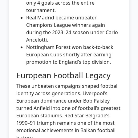
only 4 goals across the entire
tournament.
Real Madrid became unbeaten
Champions League winners again
during the 2023–24 season under Carlo
Ancelotti.
Nottingham Forest won back-to-back
European Cups shortly after earning
promotion to England’s top division.
European Football Legacy
These unbeaten campaigns shaped football
identity across generations. Liverpool’s
European dominance under Bob Paisley
turned Anfield into one of football’s greatest
European stadiums. Red Star Belgrade’s
1990–91 triumph remains one of the most
emotional achievements in Balkan football
history.