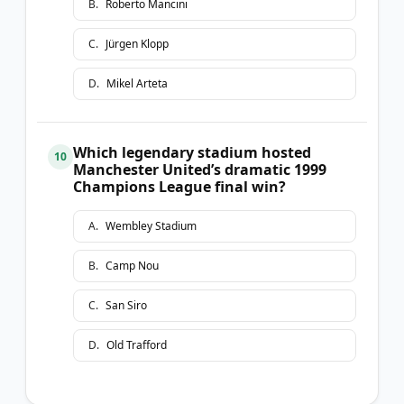
B
.
Roberto Mancini
C
.
Jürgen Klopp
D
.
Mikel Arteta
Which legendary stadium hosted
10
Manchester United’s dramatic 1999
Champions League final win?
A
.
Wembley Stadium
B
.
Camp Nou
C
.
San Siro
D
.
Old Trafford