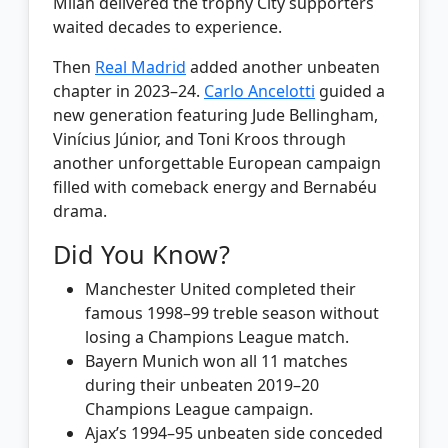
Milan delivered the trophy City supporters
waited decades to experience.
Then
Real Madrid
added another unbeaten
chapter in 2023–24.
Carlo Ancelotti
guided a
new generation featuring Jude Bellingham,
Vinícius Júnior, and Toni Kroos through
another unforgettable European campaign
filled with comeback energy and Bernabéu
drama.
Did You Know?
Manchester United completed their
famous 1998–99 treble season without
losing a Champions League match.
Bayern Munich won all 11 matches
during their unbeaten 2019–20
Champions League campaign.
Ajax’s 1994–95 unbeaten side conceded