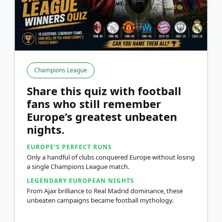
Champions League
Share this quiz with football
fans who still remember
Europe’s greatest unbeaten
nights.
EUROPE’S PERFECT RUNS
Only a handful of clubs conquered Europe without losing
a single Champions League match.
LEGENDARY EUROPEAN NIGHTS
From Ajax brilliance to Real Madrid dominance, these
unbeaten campaigns became football mythology.