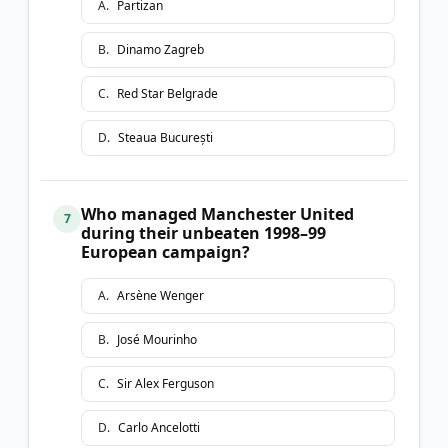
A
.
Partizan
B
.
Dinamo Zagreb
C
.
Red Star Belgrade
D
.
Steaua București
Who managed Manchester United
7
during their unbeaten 1998–99
European campaign?
A
.
Arsène Wenger
B
.
José Mourinho
C
.
Sir Alex Ferguson
D
.
Carlo Ancelotti