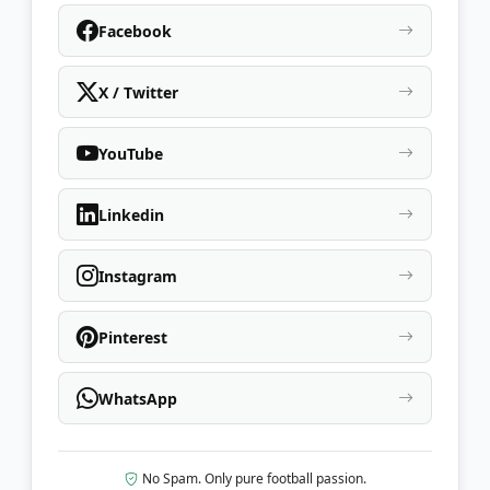
Facebook
X / Twitter
YouTube
Linkedin
Instagram
Pinterest
WhatsApp
No Spam. Only pure football passion.