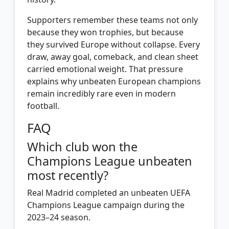
Supporters remember these teams not only
because they won trophies, but because
they survived Europe without collapse. Every
draw, away goal, comeback, and clean sheet
carried emotional weight. That pressure
explains why unbeaten European champions
remain incredibly rare even in modern
football.
FAQ
Which club won the
Champions League unbeaten
most recently?
Real Madrid completed an unbeaten UEFA
Champions League campaign during the
2023–24 season.