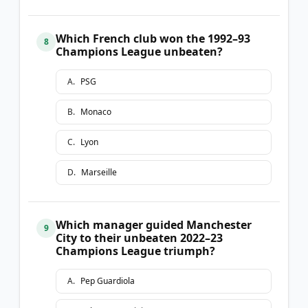
Which French club won the 1992–93
8
Champions League unbeaten?
A
.
PSG
B
.
Monaco
C
.
Lyon
D
.
Marseille
Which manager guided Manchester
9
City to their unbeaten 2022–23
Champions League triumph?
A
.
Pep Guardiola