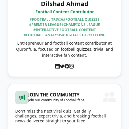
Dilshad Ahmad
Football Content Contributor
#FOOTBALL TRIVIA
#FOOTBALL QUIZZES
#PREMIER LEAGUE
#CHAMPIONS LEAGUE
#INTERACTIVE FOOTBALL CONTENT
#FOOTBALL ANALYSIS
#DIGITAL STORYTELLING
Entrepreneur and football content contributor at
Quronfula, focused on football quizzes, trivia, and
interactive fan content.
JOIN THE COMMUNITY
Join our community of Football fans!
Don't miss the next viral quiz! Get daily
challenges, expert trivia, and breaking football
news delivered straight to your feed.