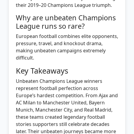
their 2019–20 Champions League triumph.
Why are unbeaten Champions
League runs so rare?
European football combines elite opponents,
pressure, travel, and knockout drama,
making unbeaten campaigns extremely
difficult.
Key Takeaways
Unbeaten Champions League winners
represent football perfection across
Europe’s hardest competition. From Ajax and
AC Milan to Manchester United, Bayern
Munich, Manchester City, and Real Madrid,
these teams created legendary football
stories supporters still celebrate decades
later. Their unbeaten journeys became more