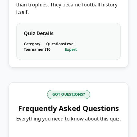
than trophies. They became football history
itself.
Quiz Details
Category
Questions
Level
Tournament
10
Expert
GOT QUESTIONS?
Frequently Asked Questions
Everything you need to know about this quiz.