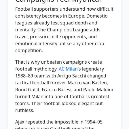
Football supporters understand how difficult
consistency becomes in Europe. Domestic
leagues already test squad depth and
mentality. The Champions League adds
travel, pressure, elite opponents, and
emotional intensity unlike any other club
competition.
That is why unbeaten campaigns create
football mythology.
AC Milan
’s legendary
1988–89 team with Arrigo Sacchi changed
tactical football forever. Marco van Basten,
Ruud Gullit, Franco Baresi, and Paolo Maldini
turned Milan into one of football’s greatest
teams. Their football looked elegant but
ruthless.
Ajax repeated the impossible in 1994–95
when Louis van Gaal built one of the