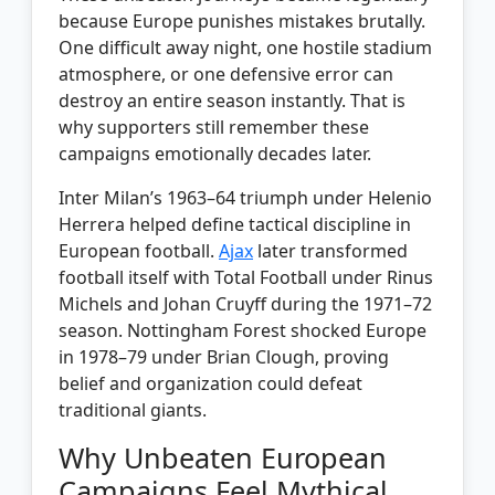
because Europe punishes mistakes brutally.
One difficult away night, one hostile stadium
atmosphere, or one defensive error can
destroy an entire season instantly. That is
why supporters still remember these
campaigns emotionally decades later.
Inter Milan’s 1963–64 triumph under Helenio
Herrera helped define tactical discipline in
European football.
Ajax
later transformed
football itself with Total Football under Rinus
Michels and Johan Cruyff during the 1971–72
season. Nottingham Forest shocked Europe
in 1978–79 under Brian Clough, proving
belief and organization could defeat
traditional giants.
Why Unbeaten European
Campaigns Feel Mythical