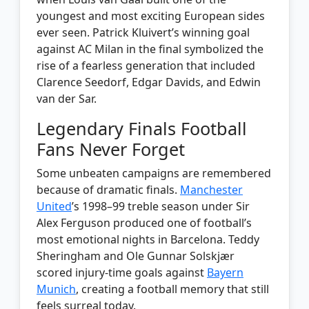
youngest and most exciting European sides
ever seen. Patrick Kluivert’s winning goal
against AC Milan in the final symbolized the
rise of a fearless generation that included
Clarence Seedorf, Edgar Davids, and Edwin
van der Sar.
Legendary Finals Football
Fans Never Forget
Some unbeaten campaigns are remembered
because of dramatic finals.
Manchester
United
’s 1998–99 treble season under Sir
Alex Ferguson produced one of football’s
most emotional nights in Barcelona. Teddy
Sheringham and Ole Gunnar Solskjær
scored injury-time goals against
Bayern
Munich
, creating a football memory that still
feels surreal today.