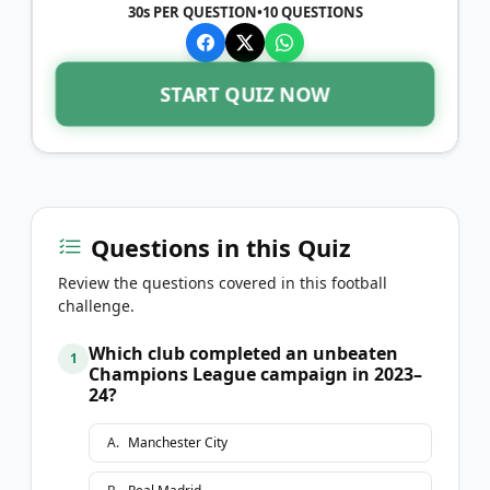
30s PER QUESTION
•
10
QUESTIONS
START QUIZ NOW
Questions in this Quiz
Review the questions covered in this football
challenge.
Which club completed an unbeaten
1
Champions League campaign in 2023–
24?
A
.
Manchester City