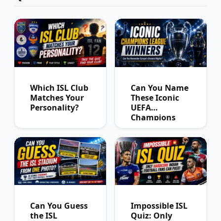
Which ISL Club
Can You Name
Matches Your
These Iconic
Personality?
UEFA
Champions
League
Winners?
Can You Guess
Impossible ISL
the ISL
Quiz: Only