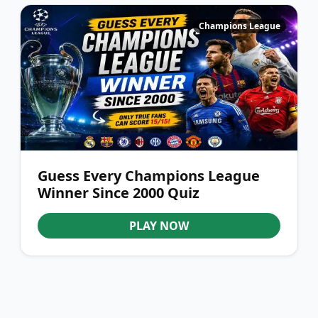
Champions League
Guess Every Champions League
Winner Since 2000 Quiz
PLAY NOW