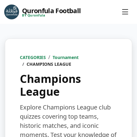
Quronfula Football
BY Quronfula
CATEGORIES
Tournament
CHAMPIONS LEAGUE
Champions
League
Explore Champions League club
quizzes covering top teams,
historic matches, and iconic
moments. Test your knowledge of