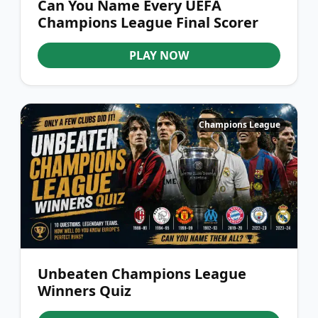
Can You Name Every UEFA
Champions League Final Scorer
Since 2000?
PLAY NOW
Champions League
Unbeaten Champions League
Winners Quiz