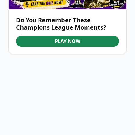
Do You Remember These
Champions League Moments?
PLAY NOW