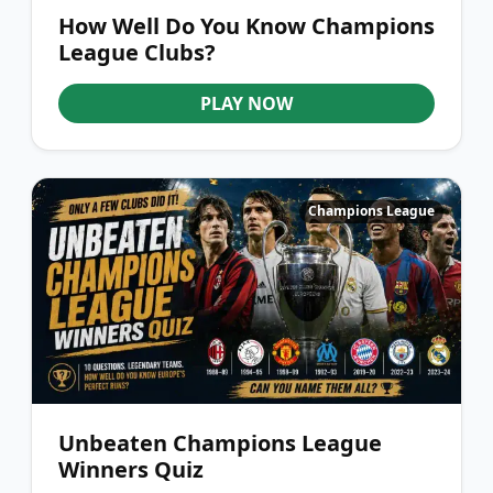
How Well Do You Know Champions
League Clubs?
PLAY NOW
Champions League
Unbeaten Champions League
Winners Quiz