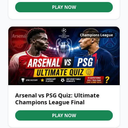
PLAY NOW
Champions League
Arsenal vs PSG Quiz: Ultimate
Champions League Final
Challenge
PLAY NOW