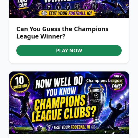
Can You Guess the Champions
League Winner?
PLAY NOW
Champions League