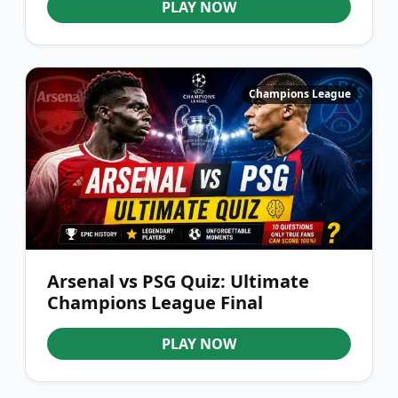
PLAY NOW
Champions League
Arsenal vs PSG Quiz: Ultimate
Champions League Final
Challenge
PLAY NOW