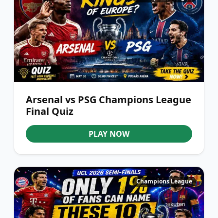
Arsenal vs PSG Champions League
Final Quiz
PLAY NOW
Champions League