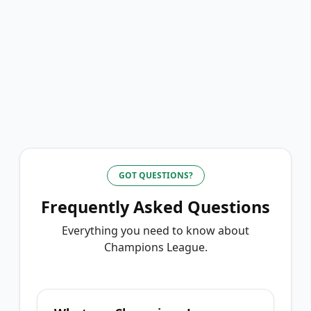
GOT QUESTIONS?
Frequently Asked Questions
Everything you need to know about
Champions League
.