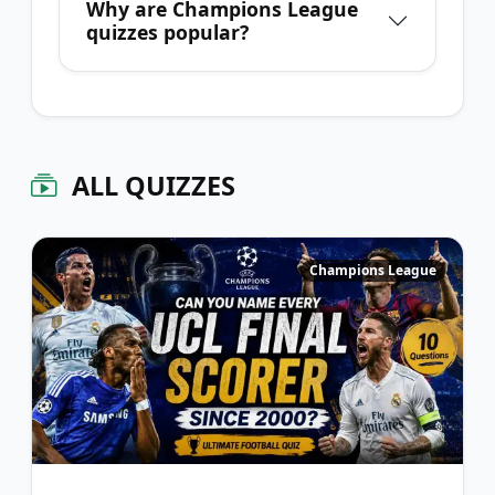
Why are Champions League
quizzes popular?
ALL QUIZZES
Champions League