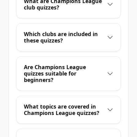
What are Champions League
club quizzes?
Which clubs are included in
these quizzes?
Are Champions League
quizzes suitable for
beginners?
What topics are covered in
Champions League quizzes?