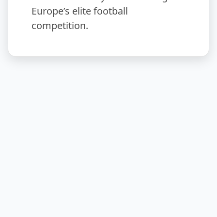
Europe’s elite football
competition.