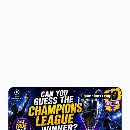
Champions League