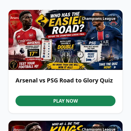
Champions League
Arsenal vs PSG Road to Glory Quiz
PLAY NOW
Champions League