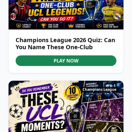
Champions League 2026 Quiz: Can
You Name These One-Club
Legends?
PLAY NOW
Champions League