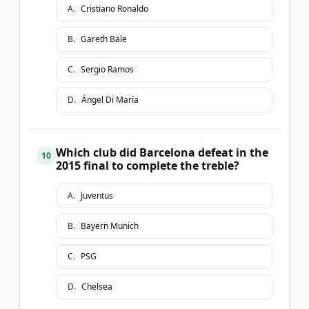
A
.
Cristiano Ronaldo
B
.
Gareth Bale
C
.
Sergio Ramos
D
.
Ángel Di María
Which club did Barcelona defeat in the
10
2015 final to complete the treble?
A
.
Juventus
B
.
Bayern Munich
C
.
PSG
D
.
Chelsea