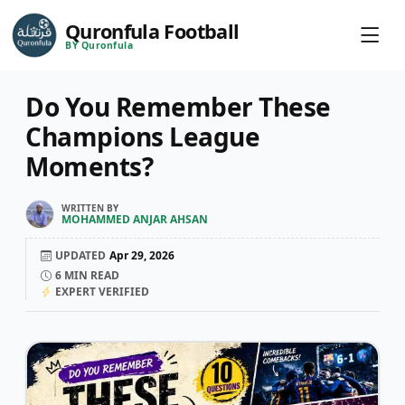
Quronfula Football
BY Quronfula
Do You Remember These
Champions League
Moments?
WRITTEN BY
MOHAMMED ANJAR AHSAN
UPDATED
Apr 29, 2026
6
MIN READ
EXPERT VERIFIED