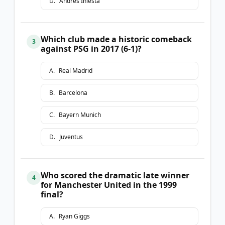
D
.
Andrés Iniesta
Which club made a historic comeback
3
against PSG in 2017 (6-1)?
A
.
Real Madrid
B
.
Barcelona
C
.
Bayern Munich
D
.
Juventus
Who scored the dramatic late winner
4
for Manchester United in the 1999
final?
A
.
Ryan Giggs