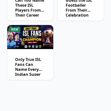
Can You Name
Guess the ISL
These ISL
Footballer
Players From
From Their
Their Career
Celebration
Journey?
NEW
Only True ISL
Fans Can
Name Every
Indian Super
League
Champion