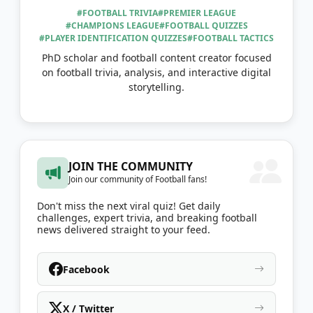
#FOOTBALL TRIVIA
#PREMIER LEAGUE
#CHAMPIONS LEAGUE
#FOOTBALL QUIZZES
#PLAYER IDENTIFICATION QUIZZES
#FOOTBALL TACTICS
PhD scholar and football content creator focused
on football trivia, analysis, and interactive digital
storytelling.
JOIN THE COMMUNITY
Join our community of Football fans!
Don't miss the next viral quiz! Get daily
challenges, expert trivia, and breaking football
news delivered straight to your feed.
Facebook
X / Twitter