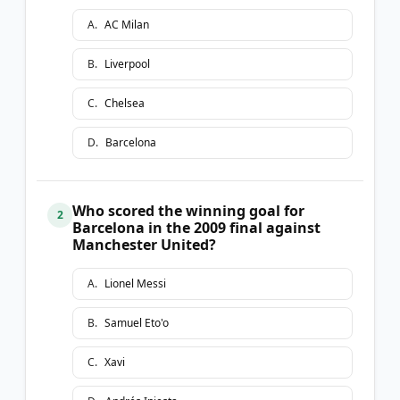
A
.
AC Milan
B
.
Liverpool
C
.
Chelsea
D
.
Barcelona
Who scored the winning goal for
2
Barcelona in the 2009 final against
Manchester United?
A
.
Lionel Messi
B
.
Samuel Eto'o
C
.
Xavi