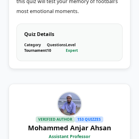
this quiz will test your memory of football’s
most emotional moments.
Quiz Details
Category
Questions
Level
Tournament
10
Expert
VERIFIED AUTHOR
153 QUIZZES
Mohammed Anjar Ahsan
Assistant Professor