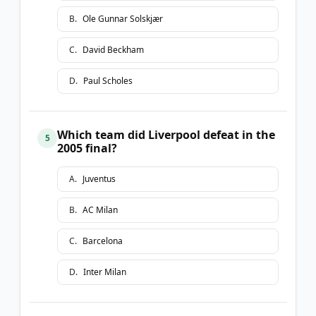
B
.
Ole Gunnar Solskjær
C
.
David Beckham
D
.
Paul Scholes
Which team did Liverpool defeat in the
5
2005 final?
A
.
Juventus
B
.
AC Milan
C
.
Barcelona
D
.
Inter Milan