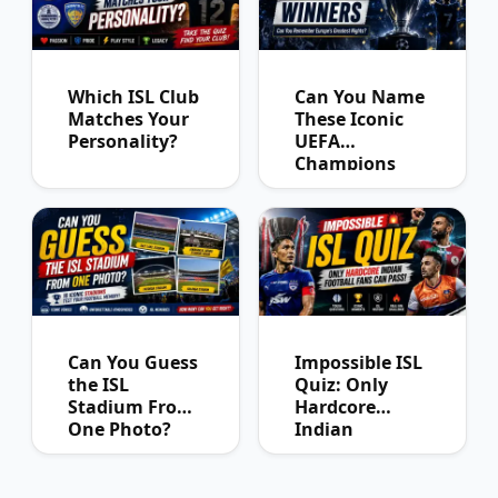
Which ISL Club
Can You Name
Matches Your
These Iconic
Personality?
UEFA
Champions
League
Winners?
Can You Guess
Impossible ISL
the ISL
Quiz: Only
Stadium From
Hardcore
One Photo?
Indian
Football Fans
Can Pass