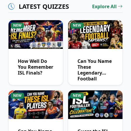
LATEST QUIZZES
Explore All
NEW
NEW
How Well Do
Can You Name
You Remember
These
ISL Finals?
Legendary
Football
Captains?
NEW
NEW