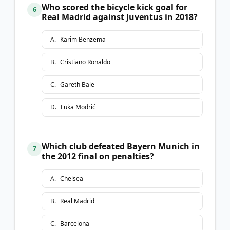
Who scored the bicycle kick goal for
6
Real Madrid against Juventus in 2018?
A
.
Karim Benzema
B
.
Cristiano Ronaldo
C
.
Gareth Bale
D
.
Luka Modrić
Which club defeated Bayern Munich in
7
the 2012 final on penalties?
A
.
Chelsea
B
.
Real Madrid
C
.
Barcelona