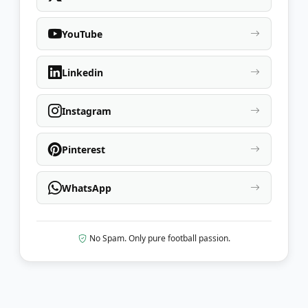
YouTube
Linkedin
Instagram
Pinterest
WhatsApp
No Spam. Only pure football passion.