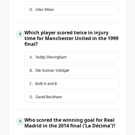
D
.
Inter Milan
Which player scored twice in injury
8
time for Manchester United in the 1999
final?
A
.
Teddy Sheringham
B
.
Ole Gunnar Solskjær
C
.
Both A and B
D
.
David Beckham
Who scored the winning goal for Real
9
Madrid in the 2014 final ('La Décima')?