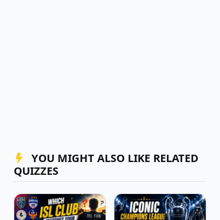
YOU MIGHT ALSO LIKE RELATED
QUIZZES