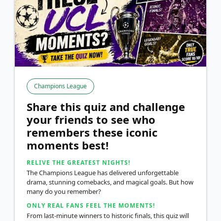
Champions League
Share this quiz and challenge
your friends to see who
remembers these iconic
moments best!
RELIVE THE GREATEST NIGHTS!
The Champions League has delivered unforgettable
drama, stunning comebacks, and magical goals. But how
many do you remember?
ONLY REAL FANS FEEL THE MOMENTS!
From last-minute winners to historic finals, this quiz will