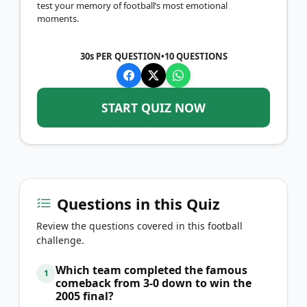
test your memory of football’s most emotional
moments.
30s PER QUESTION
•
10
QUESTIONS
START QUIZ NOW
Questions in this Quiz
Review the questions covered in this football
challenge.
Which team completed the famous
1
comeback from 3-0 down to win the
2005 final?