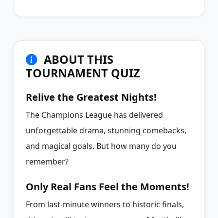
ABOUT THIS
TOURNAMENT QUIZ
Relive the Greatest Nights!
The Champions League has delivered
unforgettable drama, stunning comebacks,
and magical goals. But how many do you
remember?
Only Real Fans Feel the Moments!
From last-minute winners to historic finals,