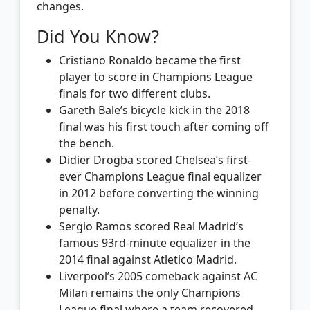
changes.
Did You Know?
Cristiano Ronaldo became the first
player to score in Champions League
finals for two different clubs.
Gareth Bale’s bicycle kick in the 2018
final was his first touch after coming off
the bench.
Didier Drogba scored Chelsea’s first-
ever Champions League final equalizer
in 2012 before converting the winning
penalty.
Sergio Ramos scored Real Madrid’s
famous 93rd-minute equalizer in the
2014 final against Atletico Madrid.
Liverpool’s 2005 comeback against AC
Milan remains the only Champions
League final where a team recovered