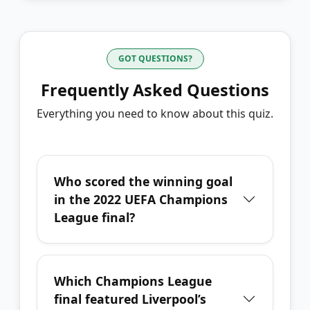
GOT QUESTIONS?
Frequently Asked Questions
Everything you need to know about this quiz.
Who scored the winning goal
in the 2022 UEFA Champions
League final?
Which Champions League
final featured Liverpool’s