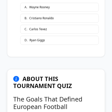
A
.
Wayne Rooney
B
.
Cristiano Ronaldo
C
.
Carlos Tevez
D
.
Ryan Giggs
ABOUT THIS
TOURNAMENT QUIZ
The Goals That Defined
European Football