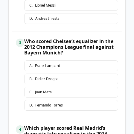
C
.
Lionel Messi
D
.
Andrés Iniesta
Who scored Chelsea’s equalizer in the
3
2012 Champions League final against
Bayern Munich?
A
.
Frank Lampard
B
.
Didier Drogba
C
.
Juan Mata
D
.
Fernando Torres
Which player scored Real Madrid’s
4
dramatic late equalizer in the 2014