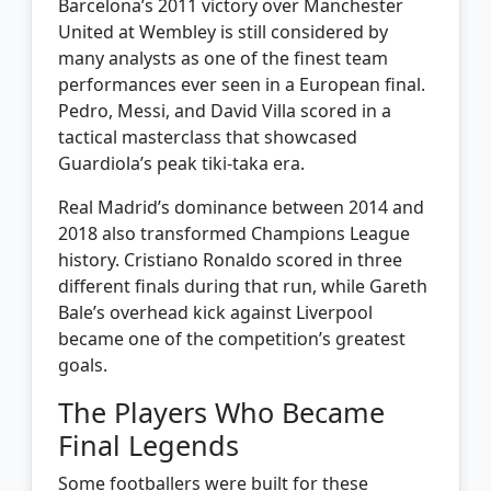
Barcelona’s 2011 victory over Manchester
United at Wembley is still considered by
many analysts as one of the finest team
performances ever seen in a European final.
Pedro, Messi, and David Villa scored in a
tactical masterclass that showcased
Guardiola’s peak tiki-taka era.
Real Madrid’s dominance between 2014 and
2018 also transformed Champions League
history. Cristiano Ronaldo scored in three
different finals during that run, while Gareth
Bale’s overhead kick against Liverpool
became one of the competition’s greatest
goals.
The Players Who Became
Final Legends
Some footballers were built for these