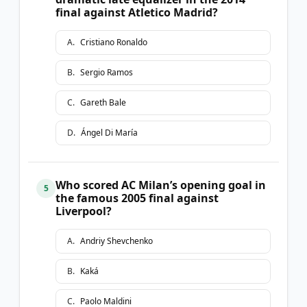
final against Atletico Madrid?
A
.
Cristiano Ronaldo
B
.
Sergio Ramos
C
.
Gareth Bale
D
.
Ángel Di María
Who scored AC Milan’s opening goal in
5
the famous 2005 final against
Liverpool?
A
.
Andriy Shevchenko
B
.
Kaká
C
.
Paolo Maldini