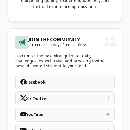
storytelling quality, reader engagement, and
football experience optimization.
JOIN THE COMMUNITY
Join our community of Football fans!
Don't miss the next viral quiz! Get daily
challenges, expert trivia, and breaking football
news delivered straight to your feed.
Facebook
X / Twitter
YouTube