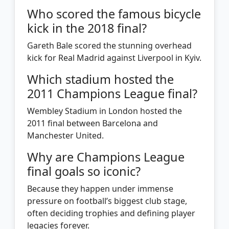
Who scored the famous bicycle
kick in the 2018 final?
Gareth Bale scored the stunning overhead
kick for Real Madrid against Liverpool in Kyiv.
Which stadium hosted the
2011 Champions League final?
Wembley Stadium in London hosted the
2011 final between Barcelona and
Manchester United.
Why are Champions League
final goals so iconic?
Because they happen under immense
pressure on football’s biggest club stage,
often deciding trophies and defining player
legacies forever.