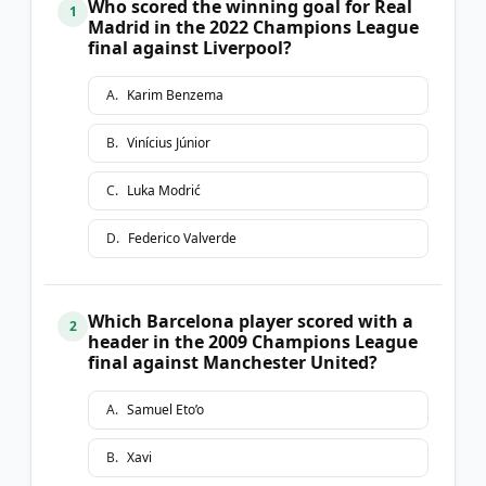
Who scored the winning goal for Real
1
Madrid in the 2022 Champions League
final against Liverpool?
A
.
Karim Benzema
B
.
Vinícius Júnior
C
.
Luka Modrić
D
.
Federico Valverde
Which Barcelona player scored with a
2
header in the 2009 Champions League
final against Manchester United?
A
.
Samuel Eto’o
B
.
Xavi