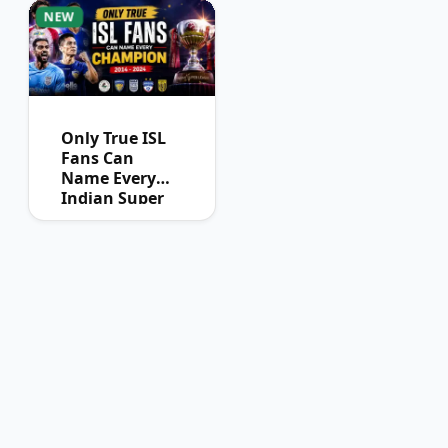
NEW
Only True ISL
Fans Can
Name Every
Indian Super
League
Champion