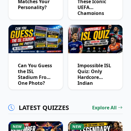
Matches Your
These Iconic
Personality?
UEFA
Champions
League
Winners?
Can You Guess
Impossible ISL
the ISL
Quiz: Only
Stadium From
Hardcore
One Photo?
Indian
Football Fans
Can Pass
LATEST QUIZZES
Explore All
NEW
NEW