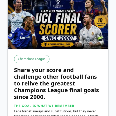
Champions League
Share your score and
challenge other football fans
to relive the greatest
Champions League final goals
since 2000.
THE GOAL IS WHAT WE REMEMBER
Fans forget lineups and substitutions, but they never
forget the goals that decided Champions League finals.