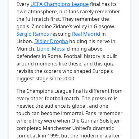
Every
UEFA Champions League
final has its
own atmosphere, but fans rarely remember
the full match first. They remember the
goals. Zinedine Zidane’s volley in Glasgow.
Sergio Ramos
rescuing
Real Madrid
in
Lisbon.
Didier Drogba
holding his nerve in
Munich.
Lionel Messi
climbing above
defenders in Rome. Football history is built
around moments like these, and this quiz
revisits the scorers who shaped Europe’s
biggest stage since 2000.
The Champions League final is different from
every other football match. The pressure is
heavier, the audience is global, and one
touch can become immortal. Fans remember
where they were when Ole Gunnar Solskjær
completed Manchester United’s dramatic
comeback in 1999, but the modern era after