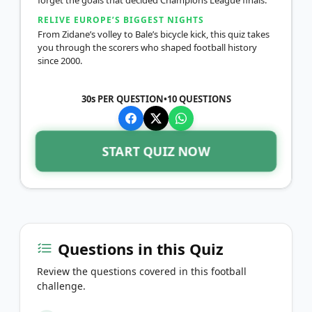
RELIVE EUROPE’S BIGGEST NIGHTS
From Zidane’s volley to Bale’s bicycle kick, this quiz takes
you through the scorers who shaped football history
since 2000.
30s PER QUESTION
•
10
QUESTIONS
START QUIZ NOW
Questions in this Quiz
Review the questions covered in this football
challenge.