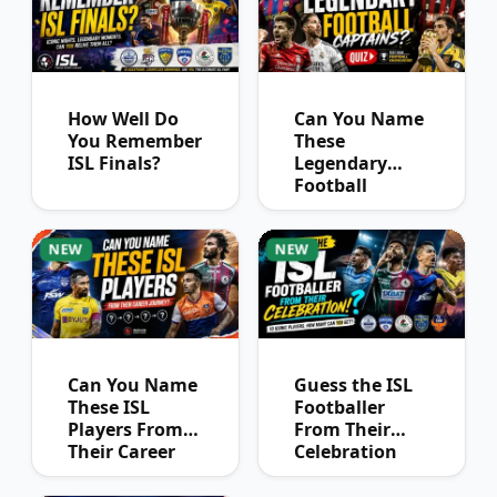
How Well Do
Can You Name
You Remember
These
ISL Finals?
Legendary
Football
Captains?
NEW
NEW
Can You Name
Guess the ISL
These ISL
Footballer
Players From
From Their
Their Career
Celebration
Journey?