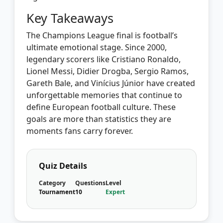
Key Takeaways
The Champions League final is football’s
ultimate emotional stage. Since 2000,
legendary scorers like Cristiano Ronaldo,
Lionel Messi, Didier Drogba, Sergio Ramos,
Gareth Bale, and Vinícius Júnior have created
unforgettable memories that continue to
define European football culture. These
goals are more than statistics they are
moments fans carry forever.
Quiz Details
Category
Questions
Level
Tournament
10
Expert