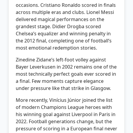
occasions. Cristiano Ronaldo scored in finals
across multiple eras and clubs. Lionel Messi
delivered magical performances on the
grandest stage. Didier Drogba scored
Chelsea’s equalizer and winning penalty in
the 2012 final, completing one of football’s
most emotional redemption stories.
Zinedine Zidane’s left-foot volley against
Bayer Leverkusen in 2002 remains one of the
most technically perfect goals ever scored in
a final. Few moments capture elegance
under pressure like that strike in Glasgow.
More recently, Vinícius Júnior joined the list
of modern Champions League heroes with
his winning goal against Liverpool in Paris in
2022. Football generations change, but the
pressure of scoring in a European final never