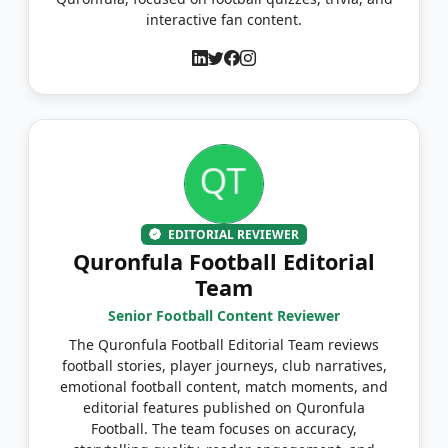
interactive fan content.
EDITORIAL REVIEWER
Quronfula Football Editorial
Team
Senior Football Content Reviewer
The Quronfula Football Editorial Team reviews
football stories, player journeys, club narratives,
emotional football content, match moments, and
editorial features published on Quronfula
Football. The team focuses on accuracy,