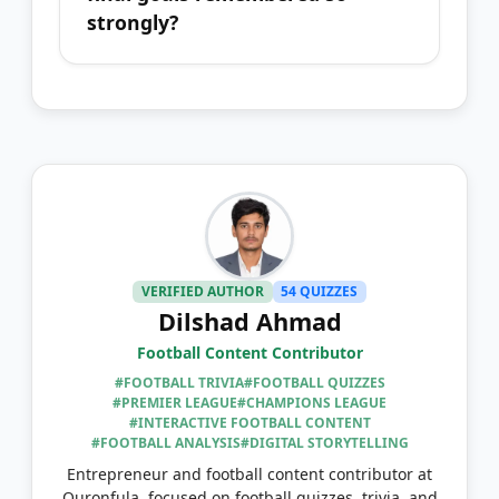
strongly?
VERIFIED AUTHOR
54 QUIZZES
Dilshad Ahmad
Football Content Contributor
#FOOTBALL TRIVIA
#FOOTBALL QUIZZES
#PREMIER LEAGUE
#CHAMPIONS LEAGUE
#INTERACTIVE FOOTBALL CONTENT
#FOOTBALL ANALYSIS
#DIGITAL STORYTELLING
Entrepreneur and football content contributor at
Quronfula, focused on football quizzes, trivia, and