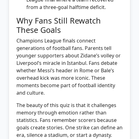
from a three-goal halftime deficit.
Why Fans Still Rewatch
These Goals
Champions League finals connect
generations of football fans. Parents tell
younger supporters about Zidane’s volley or
Liverpool’s miracle in Istanbul. Fans debate
whether Messi’s header in Rome or Bale’s
overhead kick was more iconic. These
moments become part of football identity
and culture.
The beauty of this quiz is that it challenges
memory through emotion rather than
statistics. Fans remember scorers because
goals create stories. One strike can define an
era, silence a stadium, or start a dynasty.