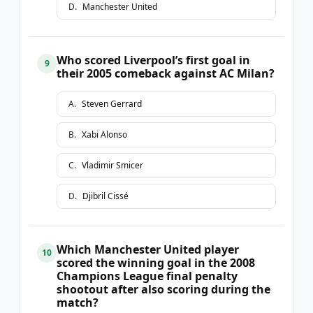
D
.
Manchester United
Who scored Liverpool’s first goal in
9
their 2005 comeback against AC Milan?
A
.
Steven Gerrard
B
.
Xabi Alonso
C
.
Vladimir Smicer
D
.
Djibril Cissé
Which Manchester United player
10
scored the winning goal in the 2008
Champions League final penalty
shootout after also scoring during the
match?