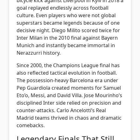
bicycle kick against Liverpool in Kyiv in 2018 a
goal replayed endlessly across football
culture. Even players who were not global
superstars became legends because of one
decisive night. Diego Milito scored twice for
Inter Milan in the 2010 final against Bayern
Munich and instantly became immortal in
Nerazzurri history.
Since 2000, the Champions League final has
also reflected tactical evolution in football.
The possession-heavy Barcelona era under
Pep Guardiola created moments for Samuel
Eto’o, Messi, and David Villa. Jose Mourinho’s
disciplined Inter side relied on precision and
counter-attacks. Carlo Ancelotti’s Real
Madrid teams thrived in chaos and dramatic
comebacks.
Legendary Finals That Still