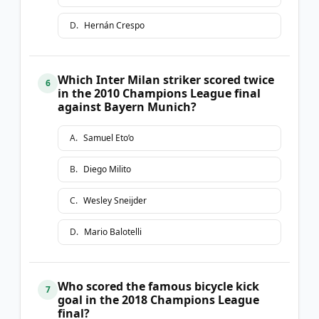
D
.
Hernán Crespo
Which Inter Milan striker scored twice
6
in the 2010 Champions League final
against Bayern Munich?
A
.
Samuel Eto’o
B
.
Diego Milito
C
.
Wesley Sneijder
D
.
Mario Balotelli
Who scored the famous bicycle kick
7
goal in the 2018 Champions League
final?