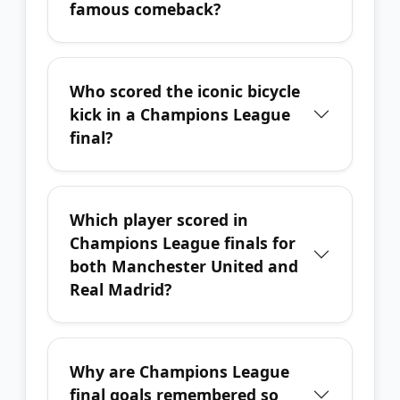
famous comeback?
Who scored the iconic bicycle
kick in a Champions League
final?
Which player scored in
Champions League finals for
both Manchester United and
Real Madrid?
Why are Champions League
final goals remembered so