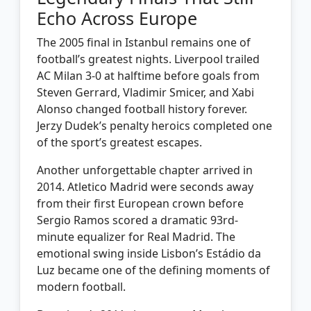
Echo Across Europe
The 2005 final in Istanbul remains one of
football’s greatest nights. Liverpool trailed
AC Milan 3-0 at halftime before goals from
Steven Gerrard, Vladimir Smicer, and Xabi
Alonso changed football history forever.
Jerzy Dudek’s penalty heroics completed one
of the sport’s greatest escapes.
Another unforgettable chapter arrived in
2014. Atletico Madrid were seconds away
from their first European crown before
Sergio Ramos scored a dramatic 93rd-
minute equalizer for Real Madrid. The
emotional swing inside Lisbon’s Estádio da
Luz became one of the defining moments of
modern football.