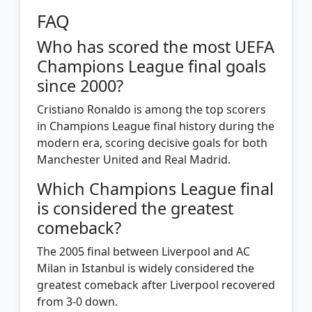
FAQ
Who has scored the most UEFA
Champions League final goals
since 2000?
Cristiano Ronaldo is among the top scorers
in Champions League final history during the
modern era, scoring decisive goals for both
Manchester United and Real Madrid.
Which Champions League final
is considered the greatest
comeback?
The 2005 final between Liverpool and AC
Milan in Istanbul is widely considered the
greatest comeback after Liverpool recovered
from 3-0 down.