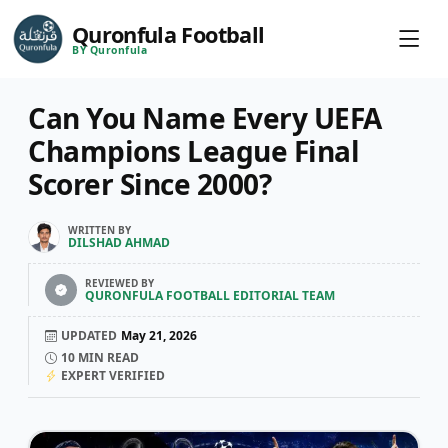
Quronfula Football
BY Quronfula
Can You Name Every UEFA
Champions League Final
Scorer Since 2000?
WRITTEN BY
DILSHAD AHMAD
REVIEWED BY
QURONFULA FOOTBALL EDITORIAL TEAM
UPDATED
May 21, 2026
10
MIN READ
EXPERT VERIFIED