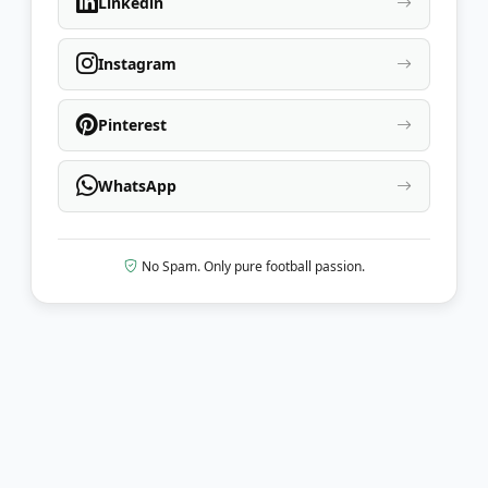
Linkedin
Instagram
Pinterest
WhatsApp
No Spam. Only pure football passion.