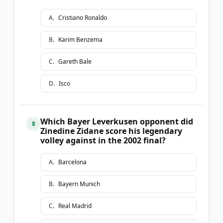
A
.
Cristiano Ronaldo
B
.
Karim Benzema
C
.
Gareth Bale
D
.
Isco
Which Bayer Leverkusen opponent did
8
Zinedine Zidane score his legendary
volley against in the 2002 final?
A
.
Barcelona
B
.
Bayern Munich
C
.
Real Madrid