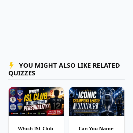
YOU MIGHT ALSO LIKE RELATED
QUIZZES
Which ISL Club
Can You Name