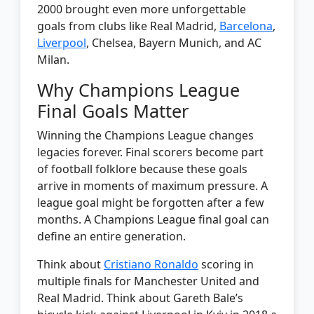
2000 brought even more unforgettable
goals from clubs like Real Madrid,
Barcelona
,
Liverpool
, Chelsea, Bayern Munich, and AC
Milan.
Why Champions League
Final Goals Matter
Winning the Champions League changes
legacies forever. Final scorers become part
of football folklore because these goals
arrive in moments of maximum pressure. A
league goal might be forgotten after a few
months. A Champions League final goal can
define an entire generation.
Think about
Cristiano Ronaldo
scoring in
multiple finals for Manchester United and
Real Madrid. Think about Gareth Bale’s