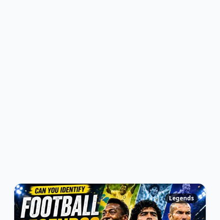
Legends