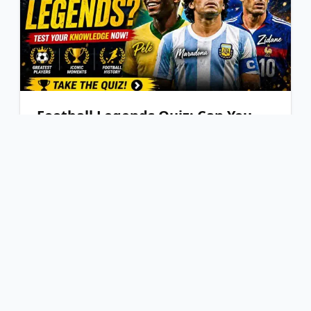
Football Legends Quiz: Can You
Identify the Greatest Players?
PLAY NOW
YOU'VE REACHED THE END