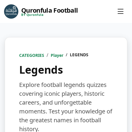
Quronfula Football
BY Quronfula
LEGENDS
CATEGORIES
Player
Legends
Explore football legends quizzes
covering iconic players, historic
careers, and unforgettable
moments. Test your knowledge of
the greatest names in football
history.