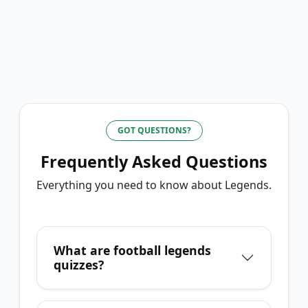
GOT QUESTIONS?
Frequently Asked Questions
Everything you need to know about
Legends
.
What are football legends
quizzes?