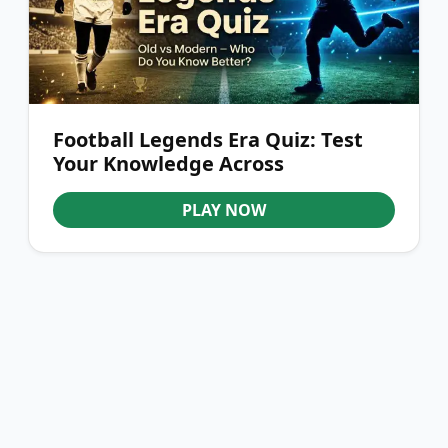
Football Legends Era Quiz: Test
Your Knowledge Across
Generations
PLAY NOW