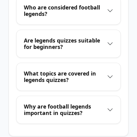
Who are considered football
legends?
Are legends quizzes suitable
for beginners?
What topics are covered in
legends quizzes?
Why are football legends
important in quizzes?