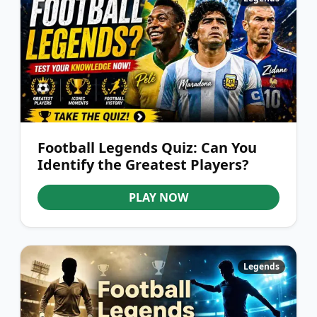
Football Legends Quiz: Can You
Identify the Greatest Players?
PLAY NOW
Legends