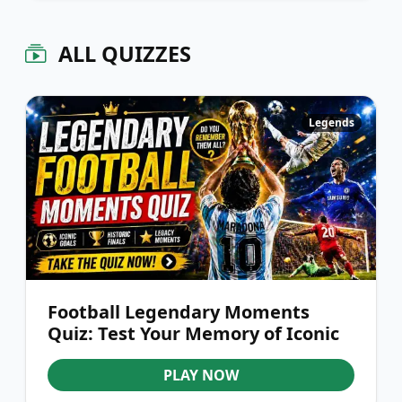
ALL QUIZZES
Legends
Football Legendary Moments
Quiz: Test Your Memory of Iconic
Events
PLAY NOW