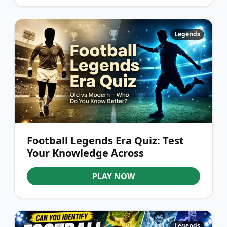
Legends
Football Legends Era Quiz: Test
Your Knowledge Across
Generations
PLAY NOW
Legends