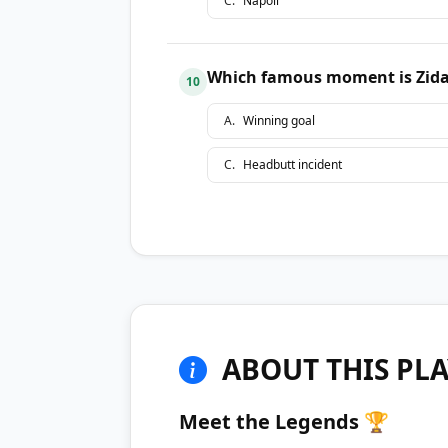
C
.
Napoli
Which famous moment is Zidan
10
A
.
Winning goal
C
.
Headbutt incident
ABOUT THIS PLA
Meet the Legends 🏆