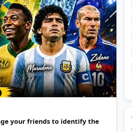
nge your friends to identify the