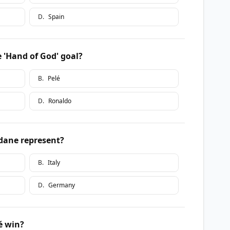
D
.
Spain
e 'Hand of God' goal?
B
.
Pelé
D
.
Ronaldo
idane represent?
B
.
Italy
D
.
Germany
é win?