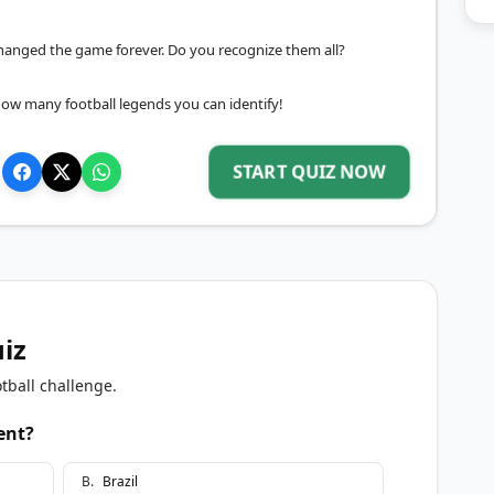
o changed the game forever. Do you recognize them all?
how many football legends you can identify!
START QUIZ NOW
uiz
tball challenge.
ent?
B
.
Brazil