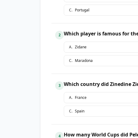
C
.
Portugal
Which player is famous for th
2
A
.
Zidane
C
.
Maradona
Which country did Zinedine Z
3
A
.
France
C
.
Spain
How many World Cups did Pel
4