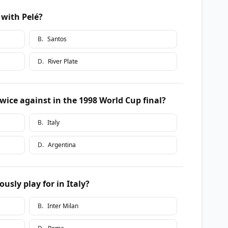
 with Pelé?
B
.
Santos
D
.
River Plate
wice against in the 1998 World Cup final?
B
.
Italy
D
.
Argentina
sly play for in Italy?
B
.
Inter Milan