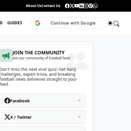
Guess the ISL Footballer From Their Celebration
About Us
Contact Us
•
Only True ISL Fans Can N
D
GUIDES
JOIN THE COMMUNITY
Join our community of Football fans!
Don't miss the next viral quiz! Get daily
challenges, expert trivia, and breaking
football news delivered straight to your
feed.
Facebook
X / Twitter