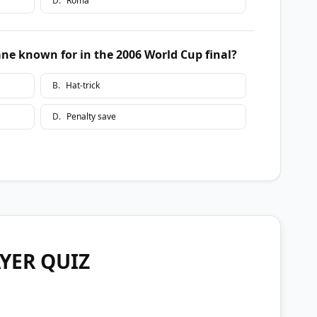
D
.
Roma
e known for in the 2006 World Cup final?
B
.
Hat-trick
D
.
Penalty save
YER QUIZ