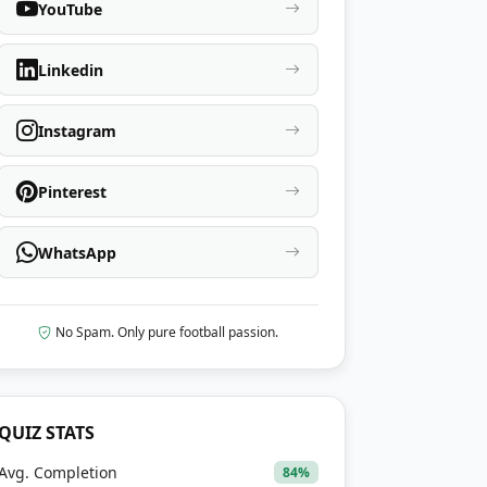
YouTube
Linkedin
Instagram
Pinterest
WhatsApp
No Spam. Only pure football passion.
QUIZ STATS
Avg. Completion
84%