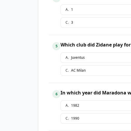
A
.
1
C
.
3
Which club did Zidane play for
5
A
.
Juventus
C
.
AC Milan
In which year did Maradona w
6
A
.
1982
C
.
1990