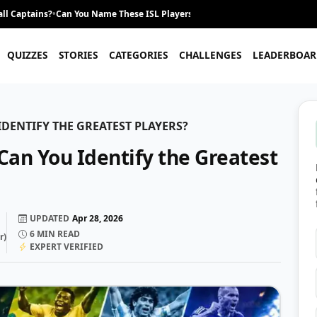
ll Captains?
•
Can You Name These ISL Players From Their Career Journey?
•
QUIZZES
STORIES
CATEGORIES
CHALLENGES
LEADERBOAR
DENTIFY THE GREATEST PLAYERS?
Can You Identify the Greatest
UPDATED
Apr 28, 2026
6
MIN READ
r
)
EXPERT VERIFIED