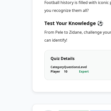
Football history is filled with icon
you recognize them all?
Test Your Knowledge ⚽
From Pele to Zidane, challenge you
can identify!
Quiz Details
Category
Questions
Level
Player
10
Expert