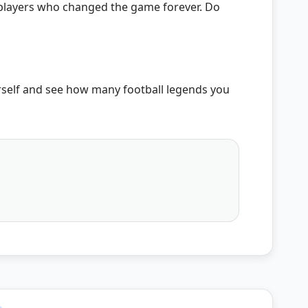
ic players who changed the game forever. Do
rself and see how many football legends you