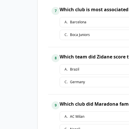
Which club is most associated
7
A
.
Barcelona
C
.
Boca Juniors
Which team did Zidane score t
8
A
.
Brazil
C
.
Germany
Which club did Maradona famou
9
A
.
AC Milan