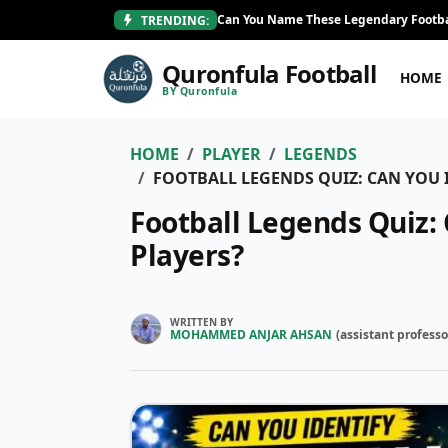
Can You Name These Legendary Footba
TRENDING:
Quronfula Football
HOME
BY Quronfula
HOME
PLAYER
LEGENDS
FOOTBALL LEGENDS QUIZ: CAN YOU I
Football Legends Quiz: 
Players?
WRITTEN BY
MOHAMMED ANJAR AHSAN
(
assistant professo