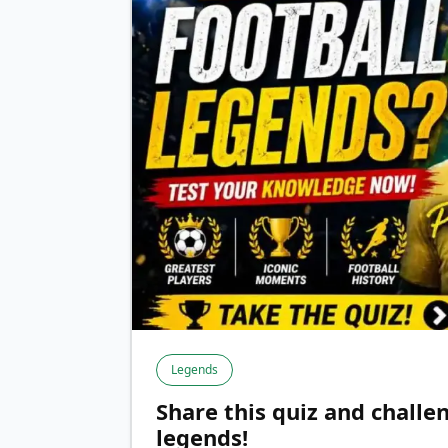
Legends
Share this quiz and challe
legends!