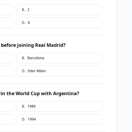
B
.
2
D
.
4
 before joining Real Madrid?
B
.
Barcelona
D
.
Inter Milan
in the World Cup with Argentina?
B
.
1986
D
.
1994