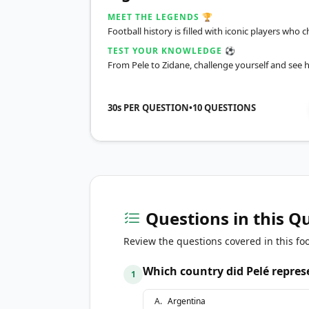
MEET THE LEGENDS 🏆
Football history is filled with iconic players wh
TEST YOUR KNOWLEDGE ⚽
From Pele to Zidane, challenge yourself and see 
30s PER QUESTION
•
10
QUESTIONS
Questions in this Q
Review the questions covered in this foo
Which country did Pelé repres
1
A
.
Argentina