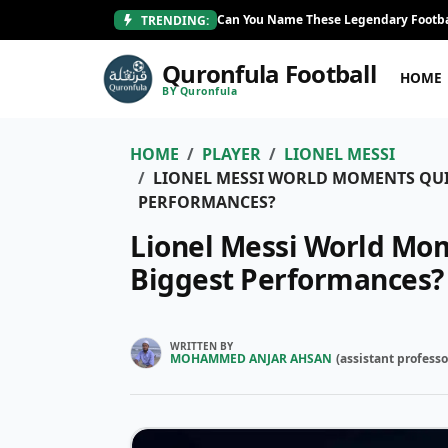
Can You Name These Legendary Footba
TRENDING:
Quronfula Football
HOME
BY Quronfula
HOME
PLAYER
LIONEL MESSI
LIONEL MESSI WORLD MOMENTS QUIZ
PERFORMANCES?
Lionel Messi World Mom
Biggest Performances?
WRITTEN BY
MOHAMMED ANJAR AHSAN
(
assistant professo