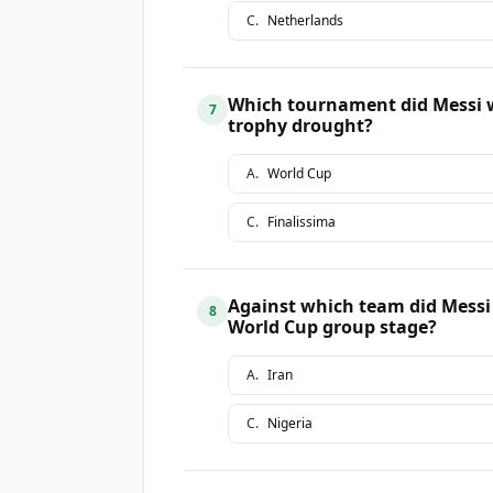
C
.
Netherlands
Which tournament did Messi w
7
trophy drought?
A
.
World Cup
C
.
Finalissima
Against which team did Messi 
8
World Cup group stage?
A
.
Iran
C
.
Nigeria