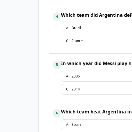
Which team did Argentina defe
4
A
.
Brazil
C
.
France
In which year did Messi play h
5
A
.
2006
C
.
2014
Which team beat Argentina in 
6
A
.
Spain