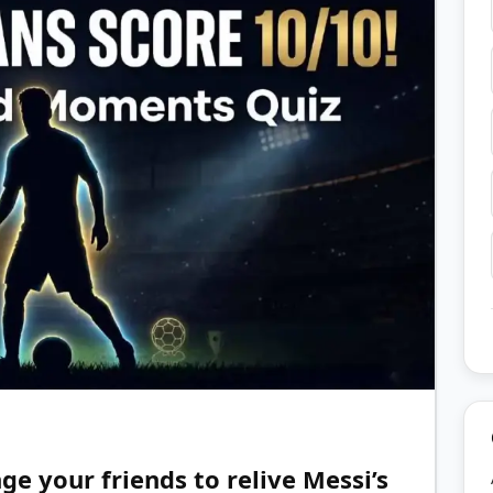
ge your friends to relive Messi’s