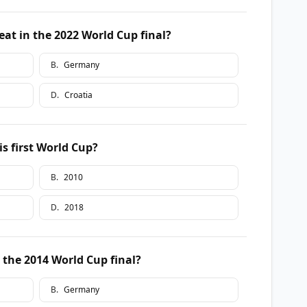
at in the 2022 World Cup final?
B
.
Germany
D
.
Croatia
is first World Cup?
B
.
2010
D
.
2018
the 2014 World Cup final?
B
.
Germany