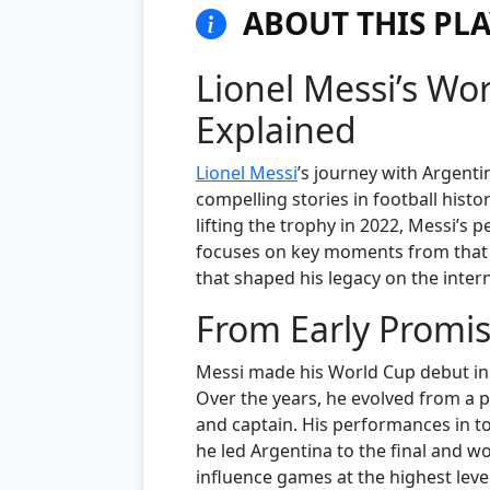
ABOUT THIS PLA
Lionel Messi’s Wo
Explained
Lionel Messi
’s journey with Argenti
compelling stories in football histo
lifting the trophy in 2022, Messi’s 
focuses on key moments from that j
that shaped his legacy on the inter
From Early Promis
Messi made his World Cup debut in 2
Over the years, he evolved from a 
and captain. His performances in 
he led Argentina to the final and wo
influence games at the highest leve