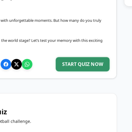
led with unforgettable moments. But how many do you truly
the world stage? Let’s test your memory with this exciting
START QUIZ NOW
uiz
tball challenge.