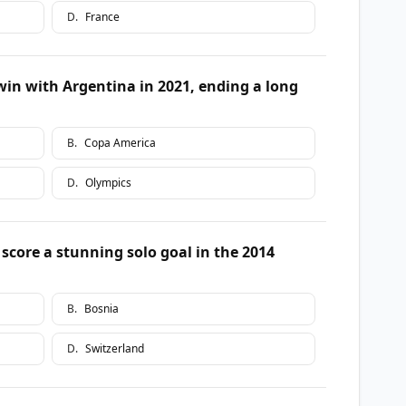
D
.
France
in with Argentina in 2021, ending a long
B
.
Copa America
D
.
Olympics
score a stunning solo goal in the 2014
B
.
Bosnia
D
.
Switzerland