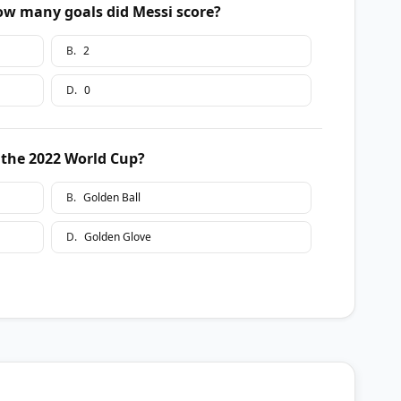
how many goals did Messi score?
B
.
2
D
.
0
 the 2022 World Cup?
B
.
Golden Ball
D
.
Golden Glove