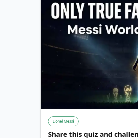
Lionel Messi
Share this quiz and challen