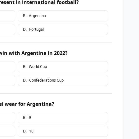
esent in international football?
B
.
Argentina
D
.
Portugal
in with Argentina in 2022?
B
.
World Cup
D
.
Confederations Cup
i wear for Argentina?
B
.
9
D
.
10