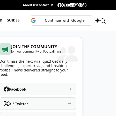
Guess the ISL Footballer From Their Celebration
About Us
Contact Us
•
Only True ISL Fans Can N
D
GUIDES
JOIN THE COMMUNITY
Join our community of Football fans!
Don't miss the next viral quiz! Get daily
challenges, expert trivia, and breaking
football news delivered straight to your
feed.
Facebook
X / Twitter