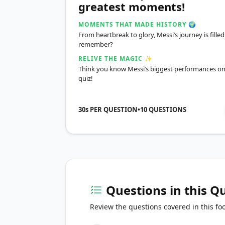
greatest moments!
MOMENTS THAT MADE HISTORY 🌍
From heartbreak to glory, Messi’s journey is fil
remember?
RELIVE THE MAGIC ✨
Think you know Messi’s biggest performances on 
quiz!
30s PER QUESTION
•
10
QUESTIONS
Questions in this Q
Review the questions covered in this foo