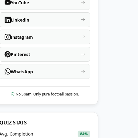
YouTube
Linkedin
Instagram
Pinterest
WhatsApp
No Spam. Only pure football passion.
QUIZ STATS
Avg. Completion
84%