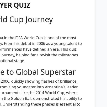
YER QUIZ
rld Cup Journey
na in the FIFA World Cup is one of the most
ry. From his debut in 2006 as a young talent to
performances have defined an era. This quiz
ourney, helping fans revisit the milestones
national stage.
e to Global Superstar
006, quickly showing flashes of brilliance.
promising youngster into Argentina’s leader
tournaments like the 2014 World Cup, where
n the Golden Ball, demonstrated his ability to
l. Understanding these phases is essential to