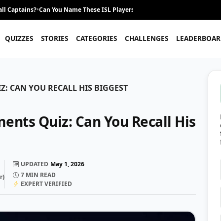
ll Captains?
•
Can You Name These ISL Players From Their Career Journey?
•
QUIZZES
STORIES
CATEGORIES
CHALLENGES
LEADERBOAR
: CAN YOU RECALL HIS BIGGEST
ents Quiz: Can You Recall His
UPDATED
May 1, 2026
7
MIN READ
r
)
EXPERT VERIFIED