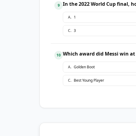
In the 2022 World Cup final, 
9
A
.
1
C
.
3
Which award did Messi win at
10
A
.
Golden Boot
C
.
Best Young Player