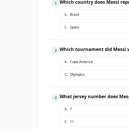
Which country does Messi repr
1
A
.
Brazil
C
.
Spain
Which tournament did Messi w
2
A
.
Copa America
C
.
Olympics
What jersey number does Mess
3
A
.
7
C
.
11