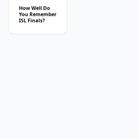
How Well Do
You Remember
ISL Finals?