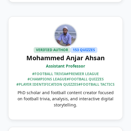
VERIFIED AUTHOR
153 QUIZZES
Mohammed Anjar Ahsan
Assistant Professor
#FOOTBALL TRIVIA
#PREMIER LEAGUE
#CHAMPIONS LEAGUE
#FOOTBALL QUIZZES
#PLAYER IDENTIFICATION QUIZZES
#FOOTBALL TACTICS
PhD scholar and football content creator focused
on football trivia, analysis, and interactive digital
storytelling.