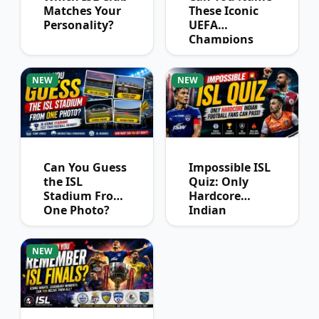
Matches Your
These Iconic
Personality?
UEFA
Champions
League
Winners?
NEW
NEW
Can You Guess
Impossible ISL
the ISL
Quiz: Only
Stadium From
Hardcore
One Photo?
Indian
Football Fans
Can Pass
NEW