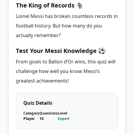
The King of Records 🐐
Lionel Messi has broken countless records in
football history. But how many do you
actually remember?
Test Your Messi Knowledge ⚽
From goals to Ballon d’Or wins, this quiz will
challenge how well you know Messi’s
greatest achievements!
Quiz Details
Category
Questions
Level
Player
10
Expert