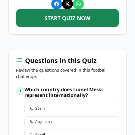
START QUIZ NOW
Questions in this Quiz
Review the questions covered in this football
challenge.
Which country does Lionel Messi
1
represent internationally?
A
.
Spain
B
.
Argentina
C
.
Brazil