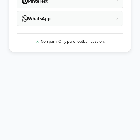
Pinterest
WhatsApp
No Spam. Only pure football passion.