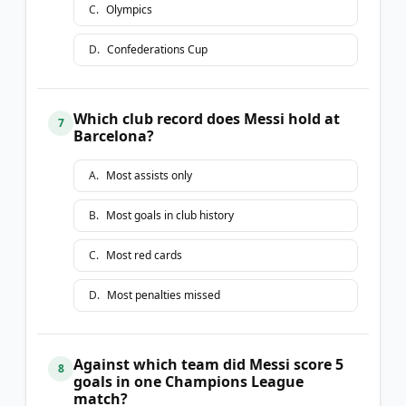
C
.
Olympics
D
.
Confederations Cup
Which club record does Messi hold at
7
Barcelona?
A
.
Most assists only
B
.
Most goals in club history
C
.
Most red cards
D
.
Most penalties missed
Against which team did Messi score 5
8
goals in one Champions League
match?