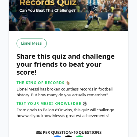
Lionel Messi
Share this quiz and challenge
your friends to beat your
score!
THE KING OF RECORDS 🐐
Lionel Messi has broken countless records in football
history. But how many do you actually remember?
TEST YOUR MESSI KNOWLEDGE ⚽
From goals to Ballon d’Or wins, this quiz will challenge
how well you know Messi’s greatest achievements!
30s PER QUESTION
•
10
QUESTIONS