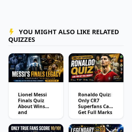
YOU MIGHT ALSO LIKE RELATED
QUIZZES
Lionel Messi
Ronaldo Quiz:
Finals Quiz
Only CR7
About Wins
Superfans Can
and
Get Full Marks
Heartbreaks
Ever