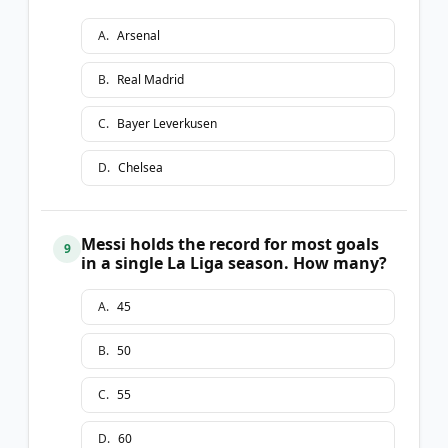
A
.
Arsenal
B
.
Real Madrid
C
.
Bayer Leverkusen
D
.
Chelsea
Messi holds the record for most goals
9
in a single La Liga season. How many?
A
.
45
B
.
50
C
.
55
D
.
60