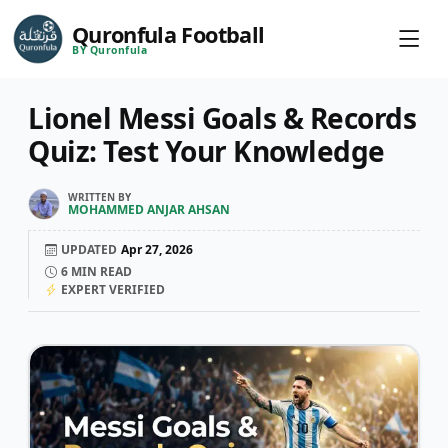
Quronfula Football
BY Quronfula
Lionel Messi Goals & Records
Quiz: Test Your Knowledge
WRITTEN BY
MOHAMMED ANJAR AHSAN
UPDATED
Apr 27, 2026
6
MIN READ
EXPERT VERIFIED