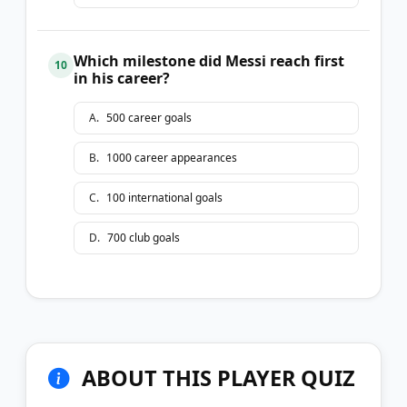
Which milestone did Messi reach first
10
in his career?
A
.
500 career goals
B
.
1000 career appearances
C
.
100 international goals
D
.
700 club goals
ABOUT THIS PLAYER QUIZ