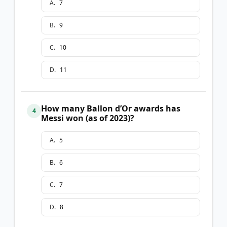
A
.
7
B
.
9
C
.
10
D
.
11
How many Ballon d’Or awards has
4
Messi won (as of 2023)?
A
.
5
B
.
6
C
.
7
D
.
8