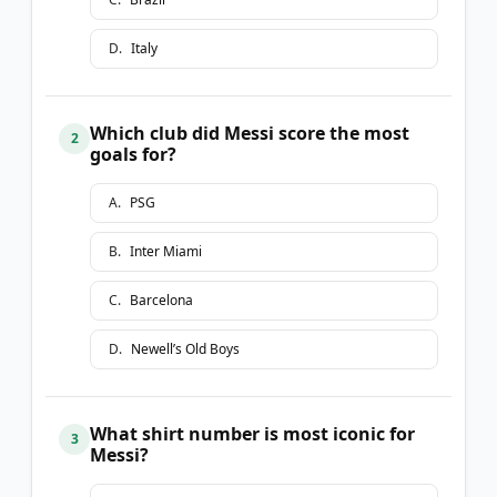
D
.
Italy
Which club did Messi score the most
2
goals for?
A
.
PSG
B
.
Inter Miami
C
.
Barcelona
D
.
Newell’s Old Boys
What shirt number is most iconic for
3
Messi?