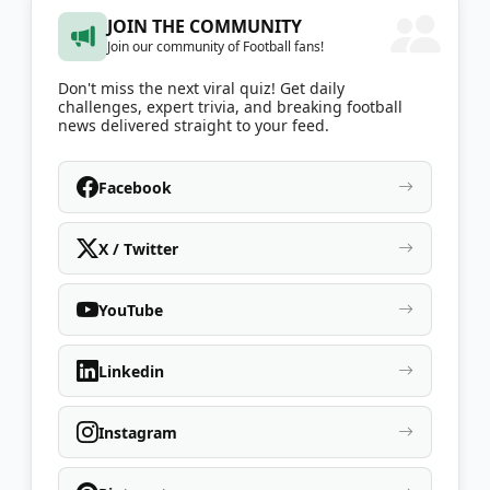
JOIN THE COMMUNITY
Join our community of Football fans!
Don't miss the next viral quiz! Get daily
challenges, expert trivia, and breaking football
news delivered straight to your feed.
Facebook
X / Twitter
YouTube
Linkedin
Instagram