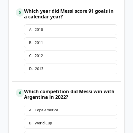
Which year did Messi score 91 goals in
5
a calendar year?
A
.
2010
B
.
2011
C
.
2012
D
.
2013
Which competition did Messi win with
6
Argentina in 2022?
A
.
Copa America
B
.
World Cup