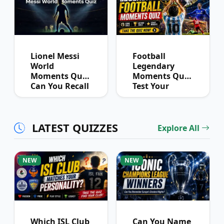
Lionel Messi
Football
World
Legendary
Moments Quiz:
Moments Quiz:
Can You Recall
Test Your
His Biggest
Memory of
Performances?
Iconic Events
LATEST QUIZZES
Explore All
NEW
NEW
Which ISL Club
Can You Name