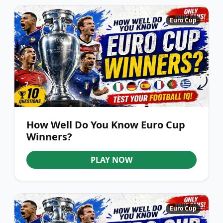
Euro Cup
How Well Do You Know Euro Cup
Winners?
PLAY NOW
Euro Cup