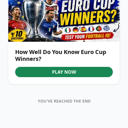
How Well Do You Know Euro Cup
Winners?
PLAY NOW
YOU'VE REACHED THE END