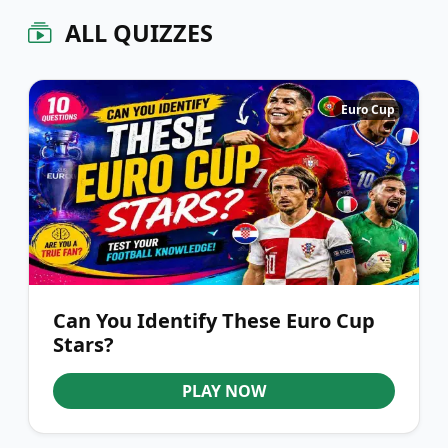
ALL QUIZZES
Euro Cup
Can You Identify These Euro Cup
Stars?
PLAY NOW