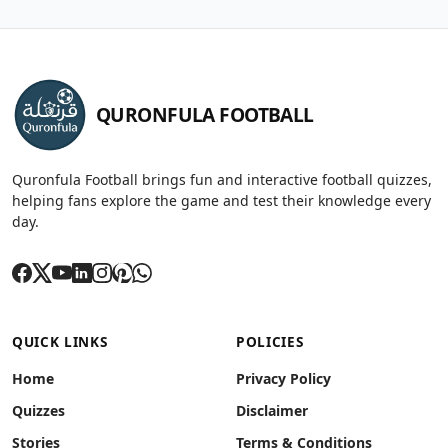
QURONFULA FOOTBALL
Quronfula Football brings fun and interactive football quizzes,
helping fans explore the game and test their knowledge every
day.
QUICK LINKS
POLICIES
Home
Privacy Policy
Quizzes
Disclaimer
Stories
Terms & Conditions