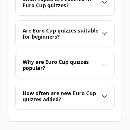
Euro Cup quizzes?
Are Euro Cup quizzes suitable
for beginners?
Why are Euro Cup quizzes
popular?
How often are new Euro Cup
quizzes added?