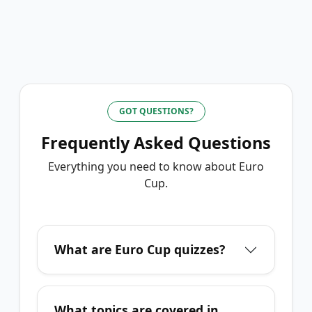
GOT QUESTIONS?
Frequently Asked Questions
Everything you need to know about
Euro
Cup
.
What are Euro Cup quizzes?
What topics are covered in