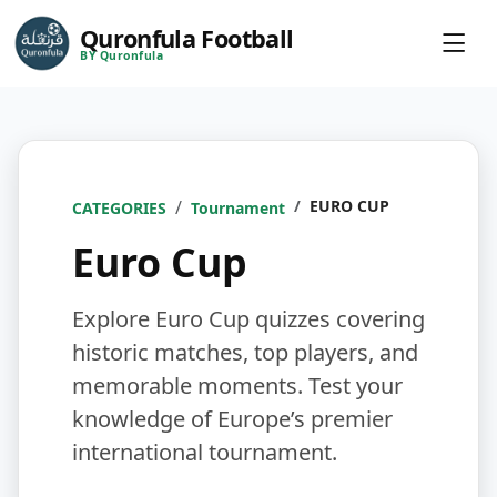
Quronfula Football
BY Quronfula
EURO CUP
CATEGORIES
Tournament
Euro Cup
Explore Euro Cup quizzes covering
historic matches, top players, and
memorable moments. Test your
knowledge of Europe’s premier
international tournament.