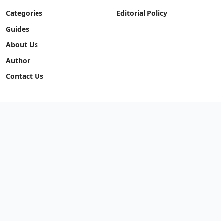
Categories
Editorial Policy
Guides
About Us
Author
Contact Us
STANDARDS
Correction Policy
Fact Checking Policy
Code of Ethics
Editorial Policy
Our Network
Quronfula Network