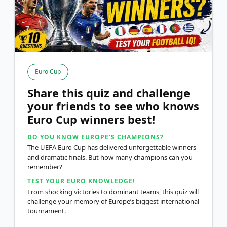
Euro Cup
Share this quiz and challenge
your friends to see who knows
Euro Cup winners best!
DO YOU KNOW EUROPE’S CHAMPIONS?
The UEFA Euro Cup has delivered unforgettable winners
and dramatic finals. But how many champions can you
remember?
TEST YOUR EURO KNOWLEDGE!
From shocking victories to dominant teams, this quiz will
challenge your memory of Europe’s biggest international
tournament.