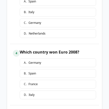
A
.
Spain
B
.
Italy
C
.
Germany
D
.
Netherlands
Which country won Euro 2008?
4
A
.
Germany
B
.
Spain
C
.
France
D
.
Italy