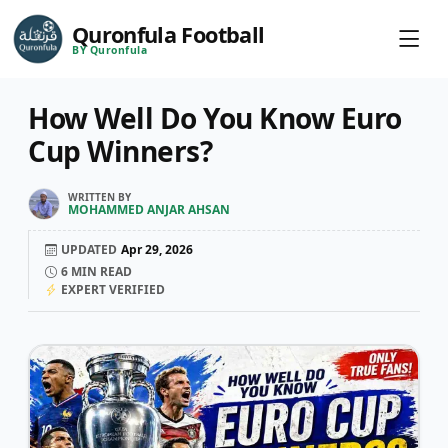
Quronfula Football
BY Quronfula
How Well Do You Know Euro
Cup Winners?
WRITTEN BY
MOHAMMED ANJAR AHSAN
UPDATED
Apr 29, 2026
6
MIN READ
EXPERT VERIFIED