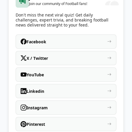
Join our community of Football fans!
Don't miss the next viral quiz! Get daily
challenges, expert trivia, and breaking football
news delivered straight to your feed.
Facebook
X / Twitter
YouTube
Linkedin
Instagram
Pinterest