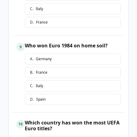
C
.
Italy
D
.
France
Who won Euro 1984 on home soil?
9
A
.
Germany
B
.
France
C
.
Italy
D
.
Spain
Which country has won the most UEFA
10
Euro titles?