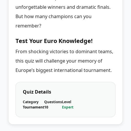
unforgettable winners and dramatic finals.
But how many champions can you
remember?
Test Your Euro Knowledge!
From shocking victories to dominant teams,
this quiz will challenge your memory of
Europe’s biggest international tournament.
Quiz Details
Category
Questions
Level
Tournament
10
Expert