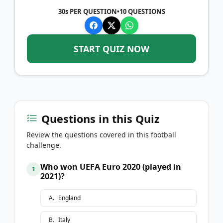
30s PER QUESTION
•
10
QUESTIONS
START QUIZ NOW
Questions in this Quiz
Review the questions covered in this football
challenge.
Who won UEFA Euro 2020 (played in
1
2021)?
A
.
England
B
.
Italy