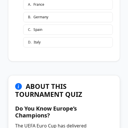
A
.
France
B
.
Germany
C
.
Spain
D
.
Italy
ABOUT THIS
TOURNAMENT QUIZ
Do You Know Europe’s
Champions?
The UEFA Euro Cup has delivered