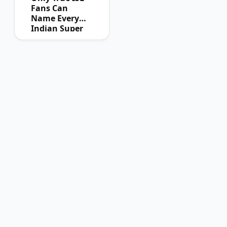
Fans Can
Name Every
Indian Super
League
Champion