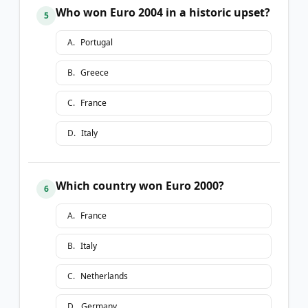
Who won Euro 2004 in a historic upset?
5
A
.
Portugal
B
.
Greece
C
.
France
D
.
Italy
Which country won Euro 2000?
6
A
.
France
B
.
Italy
C
.
Netherlands
D
.
Germany