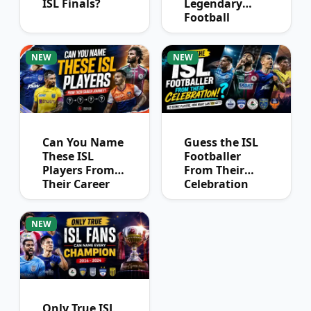
ISL Finals?
Legendary
Football
Captains?
NEW
NEW
Can You Name
Guess the ISL
These ISL
Footballer
Players From
From Their
Their Career
Celebration
Journey?
NEW
Only True ISL