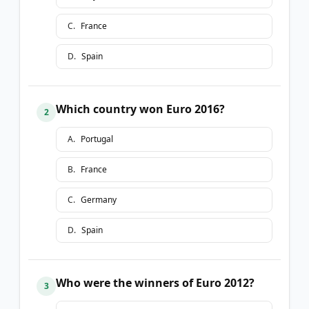
C
.
France
D
.
Spain
Which country won Euro 2016?
2
A
.
Portugal
B
.
France
C
.
Germany
D
.
Spain
Who were the winners of Euro 2012?
3