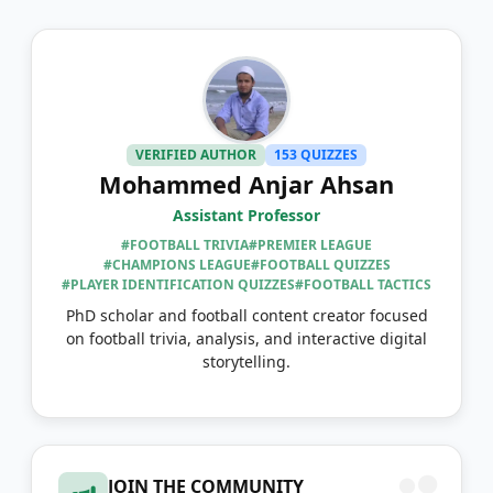
VERIFIED AUTHOR
153 QUIZZES
Mohammed Anjar Ahsan
Assistant Professor
#FOOTBALL TRIVIA
#PREMIER LEAGUE
#CHAMPIONS LEAGUE
#FOOTBALL QUIZZES
#PLAYER IDENTIFICATION QUIZZES
#FOOTBALL TACTICS
PhD scholar and football content creator focused
on football trivia, analysis, and interactive digital
storytelling.
JOIN THE COMMUNITY