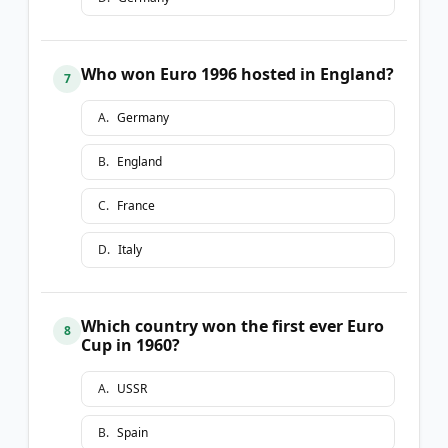
Who won Euro 1996 hosted in England?
7
A
.
Germany
B
.
England
C
.
France
D
.
Italy
Which country won the first ever Euro
8
Cup in 1960?
A
.
USSR
B
.
Spain