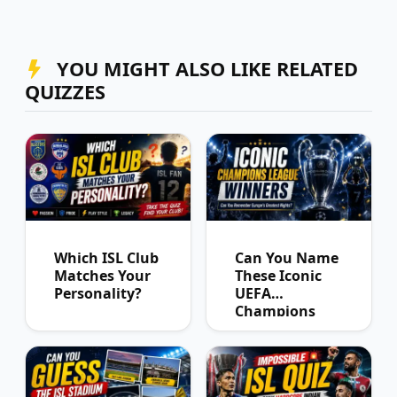
YOU MIGHT ALSO LIKE RELATED
QUIZZES
Which ISL Club
Can You Name
Matches Your
These Iconic
Personality?
UEFA
Champions
League
Winners?