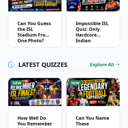
Can You Guess
Impossible ISL
the ISL
Quiz: Only
Stadium From
Hardcore
One Photo?
Indian
Football Fans
Can Pass
LATEST QUIZZES
Explore All
NEW
NEW
How Well Do
Can You Name
You Remember
These