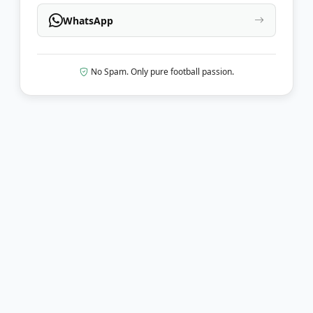
WhatsApp
No Spam. Only pure football passion.