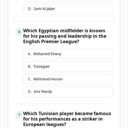
D
.
Sami Al-Jaber
Which Egyptian midfielder is known
6
for his passing and leadership in the
English Premier League?
A
.
Mohamed Elneny
B
.
Trezeguet
C
.
Mahmoud Hassan
D
.
Amr Warda
Which Tunisian player became famous
7
for his performances as a striker in
European leagues?