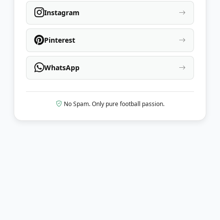
Instagram
Pinterest
WhatsApp
No Spam. Only pure football passion.