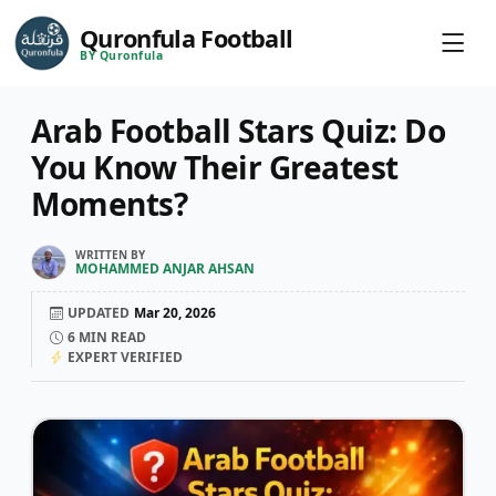
Quronfula Football
BY Quronfula
Arab Football Stars Quiz: Do
You Know Their Greatest
Moments?
WRITTEN BY
MOHAMMED ANJAR AHSAN
UPDATED
Mar 20, 2026
6
MIN READ
EXPERT VERIFIED