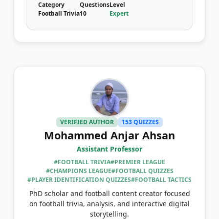
Category
Questions
Level
Football Trivia
10
Expert
VERIFIED AUTHOR
153 QUIZZES
Mohammed Anjar Ahsan
Assistant Professor
#FOOTBALL TRIVIA
#PREMIER LEAGUE
#CHAMPIONS LEAGUE
#FOOTBALL QUIZZES
#PLAYER IDENTIFICATION QUIZZES
#FOOTBALL TACTICS
PhD scholar and football content creator focused
on football trivia, analysis, and interactive digital
storytelling.