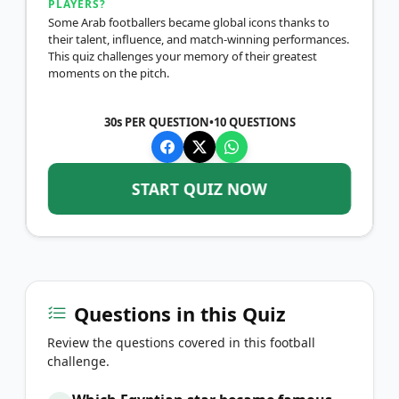
PLAYERS?
Some Arab footballers became global icons thanks to
their talent, influence, and match-winning performances.
This quiz challenges your memory of their greatest
moments on the pitch.
30s PER QUESTION
•
10
QUESTIONS
START QUIZ NOW
Questions in this Quiz
Review the questions covered in this football
challenge.