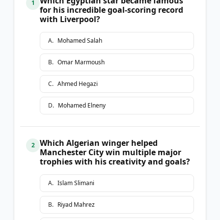
Which Egyptian star became famous
1
for his incredible goal-scoring record
with Liverpool?
A
.
Mohamed Salah
B
.
Omar Marmoush
C
.
Ahmed Hegazi
D
.
Mohamed Elneny
Which Algerian winger helped
2
Manchester City win multiple major
trophies with his creativity and goals?
A
.
Islam Slimani
B
.
Riyad Mahrez