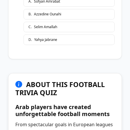
A
.
Sofyan Amrabat
B
.
Azzedine Ounahi
C
.
Selim Amallah
D
.
Yahya Jabrane
ABOUT THIS FOOTBALL
TRIVIA QUIZ
Arab players have created
unforgettable football moments
From spectacular goals in European leagues