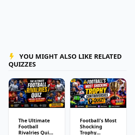
YOU MIGHT ALSO LIKE RELATED
QUIZZES
The Ultimate
Football's Most
Football
Shocking
Rivalries Quiz:
Trophy