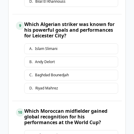
D
.
Bilal El Khannouss
Which Algerian striker was known for
9
his powerful goals and performances
for Leicester City?
A
.
Islam Slimani
B
.
Andy Delort
C
.
Baghdad Bounedjah
D
.
Riyad Mahrez
Which Moroccan midfielder gained
10
global recognition for his
performances at the World Cup?