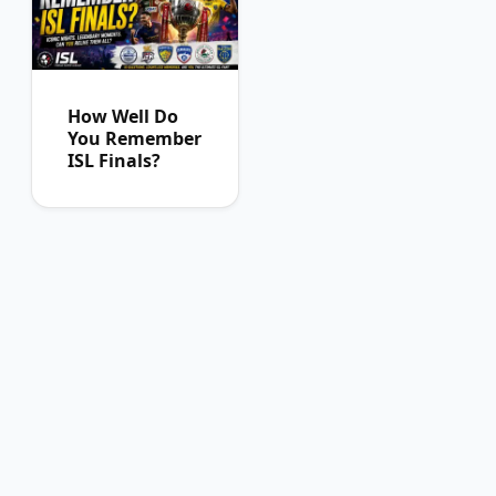
How Well Do
You Remember
ISL Finals?