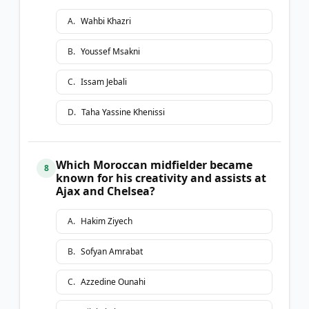
A
.
Wahbi Khazri
B
.
Youssef Msakni
C
.
Issam Jebali
D
.
Taha Yassine Khenissi
Which Moroccan midfielder became
8
known for his creativity and assists at
Ajax and Chelsea?
A
.
Hakim Ziyech
B
.
Sofyan Amrabat
C
.
Azzedine Ounahi