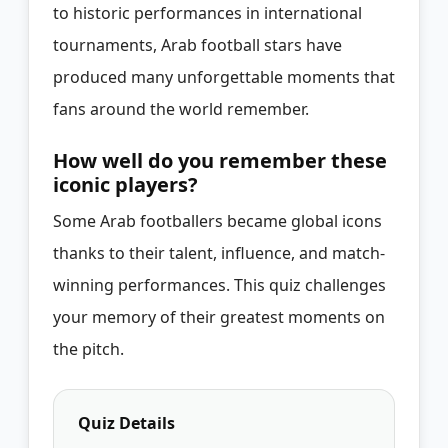
to historic performances in international
tournaments, Arab football stars have
produced many unforgettable moments that
fans around the world remember.
How well do you remember these
iconic players?
Some Arab footballers became global icons
thanks to their talent, influence, and match-
winning performances. This quiz challenges
your memory of their greatest moments on
the pitch.
Quiz Details