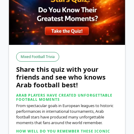
Mixed Football Trivia
Share this quiz with your
friends and see who knows
Arab football best!
ARAB PLAYERS HAVE CREATED UNFORGETTABLE
FOOTBALL MOMENTS
From spectacular goals in European leagues to historic
performances in international tournaments, Arab
football stars have produced many unforgettable
moments that fans around the world remember.
HOW WELL DO YOU REMEMBER THESE ICONIC