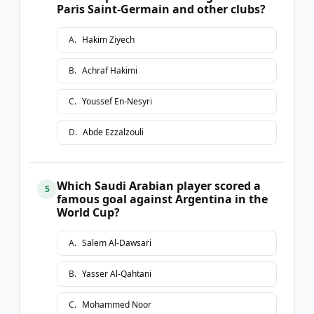
Paris Saint-Germain and other clubs?
A
.
Hakim Ziyech
B
.
Achraf Hakimi
C
.
Youssef En-Nesyri
D
.
Abde Ezzalzouli
Which Saudi Arabian player scored a
5
famous goal against Argentina in the
World Cup?
A
.
Salem Al-Dawsari
B
.
Yasser Al-Qahtani
C
.
Mohammed Noor