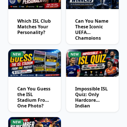
Which ISL Club
Can You Name
Matches Your
These Iconic
Personality?
UEFA
Champions
League
Winners?
NEW
NEW
Can You Guess
Impossible ISL
the ISL
Quiz: Only
Stadium From
Hardcore
One Photo?
Indian
Football Fans
Can Pass
NEW