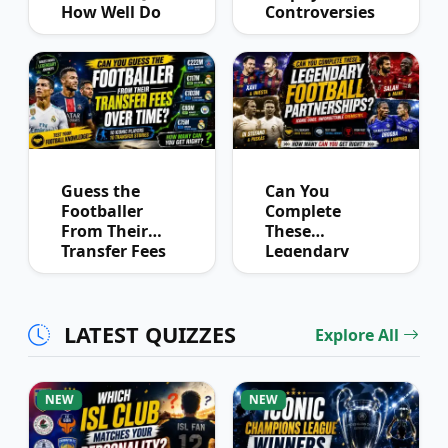
How Well Do
Controversies
You Know
Quiz
Derby History?
Guess the
Can You
Footballer
Complete
From Their
These
Transfer Fees
Legendary
Over Time
Football
Partnerships?
LATEST QUIZZES
Explore All
NEW
NEW