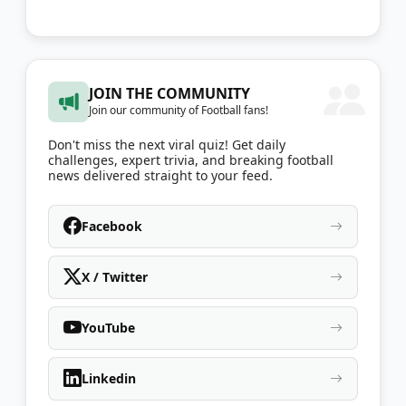
JOIN THE COMMUNITY
Join our community of Football fans!
Don't miss the next viral quiz! Get daily
challenges, expert trivia, and breaking football
news delivered straight to your feed.
Facebook
X / Twitter
YouTube
Linkedin