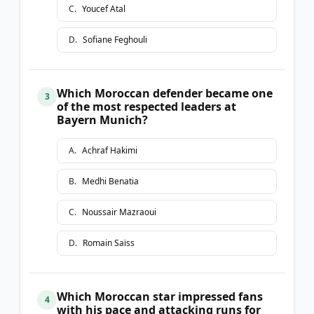
C
.
Youcef Atal
D
.
Sofiane Feghouli
Which Moroccan defender became one
3
of the most respected leaders at
Bayern Munich?
A
.
Achraf Hakimi
B
.
Medhi Benatia
C
.
Noussair Mazraoui
D
.
Romain Saïss
Which Moroccan star impressed fans
4
with his pace and attacking runs for