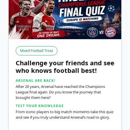
Mixed Football Trivia
Challenge your friends and see
who knows football best!
ARSENAL ARE BACK!
After 20 years, Arsenal have reached the Champions
League final again. Do you know the journey that
brought them here?
TEST YOUR KNOWLEDGE
From iconic players to big match moments take this quiz
and see if you truly understand Arsenal’s road to glory.