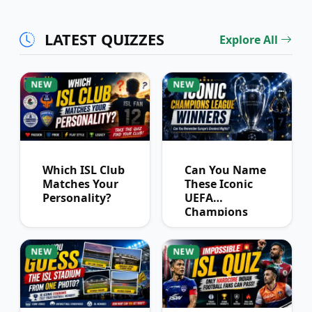
Partnerships?
LATEST QUIZZES
Explore All
NEW
NEW
Which ISL Club
Can You Name
Matches Your
These Iconic
Personality?
UEFA
Champions
League
Winners?
NEW
NEW