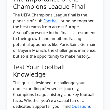
Champions League Final
The UEFA Champions League final is the
pinnacle of club
Football
, bringing together
the best teams from across Europe.
Arsenal’s presence in the final is a testament
to their growth and ambition. Facing
potential opponents like Paris Saint-Germain
or Bayern Munich, the challenge is immense,
but so is the opportunity to make history.
Test Your Football
Knowledge
This quiz is designed to challenge your
understanding of Arsenal’s journey,
Champions League history, and key football
facts. Whether you're a casual fan or a
dedicated supporter, you'll find
Question
s