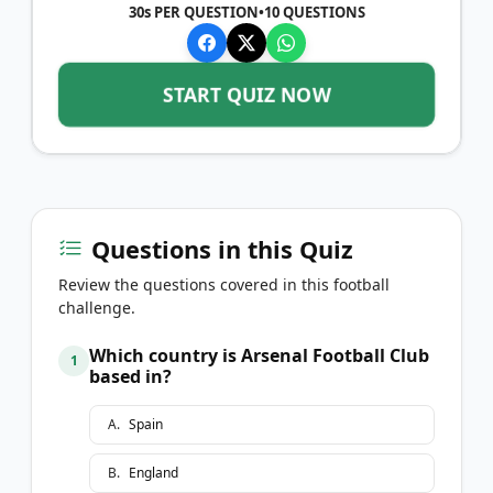
30s PER QUESTION
•
10
QUESTIONS
START QUIZ NOW
Questions in this Quiz
Review the questions covered in this football
challenge.
Which country is Arsenal Football Club
1
based in?
A
.
Spain
B
.
England