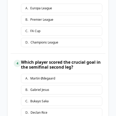
A
.
Europa League
B
.
Premier League
C
.
FA Cup
D
.
Champions League
Which player scored the crucial goal in
4
the semifinal second leg?
A
.
Martin Ødegaard
B
.
Gabriel Jesus
C
.
Bukayo Saka
D
.
Declan Rice