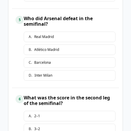
Who did Arsenal defeat in the
5
semifinal?
A
.
Real Madrid
B
.
Atlético Madrid
C
.
Barcelona
D
.
Inter Milan
What was the score in the second leg
6
of the semifinal?
A
.
2–1
B
.
3–2