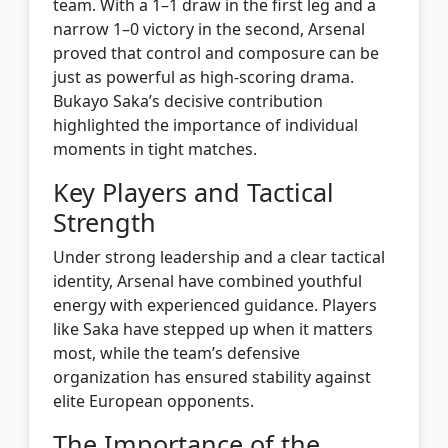
team. With a 1–1 draw in the first leg and a
narrow 1–0 victory in the second, Arsenal
proved that control and composure can be
just as powerful as high-scoring drama.
Bukayo Saka’s decisive contribution
highlighted the importance of individual
moments in tight matches.
Key Players and Tactical
Strength
Under strong leadership and a clear tactical
identity, Arsenal have combined youthful
energy with experienced guidance. Players
like Saka have stepped up when it matters
most, while the team’s defensive
organization has ensured stability against
elite European opponents.
The Importance of the