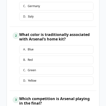
C
.
Germany
D
.
Italy
What color is traditionally associated
2
with Arsenal’s home kit?
A
.
Blue
B
.
Red
C
.
Green
D
.
Yellow
Which competition is Arsenal playing
3
in the final?