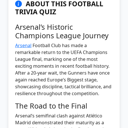
ABOUT THIS FOOTBALL
TRIVIA QUIZ
Arsenal’s Historic
Champions League Journey
Arsenal
Football Club has made a
remarkable return to the UEFA Champions
League final, marking one of the most
exciting moments in recent football history.
After a 20-year wait, the Gunners have once
again reached Europe’s Biggest stage,
showcasing discipline, tactical brilliance, and
resilience throughout the competition.
The Road to the Final
Arsenal’s semifinal clash against Atlético
Madrid demonstrated their maturity as a