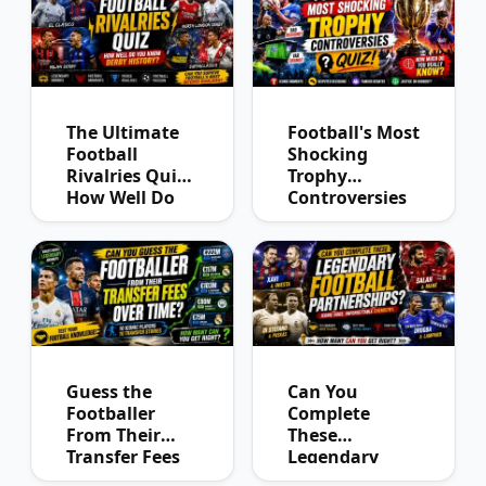
The Ultimate
Football's Most
Football
Shocking
Rivalries Quiz:
Trophy
How Well Do
Controversies
You Know
Quiz
Derby History?
Guess the
Can You
Footballer
Complete
From Their
These
Transfer Fees
Legendary
Over Time
Football