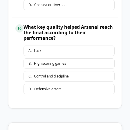
D
.
Chelsea or Liverpool
What key quality helped Arsenal reach
10
the final according to their
performance?
A
.
Luck
B
.
High scoring games
C
.
Control and discipline
D
.
Defensive errors