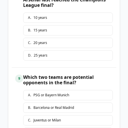
League final?
A
.
10 years
B
.
15 years
C
.
20 years
D
.
25 years
Which two teams are potential
9
opponents in the final?
A
.
PSG or Bayern Munich
B
.
Barcelona or Real Madrid
C
.
Juventus or Milan