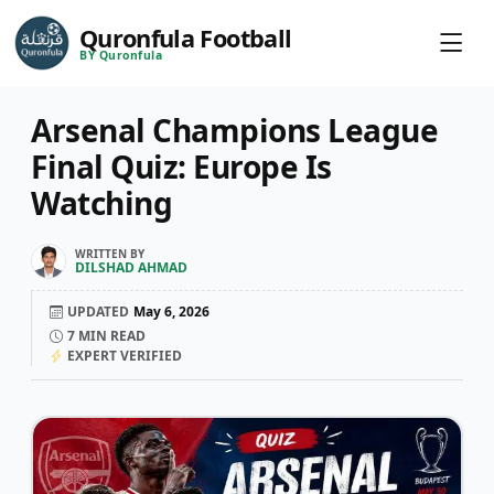
Quronfula Football
BY Quronfula
Arsenal Champions League
Final Quiz: Europe Is
Watching
WRITTEN BY
DILSHAD AHMAD
UPDATED
May 6, 2026
7
MIN READ
EXPERT VERIFIED