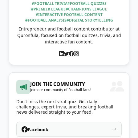
#FOOTBALL TRIVIA
#FOOTBALL QUIZZES
#PREMIER LEAGUE
#CHAMPIONS LEAGUE
#INTERACTIVE FOOTBALL CONTENT
#FOOTBALL ANALYSIS
#DIGITAL STORYTELLING
Entrepreneur and football content contributor at
Quronfula, focused on football quizzes, trivia, and
interactive fan content.
JOIN THE COMMUNITY
Join our community of Football fans!
Don't miss the next viral quiz! Get daily
challenges, expert trivia, and breaking football
news delivered straight to your feed.
Facebook