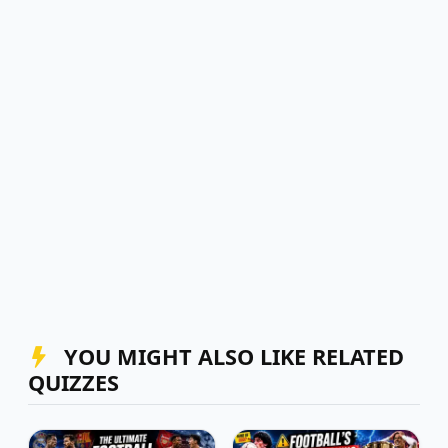
YOU MIGHT ALSO LIKE RELATED
QUIZZES