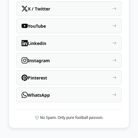
X / Twitter
YouTube
Linkedin
Instagram
Pinterest
WhatsApp
No Spam. Only pure football passion.