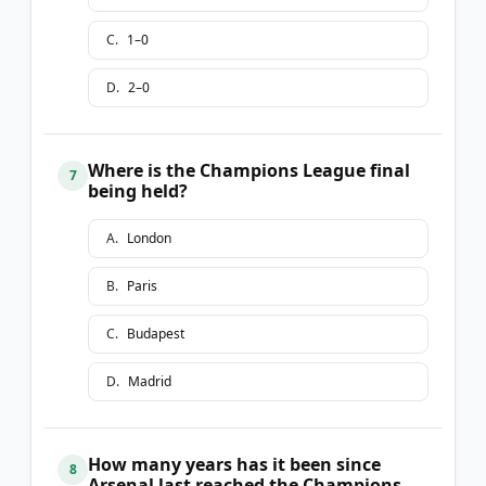
C
.
1–0
D
.
2–0
Where is the Champions League final
7
being held?
A
.
London
B
.
Paris
C
.
Budapest
D
.
Madrid
How many years has it been since
8
Arsenal last reached the Champions