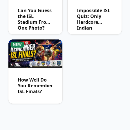
Can You Guess
Impossible ISL
the ISL
Quiz: Only
Stadium From
Hardcore
One Photo?
Indian
Football Fans
Can Pass
NEW
How Well Do
You Remember
ISL Finals?