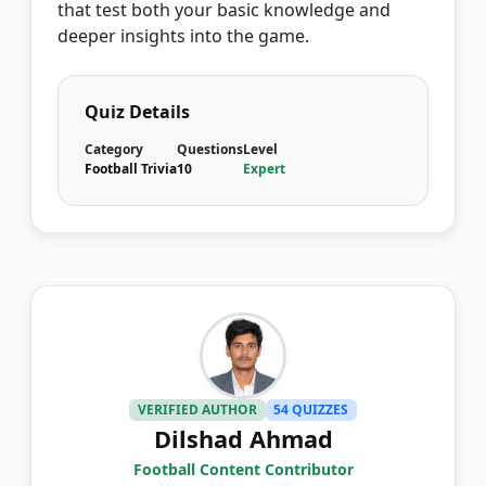
that test both your basic knowledge and
deeper insights into the game.
Quiz Details
Category
Questions
Level
Football Trivia
10
Expert
VERIFIED AUTHOR
54 QUIZZES
Dilshad Ahmad
Football Content Contributor