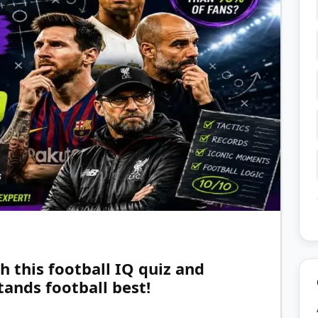
h this football IQ quiz and
ands football best!