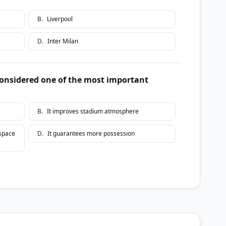
B
.
Liverpool
D
.
Inter Milan
considered one of the most important
B
.
It improves stadium atmosphere
 space
D
.
It guarantees more possession