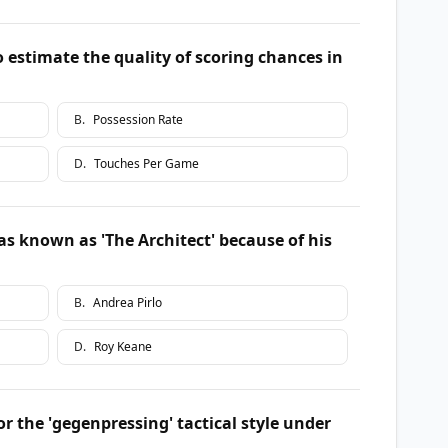
o estimate the quality of scoring chances in
B
.
Possession Rate
D
.
Touches Per Game
s known as 'The Architect' because of his
B
.
Andrea Pirlo
D
.
Roy Keane
the 'gegenpressing' tactical style under