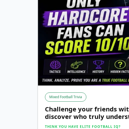
Mixed Football Trivia
Challenge your friends wit
discover who truly underst
THINK YOU HAVE ELITE FOOTBALL IQ?