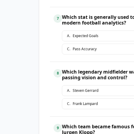
Which stat is generally used t
7
modern football analytics?
A
.
Expected Goals
C
.
Pass Accuracy
Which legendary midfielder wa
8
passing vision and control?
A
.
Steven Gerrard
C
.
Frank Lampard
Which team became famous for 
9
Jurgen Klopp?