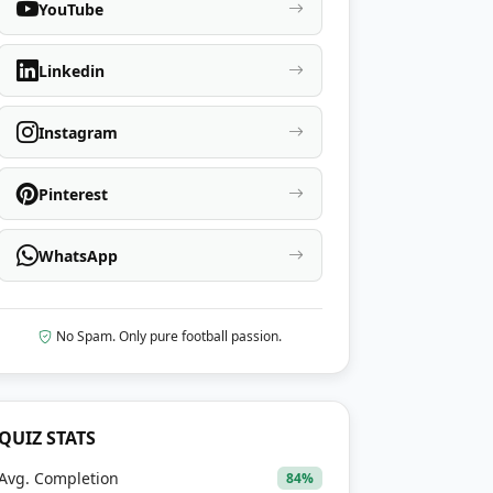
YouTube
Linkedin
Instagram
Pinterest
WhatsApp
No Spam. Only pure football passion.
QUIZ STATS
Avg. Completion
84%