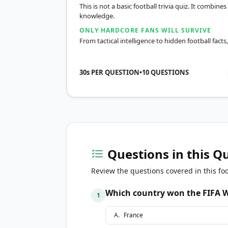
This is not a basic football trivia quiz. It combines
knowledge.
ONLY HARDCORE FANS WILL SURVIVE
From tactical intelligence to hidden football facts
30s PER QUESTION
•
10
QUESTIONS
Questions in this Q
Review the questions covered in this foo
Which country won the FIFA W
1
A
.
France