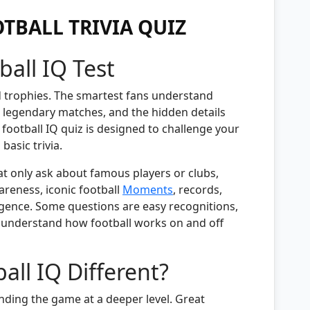
TBALL TRIVIA QUIZ
ball IQ Test
d trophies. The smartest fans understand
y, legendary matches, and the hidden details
 football IQ quiz is designed to challenge your
asic trivia.
at only ask about famous players or clubs,
areness, iconic football
Moments
, records,
lligence. Some questions are easy recognitions,
y understand how football works on and off
ll IQ Different?
ding the game at a deeper level. Great