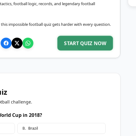
 tactics, football logic, records, and legendary football
, this impossible football quiz gets harder with every question.
START QUIZ NOW
uiz
tball challenge.
orld Cup in 2018?
B
.
Brazil