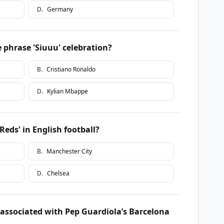
D
.
Germany
 phrase 'Siuuu' celebration?
B
.
Cristiano Ronaldo
D
.
Kylian Mbappe
eds' in English football?
B
.
Manchester City
D
.
Chelsea
 associated with Pep Guardiola’s Barcelona