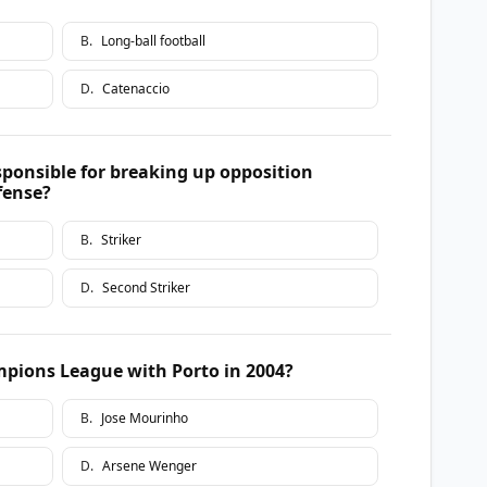
B
.
Long-ball football
D
.
Catenaccio
sponsible for breaking up opposition
fense?
B
.
Striker
D
.
Second Striker
ions League with Porto in 2004?
B
.
Jose Mourinho
D
.
Arsene Wenger