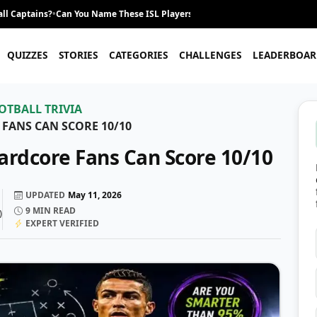
ll Captains?
•
Can You Name These ISL Players From Their Career Journey?
•
QUIZZES
STORIES
CATEGORIES
CHALLENGES
LEADERBOAR
OTBALL TRIVIA
 FANS CAN SCORE 10/10
Hardcore Fans Can Score 10/10
UPDATED
May 11, 2026
9
MIN READ
)
EXPERT VERIFIED