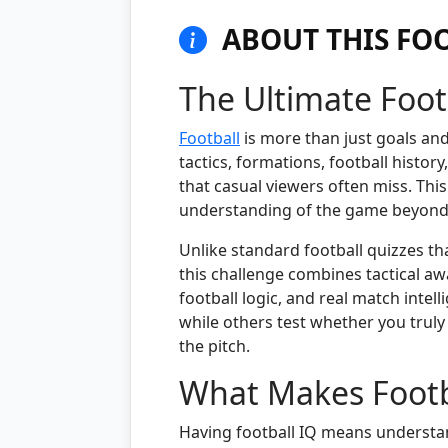
ABOUT THIS FOO
The Ultimate Foot
Football
is more than just goals an
tactics, formations, football histor
that casual viewers often miss. This
understanding of the game beyond b
Unlike standard football quizzes th
this challenge combines tactical aw
football logic, and real match inte
while others test whether you trul
the pitch.
What Makes Footba
Having football IQ means understan