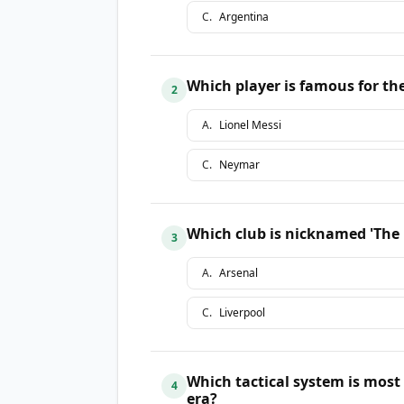
C
.
Argentina
Which player is famous for the
2
A
.
Lionel Messi
C
.
Neymar
Which club is nicknamed 'The R
3
A
.
Arsenal
C
.
Liverpool
Which tactical system is most
4
era?