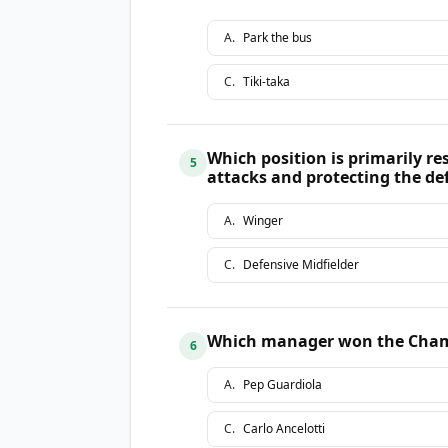
A
.
Park the bus
C
.
Tiki-taka
Which position is primarily re
5
attacks and protecting the de
A
.
Winger
C
.
Defensive Midfielder
Which manager won the Champ
6
A
.
Pep Guardiola
C
.
Carlo Ancelotti