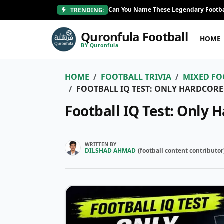
Can You Name These Legendary Footba
TRENDING:
Quronfula Football
HOME
BY Quronfula
HOME
FOOTBALL TRIVIA
MIXED FO
FOOTBALL IQ TEST: ONLY HARDCORE
Football IQ Test: Only 
WRITTEN BY
DILSHAD AHMAD
(
football content contributor