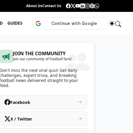
Guess the ISL Footballer From Their Celebration
About Us
Contact Us
•
Only True ISL Fans Can N
D
GUIDES
JOIN THE COMMUNITY
Join our community of Football fans!
Don't miss the next viral quiz! Get daily
challenges, expert trivia, and breaking
football news delivered straight to your
feed.
Facebook
X / Twitter