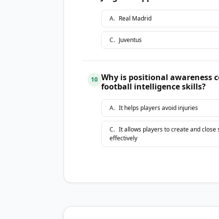
A
.
Real Madrid
C
.
Juventus
Why is positional awareness 
10
football intelligence skills?
A
.
It helps players avoid injuries
C
.
It allows players to create and close
effectively