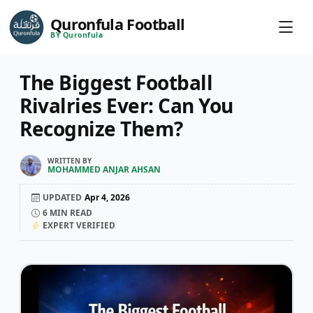
Quronfula Football
BY Quronfula
The Biggest Football
Rivalries Ever: Can You
Recognize Them?
WRITTEN BY
MOHAMMED ANJAR AHSAN
UPDATED
Apr 4, 2026
6
MIN READ
EXPERT VERIFIED