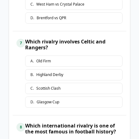
C
.
West Ham vs Crystal Palace
D
.
Brentford vs QPR
Which rivalry involves Celtic and
7
Rangers?
A
.
Old Firm
B
.
Highland Derby
C
.
Scottish Clash
D
.
Glasgow Cup
Which international rivalry is one of
8
the most famous in football history?