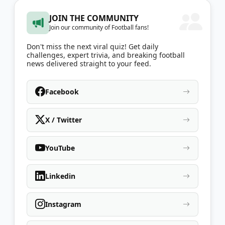
JOIN THE COMMUNITY
Join our community of Football fans!
Don't miss the next viral quiz! Get daily
challenges, expert trivia, and breaking football
news delivered straight to your feed.
Facebook
X / Twitter
YouTube
Linkedin
Instagram