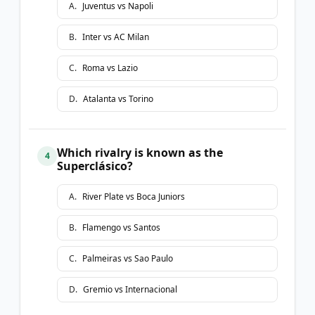
A
.
Juventus vs Napoli
B
.
Inter vs AC Milan
C
.
Roma vs Lazio
D
.
Atalanta vs Torino
Which rivalry is known as the
4
Superclásico?
A
.
River Plate vs Boca Juniors
B
.
Flamengo vs Santos
C
.
Palmeiras vs Sao Paulo
D
.
Gremio vs Internacional