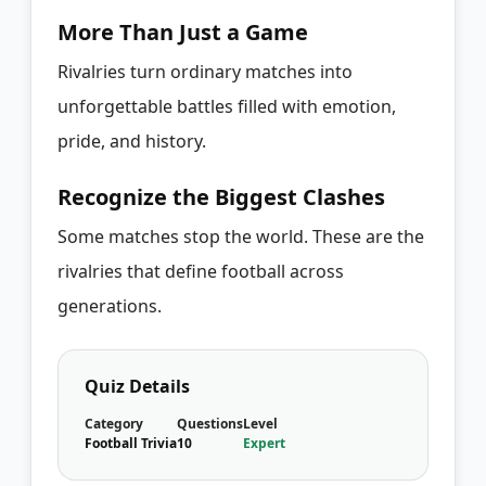
More Than Just a Game
Rivalries turn ordinary matches into
unforgettable battles filled with emotion,
pride, and history.
Recognize the Biggest Clashes
Some matches stop the world. These are the
rivalries that define football across
generations.
Quiz Details
Category
Questions
Level
Football Trivia
10
Expert