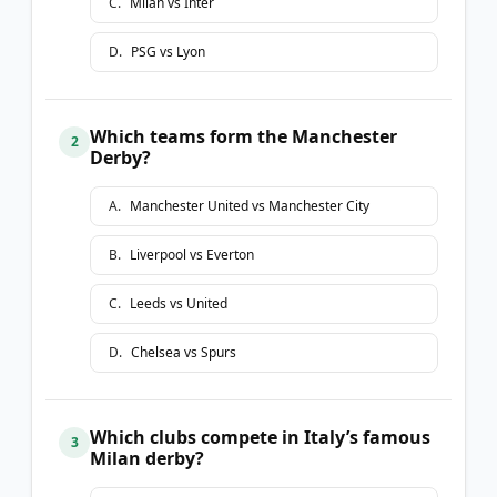
C
.
Milan vs Inter
D
.
PSG vs Lyon
Which teams form the Manchester
2
Derby?
A
.
Manchester United vs Manchester City
B
.
Liverpool vs Everton
C
.
Leeds vs United
D
.
Chelsea vs Spurs
Which clubs compete in Italy’s famous
3
Milan derby?