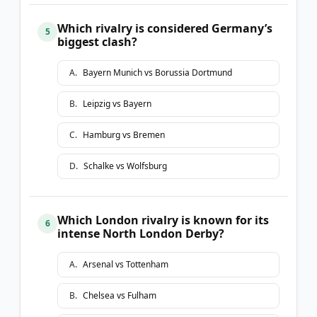
Which rivalry is considered Germany’s
5
biggest clash?
A
.
Bayern Munich vs Borussia Dortmund
B
.
Leipzig vs Bayern
C
.
Hamburg vs Bremen
D
.
Schalke vs Wolfsburg
Which London rivalry is known for its
6
intense North London Derby?
A
.
Arsenal vs Tottenham
B
.
Chelsea vs Fulham