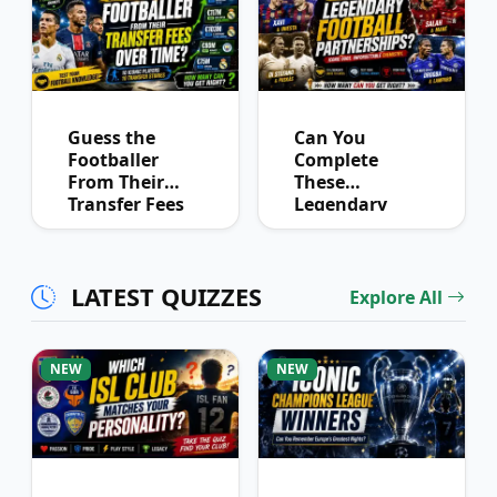
Guess the
Can You
Footballer
Complete
From Their
These
Transfer Fees
Legendary
Over Time
Football
Partnerships?
LATEST QUIZZES
Explore All
NEW
NEW