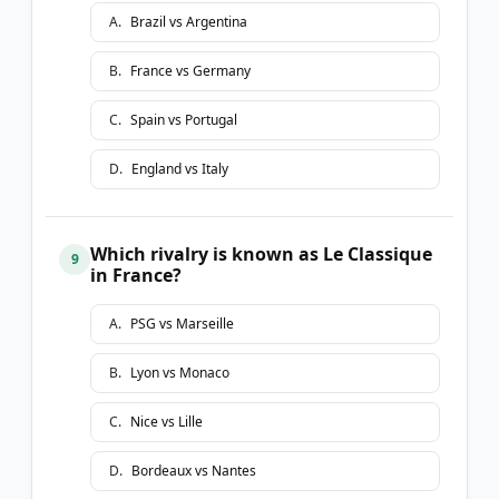
A
.
Brazil vs Argentina
B
.
France vs Germany
C
.
Spain vs Portugal
D
.
England vs Italy
Which rivalry is known as Le Classique
9
in France?
A
.
PSG vs Marseille
B
.
Lyon vs Monaco
C
.
Nice vs Lille
D
.
Bordeaux vs Nantes