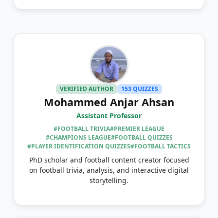
VERIFIED AUTHOR
153 QUIZZES
Mohammed Anjar Ahsan
Assistant Professor
#FOOTBALL TRIVIA
#PREMIER LEAGUE
#CHAMPIONS LEAGUE
#FOOTBALL QUIZZES
#PLAYER IDENTIFICATION QUIZZES
#FOOTBALL TACTICS
PhD scholar and football content creator focused
on football trivia, analysis, and interactive digital
storytelling.