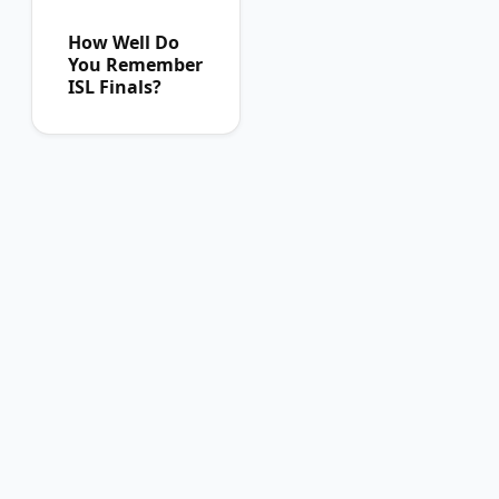
How Well Do
You Remember
ISL Finals?