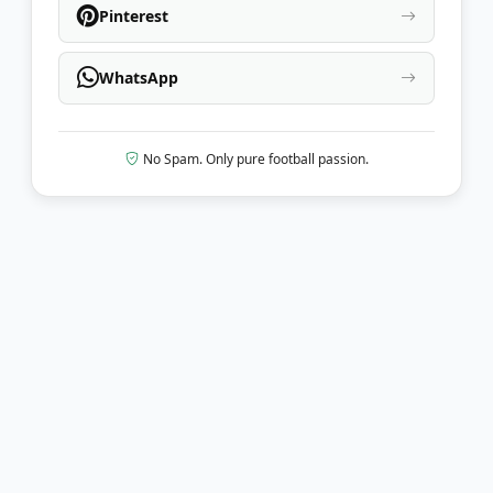
Pinterest
WhatsApp
No Spam. Only pure football passion.