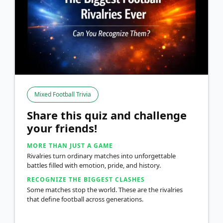
Mixed Football Trivia
Share this quiz and challenge
your friends!
MORE THAN JUST A GAME
Rivalries turn ordinary matches into unforgettable
battles filled with emotion, pride, and history.
RECOGNIZE THE BIGGEST CLASHES
Some matches stop the world. These are the rivalries
that define football across generations.