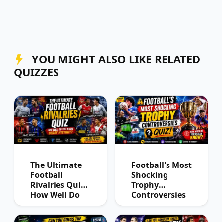
YOU MIGHT ALSO LIKE RELATED
QUIZZES
The Ultimate
Football's Most
Football
Shocking
Rivalries Quiz:
Trophy
How Well Do
Controversies
You Know
Quiz
Derby History?