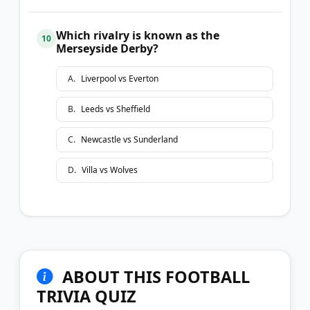
Which rivalry is known as the
10
Merseyside Derby?
A
.
Liverpool vs Everton
B
.
Leeds vs Sheffield
C
.
Newcastle vs Sunderland
D
.
Villa vs Wolves
ABOUT THIS FOOTBALL
TRIVIA QUIZ