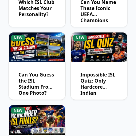
Which ISL Club
Can You Name
Matches Your
These Iconic
Personality?
UEFA
Champions
League
Winners?
NEW
NEW
Can You Guess
Impossible ISL
the ISL
Quiz: Only
Stadium From
Hardcore
One Photo?
Indian
Football Fans
Can Pass
NEW