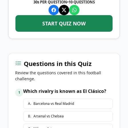
30s PER QUESTION
•
10
QUESTIONS
START QUIZ NOW
Questions in this Quiz
Review the questions covered in this football
challenge.
Which rivalry is known as El Clásico?
1
A
.
Barcelona vs Real Madrid
B
.
Arsenal vs Chelsea