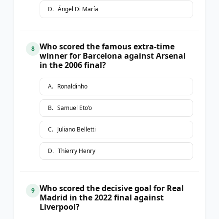
D
.
Ángel Di María
Who scored the famous extra-time
8
winner for Barcelona against Arsenal
in the 2006 final?
A
.
Ronaldinho
B
.
Samuel Eto’o
C
.
Juliano Belletti
D
.
Thierry Henry
Who scored the decisive goal for Real
9
Madrid in the 2022 final against
Liverpool?