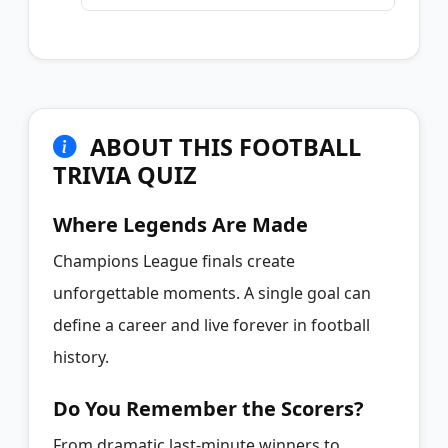
ABOUT THIS FOOTBALL
TRIVIA QUIZ
Where Legends Are Made
Champions League finals create
unforgettable moments. A single goal can
define a career and live forever in football
history.
Do You Remember the Scorers?
From dramatic last-minute winners to