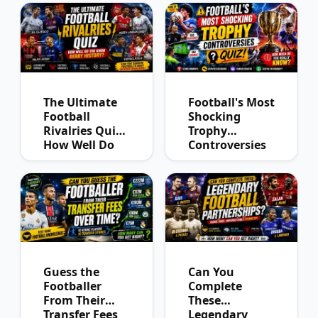
The Ultimate
Football's Most
Football
Shocking
Rivalries Quiz:
Trophy
How Well Do
Controversies
You Know
Quiz
Derby History?
Guess the
Can You
Footballer
Complete
From Their
These
Transfer Fees
Legendary