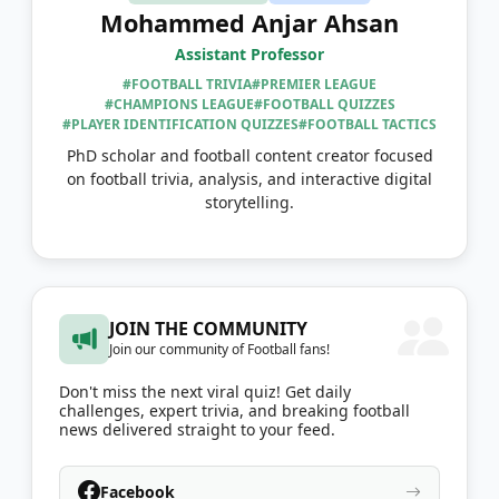
Mohammed Anjar Ahsan
Assistant Professor
#FOOTBALL TRIVIA
#PREMIER LEAGUE
#CHAMPIONS LEAGUE
#FOOTBALL QUIZZES
#PLAYER IDENTIFICATION QUIZZES
#FOOTBALL TACTICS
PhD scholar and football content creator focused
on football trivia, analysis, and interactive digital
storytelling.
JOIN THE COMMUNITY
Join our community of Football fans!
Don't miss the next viral quiz! Get daily
challenges, expert trivia, and breaking football
news delivered straight to your feed.
Facebook