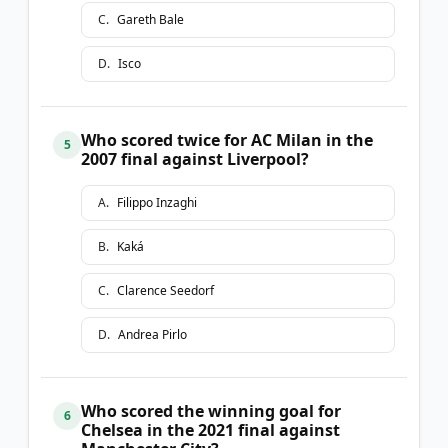
C
.
Gareth Bale
D
.
Isco
Who scored twice for AC Milan in the
5
2007 final against Liverpool?
A
.
Filippo Inzaghi
B
.
Kaká
C
.
Clarence Seedorf
D
.
Andrea Pirlo
Who scored the winning goal for
6
Chelsea in the 2021 final against