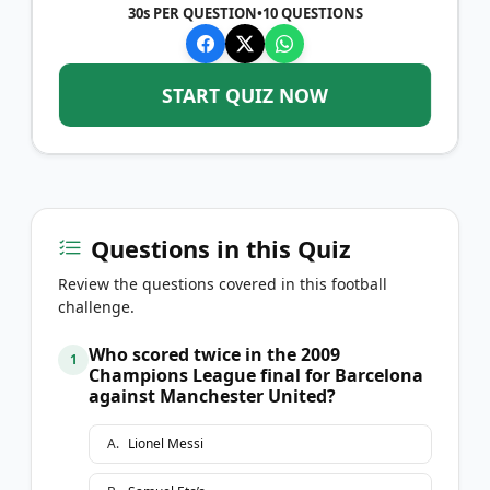
30s PER QUESTION
•
10
QUESTIONS
START QUIZ NOW
Questions in this Quiz
Review the questions covered in this football
challenge.
Who scored twice in the 2009
1
Champions League final for Barcelona
against Manchester United?
A
.
Lionel Messi