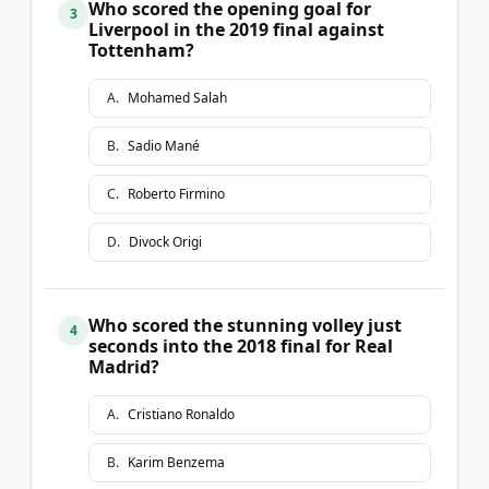
Who scored the opening goal for
3
Liverpool in the 2019 final against
Tottenham?
A
.
Mohamed Salah
B
.
Sadio Mané
C
.
Roberto Firmino
D
.
Divock Origi
Who scored the stunning volley just
4
seconds into the 2018 final for Real
Madrid?
A
.
Cristiano Ronaldo
B
.
Karim Benzema