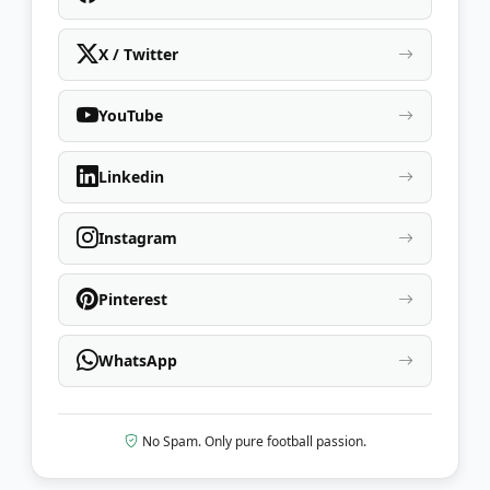
X / Twitter
YouTube
Linkedin
Instagram
Pinterest
WhatsApp
No Spam. Only pure football passion.