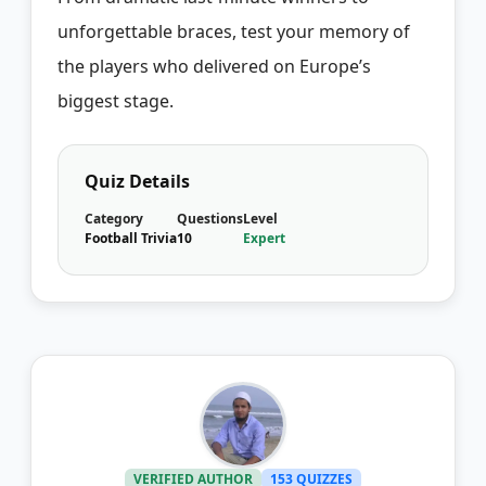
unforgettable braces, test your memory of
the players who delivered on Europe’s
biggest stage.
Quiz Details
Category
Questions
Level
Football Trivia
10
Expert
VERIFIED AUTHOR
153 QUIZZES