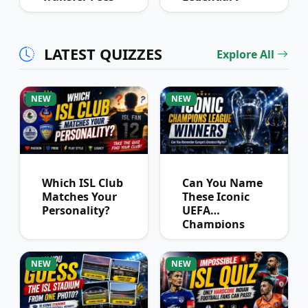
Over Time
Football
Partnerships?
LATEST QUIZZES
Explore All
NEW
NEW
Which ISL Club
Can You Name
Matches Your
These Iconic
Personality?
UEFA
Champions
League
Winners?
NEW
NEW