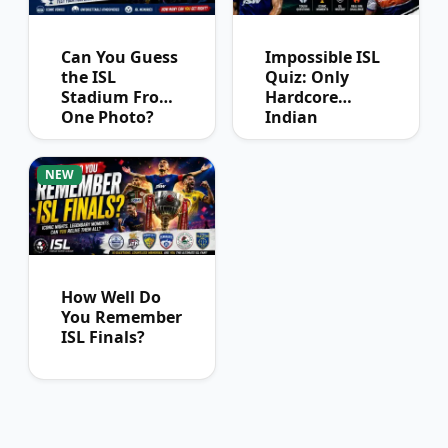
Can You Guess
Impossible ISL
the ISL
Quiz: Only
Stadium From
Hardcore
One Photo?
Indian
Football Fans
Can Pass
NEW
How Well Do
You Remember
ISL Finals?