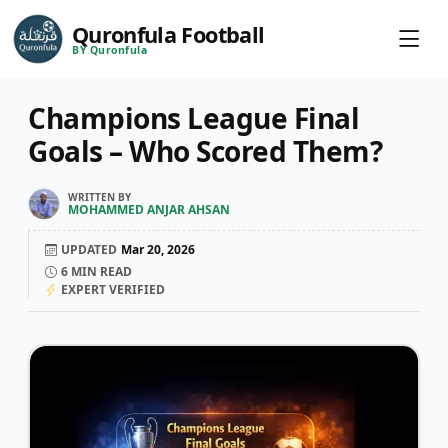
Quronfula Football
BY Quronfula
Champions League Final
Goals – Who Scored Them?
WRITTEN BY
MOHAMMED ANJAR AHSAN
UPDATED
Mar 20, 2026
6
MIN READ
EXPERT VERIFIED