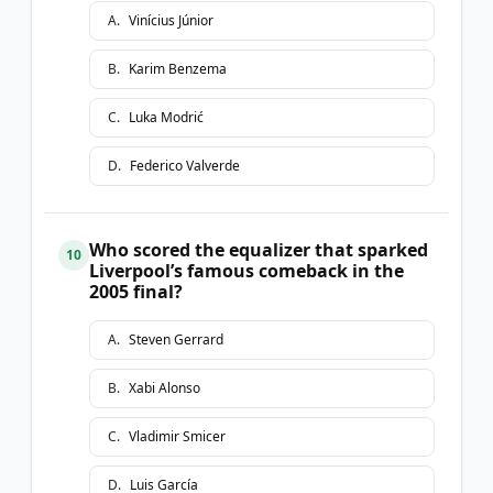
A
.
Vinícius Júnior
B
.
Karim Benzema
C
.
Luka Modrić
D
.
Federico Valverde
Who scored the equalizer that sparked
10
Liverpool’s famous comeback in the
2005 final?
A
.
Steven Gerrard
B
.
Xabi Alonso
C
.
Vladimir Smicer
D
.
Luis García