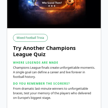
Mixed Football Trivia
Try Another Champions
League Quiz
WHERE LEGENDS ARE MADE
Champions League finals create unforgettable moments.
A single goal can define a career and live forever in
football history.
DO YOU REMEMBER THE SCORERS?
From dramatic last-minute winners to unforgettable
braces, test your memory of the players who delivered
on Europe’s biggest stage.