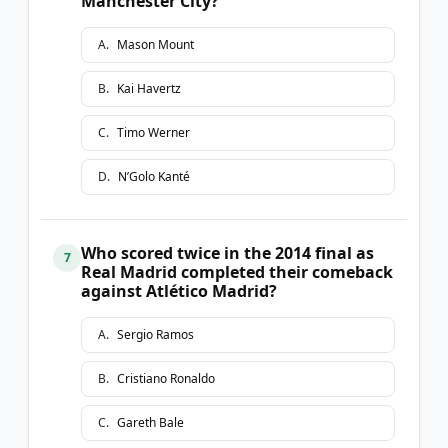
Manchester City?
A
.
Mason Mount
B
.
Kai Havertz
C
.
Timo Werner
D
.
N’Golo Kanté
Who scored twice in the 2014 final as
7
Real Madrid completed their comeback
against Atlético Madrid?
A
.
Sergio Ramos
B
.
Cristiano Ronaldo
C
.
Gareth Bale