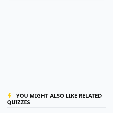
YOU MIGHT ALSO LIKE RELATED
QUIZZES