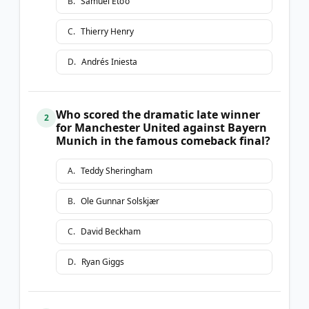
B
.
Samuel Eto’o
C
.
Thierry Henry
D
.
Andrés Iniesta
Who scored the dramatic late winner
2
for Manchester United against Bayern
Munich in the famous comeback final?
A
.
Teddy Sheringham
B
.
Ole Gunnar Solskjær
C
.
David Beckham
D
.
Ryan Giggs