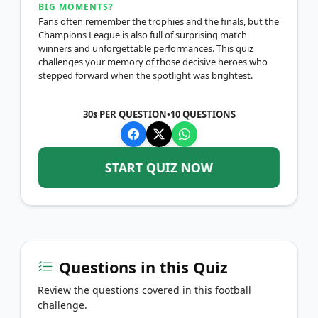
BIG MOMENTS?
Fans often remember the trophies and the finals, but the
Champions League is also full of surprising match
winners and unforgettable performances. This quiz
challenges your memory of those decisive heroes who
stepped forward when the spotlight was brightest.
30s PER QUESTION
•
10
QUESTIONS
START QUIZ NOW
Questions in this Quiz
Review the questions covered in this football
challenge.