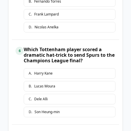
B
.
Fernando Torres
C
.
Frank Lampard
D
.
Nicolas Anelka
Which Tottenham player scored a
6
dramatic hat-trick to send Spurs to the
Champions League final?
A
.
Harry Kane
B
.
Lucas Moura
C
.
Dele Alli
D
.
Son Heung-min