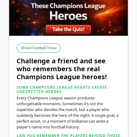
Mixed Football Trivia
Challenge a friend and see
who remembers the real
Champions League heroes!
SOME CHAMPIONS LEAGUE NIGHTS CREATE
UNEXPECTED HEROES
Every Champions League season produces
unforgettable moments. Sometimes it’s not the
superstar who decides the match, but a player who
suddenly becomes the hero of the night. A single goal, a
perfect assist, or a moment of brilliance can write a
player’s name into football history.
CAN YOU REMEMBER THE PLAYERS BEHIND THOSE