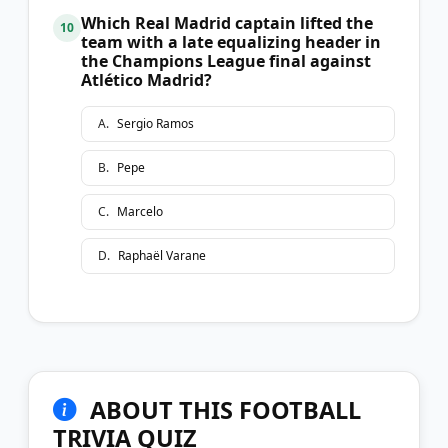
Which Real Madrid captain lifted the
10
team with a late equalizing header in
the Champions League final against
Atlético Madrid?
A
.
Sergio Ramos
B
.
Pepe
C
.
Marcelo
D
.
Raphaël Varane
ABOUT THIS FOOTBALL
TRIVIA QUIZ