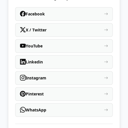
Facebook
X / Twitter
YouTube
Linkedin
Instagram
Pinterest
WhatsApp