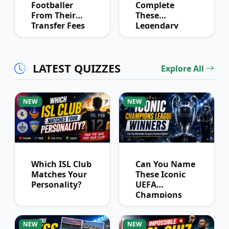
Footballer
Complete
From Their
These
Transfer Fees
Legendary
Over Time
Football
Partnerships?
LATEST QUIZZES
Explore All
NEW
NEW
Which ISL Club
Can You Name
Matches Your
These Iconic
Personality?
UEFA
Champions
League
Winners?
NEW
NEW