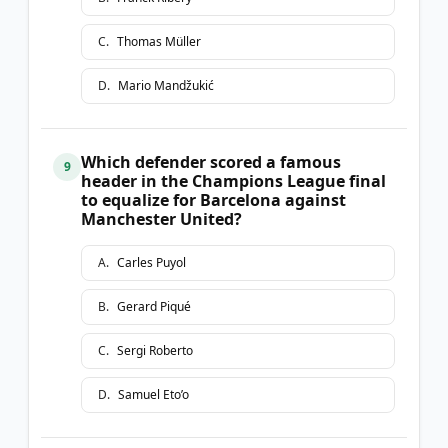
C
.
Thomas Müller
D
.
Mario Mandžukić
Which defender scored a famous
9
header in the Champions League final
to equalize for Barcelona against
Manchester United?
A
.
Carles Puyol
B
.
Gerard Piqué
C
.
Sergi Roberto
D
.
Samuel Eto’o