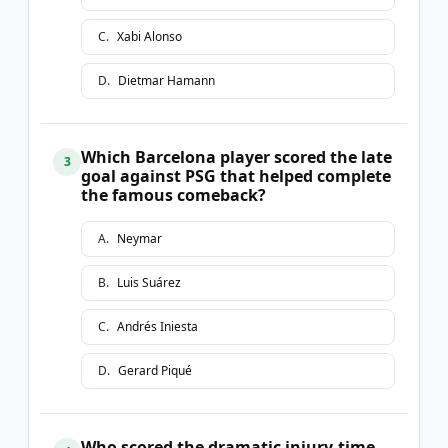
C
.
Xabi Alonso
D
.
Dietmar Hamann
Which Barcelona player scored the late
3
goal against PSG that helped complete
the famous comeback?
A
.
Neymar
B
.
Luis Suárez
C
.
Andrés Iniesta
D
.
Gerard Piqué
Who scored the dramatic injury-time