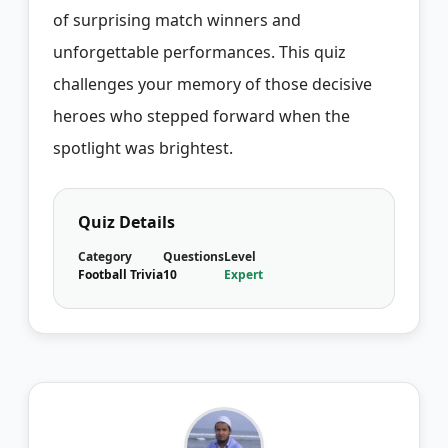
of surprising match winners and
unforgettable performances. This quiz
challenges your memory of those decisive
heroes who stepped forward when the
spotlight was brightest.
Quiz Details
Category
Questions
Level
Football Trivia
10
Expert