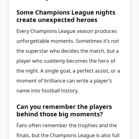
Some Champions League nights
create unexpected heroes
Every Champions League season produces
unforgettable moments. Sometimes it’s not
the superstar who decides the match, but a
player who suddenly becomes the hero of
the night. A single goal, a perfect assist, or a
moment of brilliance can write a player’s
name into football history.
Can you remember the players
behind those big moments?
Fans often remember the trophies and the
finals, but the Champions League is also full