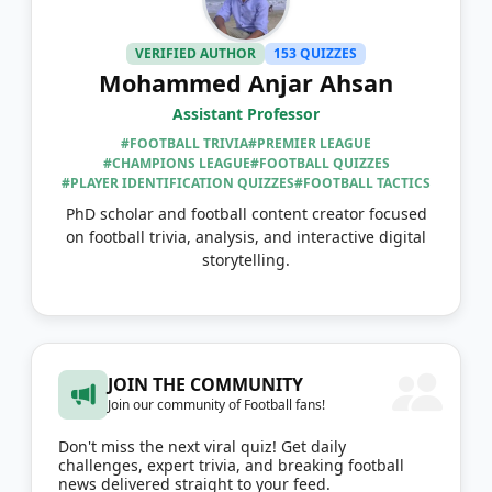
VERIFIED AUTHOR
153 QUIZZES
Mohammed Anjar Ahsan
Assistant Professor
#FOOTBALL TRIVIA
#PREMIER LEAGUE
#CHAMPIONS LEAGUE
#FOOTBALL QUIZZES
#PLAYER IDENTIFICATION QUIZZES
#FOOTBALL TACTICS
PhD scholar and football content creator focused
on football trivia, analysis, and interactive digital
storytelling.
JOIN THE COMMUNITY
Join our community of Football fans!
Don't miss the next viral quiz! Get daily
challenges, expert trivia, and breaking football
news delivered straight to your feed.