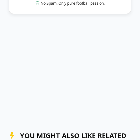
No Spam. Only pure football passion.
YOU MIGHT ALSO LIKE RELATED