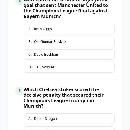
4
goal that sent Manchester United to
the Champions League final against
Bayern Munich?
A
.
Ryan Giggs
B
.
Ole Gunnar Solskjær
C
.
David Beckham
D
.
Paul Scholes
Which Chelsea striker scored the
5
decisive penalty that secured their
Champions League triumph in
Munich?
A
.
Didier Drogba