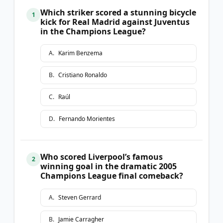
Which striker scored a stunning bicycle
1
kick for Real Madrid against Juventus
in the Champions League?
A
.
Karim Benzema
B
.
Cristiano Ronaldo
C
.
Raúl
D
.
Fernando Morientes
Who scored Liverpool’s famous
2
winning goal in the dramatic 2005
Champions League final comeback?
A
.
Steven Gerrard
B
.
Jamie Carragher