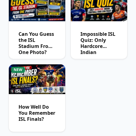
Can You Guess
Impossible ISL
the ISL
Quiz: Only
Stadium From
Hardcore
One Photo?
Indian
Football Fans
Can Pass
NEW
How Well Do
You Remember
ISL Finals?