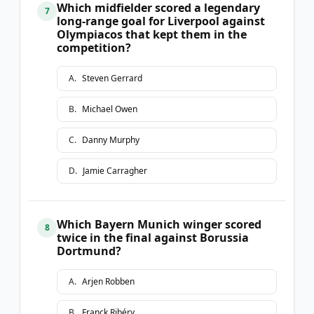
Which midfielder scored a legendary
7
long-range goal for Liverpool against
Olympiacos that kept them in the
competition?
A
.
Steven Gerrard
B
.
Michael Owen
C
.
Danny Murphy
D
.
Jamie Carragher
Which Bayern Munich winger scored
8
twice in the final against Borussia
Dortmund?
A
.
Arjen Robben
B
.
Franck Ribéry