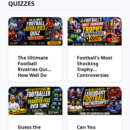
QUIZZES
The Ultimate
Football's Most
Football
Shocking
Rivalries Quiz:
Trophy
How Well Do
Controversies
You Know
Quiz
Derby History?
Guess the
Can You