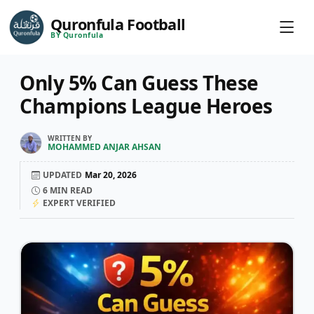
Quronfula Football
BY Quronfula
Only 5% Can Guess These
Champions League Heroes
WRITTEN BY
MOHAMMED ANJAR AHSAN
UPDATED
Mar 20, 2026
6
MIN READ
EXPERT VERIFIED