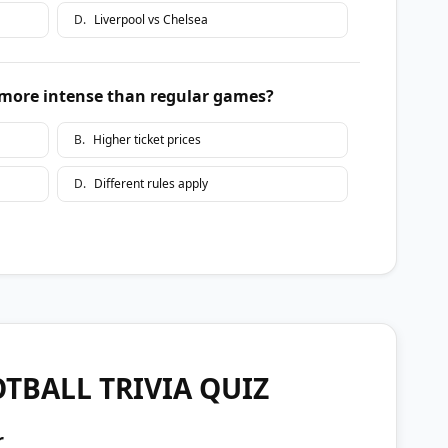
D
.
Liverpool vs Chelsea
more intense than regular games?
B
.
Higher ticket prices
D
.
Different rules apply
TBALL TRIVIA QUIZ
r