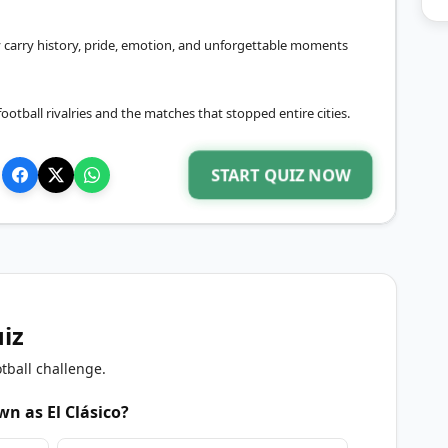
 carry history, pride, emotion, and unforgettable moments
otball rivalries and the matches that stopped entire cities.
START QUIZ NOW
uiz
tball challenge.
n as El Clásico?