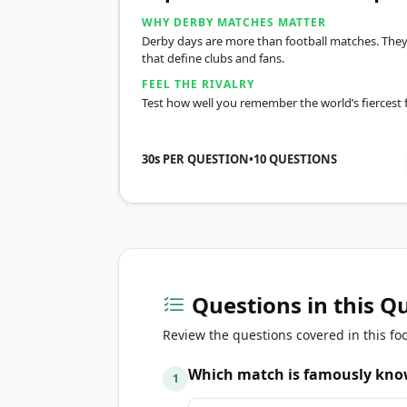
WHY DERBY MATCHES MATTER
Derby days are more than football matches. They
that define clubs and fans.
FEEL THE RIVALRY
Test how well you remember the world’s fiercest fo
30s PER QUESTION
•
10
QUESTIONS
Questions in this Q
Review the questions covered in this foo
Which match is famously know
1