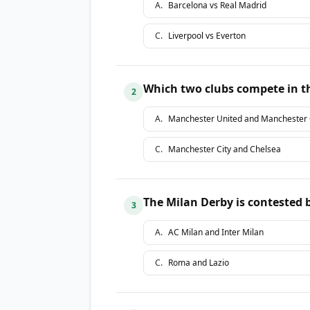
A
.
Barcelona vs Real Madrid
C
.
Liverpool vs Everton
Which two clubs compete in t
2
A
.
Manchester United and Manchester 
C
.
Manchester City and Chelsea
The Milan Derby is contested
3
A
.
AC Milan and Inter Milan
C
.
Roma and Lazio