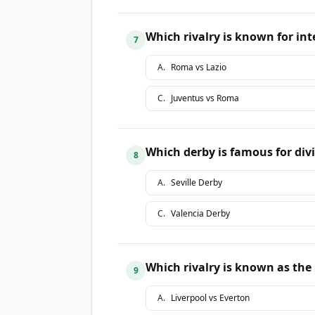
Which rivalry is known for i
7
A
.
Roma vs Lazio
C
.
Juventus vs Roma
Which derby is famous for divi
8
A
.
Seville Derby
C
.
Valencia Derby
Which rivalry is known as the
9
A
.
Liverpool vs Everton