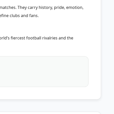
atches. They carry history, pride, emotion,
fine clubs and fans.
d’s fiercest football rivalries and the