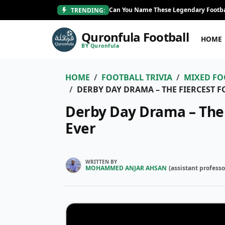
Can You Name These Legendary Footba
TRENDING:
Quronfula Football
HOME
BY Quronfula
HOME
FOOTBALL TRIVIA
MIXED FO
DERBY DAY DRAMA – THE FIERCEST F
Derby Day Drama – The F
Ever
WRITTEN BY
MOHAMMED ANJAR AHSAN
(
assistant professo