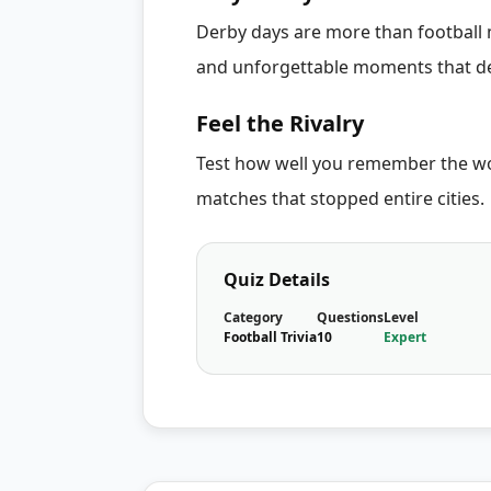
Derby days are more than football m
and unforgettable moments that de
Feel the Rivalry
Test how well you remember the worl
matches that stopped entire cities.
Quiz Details
Category
Questions
Level
Football Trivia
10
Expert