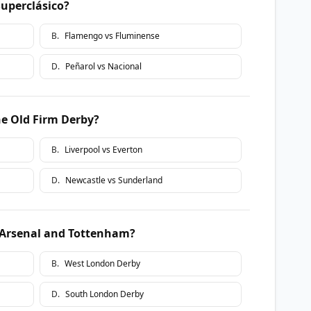
Superclásico?
B
.
Flamengo vs Fluminense
D
.
Peñarol vs Nacional
the Old Firm Derby?
B
.
Liverpool vs Everton
D
.
Newcastle vs Sunderland
 Arsenal and Tottenham?
B
.
West London Derby
D
.
South London Derby