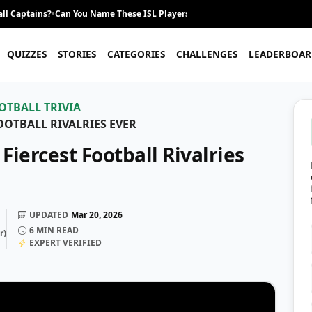
ll Captains?
•
Can You Name These ISL Players From Their Career Journey?
•
QUIZZES
STORIES
CATEGORIES
CHALLENGES
LEADERBOAR
OTBALL TRIVIA
OOTBALL RIVALRIES EVER
iercest Football Rivalries
UPDATED
Mar 20, 2026
6
MIN READ
r
)
EXPERT VERIFIED