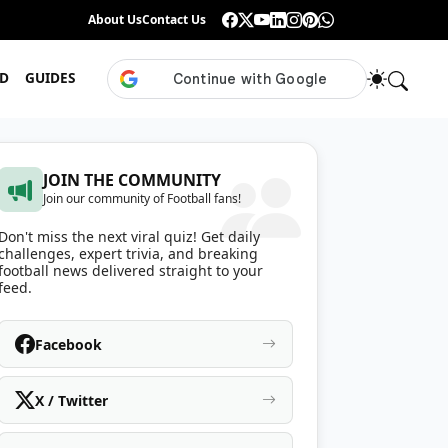
Guess the ISL Footballer From Their Celebration
About Us
Contact Us
•
Only True ISL Fans Can N
D
GUIDES
JOIN THE COMMUNITY
Join our community of Football fans!
Don't miss the next viral quiz! Get daily
challenges, expert trivia, and breaking
football news delivered straight to your
feed.
Facebook
X / Twitter