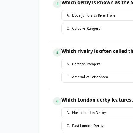
Which derby is known as the 
4
A
.
Boca Juniors vs River Plate
C
.
Celtic vs Rangers
Which rivalry is often called 
5
A
.
Celtic vs Rangers
C
.
Arsenal vs Tottenham
Which London derby features
6
A
.
North London Derby
C
.
East London Derby