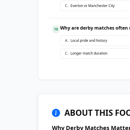
C
.
Everton vs Manchester City
Why are derby matches often 
10
A
.
Local pride and history
C
.
Longer match duration
ABOUT THIS FOO
Why Derby Matches Matte