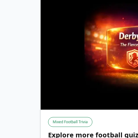
Mixed Football Trivia
Explore more football qui