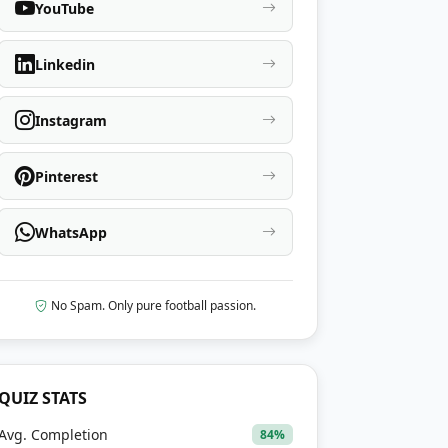
YouTube
Linkedin
Instagram
Pinterest
WhatsApp
No Spam. Only pure football passion.
QUIZ STATS
Avg. Completion
84%