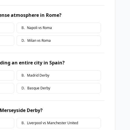
ntense atmosphere in Rome?
B
.
Napoli vs Roma
D
.
Milan vs Roma
ding an entire city in Spain?
B
.
Madrid Derby
D
.
Basque Derby
 Merseyside Derby?
B
.
Liverpool vs Manchester United