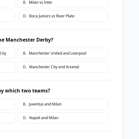
B
.
Milan vs Inter
D
.
Boca Juniors vs River Plate
he Manchester Derby?
City
B
.
Manchester United and Liverpool
D
.
Manchester City and Arsenal
 by which two teams?
B
.
Juventus and Milan
D
.
Napoli and Milan