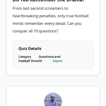
From last-second screamers to
heartbreaking penalties, only true football
minds remember every detail. Can you
conquer all 10 questions?
Quiz Details
Category
Questions
Level
Football Trivia
10
Expert