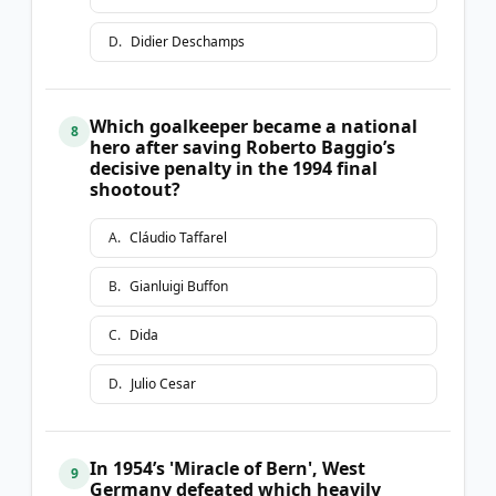
D
.
Didier Deschamps
Which goalkeeper became a national
8
hero after saving Roberto Baggio’s
decisive penalty in the 1994 final
shootout?
A
.
Cláudio Taffarel
B
.
Gianluigi Buffon
C
.
Dida
D
.
Julio Cesar
In 1954’s 'Miracle of Bern', West
9
Germany defeated which heavily