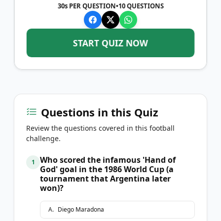
30s PER QUESTION
•
10
QUESTIONS
START QUIZ NOW
Questions in this Quiz
Review the questions covered in this football
challenge.
Who scored the infamous 'Hand of
1
God' goal in the 1986 World Cup (a
tournament that Argentina later
won)?
A
.
Diego Maradona