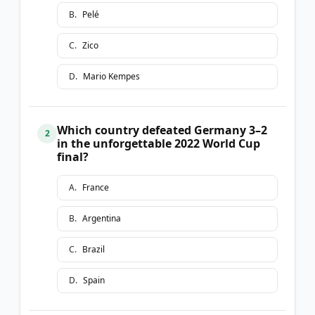
B
.
Pelé
C
.
Zico
D
.
Mario Kempes
Which country defeated Germany 3–2
2
in the unforgettable 2022 World Cup
final?
A
.
France
B
.
Argentina
C
.
Brazil
D
.
Spain