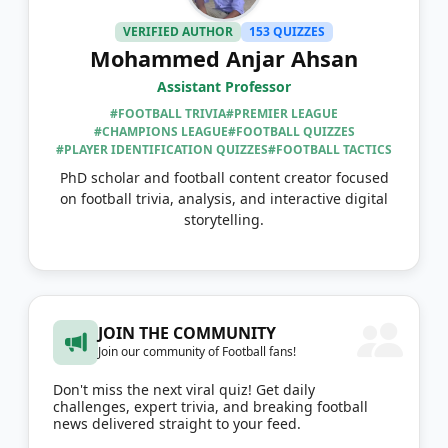
VERIFIED AUTHOR
153 QUIZZES
Mohammed Anjar Ahsan
Assistant Professor
#FOOTBALL TRIVIA
#PREMIER LEAGUE
#CHAMPIONS LEAGUE
#FOOTBALL QUIZZES
#PLAYER IDENTIFICATION QUIZZES
#FOOTBALL TACTICS
PhD scholar and football content creator focused
on football trivia, analysis, and interactive digital
storytelling.
JOIN THE COMMUNITY
Join our community of Football fans!
Don't miss the next viral quiz! Get daily
challenges, expert trivia, and breaking football
news delivered straight to your feed.