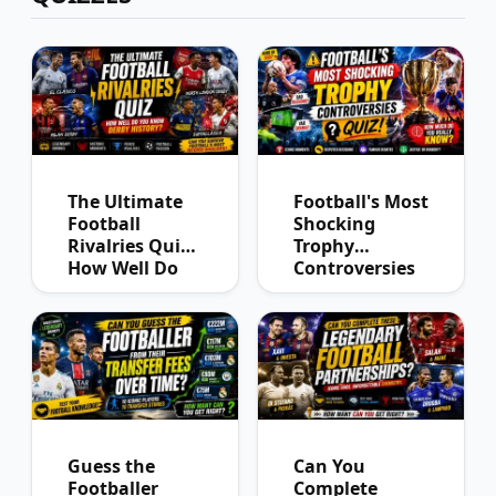
The Ultimate
Football's Most
Football
Shocking
Rivalries Quiz:
Trophy
How Well Do
Controversies
You Know
Quiz
Derby History?
Guess the
Can You
Footballer
Complete