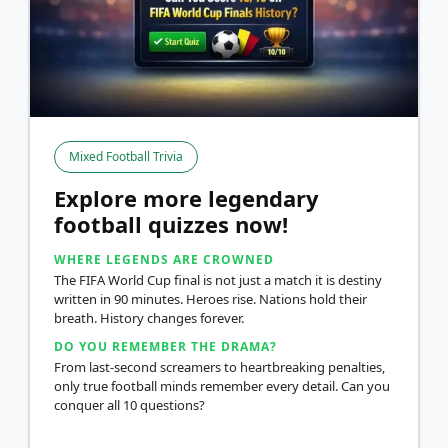
Mixed Football Trivia
Explore more legendary
football quizzes now!
WHERE LEGENDS ARE CROWNED
The FIFA World Cup final is not just a match it is destiny
written in 90 minutes. Heroes rise. Nations hold their
breath. History changes forever.
DO YOU REMEMBER THE DRAMA?
From last-second screamers to heartbreaking penalties,
only true football minds remember every detail. Can you
conquer all 10 questions?