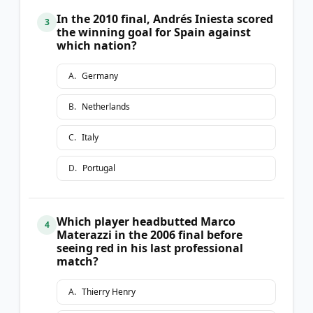
In the 2010 final, Andrés Iniesta scored
3
the winning goal for Spain against
which nation?
A
.
Germany
B
.
Netherlands
C
.
Italy
D
.
Portugal
Which player headbutted Marco
4
Materazzi in the 2006 final before
seeing red in his last professional
match?
A
.
Thierry Henry