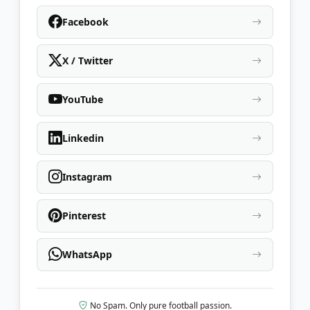
Facebook
X / Twitter
YouTube
Linkedin
Instagram
Pinterest
WhatsApp
No Spam. Only pure football passion.