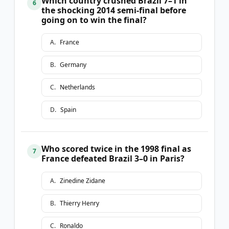
Which country crushed Brazil 7–1 in
6
the shocking 2014 semi-final before
going on to win the final?
A
.
France
B
.
Germany
C
.
Netherlands
D
.
Spain
Who scored twice in the 1998 final as
7
France defeated Brazil 3–0 in Paris?
A
.
Zinedine Zidane
B
.
Thierry Henry
C
.
Ronaldo