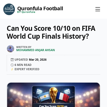
Quronfula Football
BY Quronfula
Can You Score 10/10 on FIFA
World Cup Finals History?
WRITTEN BY
MOHAMMED ANJAR AHSAN
UPDATED
Mar 20, 2026
6
MIN READ
EXPERT VERIFIED