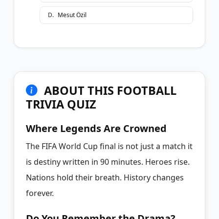
D
.
Mesut Özil
ABOUT THIS FOOTBALL
TRIVIA QUIZ
Where Legends Are Crowned
The FIFA World Cup final is not just a match it
is destiny written in 90 minutes. Heroes rise.
Nations hold their breath. History changes
forever.
Do You Remember the Drama?