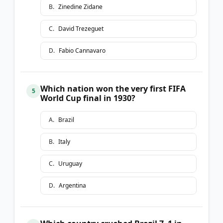
B
.
Zinedine Zidane
C
.
David Trezeguet
D
.
Fabio Cannavaro
Which nation won the very first FIFA
5
World Cup final in 1930?
A
.
Brazil
B
.
Italy
C
.
Uruguay
D
.
Argentina