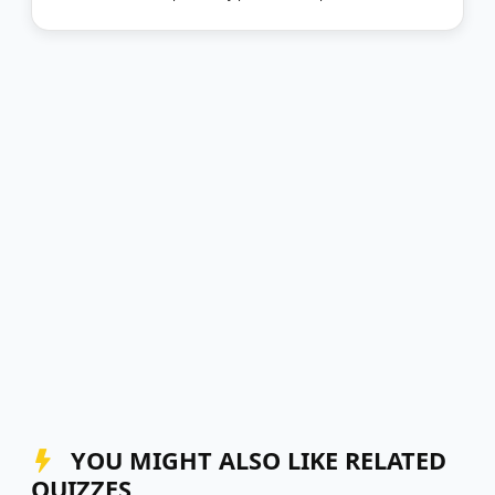
YOU MIGHT ALSO LIKE RELATED
QUIZZES