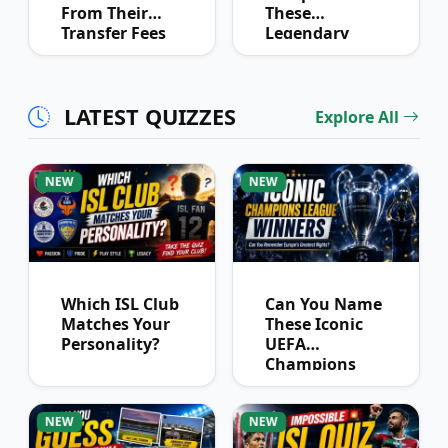
From Their
These
Transfer Fees
Legendary
Over Time
Football
Partnerships?
LATEST QUIZZES
Explore All
NEW
NEW
Which ISL Club
Can You Name
Matches Your
These Iconic
Personality?
UEFA
Champions
League
Winners?
NEW
NEW