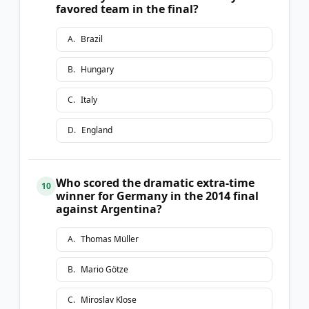
favored team in the final?
A
.
Brazil
B
.
Hungary
C
.
Italy
D
.
England
Who scored the dramatic extra-time
10
winner for Germany in the 2014 final
against Argentina?
A
.
Thomas Müller
B
.
Mario Götze
C
.
Miroslav Klose