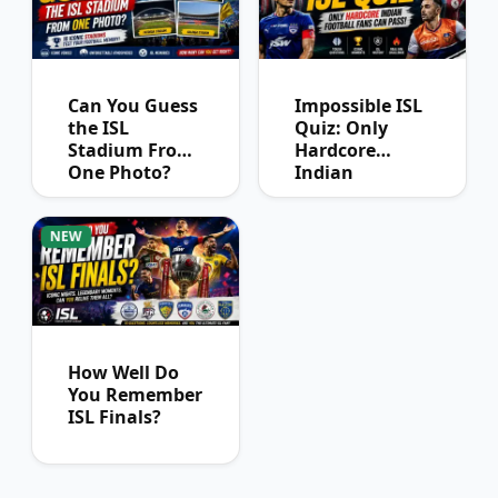
Can You Guess
Impossible ISL
the ISL
Quiz: Only
Stadium From
Hardcore
One Photo?
Indian
Football Fans
Can Pass
NEW
How Well Do
You Remember
ISL Finals?