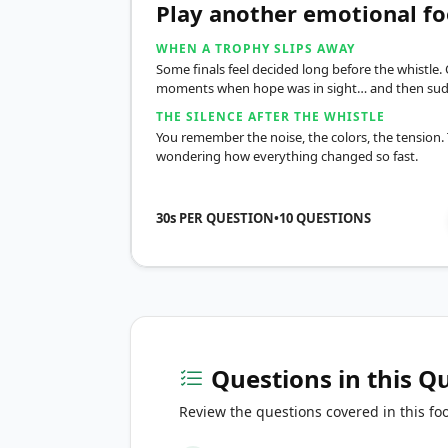
Play another emotional fo
WHEN A TROPHY SLIPS AWAY
Some finals feel decided long before the whistle. 
moments when hope was in sight… and then sud
THE SILENCE AFTER THE WHISTLE
You remember the noise, the colors, the tension. T
wondering how everything changed so fast.
30s PER QUESTION
•
10
QUESTIONS
Questions in this Q
Review the questions covered in this foo