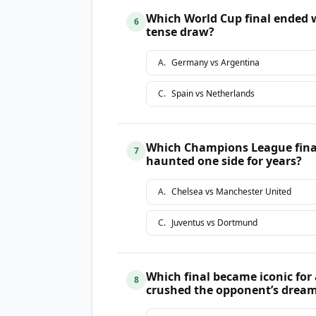
Which World Cup final ended w
6
tense draw?
A
.
Germany vs Argentina
C
.
Spain vs Netherlands
Which Champions League final
7
haunted one side for years?
A
.
Chelsea vs Manchester United
C
.
Juventus vs Dortmund
Which final became iconic for 
8
crushed the opponent’s drea