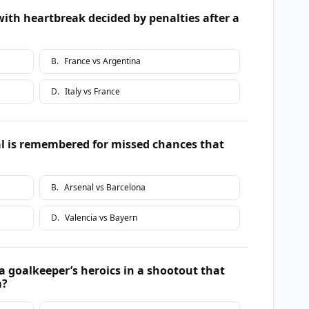
ith heartbreak decided by penalties after a
B
.
France vs Argentina
D
.
Italy vs France
 is remembered for missed chances that
B
.
Arsenal vs Barcelona
D
.
Valencia vs Bayern
a goalkeeper’s heroics in a shootout that
m?