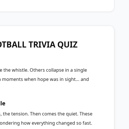
TBALL TRIVIA QUIZ
 the whistle. Others collapse in a single
gh moments when hope was in sight… and
le
, the tension. Then comes the quiet. These
, wondering how everything changed so fast.