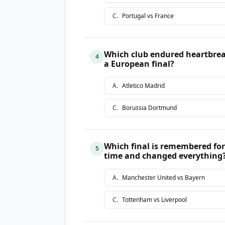
C
.
Portugal vs France
Which club endured heartbrea
4
a European final?
A
.
Atletico Madrid
C
.
Borussia Dortmund
Which final is remembered for 
5
time and changed everything
A
.
Manchester United vs Bayern
C
.
Tottenham vs Liverpool