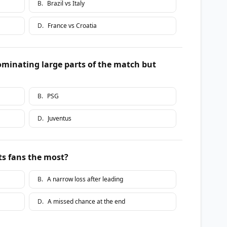
B
.
Brazil vs Italy
D
.
France vs Croatia
dominating large parts of the match but
B
.
PSG
D
.
Juventus
ts fans the most?
B
.
A narrow loss after leading
D
.
A missed chance at the end