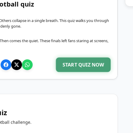
otball quiz
Others collapse in a single breath. This quiz walks you through
denly gone.
hen comes the quiet. These finals left fans staring at screens,
START QUIZ NOW
uiz
tball challenge.