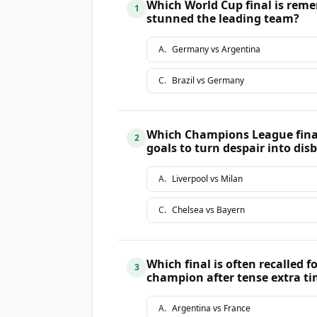
Which World Cup final is reme
1
stunned the leading team?
A
.
Germany vs Argentina
C
.
Brazil vs Germany
Which Champions League final 
2
goals to turn despair into disb
A
.
Liverpool vs Milan
C
.
Chelsea vs Bayern
Which final is often recalled 
3
champion after tense extra t
A
.
Argentina vs France