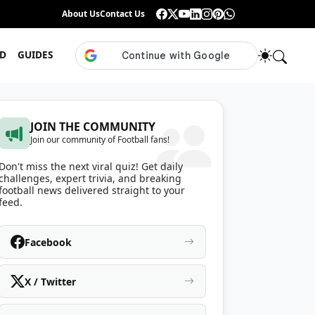
Guess the ISL Footballer From Their Celebration
About Us
Contact Us
•
Only True ISL Fans Can N
D
GUIDES
JOIN THE COMMUNITY
Join our community of Football fans!
Don't miss the next viral quiz! Get daily
challenges, expert trivia, and breaking
football news delivered straight to your
feed.
Facebook
X / Twitter