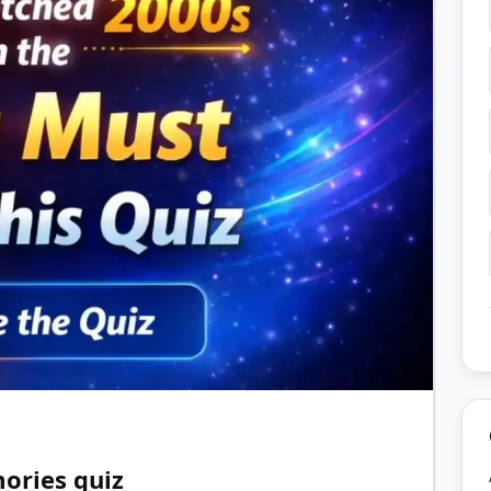
ories quiz