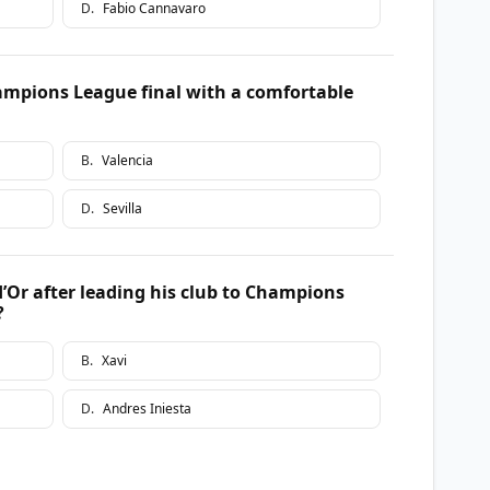
D
.
Fabio Cannavaro
mpions League final with a comfortable
B
.
Valencia
D
.
Sevilla
’Or after leading his club to Champions
?
B
.
Xavi
D
.
Andres Iniesta