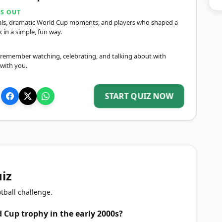
DS OUT
inals, dramatic World Cup moments, and players who shaped a
in a simple, fun way.
remember watching, celebrating, and talking about with
 with you.
START QUIZ NOW
uiz
tball challenge.
 Cup trophy in the early 2000s?