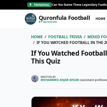
Can You Name These Legendary Footba
TRENDING:
Quronfula Football
HOME
BY Quronfula
HOME
FOOTBALL TRIVIA
MIXED FO
IF YOU WATCHED FOOTBALL IN THE 2
If You Watched Football
This Quiz
WRITTEN BY
MOHAMMED ANJAR AHSAN
(
assistant professo