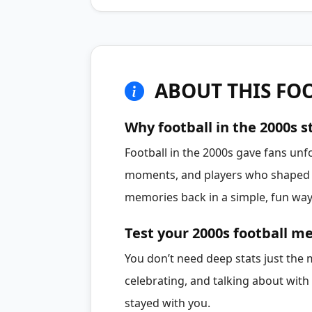
ABOUT THIS FOO
Why football in the 2000s st
Football in the 2000s gave fans unf
moments, and players who shaped a
memories back in a simple, fun way
Test your 2000s football 
You don’t need deep stats just th
celebrating, and talking about with 
stayed with you.