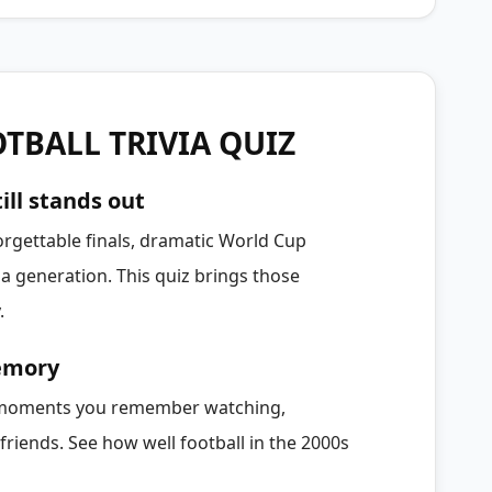
TBALL TRIVIA QUIZ
ill stands out
orgettable finals, dramatic World Cup
 generation. This quiz brings those
.
memory
e moments you remember watching,
friends. See how well football in the 2000s