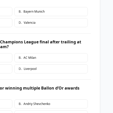
B
.
Bayern Munich
D
.
Valencia
hampions League final after trailing at
team?
B
.
AC Milan
D
.
Liverpool
r winning multiple Ballon d’Or awards
B
.
Andriy Shevchenko