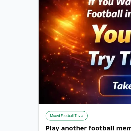
Mixed Football Trivia
Play another football mem