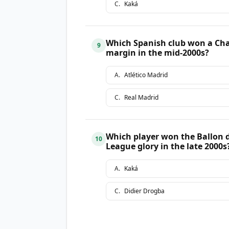
C
.
Kaká
Which Spanish club won a Cha
9
margin in the mid-2000s?
A
.
Atlético Madrid
C
.
Real Madrid
Which player won the Ballon d
10
League glory in the late 2000s
A
.
Kaká
C
.
Didier Drogba