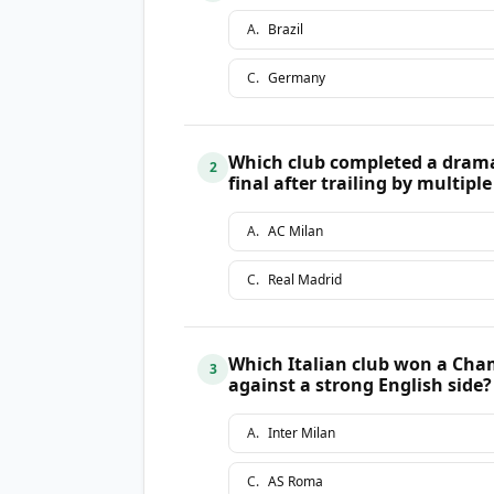
A
.
Brazil
C
.
Germany
Which club completed a dram
2
final after trailing by multipl
A
.
AC Milan
C
.
Real Madrid
Which Italian club won a Cha
3
against a strong English side?
A
.
Inter Milan
C
.
AS Roma