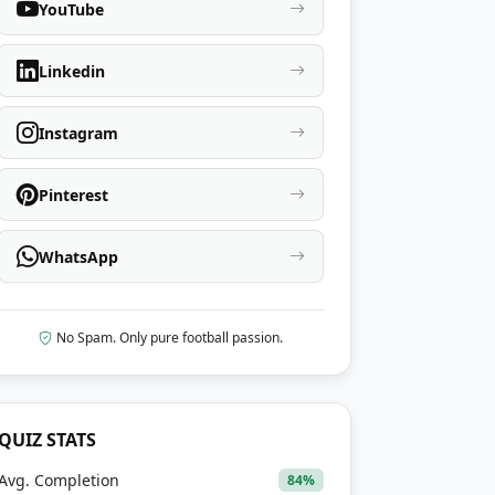
YouTube
Linkedin
Instagram
Pinterest
WhatsApp
No Spam. Only pure football passion.
QUIZ STATS
Avg. Completion
84%