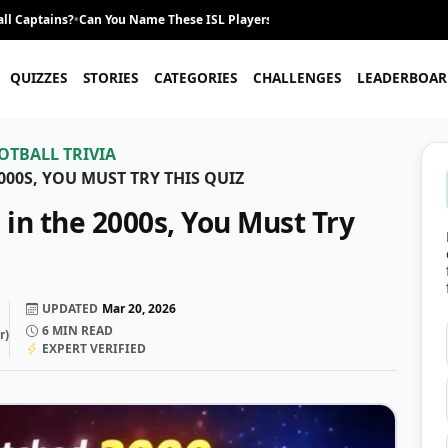
ll Captains?
•
Can You Name These ISL Players From Their Career Journey?
•
QUIZZES
STORIES
CATEGORIES
CHALLENGES
LEADERBOAR
OTBALL TRIVIA
000S, YOU MUST TRY THIS QUIZ
 in the 2000s, You Must Try
UPDATED
Mar 20, 2026
6
MIN READ
r
)
EXPERT VERIFIED