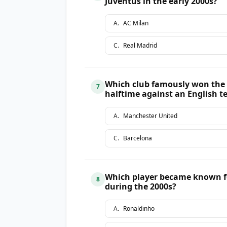
Juventus in the early 2000s?
A
.
AC Milan
C
.
Real Madrid
Which club famously won the C
7
halftime against an English 
A
.
Manchester United
C
.
Barcelona
Which player became known fo
8
during the 2000s?
A
.
Ronaldinho