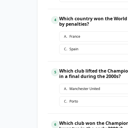
Which country won the World Cu
4
by penalties?
A
.
France
C
.
Spain
Which club lifted the Champio
5
in a final during the 2000s?
A
.
Manchester United
C
.
Porto
Which club won the Champions
6