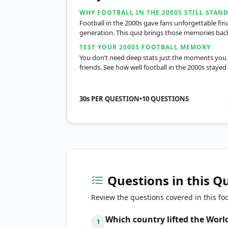
WHY FOOTBALL IN THE 2000S STILL STAN
Football in the 2000s gave fans unforgettable f
generation. This quiz brings those memories back 
TEST YOUR 2000S FOOTBALL MEMORY
You don’t need deep stats just the moments you 
friends. See how well football in the 2000s stayed
30s PER QUESTION
•
10
QUESTIONS
Questions in this Q
Review the questions covered in this foo
Which country lifted the World
1