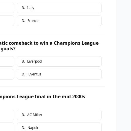
B
.
Italy
D
.
France
atic comeback to win a Champions League
e goals?
B
.
Liverpool
D
.
Juventus
mpions League final in the mid-2000s
B
.
AC Milan
D
.
Napoli