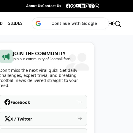
Guess the ISL Footballer From Their Celebration
About Us
Contact Us
•
Only True ISL Fans Can N
D
GUIDES
JOIN THE COMMUNITY
Join our community of Football fans!
Don't miss the next viral quiz! Get daily
challenges, expert trivia, and breaking
football news delivered straight to your
feed.
Facebook
X / Twitter