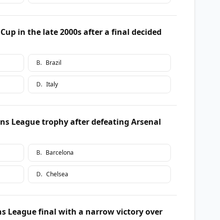
p in the late 2000s after a final decided
B
.
Brazil
D
.
Italy
ns League trophy after defeating Arsenal
B
.
Barcelona
D
.
Chelsea
 League final with a narrow victory over