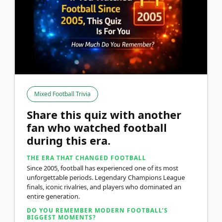
Mixed Football Trivia
Share this quiz with another
fan who watched football
during this era.
THE ERA THAT CHANGED FOOTBALL
Since 2005, football has experienced one of its most
unforgettable periods. Legendary Champions League
finals, iconic rivalries, and players who dominated an
entire generation.
DO YOU REMEMBER MODERN FOOTBALL’S
BIGGEST MOMENTS?