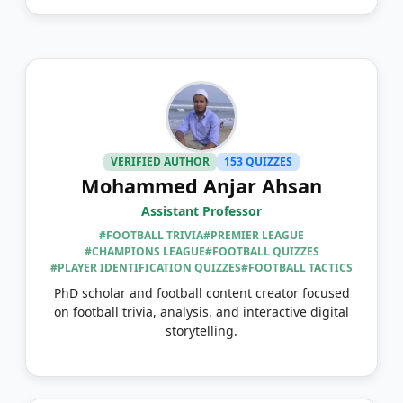
VERIFIED AUTHOR
153 QUIZZES
Mohammed Anjar Ahsan
Assistant Professor
#FOOTBALL TRIVIA
#PREMIER LEAGUE
#CHAMPIONS LEAGUE
#FOOTBALL QUIZZES
#PLAYER IDENTIFICATION QUIZZES
#FOOTBALL TACTICS
PhD scholar and football content creator focused
on football trivia, analysis, and interactive digital
storytelling.