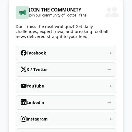
JOIN THE COMMUNITY
Join our community of Football fans!
Don't miss the next viral quiz! Get daily
challenges, expert trivia, and breaking football
news delivered straight to your feed.
Facebook
X / Twitter
YouTube
Linkedin
Instagram