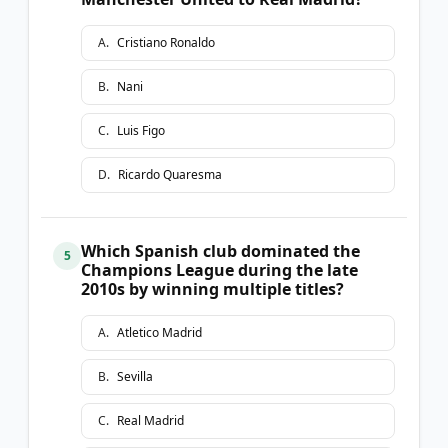
A
.
Cristiano Ronaldo
B
.
Nani
C
.
Luis Figo
D
.
Ricardo Quaresma
Which Spanish club dominated the
5
Champions League during the late
2010s by winning multiple titles?
A
.
Atletico Madrid
B
.
Sevilla
C
.
Real Madrid