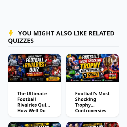
YOU MIGHT ALSO LIKE RELATED
QUIZZES
The Ultimate
Football's Most
Football
Shocking
Rivalries Quiz:
Trophy
How Well Do
Controversies
You Know
Quiz
Derby History?