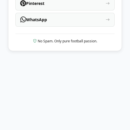
Pinterest
WhatsApp
No Spam. Only pure football passion.