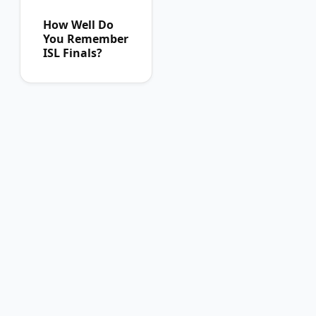
How Well Do
You Remember
ISL Finals?