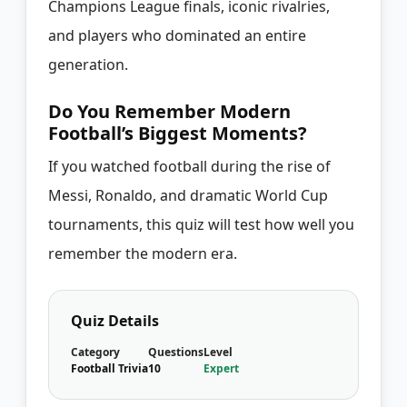
Champions League finals, iconic rivalries,
and players who dominated an entire
generation.
Do You Remember Modern
Football’s Biggest Moments?
If you watched football during the rise of
Messi, Ronaldo, and dramatic World Cup
tournaments, this quiz will test how well you
remember the modern era.
Quiz Details
Category
Questions
Level
Football Trivia
10
Expert