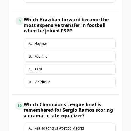
Which Brazilian forward became the
9
most expensive transfer in football
when he joined PSG?
A
.
Neymar
B
.
Robinho
C
.
Kaká
D
.
Vinícius Jr
Which Champions League final is
10
remembered for Sergio Ramos scoring
a dramatic late equalizer?
A
.
Real Madrid vs Atletico Madrid