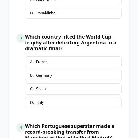
D
.
Ronaldinho
Which country lifted the World Cup
3
trophy after defeating Argentina in a
dramatic final?
A
.
France
B
.
Germany
C
.
Spain
D
.
Italy
Which Portuguese superstar made a
4
record-breaking transfer from
Manchester United to Real Madrid?