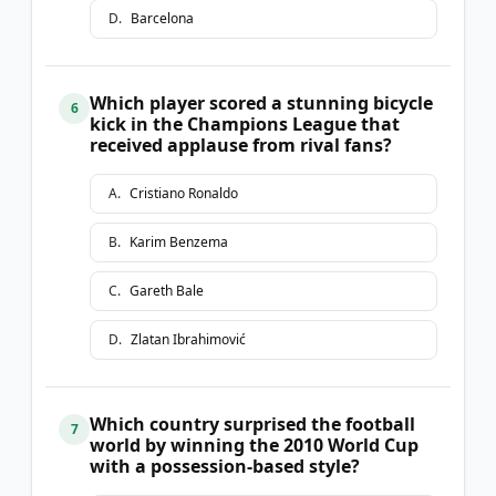
D
.
Barcelona
Which player scored a stunning bicycle
6
kick in the Champions League that
received applause from rival fans?
A
.
Cristiano Ronaldo
B
.
Karim Benzema
C
.
Gareth Bale
D
.
Zlatan Ibrahimović
Which country surprised the football
7
world by winning the 2010 World Cup
with a possession-based style?