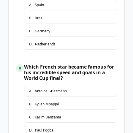
A
.
Spain
B
.
Brazil
C
.
Germany
D
.
Netherlands
Which French star became famous for
8
his incredible speed and goals in a
World Cup final?
A
.
Antoine Griezmann
B
.
Kylian Mbappé
C
.
Karim Benzema
D
.
Paul Pogba