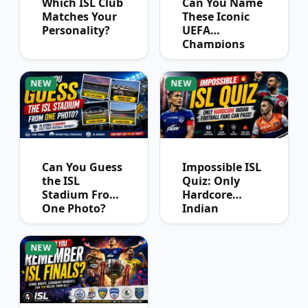
Which ISL Club
Can You Name
Matches Your
These Iconic
Personality?
UEFA
Champions
League
Winners?
NEW
NEW
Can You Guess
Impossible ISL
the ISL
Quiz: Only
Stadium From
Hardcore
One Photo?
Indian
Football Fans
Can Pass
NEW