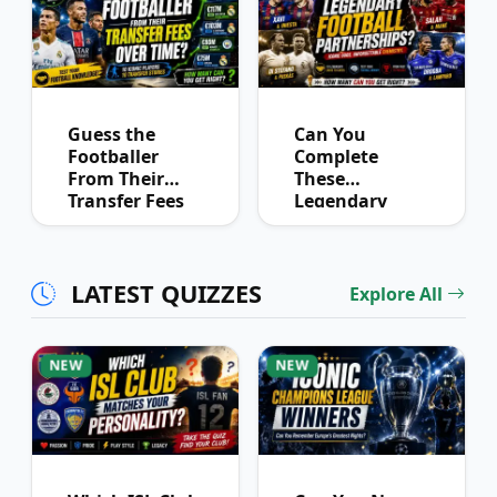
Guess the
Can You
Footballer
Complete
From Their
These
Transfer Fees
Legendary
Over Time
Football
Partnerships?
LATEST QUIZZES
Explore All
NEW
NEW