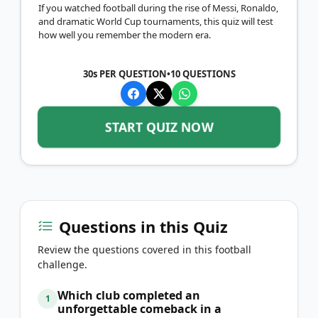
If you watched football during the rise of Messi, Ronaldo,
and dramatic World Cup tournaments, this quiz will test
how well you remember the modern era.
30s PER QUESTION
•
10
QUESTIONS
START QUIZ NOW
Questions in this Quiz
Review the questions covered in this football
challenge.
Which club completed an
1
unforgettable comeback in a