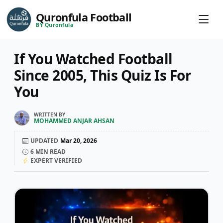
Quronfula Football
BY Quronfula
If You Watched Football
Since 2005, This Quiz Is For
You
WRITTEN BY
MOHAMMED ANJAR AHSAN
UPDATED
Mar 20, 2026
6
MIN READ
EXPERT VERIFIED