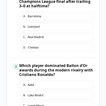
Champions League final after trailing
3–0 at halftime?
A
.
Barcelona
B
.
Liverpool
C
.
Real Madrid
D
.
Chelsea
Which player dominated Ballon d’Or
2
awards during the modern rivalry with
Cristiano Ronaldo?
A
.
Kaká
B
.
Luka Modrić
C
.
Lionel Messi