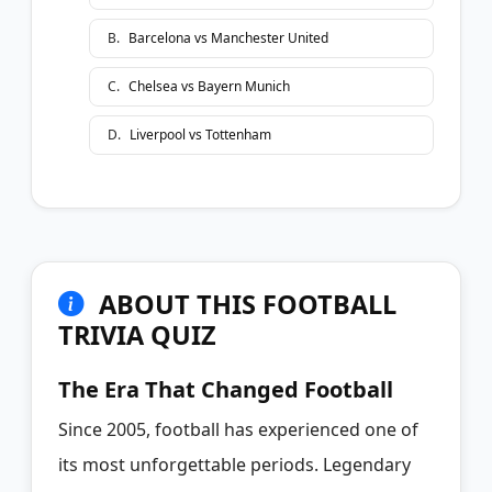
B
.
Barcelona vs Manchester United
C
.
Chelsea vs Bayern Munich
D
.
Liverpool vs Tottenham
ABOUT THIS FOOTBALL
TRIVIA QUIZ
The Era That Changed Football
Since 2005, football has experienced one of
its most unforgettable periods. Legendary