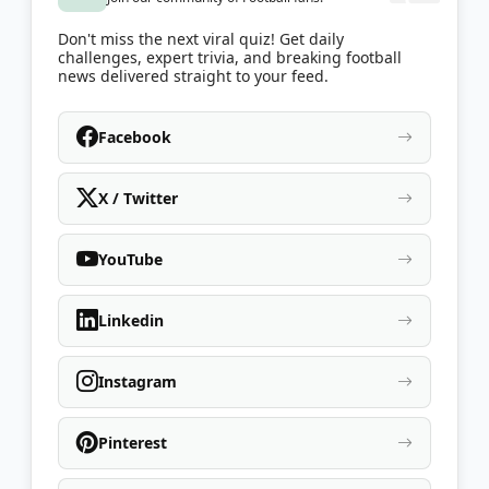
Don't miss the next viral quiz! Get daily
challenges, expert trivia, and breaking football
news delivered straight to your feed.
Facebook
X / Twitter
YouTube
Linkedin
Instagram
Pinterest