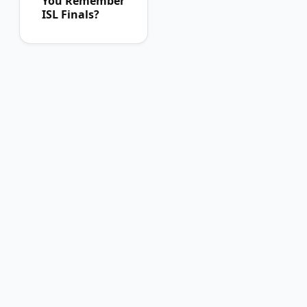
You Remember
ISL Finals?