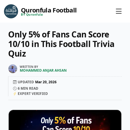
Quronfula Football
BY Quronfula
Only 5% of Fans Can Score
10/10 in This Football Trivia
Quiz
WRITTEN BY
MOHAMMED ANJAR AHSAN
UPDATED
Mar 20, 2026
6
MIN READ
EXPERT VERIFIED