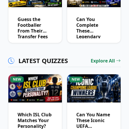
Guess the
Can You
Footballer
Complete
From Their
These
Transfer Fees
Legendary
Over Time
Football
Partnerships?
LATEST QUIZZES
Explore All
NEW
NEW
Which ISL Club
Can You Name
Matches Your
These Iconic
Personality?
UEFA