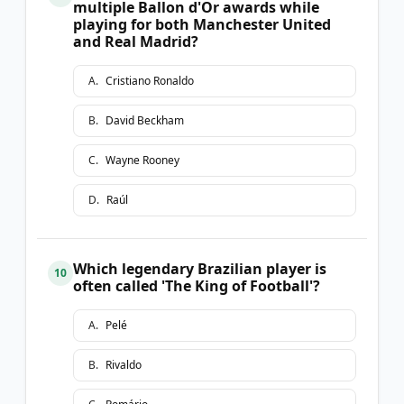
multiple Ballon d'Or awards while
playing for both Manchester United
and Real Madrid?
A
.
Cristiano Ronaldo
B
.
David Beckham
C
.
Wayne Rooney
D
.
Raúl
Which legendary Brazilian player is
10
often called 'The King of Football'?
A
.
Pelé
B
.
Rivaldo