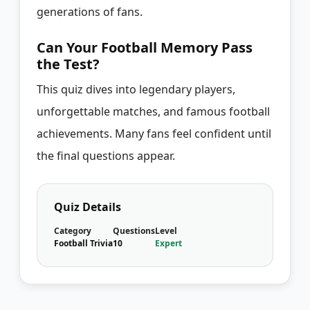
generations of fans.
Can Your Football Memory Pass
the Test?
This quiz dives into legendary players,
unforgettable matches, and famous football
achievements. Many fans feel confident until
the final questions appear.
Quiz Details
Category
Questions
Level
Football Trivia
10
Expert