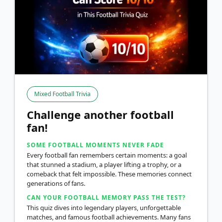
Mixed Football Trivia
Challenge another football
fan!
SOME FOOTBALL MOMENTS NEVER FADE
Every football fan remembers certain moments: a goal
that stunned a stadium, a player lifting a trophy, or a
comeback that felt impossible. These memories connect
generations of fans.
CAN YOUR FOOTBALL MEMORY PASS THE TEST?
This quiz dives into legendary players, unforgettable
matches, and famous football achievements. Many fans