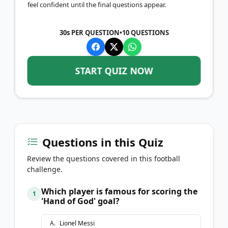
feel confident until the final questions appear.
30s PER QUESTION
•
10
QUESTIONS
START QUIZ NOW
Questions in this Quiz
Review the questions covered in this football
challenge.
Which player is famous for scoring the
1
'Hand of God' goal?
A
.
Lionel Messi