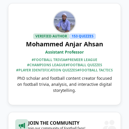
VERIFIED AUTHOR
153 QUIZZES
Mohammed Anjar Ahsan
Assistant Professor
#FOOTBALL TRIVIA
#PREMIER LEAGUE
#CHAMPIONS LEAGUE
#FOOTBALL QUIZZES
#PLAYER IDENTIFICATION QUIZZES
#FOOTBALL TACTICS
PhD scholar and football content creator focused
on football trivia, analysis, and interactive digital
storytelling.
JOIN THE COMMUNITY
Join our community of Football fans!