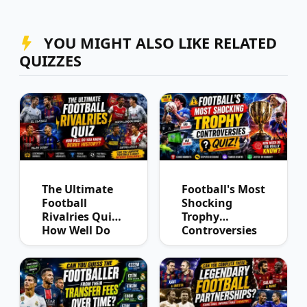
YOU MIGHT ALSO LIKE RELATED
QUIZZES
The Ultimate
Football's Most
Football
Shocking
Rivalries Quiz:
Trophy
How Well Do
Controversies
You Know
Quiz
Derby History?