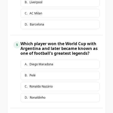
B
.
Liverpool
C
.
AC Milan
D
.
Barcelona
Which player won the World Cup with
5
Argentina and later became known as
one of football's greatest legends?
A
.
Diego Maradona
B
.
Pelé
C
.
Ronaldo Nazário
D
.
Ronaldinho