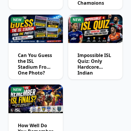
Champions
League
Winners?
NEW
NEW
Can You Guess
Impossible ISL
the ISL
Quiz: Only
Stadium From
Hardcore
One Photo?
Indian
Football Fans
Can Pass
NEW
How Well Do