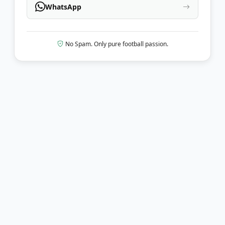
WhatsApp
No Spam. Only pure football passion.