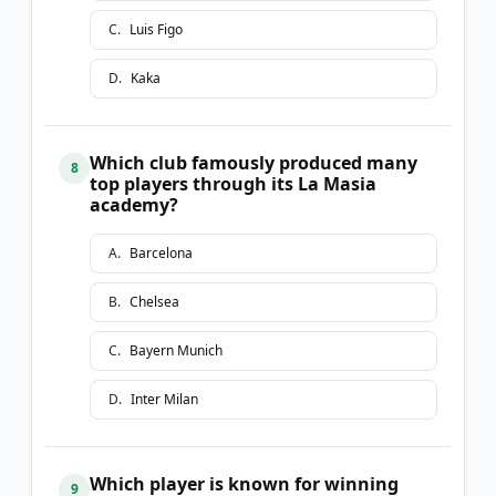
C
.
Luis Figo
D
.
Kaka
Which club famously produced many
8
top players through its La Masia
academy?
A
.
Barcelona
B
.
Chelsea
C
.
Bayern Munich
D
.
Inter Milan
Which player is known for winning
9