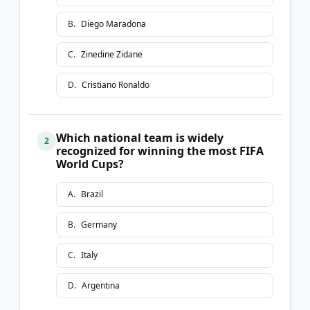
B
.
Diego Maradona
C
.
Zinedine Zidane
D
.
Cristiano Ronaldo
Which national team is widely
2
recognized for winning the most FIFA
World Cups?
A
.
Brazil
B
.
Germany
C
.
Italy
D
.
Argentina