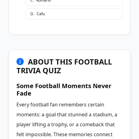
C
.
Romário
D
.
Cafu
ABOUT THIS FOOTBALL
TRIVIA QUIZ
Some Football Moments Never
Fade
Every football fan remembers certain
moments: a goal that stunned a stadium, a
player lifting a trophy, or a comeback that
felt impossible. These memories connect