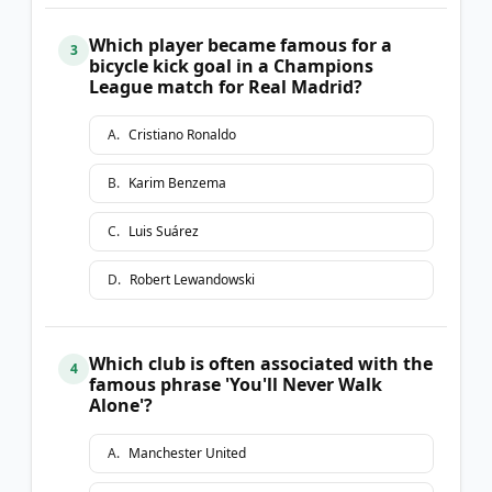
Which player became famous for a
3
bicycle kick goal in a Champions
League match for Real Madrid?
A
.
Cristiano Ronaldo
B
.
Karim Benzema
C
.
Luis Suárez
D
.
Robert Lewandowski
Which club is often associated with the
4
famous phrase 'You'll Never Walk
Alone'?
A
.
Manchester United