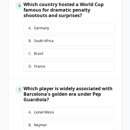
Which country hosted a World Cup
6
famous for dramatic penalty
shootouts and surprises?
A
.
Germany
B
.
South Africa
C
.
Brazil
D
.
France
Which player is widely associated with
7
Barcelona's golden era under Pep
Guardiola?
A
.
Lionel Messi
B
.
Neymar