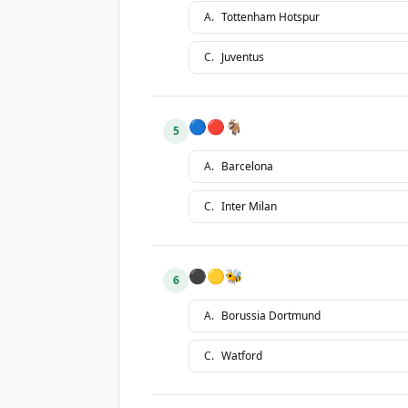
A
.
Tottenham Hotspur
C
.
Juventus
🔵🔴🐐
5
A
.
Barcelona
C
.
Inter Milan
⚫🟡🐝
6
A
.
Borussia Dortmund
C
.
Watford