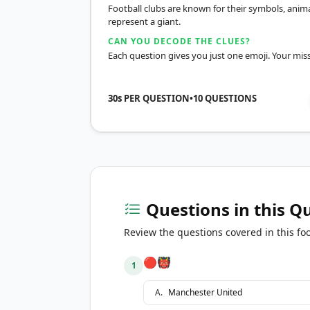
Football clubs are known for their symbols, anima
represent a giant.
CAN YOU DECODE THE CLUES?
Each question gives you just one emoji. Your miss
30s PER QUESTION
•
10
QUESTIONS
Questions in this Q
Review the questions covered in this foo
🔴👹
1
A
.
Manchester United