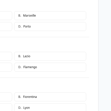
B
.
Marseille
D
.
Porto
B
.
Lazio
D
.
Flamengo
B
.
Fiorentina
D
.
Lyon