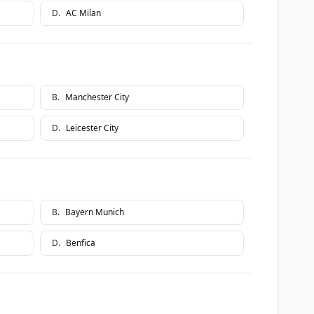
D
.
AC Milan
B
.
Manchester City
D
.
Leicester City
B
.
Bayern Munich
D
.
Benfica