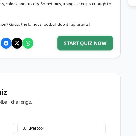
ls, colors, and history. Sometimes, a single emoji is enough to
ion? Guess the famous football club it represents!
START QUIZ NOW
uiz
tball challenge.
B
.
Liverpool