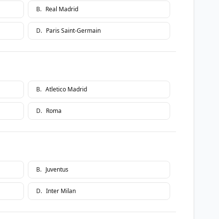
B
.
Real Madrid
D
.
Paris Saint-Germain
B
.
Atletico Madrid
D
.
Roma
B
.
Juventus
D
.
Inter Milan