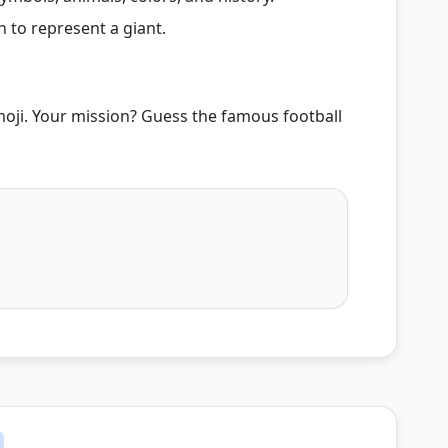
 to represent a giant.
moji. Your mission? Guess the famous football