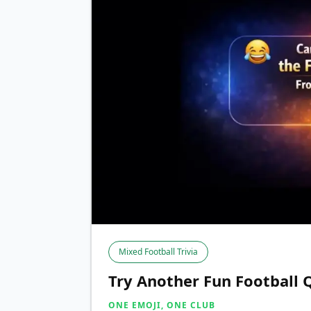
Mixed Football Trivia
Try Another Fun Football 
ONE EMOJI, ONE CLUB