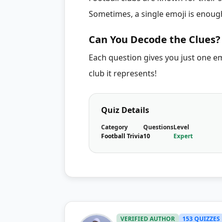
Sometimes, a single emoji is enough
Can You Decode the Clues?
Each question gives you just one e
club it represents!
Quiz Details
Category
Questions
Level
Football Trivia
10
Expert
VERIFIED AUTHOR
153 QUIZZES