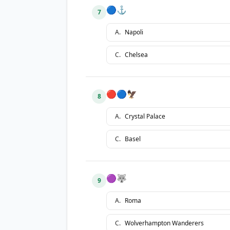
🔵⚓
7
A
.
Napoli
C
.
Chelsea
🔴🔵🦅
8
A
.
Crystal Palace
C
.
Basel
🟣🐺
9
A
.
Roma
C
.
Wolverhampton Wanderers