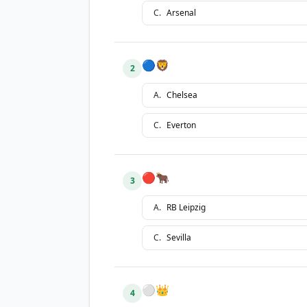
C
.
Arsenal
🔵🦁
2
A
.
Chelsea
C
.
Everton
🔴🐂
3
A
.
RB Leipzig
C
.
Sevilla
⚪👑
4