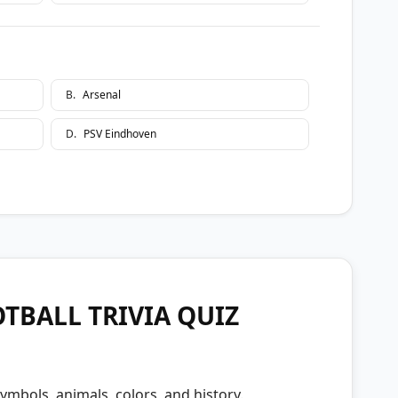
B
.
Arsenal
D
.
PSV Eindhoven
TBALL TRIVIA QUIZ
ymbols, animals, colors, and history.