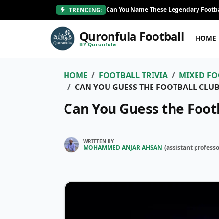
Can You Name These Legendary Footba
TRENDING:
Quronfula Football
HOME
BY Quronfula
HOME
FOOTBALL TRIVIA
MIXED FO
CAN YOU GUESS THE FOOTBALL CLUB
Can You Guess the Foot
WRITTEN BY
MOHAMMED ANJAR AHSAN
(
assistant professo