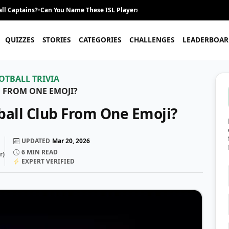
ll Captains?
•
Can You Name These ISL Players From Their Career Journey?
•
QUIZZES
STORIES
CATEGORIES
CHALLENGES
LEADERBOAR
OTBALL TRIVIA
 FROM ONE EMOJI?
ball Club From One Emoji?
UPDATED
Mar 20, 2026
6
MIN READ
r
)
EXPERT VERIFIED