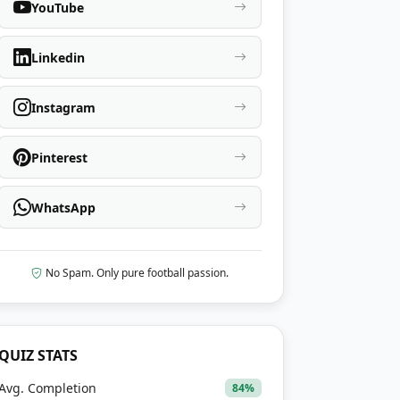
YouTube
Linkedin
Instagram
Pinterest
WhatsApp
No Spam. Only pure football passion.
QUIZ STATS
Avg. Completion
84%