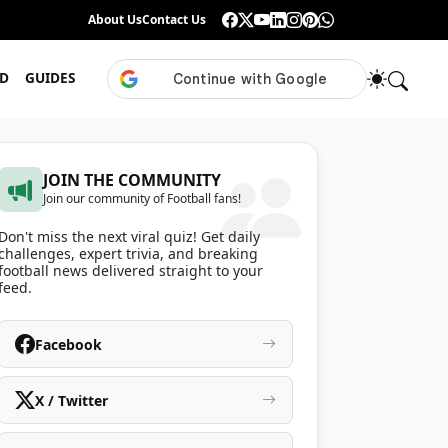
Guess the ISL Footballer From Their Celebration
About Us
Contact Us
•
Only True ISL Fans Can N
D
GUIDES
JOIN THE COMMUNITY
Join our community of Football fans!
Don't miss the next viral quiz! Get daily
challenges, expert trivia, and breaking
football news delivered straight to your
feed.
Facebook
X / Twitter