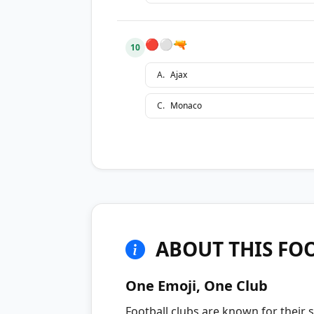
🔴⚪🔫
10
A
.
Ajax
C
.
Monaco
ABOUT THIS FOO
One Emoji, One Club
Football clubs are known for their s