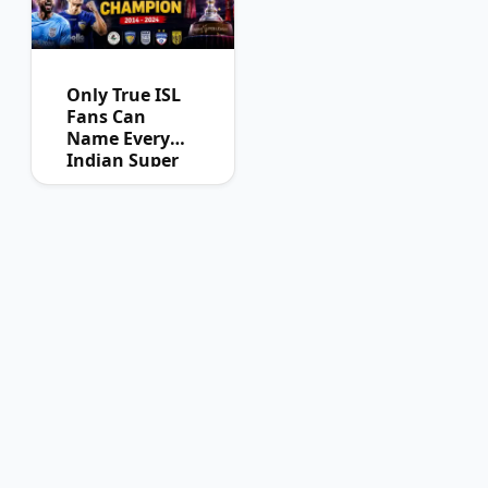
Only True ISL
Fans Can
Name Every
Indian Super
League
Champion