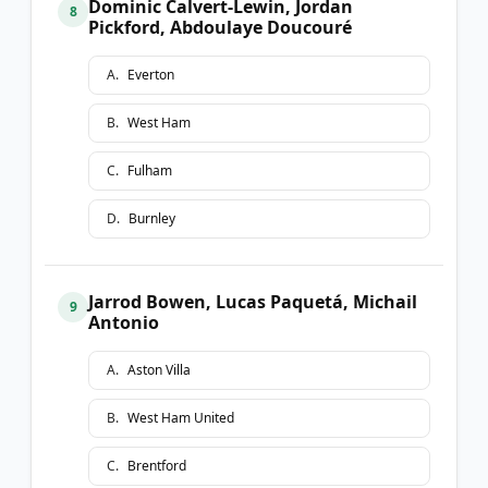
Dominic Calvert-Lewin, Jordan
8
Pickford, Abdoulaye Doucouré
A
.
Everton
B
.
West Ham
C
.
Fulham
D
.
Burnley
Jarrod Bowen, Lucas Paquetá, Michail
9
Antonio
A
.
Aston Villa
B
.
West Ham United
C
.
Brentford