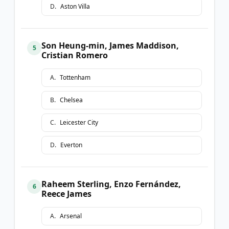
D
.
Aston Villa
Son Heung-min, James Maddison,
5
Cristian Romero
A
.
Tottenham
B
.
Chelsea
C
.
Leicester City
D
.
Everton
Raheem Sterling, Enzo Fernández,
6
Reece James
A
.
Arsenal