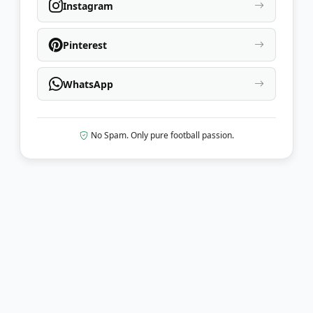
Instagram
Pinterest
WhatsApp
No Spam. Only pure football passion.