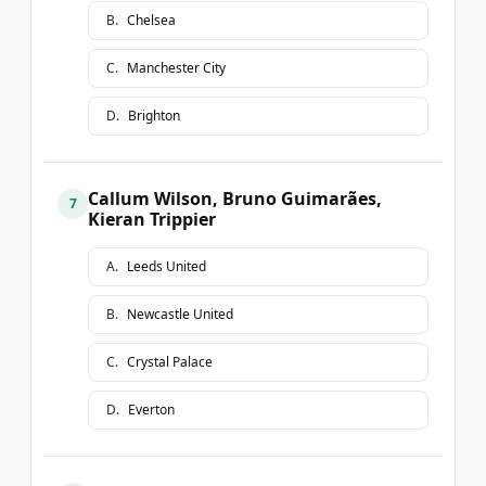
B
.
Chelsea
C
.
Manchester City
D
.
Brighton
Callum Wilson, Bruno Guimarães,
7
Kieran Trippier
A
.
Leeds United
B
.
Newcastle United
C
.
Crystal Palace
D
.
Everton