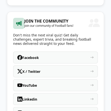
JOIN THE COMMUNITY
Join our community of Football fans!
Don't miss the next viral quiz! Get daily
challenges, expert trivia, and breaking football
news delivered straight to your feed.
Facebook
X / Twitter
YouTube
Linkedin