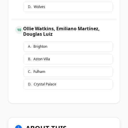
D
.
Wolves
Ollie Watkins, Emiliano Martínez,
10
Douglas Luiz
A
.
Brighton
B
.
Aston Villa
C
.
Fulham
D
.
Crystal Palace