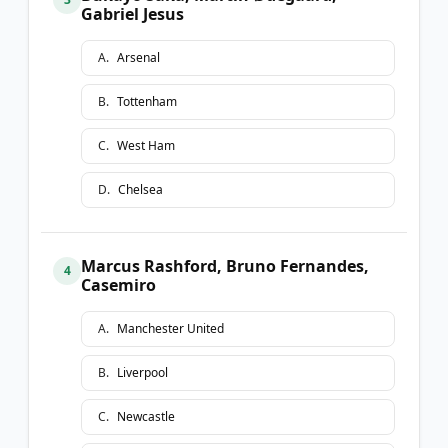
Gabriel Jesus
A
.
Arsenal
B
.
Tottenham
C
.
West Ham
D
.
Chelsea
Marcus Rashford, Bruno Fernandes,
4
Casemiro
A
.
Manchester United
B
.
Liverpool
C
.
Newcastle