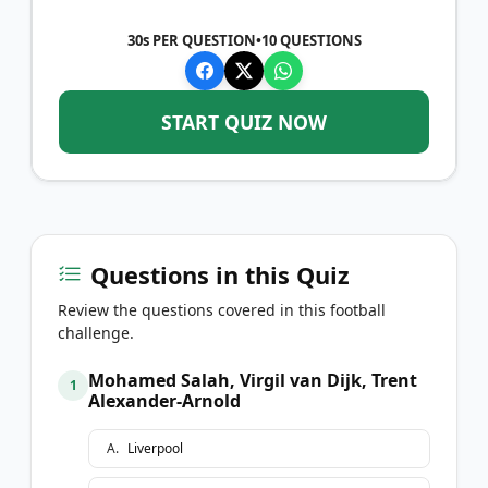
30s PER QUESTION
•
10
QUESTIONS
START QUIZ NOW
Questions in this Quiz
Review the questions covered in this football
challenge.
Mohamed Salah, Virgil van Dijk, Trent
1
Alexander-Arnold
A
.
Liverpool