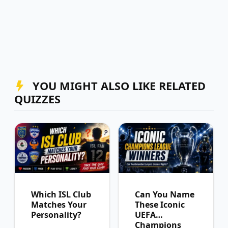
YOU MIGHT ALSO LIKE RELATED
QUIZZES
Which ISL Club
Can You Name
Matches Your
These Iconic
Personality?
UEFA
Champions