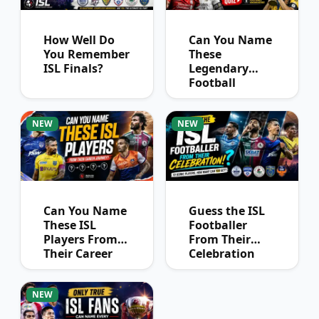
How Well Do
Can You Name
You Remember
These
ISL Finals?
Legendary
Football
Captains?
NEW
NEW
Can You Name
Guess the ISL
These ISL
Footballer
Players From
From Their
Their Career
Celebration
Journey?
NEW