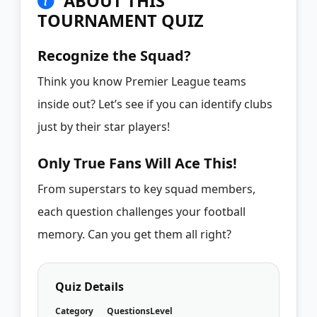
ABOUT THIS
TOURNAMENT QUIZ
Recognize the Squad?
Think you know Premier League teams
inside out? Let’s see if you can identify clubs
just by their star players!
Only True Fans Will Ace This!
From superstars to key squad members,
each question challenges your football
memory. Can you get them all right?
Quiz Details
Category
Questions
Level