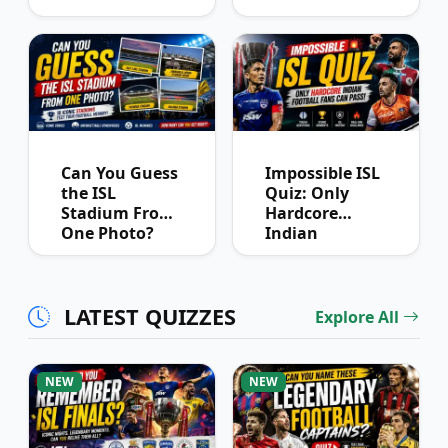
League
Winners?
Can You Guess
Impossible ISL
the ISL
Quiz: Only
Stadium From
Hardcore
One Photo?
Indian
Football Fans
Can Pass
LATEST QUIZZES
Explore All
NEW
NEW