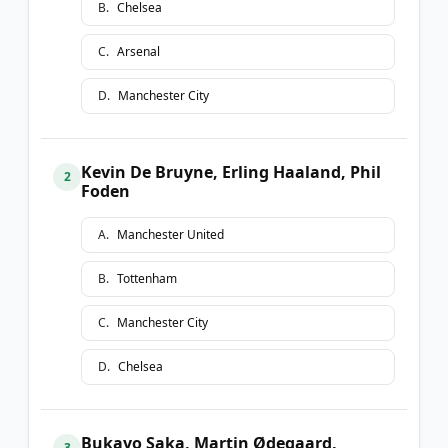
B
.
Chelsea
C
.
Arsenal
D
.
Manchester City
Kevin De Bruyne, Erling Haaland, Phil
2
Foden
A
.
Manchester United
B
.
Tottenham
C
.
Manchester City
D
.
Chelsea
Bukayo Saka, Martin Ødegaard,
3