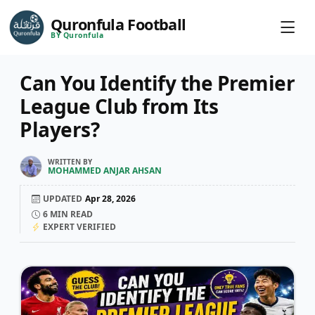
Quronfula Football
BY Quronfula
Can You Identify the Premier
League Club from Its
Players?
WRITTEN BY
MOHAMMED ANJAR AHSAN
UPDATED
Apr 28, 2026
6
MIN READ
EXPERT VERIFIED