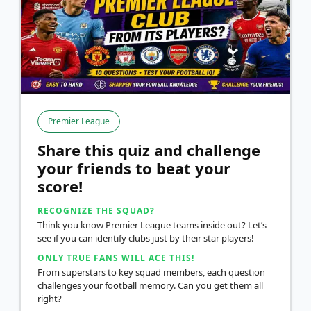
Premier League
Share this quiz and challenge
your friends to beat your
score!
RECOGNIZE THE SQUAD?
Think you know Premier League teams inside out? Let’s
see if you can identify clubs just by their star players!
ONLY TRUE FANS WILL ACE THIS!
From superstars to key squad members, each question
challenges your football memory. Can you get them all
right?