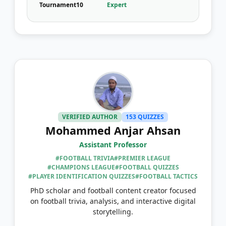
Tournament
10
Expert
VERIFIED AUTHOR
153 QUIZZES
Mohammed Anjar Ahsan
Assistant Professor
#FOOTBALL TRIVIA
#PREMIER LEAGUE
#CHAMPIONS LEAGUE
#FOOTBALL QUIZZES
#PLAYER IDENTIFICATION QUIZZES
#FOOTBALL TACTICS
PhD scholar and football content creator focused
on football trivia, analysis, and interactive digital
storytelling.