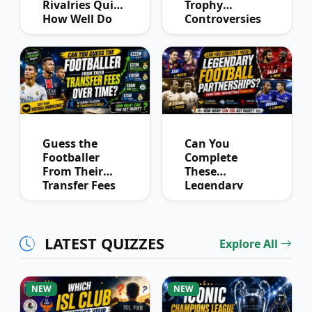
Rivalries Quiz:
Trophy
How Well Do
Controversies
You Know
Quiz
Derby History?
Guess the
Can You
Footballer
Complete
From Their
These
Transfer Fees
Legendary
Over Time
Football
Partnerships?
LATEST QUIZZES
Explore All
NEW
NEW