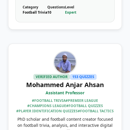
Category
Questions
Level
Football Trivia
10
Expert
VERIFIED AUTHOR
153 QUIZZES
Mohammed Anjar Ahsan
Assistant Professor
#FOOTBALL TRIVIA
#PREMIER LEAGUE
#CHAMPIONS LEAGUE
#FOOTBALL QUIZZES
#PLAYER IDENTIFICATION QUIZZES
#FOOTBALL TACTICS
PhD scholar and football content creator focused
on football trivia, analysis, and interactive digital