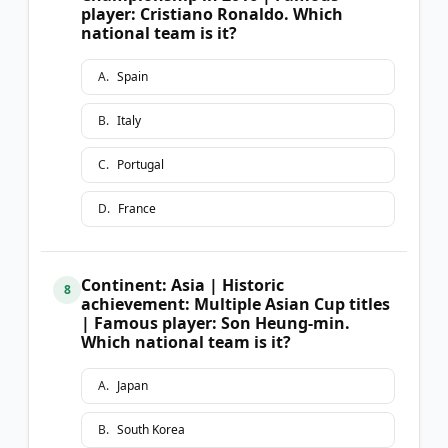
player: Cristiano Ronaldo. Which
national team is it?
A
.
Spain
B
.
Italy
C
.
Portugal
D
.
France
Continent: Asia | Historic
8
achievement: Multiple Asian Cup titles
| Famous player: Son Heung-min.
Which national team is it?
A
.
Japan
B
.
South Korea