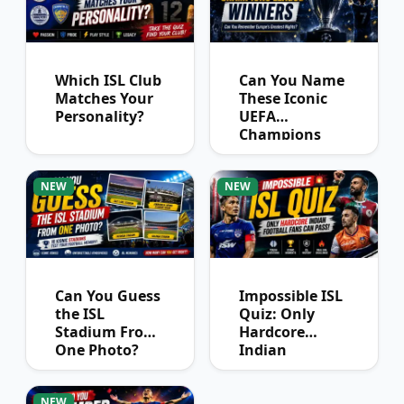
Which ISL Club
Can You Name
Matches Your
These Iconic
Personality?
UEFA
Champions
League
Winners?
NEW
NEW
Can You Guess
Impossible ISL
the ISL
Quiz: Only
Stadium From
Hardcore
One Photo?
Indian
Football Fans
Can Pass
NEW