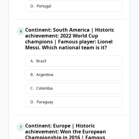
D
.
Portugal
Continent: South America | Historic
6
achievement: 2022 World Cup
champions | Famous player: Lionel
Messi. Which national team is it?
A
.
Brazil
B
.
Argentina
C
.
Colombia
D
.
Paraguay
Continent: Europe | Historic
7
achievement: Won the European
Championship in 2016 | Famous