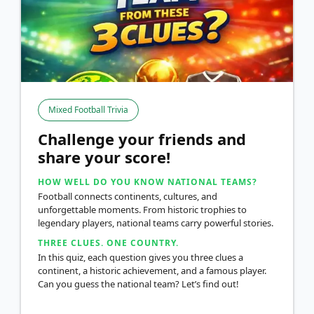
Mixed Football Trivia
Challenge your friends and
share your score!
HOW WELL DO YOU KNOW NATIONAL TEAMS?
Football connects continents, cultures, and
unforgettable moments. From historic trophies to
legendary players, national teams carry powerful stories.
THREE CLUES. ONE COUNTRY.
In this quiz, each question gives you three clues a
continent, a historic achievement, and a famous player.
Can you guess the national team? Let’s find out!