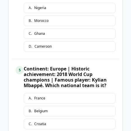
A
.
Nigeria
B
.
Morocco
C
.
Ghana
D
.
Cameroon
Continent: Europe | Historic
5
achievement: 2018 World Cup
champions | Famous player: Kylian
Mbappé. Which national team is it?
A
.
France
B
.
Belgium
C
.
Croatia