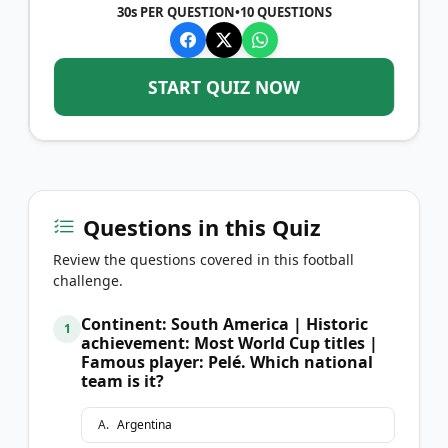
30s PER QUESTION
•
10
QUESTIONS
START QUIZ NOW
Questions in this Quiz
Review the questions covered in this football
challenge.
Continent: South America | Historic
1
achievement: Most World Cup titles |
Famous player: Pelé. Which national
team is it?
A
.
Argentina