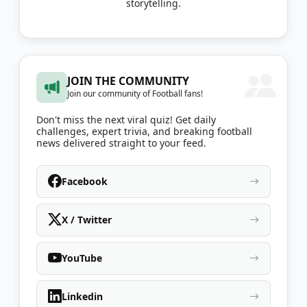
storytelling.
JOIN THE COMMUNITY
Join our community of Football fans!
Don't miss the next viral quiz! Get daily
challenges, expert trivia, and breaking football
news delivered straight to your feed.
Facebook
X / Twitter
YouTube
Linkedin