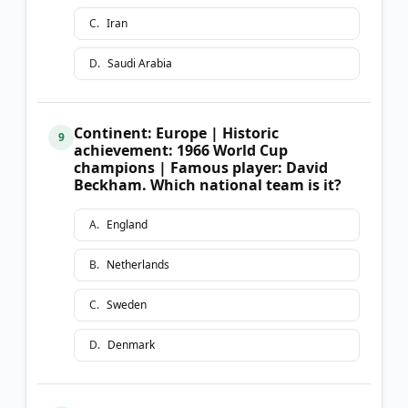
C
.
Iran
D
.
Saudi Arabia
Continent: Europe | Historic
9
achievement: 1966 World Cup
champions | Famous player: David
Beckham. Which national team is it?
A
.
England
B
.
Netherlands
C
.
Sweden
D
.
Denmark