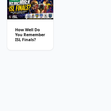
How Well Do
You Remember
ISL Finals?