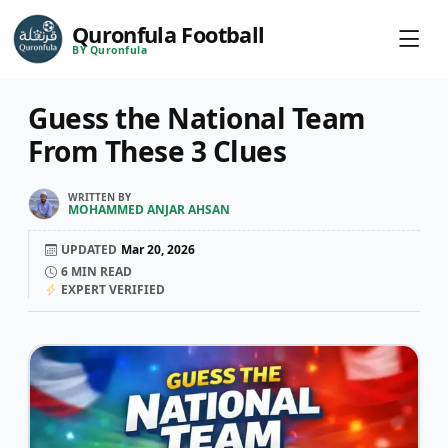
Quronfula Football
BY Quronfula
Guess the National Team
From These 3 Clues
WRITTEN BY
MOHAMMED ANJAR AHSAN
UPDATED
Mar 20, 2026
6
MIN READ
EXPERT VERIFIED