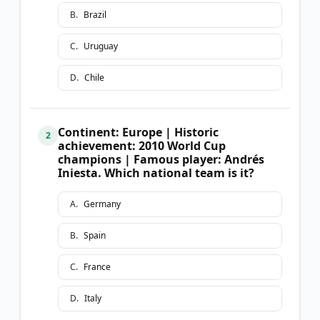
B
.
Brazil
C
.
Uruguay
D
.
Chile
Continent: Europe | Historic
2
achievement: 2010 World Cup
champions | Famous player: Andrés
Iniesta. Which national team is it?
A
.
Germany
B
.
Spain
C
.
France
D
.
Italy