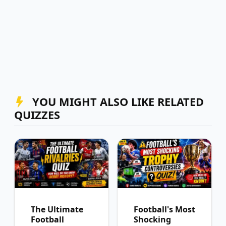
YOU MIGHT ALSO LIKE RELATED
QUIZZES
The Ultimate
Football's Most
Football
Shocking