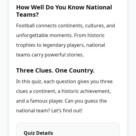
How Well Do You Know National
Teams?
Football connects continents, cultures, and
unforgettable moments. From historic
trophies to legendary players, national
teams carry powerful stories.
Three Clues. One Country.
In this quiz, each question gives you three
clues a continent, a historic achievement,
and a famous player. Can you guess the
national team? Let’s find out!
Quiz Details