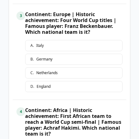
Continent: Europe | Historic
3
achievement: Four World Cup titles |
Famous player: Franz Beckenbauer.
Which national team is it?
A
.
Italy
B
.
Germany
C
.
Netherlands
D
.
England
Continent: Africa | Historic
4
achievement: First African team to
reach a World Cup semi-final | Famous
player: Achraf Hakimi. Which national
team is it?