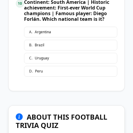
Continent: South America | Historic
10
achievement: First-ever World Cup
champions | Famous player: Diego
Forlán. Which national team is it?
A
.
Argentina
B
.
Brazil
C
.
Uruguay
D
.
Peru
ABOUT THIS FOOTBALL
TRIVIA QUIZ