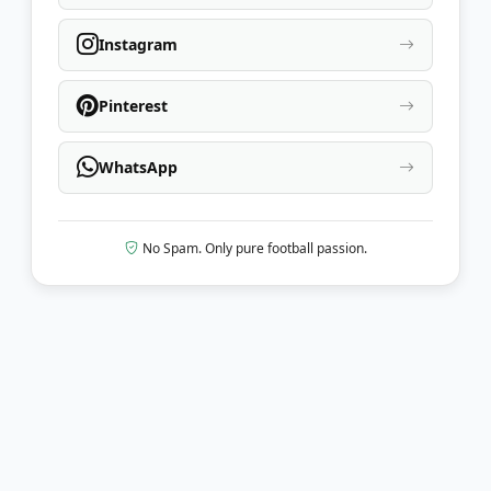
Instagram
Pinterest
WhatsApp
No Spam. Only pure football passion.