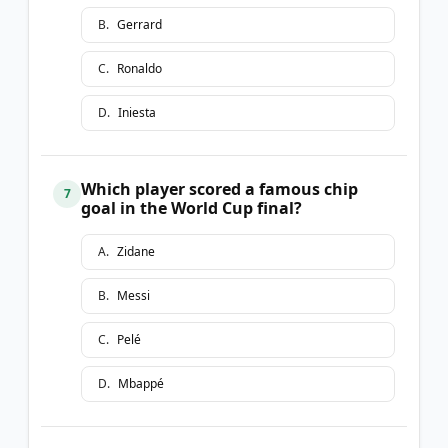
B
.
Gerrard
C
.
Ronaldo
D
.
Iniesta
Which player scored a famous chip
7
goal in the World Cup final?
A
.
Zidane
B
.
Messi
C
.
Pelé
D
.
Mbappé