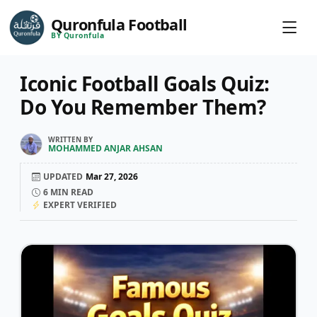
Quronfula Football
BY Quronfula
Iconic Football Goals Quiz:
Do You Remember Them?
WRITTEN BY
MOHAMMED ANJAR AHSAN
UPDATED
Mar 27, 2026
6
MIN READ
EXPERT VERIFIED