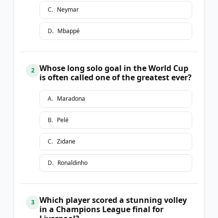
C
.
Neymar
D
.
Mbappé
Whose long solo goal in the World Cup
2
is often called one of the greatest ever?
A
.
Maradona
B
.
Pelé
C
.
Zidane
D
.
Ronaldinho
Which player scored a stunning volley
3
in a Champions League final for