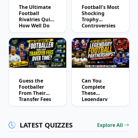
The Ultimate
Football's Most
Football
Shocking
Rivalries Quiz:
Trophy
How Well Do
Controversies
You Know
Quiz
Derby History?
Guess the
Can You
Footballer
Complete
From Their
These
Transfer Fees
Legendary
Over Time
Football
Partnerships?
LATEST QUIZZES
Explore All