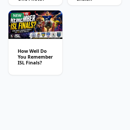
Football Fans
Can Pass
NEW
How Well Do
You Remember
ISL Finals?