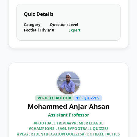
Quiz Details
Category
Questions
Level
Football Trivia
10
Expert
VERIFIED AUTHOR
153 QUIZZES
Mohammed Anjar Ahsan
Assistant Professor
#FOOTBALL TRIVIA
#PREMIER LEAGUE
#CHAMPIONS LEAGUE
#FOOTBALL QUIZZES
#PLAYER IDENTIFICATION QUIZZES
#FOOTBALL TACTICS