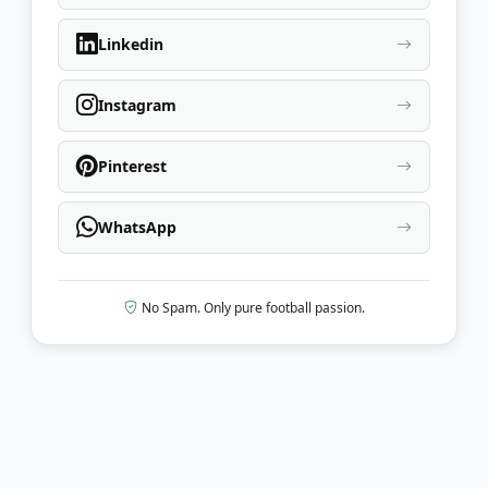
Linkedin
Instagram
Pinterest
WhatsApp
No Spam. Only pure football passion.