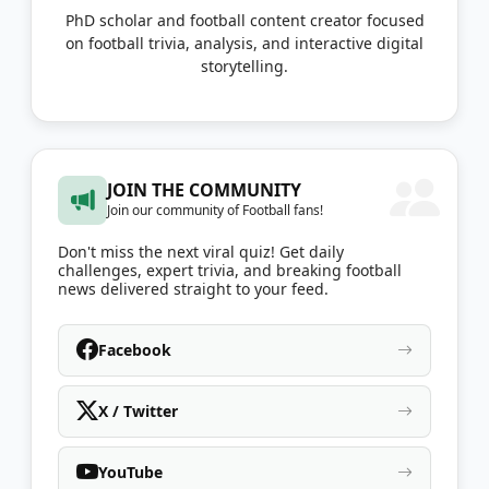
PhD scholar and football content creator focused
on football trivia, analysis, and interactive digital
storytelling.
JOIN THE COMMUNITY
Join our community of Football fans!
Don't miss the next viral quiz! Get daily
challenges, expert trivia, and breaking football
news delivered straight to your feed.
Facebook
X / Twitter
YouTube