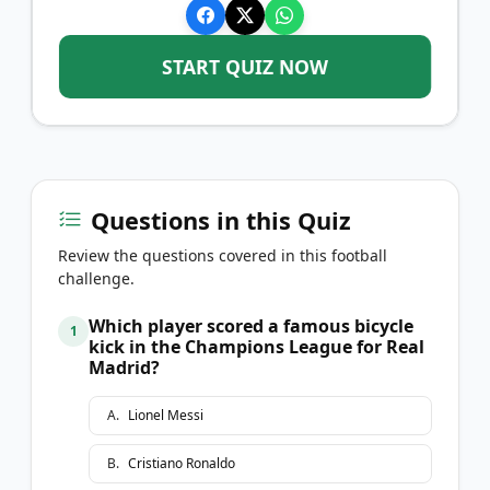
START QUIZ NOW
Questions in this Quiz
Review the questions covered in this football
challenge.
Which player scored a famous bicycle
1
kick in the Champions League for Real
Madrid?
A
.
Lionel Messi
B
.
Cristiano Ronaldo