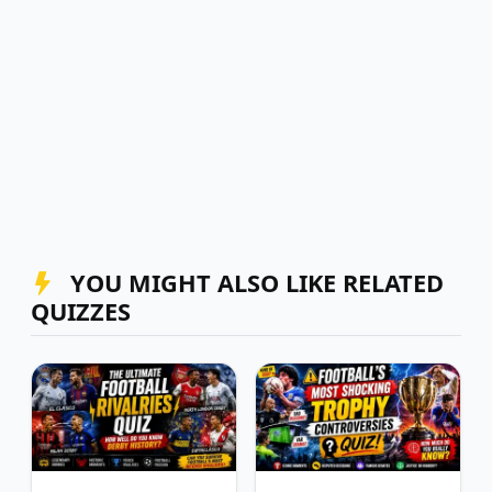
YOU MIGHT ALSO LIKE RELATED
QUIZZES