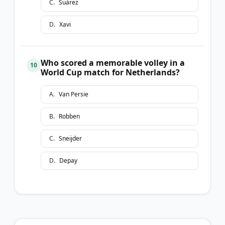
C
.
Suárez
D
.
Xavi
Who scored a memorable volley in a
10
World Cup match for Netherlands?
A
.
Van Persie
B
.
Robben
C
.
Sneijder
D
.
Depay