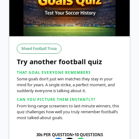
Mixed Football Trivia
Try another football quiz
THAT GOAL EVERYONE REMEMBERS
Some goals don’t just win matches they stay in your
mind for years. A single strike, a perfect moment, and
suddenly everyone is talking about it.
CAN YOU PICTURE THEM INSTANTLY?
From long-range screamers to last-minute winners, this
quiz challenges how well you truly remember football’s
most talked-about goals.
30s PER QUESTION
•
10
QUESTIONS