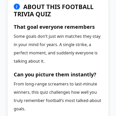
ABOUT THIS FOOTBALL
TRIVIA QUIZ
That goal everyone remembers
Some goals don’t just win matches they stay
in your mind for years. A single strike, a
perfect moment, and suddenly everyone is
talking about it.
Can you picture them instantly?
From long-range screamers to last-minute
winners, this quiz challenges how well you
truly remember football’s most talked-about
goals.