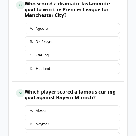
Who scored a dramatic last-minute
8
goal to win the Premier League for
Manchester City?
A
.
Agüero
B
.
De Bruyne
C
.
Sterling
D
.
Haaland
Which player scored a famous curling
9
goal against Bayern Munich?
A
.
Messi
B
.
Neymar