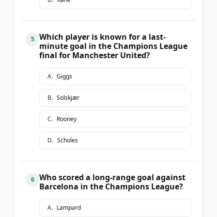
Which player is known for a last-
5
minute goal in the Champions League
final for Manchester United?
A
.
Giggs
B
.
Solskjær
C
.
Rooney
D
.
Scholes
Who scored a long-range goal against
6
Barcelona in the Champions League?
A
.
Lampard