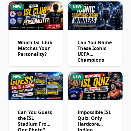
NEW
NEW
Which ISL Club
Can You Name
Matches Your
These Iconic
Personality?
UEFA
Champions
League
Winners?
NEW
NEW
Can You Guess
Impossible ISL
the ISL
Quiz: Only
Stadium From
Hardcore
One Photo?
Indian