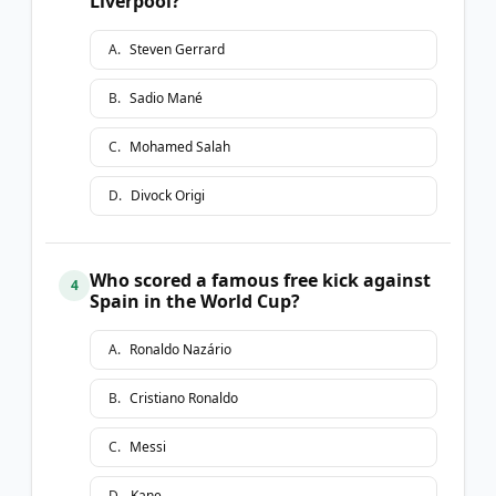
Liverpool?
A
.
Steven Gerrard
B
.
Sadio Mané
C
.
Mohamed Salah
D
.
Divock Origi
Who scored a famous free kick against
4
Spain in the World Cup?
A
.
Ronaldo Nazário
B
.
Cristiano Ronaldo
C
.
Messi
D
.
Kane