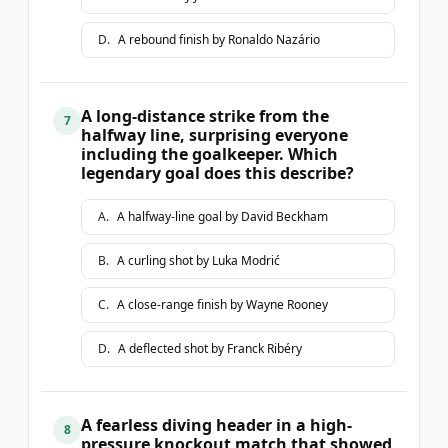
D
.
A rebound finish by Ronaldo Nazário
A long-distance strike from the
7
halfway line, surprising everyone
including the goalkeeper. Which
legendary goal does this describe?
A
.
A halfway-line goal by David Beckham
B
.
A curling shot by Luka Modrić
C
.
A close-range finish by Wayne Rooney
D
.
A deflected shot by Franck Ribéry
A fearless diving header in a high-
8
pressure knockout match that showed