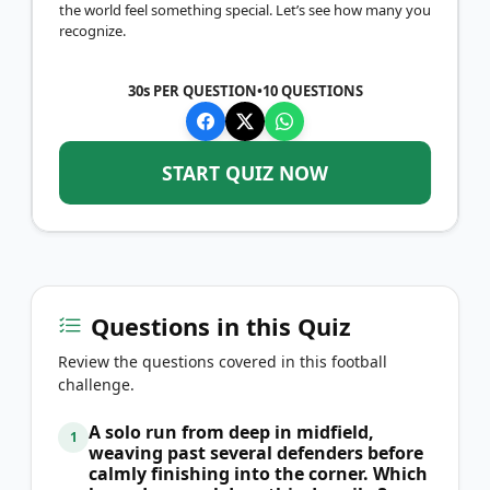
the world feel something special. Let’s see how many you
recognize.
30s PER QUESTION
•
10
QUESTIONS
START QUIZ NOW
Questions in this Quiz
Review the questions covered in this football
challenge.
A solo run from deep in midfield,
1
weaving past several defenders before
calmly finishing into the corner. Which