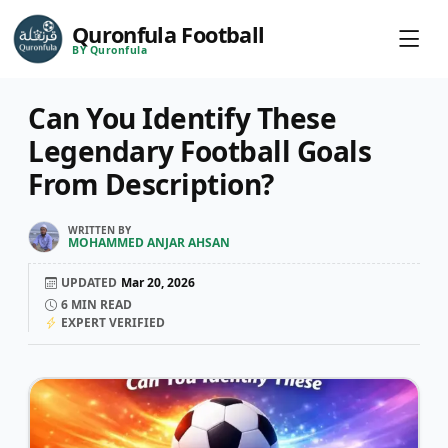
Quronfula Football
BY Quronfula
Can You Identify These
Legendary Football Goals
From Description?
WRITTEN BY
MOHAMMED ANJAR AHSAN
UPDATED
Mar 20, 2026
6
MIN READ
EXPERT VERIFIED