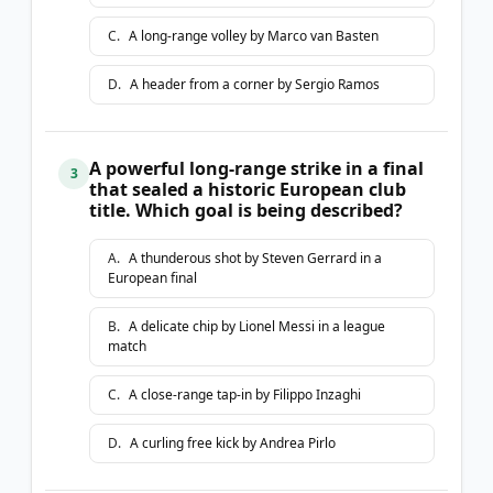
C
.
A long-range volley by Marco van Basten
D
.
A header from a corner by Sergio Ramos
A powerful long-range strike in a final
3
that sealed a historic European club
title. Which goal is being described?
A
.
A thunderous shot by Steven Gerrard in a
European final
B
.
A delicate chip by Lionel Messi in a league
match
C
.
A close-range tap-in by Filippo Inzaghi
D
.
A curling free kick by Andrea Pirlo