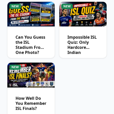
Winners?
NEW
NEW
Can You Guess
Impossible ISL
the ISL
Quiz: Only
Stadium From
Hardcore
One Photo?
Indian
Football Fans
Can Pass
NEW
How Well Do
You Remember
ISL Finals?