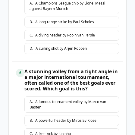
A
.
A Champions League chip by Lionel Messi
against Bayern Munich
B
.
A long-range strike by Paul Scholes
C
.
A diving header by Robin van Persie
D
.
A curling shot by Arjen Robben
A stunning volley from a tight angle in
6
a major international tournament,
often called one of the best goals ever
scored. Which goal is this?
A
.
A famous tournament volley by Marco van
Basten
B
.
A powerful header by Miroslav Klose
C
.
A free kick by Juninho