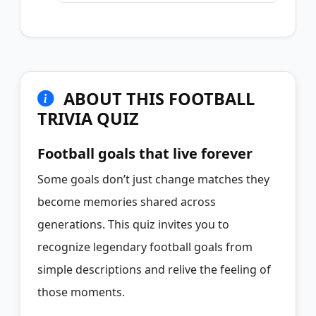
ABOUT THIS FOOTBALL
TRIVIA QUIZ
Football goals that live forever
Some goals don’t just change matches they
become memories shared across
generations. This quiz invites you to
recognize legendary football goals from
simple descriptions and relive the feeling of
those moments.