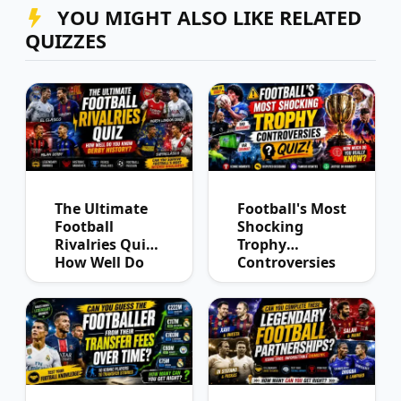
YOU MIGHT ALSO LIKE RELATED
QUIZZES
The Ultimate
Football's Most
Football
Shocking
Rivalries Quiz:
Trophy
How Well Do
Controversies
You Know
Quiz
Derby History?