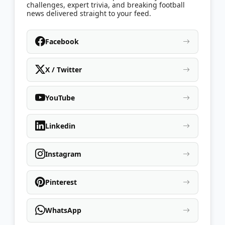
challenges, expert trivia, and breaking football
news delivered straight to your feed.
Facebook
X / Twitter
YouTube
Linkedin
Instagram
Pinterest
WhatsApp