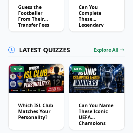
Guess the
Can You
Footballer
Complete
From Their
These
Transfer Fees
Legendary
Over Time
Football
Partnerships?
LATEST QUIZZES
Explore All
NEW
NEW
Which ISL Club
Can You Name
Matches Your
These Iconic
Personality?
UEFA
Champions
League