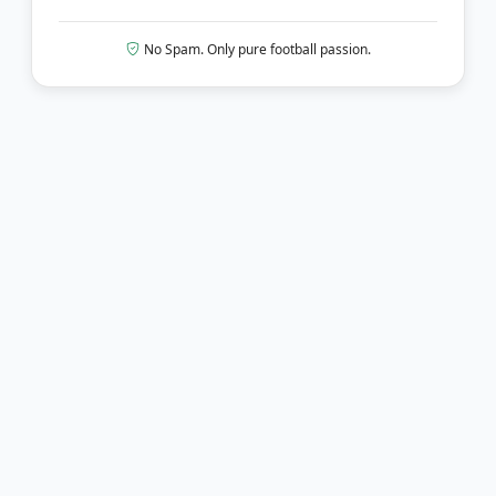
No Spam. Only pure football passion.