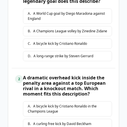
legendary goal does this describe?
A
.
A World Cup goal by Diego Maradona against
England
B
.
A Champions League volley by Zinedine Zidane
C
.
A bicycle kick by Cristiano Ronaldo
D
.
A long-range strike by Steven Gerrard
A dramatic overhead kick inside the
2
penalty area against a top European
rival in a knockout match. Which
moment fits this description?
A
.
A bicycle kick by Cristiano Ronaldo in the
Champions League
B
.
A curling free kick by David Beckham