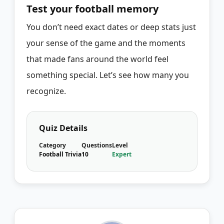
Test your football memory
You don’t need exact dates or deep stats just
your sense of the game and the moments
that made fans around the world feel
something special. Let’s see how many you
recognize.
Quiz Details
Category
Questions
Level
Football Trivia
10
Expert