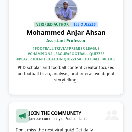
VERIFIED AUTHOR
153 QUIZZES
Mohammed Anjar Ahsan
Assistant Professor
#FOOTBALL TRIVIA
#PREMIER LEAGUE
#CHAMPIONS LEAGUE
#FOOTBALL QUIZZES
#PLAYER IDENTIFICATION QUIZZES
#FOOTBALL TACTICS
PhD scholar and football content creator focused
on football trivia, analysis, and interactive digital
storytelling.
JOIN THE COMMUNITY
Join our community of Football fans!
Don't miss the next viral quiz! Get daily