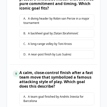
pure commitment and timing. Which
iconic goal fits?
A
.
A diving header by Robin van Persie in a major
tournament
B
.
A backheel goal by Zlatan Ibrahimović
C
.
A long-range volley by Toni Kroos
D
.
A near-post finish by Luis Suárez
A calm, close-control finish after a fast
9
team move that symbolized a famous
attacking style of play. Which goal
does this describe?
A
.
A team goal finished by Andrés Iniesta for
Barcelona