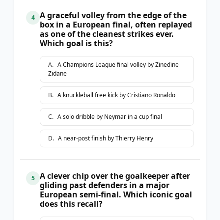
A graceful volley from the edge of the
4
box in a European final, often replayed
as one of the cleanest strikes ever.
Which goal is this?
A
.
A Champions League final volley by Zinedine
Zidane
B
.
A knuckleball free kick by Cristiano Ronaldo
C
.
A solo dribble by Neymar in a cup final
D
.
A near-post finish by Thierry Henry
A clever chip over the goalkeeper after
5
gliding past defenders in a major
European semi-final. Which iconic goal
does this recall?