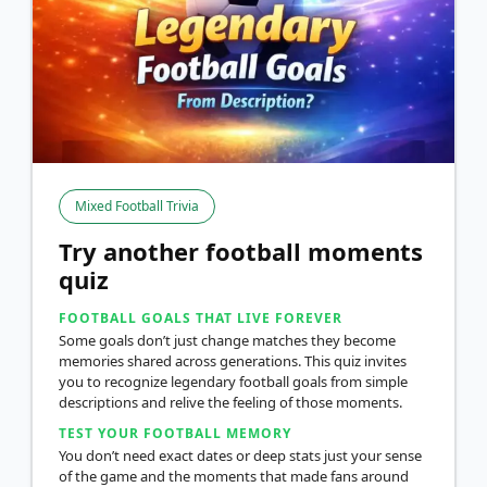
Mixed Football Trivia
Try another football moments
quiz
FOOTBALL GOALS THAT LIVE FOREVER
Some goals don’t just change matches they become
memories shared across generations. This quiz invites
you to recognize legendary football goals from simple
descriptions and relive the feeling of those moments.
TEST YOUR FOOTBALL MEMORY
You don’t need exact dates or deep stats just your sense
of the game and the moments that made fans around