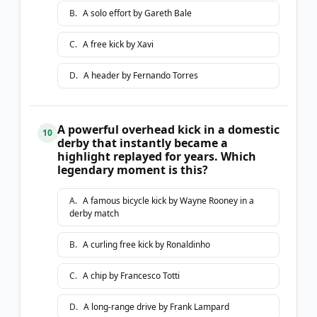
B
.
A solo effort by Gareth Bale
C
.
A free kick by Xavi
D
.
A header by Fernando Torres
A powerful overhead kick in a domestic
10
derby that instantly became a
highlight replayed for years. Which
legendary moment is this?
A
.
A famous bicycle kick by Wayne Rooney in a
derby match
B
.
A curling free kick by Ronaldinho
C
.
A chip by Francesco Totti
D
.
A long-range drive by Frank Lampard