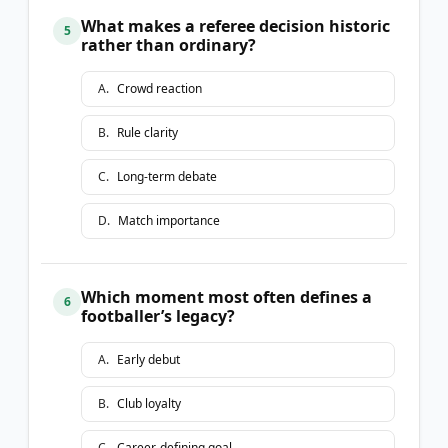
What makes a referee decision historic
5
rather than ordinary?
A
.
Crowd reaction
B
.
Rule clarity
C
.
Long-term debate
D
.
Match importance
Which moment most often defines a
6
footballer’s legacy?
A
.
Early debut
B
.
Club loyalty
C
.
Career-defining goal