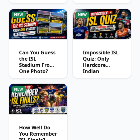
League
Winners?
NEW
NEW
Can You Guess
Impossible ISL
the ISL
Quiz: Only
Stadium From
Hardcore
One Photo?
Indian
Football Fans
Can Pass
NEW
How Well Do
You Remember