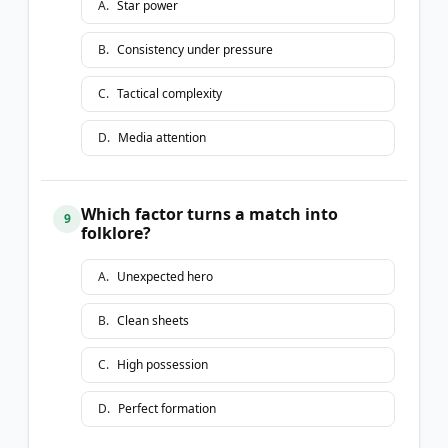
A
.
Star power
B
.
Consistency under pressure
C
.
Tactical complexity
D
.
Media attention
Which factor turns a match into
9
folklore?
A
.
Unexpected hero
B
.
Clean sheets
C
.
High possession
D
.
Perfect formation