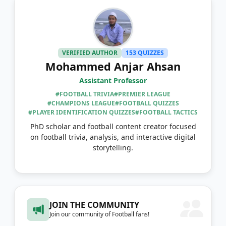
VERIFIED AUTHOR
153 QUIZZES
Mohammed Anjar Ahsan
Assistant Professor
#FOOTBALL TRIVIA
#PREMIER LEAGUE
#CHAMPIONS LEAGUE
#FOOTBALL QUIZZES
#PLAYER IDENTIFICATION QUIZZES
#FOOTBALL TACTICS
PhD scholar and football content creator focused
on football trivia, analysis, and interactive digital
storytelling.
JOIN THE COMMUNITY
Join our community of Football fans!