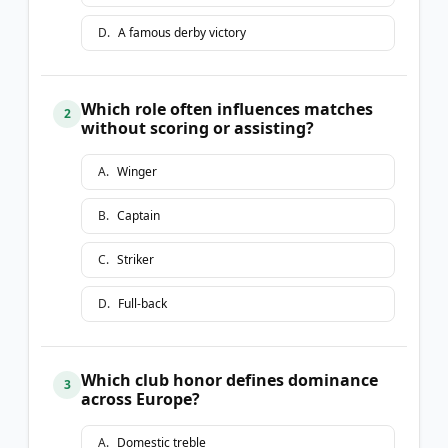
D
.
A famous derby victory
Which role often influences matches
2
without scoring or assisting?
A
.
Winger
B
.
Captain
C
.
Striker
D
.
Full-back
Which club honor defines dominance
3
across Europe?
A
.
Domestic treble