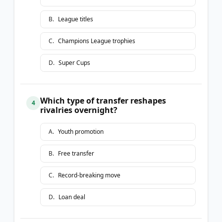
B
.
League titles
C
.
Champions League trophies
D
.
Super Cups
Which type of transfer reshapes
4
rivalries overnight?
A
.
Youth promotion
B
.
Free transfer
C
.
Record-breaking move
D
.
Loan deal