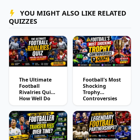
YOU MIGHT ALSO LIKE RELATED
QUIZZES
The Ultimate
Football's Most
Football
Shocking
Rivalries Quiz:
Trophy
How Well Do
Controversies
You Know
Quiz
Derby History?