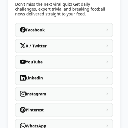
Don't miss the next viral quiz! Get daily
challenges, expert trivia, and breaking football
news delivered straight to your feed.
Facebook
X / Twitter
YouTube
Linkedin
Instagram
Pinterest
WhatsApp