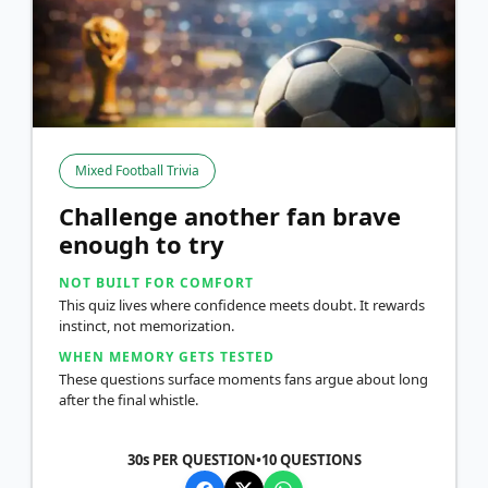
Mixed Football Trivia
Challenge another fan brave
enough to try
NOT BUILT FOR COMFORT
This quiz lives where confidence meets doubt. It rewards
instinct, not memorization.
WHEN MEMORY GETS TESTED
These questions surface moments fans argue about long
after the final whistle.
30s PER QUESTION
•
10
QUESTIONS