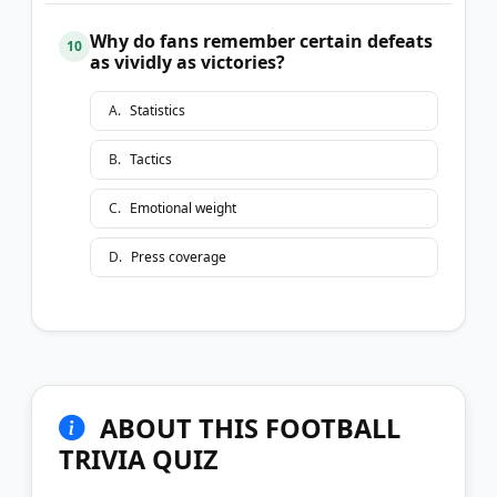
Why do fans remember certain defeats
10
as vividly as victories?
A
.
Statistics
B
.
Tactics
C
.
Emotional weight
D
.
Press coverage
ABOUT THIS FOOTBALL
TRIVIA QUIZ