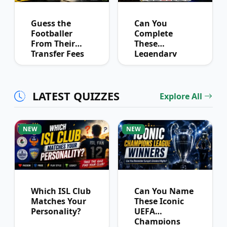
Guess the
Can You
Footballer
Complete
From Their
These
Transfer Fees
Legendary
Over Time
Football
Partnerships?
LATEST QUIZZES
Explore All
NEW
NEW
Which ISL Club
Can You Name
Matches Your
These Iconic
Personality?
UEFA
Champions