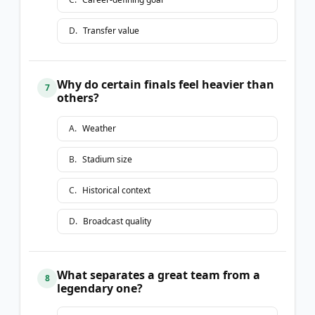
D
.
Transfer value
Why do certain finals feel heavier than
7
others?
A
.
Weather
B
.
Stadium size
C
.
Historical context
D
.
Broadcast quality
What separates a great team from a
8
legendary one?