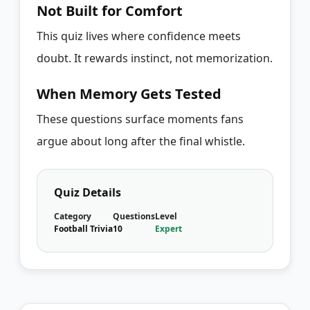
Not Built for Comfort
This quiz lives where confidence meets
doubt. It rewards instinct, not memorization.
When Memory Gets Tested
These questions surface moments fans
argue about long after the final whistle.
Quiz Details
Category
Questions
Level
Football Trivia
10
Expert