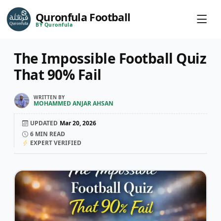
Quronfula Football
BY Quronfula
The Impossible Football Quiz
That 90% Fail
WRITTEN BY
MOHAMMED ANJAR AHSAN
UPDATED
Mar 20, 2026
6
MIN READ
EXPERT VERIFIED