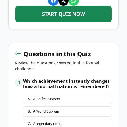
START QUIZ NOW
Questions in this Quiz
Review the questions covered in this football
challenge.
Which achievement instantly changes
1
how a football nation is remembered?
A
.
A perfect season
B
.
A World Cup win
C
.
A legendary coach