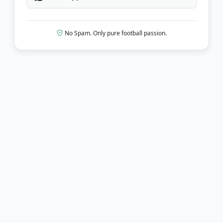
No Spam. Only pure football passion.