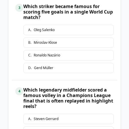
Which striker became famous for
3
scoring five goals in a single World Cup
match?
A
.
Oleg Salenko
B
.
Miroslav Klose
C
.
Ronaldo Nazário
D
.
Gerd Müller
Which legendary midfielder scored a
4
famous volley in a Champions League
final that is often replayed in highlight
reels?
A
.
Steven Gerrard