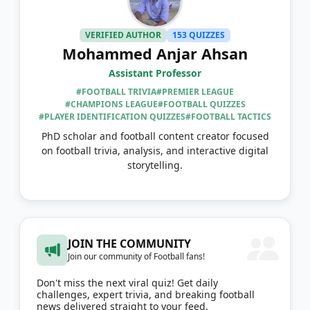
VERIFIED AUTHOR
153 QUIZZES
Mohammed Anjar Ahsan
Assistant Professor
#FOOTBALL TRIVIA
#PREMIER LEAGUE
#CHAMPIONS LEAGUE
#FOOTBALL QUIZZES
#PLAYER IDENTIFICATION QUIZZES
#FOOTBALL TACTICS
PhD scholar and football content creator focused
on football trivia, analysis, and interactive digital
storytelling.
JOIN THE COMMUNITY
Join our community of Football fans!
Don't miss the next viral quiz! Get daily
challenges, expert trivia, and breaking football
news delivered straight to your feed.