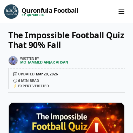
Quronfula Football
BY Quronfula
The Impossible Football Quiz
That 90% Fail
WRITTEN BY
MOHAMMED ANJAR AHSAN
UPDATED
Mar 20, 2026
6
MIN READ
EXPERT VERIFIED