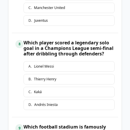
C
.
Manchester United
D
.
Juventus
Which player scored a legendary solo
8
goal in a Champions League semi-final
after dribbling through defenders?
A
.
Lionel Messi
B
.
Thierry Henry
C
.
Kaká
D
.
Andrés Iniesta
Which football stadium is famously
9