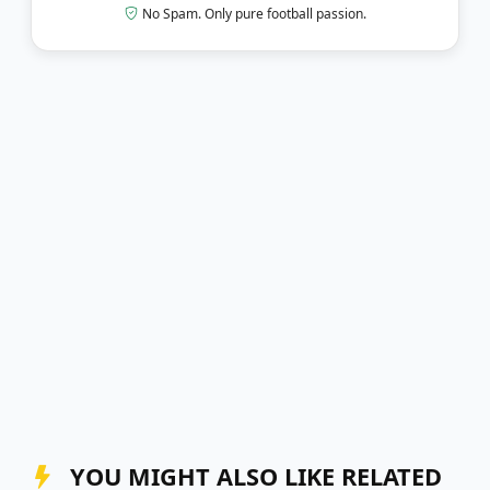
No Spam. Only pure football passion.
YOU MIGHT ALSO LIKE RELATED