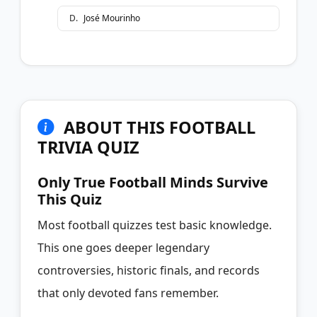
D
.
José Mourinho
ABOUT THIS FOOTBALL
TRIVIA QUIZ
Only True Football Minds Survive
This Quiz
Most football quizzes test basic knowledge.
This one goes deeper legendary
controversies, historic finals, and records
that only devoted fans remember.