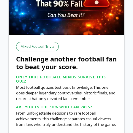
Mixed Football Trivia
Challenge another football fan
to beat your score.
ONLY TRUE FOOTBALL MINDS SURVIVE THIS
QUIZ
Most football quizzes test basic knowledge. This one
goes deeper legendary controversies, historic finals, and
records that only devoted fans remember.
ARE YOU IN THE 10% WHO CAN PASS?
From unforgettable decisions to rare football
achievements, this challenge separates casual viewers
from fans who truly understand the history of the game.