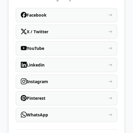
Facebook
X / Twitter
YouTube
Linkedin
Instagram
Pinterest
WhatsApp