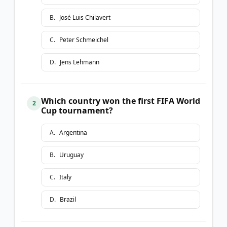
B
.
José Luis Chilavert
C
.
Peter Schmeichel
D
.
Jens Lehmann
Which country won the first FIFA World
2
Cup tournament?
A
.
Argentina
B
.
Uruguay
C
.
Italy
D
.
Brazil