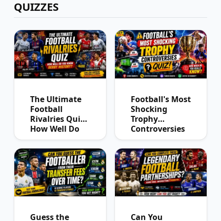
QUIZZES
The Ultimate
Football's Most
Football
Shocking
Rivalries Quiz:
Trophy
How Well Do
Controversies
You Know
Quiz
Derby History?
Guess the
Can You