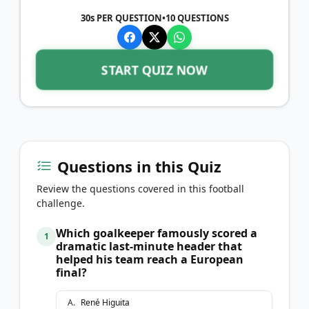
30s PER QUESTION
•
10
QUESTIONS
START QUIZ NOW
Questions in this Quiz
Review the questions covered in this football
challenge.
Which goalkeeper famously scored a
1
dramatic last-minute header that
helped his team reach a European
final?
A
.
René Higuita