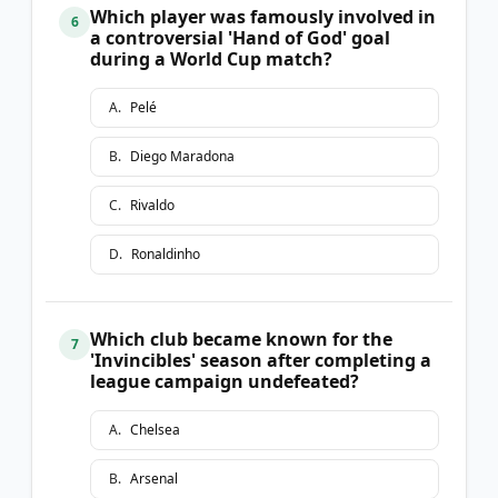
Which player was famously involved in
6
a controversial 'Hand of God' goal
during a World Cup match?
A
.
Pelé
B
.
Diego Maradona
C
.
Rivaldo
D
.
Ronaldinho
Which club became known for the
7
'Invincibles' season after completing a
league campaign undefeated?
A
.
Chelsea
B
.
Arsenal