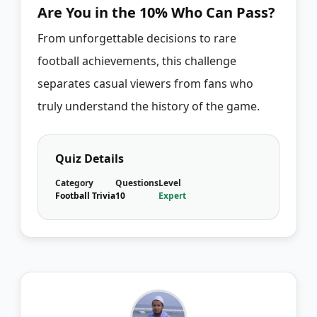
Are You in the 10% Who Can Pass?
From unforgettable decisions to rare
football achievements, this challenge
separates casual viewers from fans who
truly understand the history of the game.
Quiz Details
Category
Questions
Level
Football Trivia
10
Expert