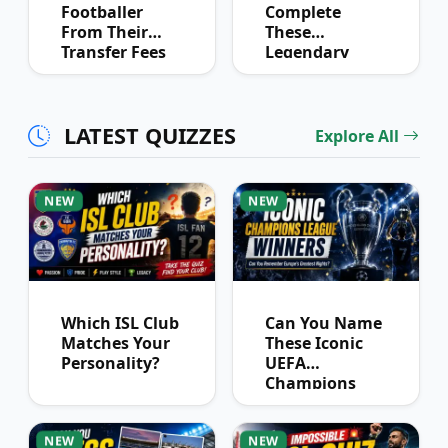
Footballer
Complete
From Their
These
Transfer Fees
Legendary
Over Time
Football
Partnerships?
LATEST QUIZZES
Explore All
NEW
NEW
Which ISL Club
Can You Name
Matches Your
These Iconic
Personality?
UEFA
Champions
League
Winners?
NEW
NEW