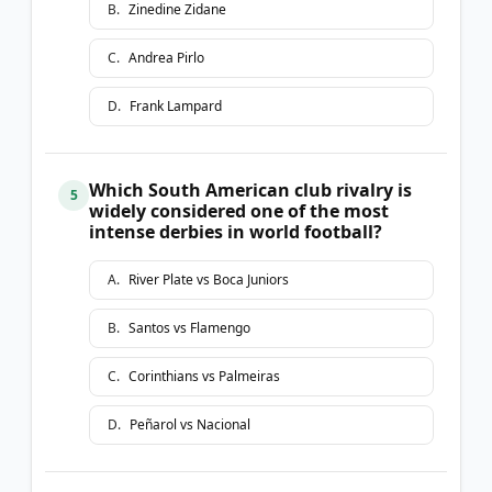
B
.
Zinedine Zidane
C
.
Andrea Pirlo
D
.
Frank Lampard
Which South American club rivalry is
5
widely considered one of the most
intense derbies in world football?
A
.
River Plate vs Boca Juniors
B
.
Santos vs Flamengo
C
.
Corinthians vs Palmeiras
D
.
Peñarol vs Nacional