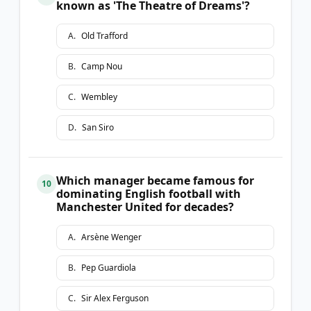
known as 'The Theatre of Dreams'?
A
.
Old Trafford
B
.
Camp Nou
C
.
Wembley
D
.
San Siro
Which manager became famous for
10
dominating English football with
Manchester United for decades?
A
.
Arsène Wenger
B
.
Pep Guardiola
C
.
Sir Alex Ferguson