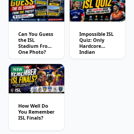
Can You Guess
Impossible ISL
the ISL
Quiz: Only
Stadium From
Hardcore
One Photo?
Indian
Football Fans
Can Pass
NEW
How Well Do
You Remember
ISL Finals?