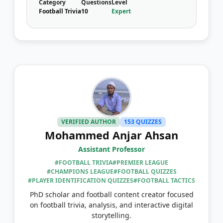
Category
Questions
Level
Football Trivia
10
Expert
VERIFIED AUTHOR
153 QUIZZES
Mohammed Anjar Ahsan
Assistant Professor
#FOOTBALL TRIVIA
#PREMIER LEAGUE
#CHAMPIONS LEAGUE
#FOOTBALL QUIZZES
#PLAYER IDENTIFICATION QUIZZES
#FOOTBALL TACTICS
PhD scholar and football content creator focused
on football trivia, analysis, and interactive digital
storytelling.