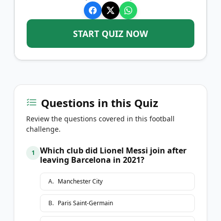
START QUIZ NOW
Questions in this Quiz
Review the questions covered in this football
challenge.
Which club did Lionel Messi join after
1
leaving Barcelona in 2021?
A
.
Manchester City
B
.
Paris Saint-Germain