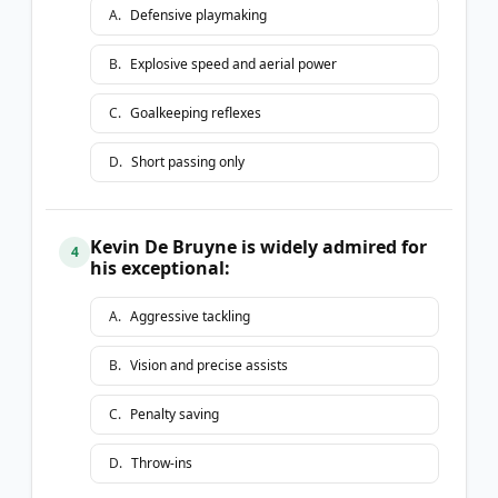
A
.
Defensive playmaking
B
.
Explosive speed and aerial power
C
.
Goalkeeping reflexes
D
.
Short passing only
Kevin De Bruyne is widely admired for
4
his exceptional:
A
.
Aggressive tackling
B
.
Vision and precise assists
C
.
Penalty saving
D
.
Throw-ins