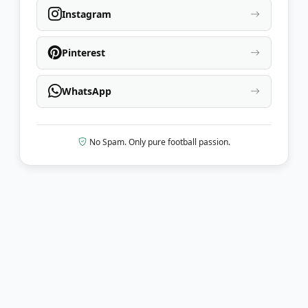
Instagram
Pinterest
WhatsApp
No Spam. Only pure football passion.