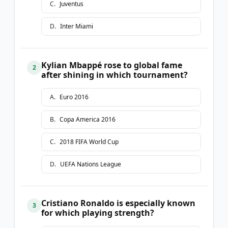
C
.
Juventus
D
.
Inter Miami
Kylian Mbappé rose to global fame
2
after shining in which tournament?
A
.
Euro 2016
B
.
Copa America 2016
C
.
2018 FIFA World Cup
D
.
UEFA Nations League
Cristiano Ronaldo is especially known
3
for which playing strength?