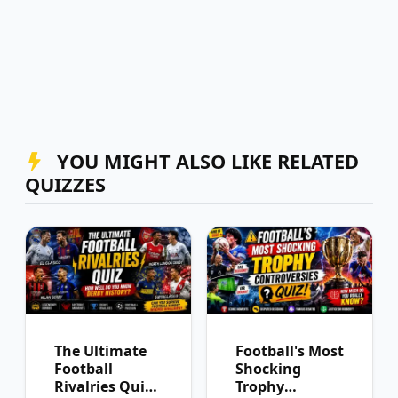
YOU MIGHT ALSO LIKE RELATED
QUIZZES
The Ultimate
Football's Most
Football
Shocking
Rivalries Quiz:
Trophy