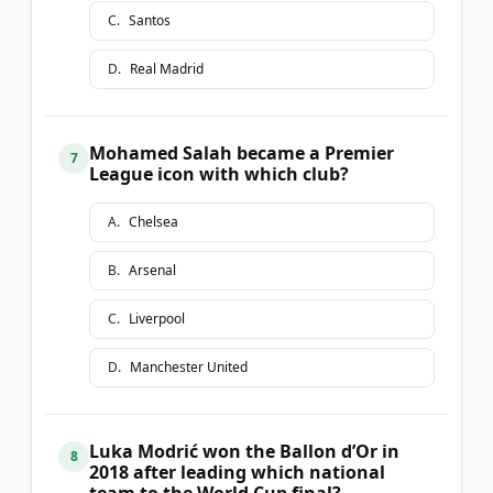
C
.
Santos
D
.
Real Madrid
Mohamed Salah became a Premier
7
League icon with which club?
A
.
Chelsea
B
.
Arsenal
C
.
Liverpool
D
.
Manchester United
Luka Modrić won the Ballon d’Or in
8
2018 after leading which national
team to the World Cup final?