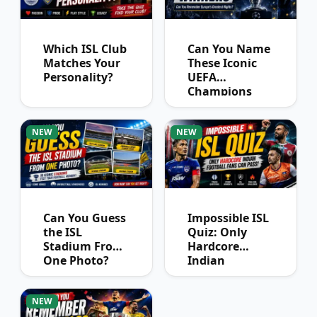
Which ISL Club
Can You Name
Matches Your
These Iconic
Personality?
UEFA
Champions
League
Winners?
NEW
NEW
Can You Guess
Impossible ISL
the ISL
Quiz: Only
Stadium From
Hardcore
One Photo?
Indian
Football Fans
Can Pass
NEW