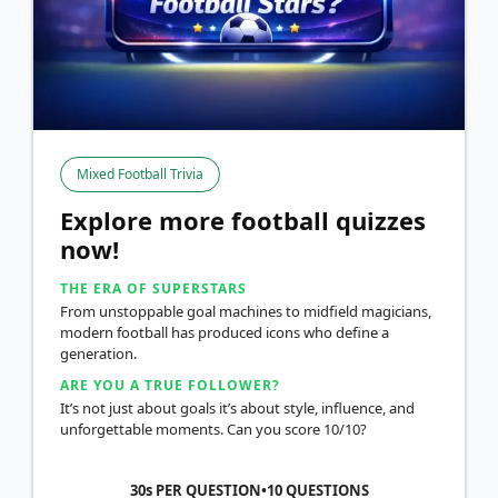
Mixed Football Trivia
Explore more football quizzes
now!
THE ERA OF SUPERSTARS
From unstoppable goal machines to midfield magicians,
modern football has produced icons who define a
generation.
ARE YOU A TRUE FOLLOWER?
It’s not just about goals it’s about style, influence, and
unforgettable moments. Can you score 10/10?
30s PER QUESTION
•
10
QUESTIONS