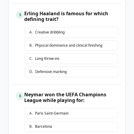
Erling Haaland is famous for which
5
defining trait?
A
.
Creative dribbling
B
.
Physical dominance and clinical finishing
C
.
Long throw-ins
D
.
Defensive marking
Neymar won the UEFA Champions
6
League while playing for:
A
.
Paris Saint-Germain
B
.
Barcelona