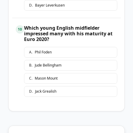
D
.
Bayer Leverkusen
Which young English midfielder
10
impressed many with his maturity at
Euro 2020?
A
.
Phil Foden
B
.
Jude Bellingham
C
.
Mason Mount
D
.
Jack Grealish