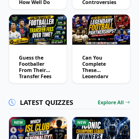
How Well Do
Controversies
You Know
Quiz
Derby History?
Guess the
Can You
Footballer
Complete
From Their
These
Transfer Fees
Legendary
Over Time
Football
Partnerships?
LATEST QUIZZES
Explore All
NEW
NEW