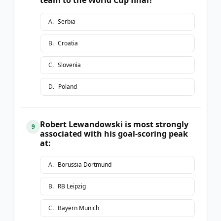
A
.
Serbia
B
.
Croatia
C
.
Slovenia
D
.
Poland
Robert Lewandowski is most strongly
9
associated with his goal-scoring peak
at:
A
.
Borussia Dortmund
B
.
RB Leipzig
C
.
Bayern Munich