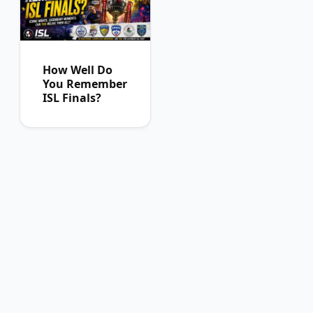
How Well Do
You Remember
ISL Finals?