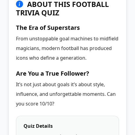
ABOUT THIS FOOTBALL
TRIVIA QUIZ
The Era of Superstars
From unstoppable goal machines to midfield
magicians, modern football has produced
icons who define a generation.
Are You a True Follower?
It’s not just about goals it’s about style,
influence, and unforgettable moments. Can
you score 10/10?
Quiz Details