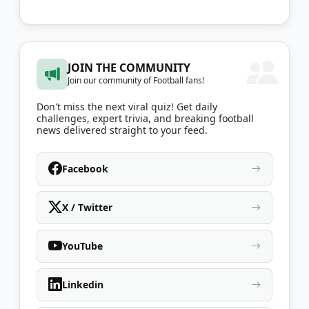
JOIN THE COMMUNITY
Join our community of Football fans!
Don't miss the next viral quiz! Get daily
challenges, expert trivia, and breaking football
news delivered straight to your feed.
Facebook
X / Twitter
YouTube
Linkedin