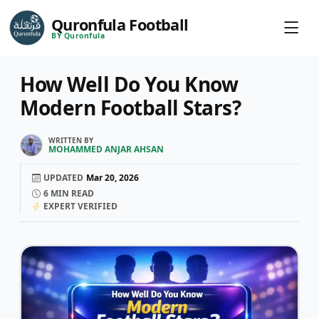
Quronfula Football
BY Quronfula
How Well Do You Know
Modern Football Stars?
WRITTEN BY
MOHAMMED ANJAR AHSAN
UPDATED
Mar 20, 2026
6
MIN READ
EXPERT VERIFIED