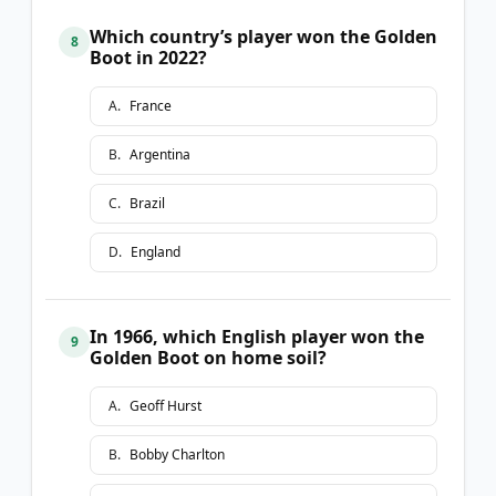
Which country’s player won the Golden
8
Boot in 2022?
A
.
France
B
.
Argentina
C
.
Brazil
D
.
England
In 1966, which English player won the
9
Golden Boot on home soil?
A
.
Geoff Hurst
B
.
Bobby Charlton