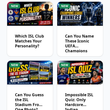
NEW
NEW
Which ISL Club
Can You Name
Matches Your
These Iconic
Personality?
UEFA
Champions
League
Winners?
NEW
NEW
Can You Guess
Impossible ISL
the ISL
Quiz: Only
Stadium From
Hardcore
One Photo?
Indian