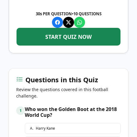
30s PER QUESTION
•
10
QUESTIONS
START QUIZ NOW
Questions in this Quiz
Review the questions covered in this football
challenge.
Who won the Golden Boot at the 2018
1
World Cup?
A
.
Harry Kane