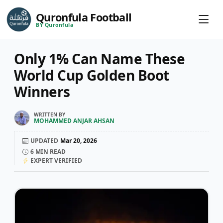
Quronfula Football
BY Quronfula
Only 1% Can Name These
World Cup Golden Boot
Winners
WRITTEN BY
MOHAMMED ANJAR AHSAN
UPDATED
Mar 20, 2026
6
MIN READ
EXPERT VERIFIED