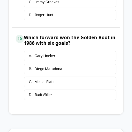
C
.
Jimmy Greaves
D
.
Roger Hunt
Which forward won the Golden Boot in
10
1986 with six goals?
A
.
Gary Lineker
B
.
Diego Maradona
C
.
Michel Platini
D
.
Rudi Völler