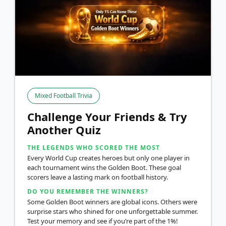
Mixed Football Trivia
Challenge Your Friends & Try
Another Quiz
THE LEGENDS WHO SCORED THE MOST
Every World Cup creates heroes but only one player in
each tournament wins the Golden Boot. These goal
scorers leave a lasting mark on football history.
DO YOU REMEMBER THE WINNERS?
Some Golden Boot winners are global icons. Others were
surprise stars who shined for one unforgettable summer.
Test your memory and see if you’re part of the 1%!