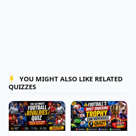
YOU MIGHT ALSO LIKE RELATED
QUIZZES