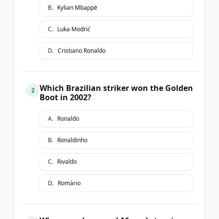
B
.
Kylian Mbappé
C
.
Luka Modrić
D
.
Cristiano Ronaldo
Which Brazilian striker won the Golden
2
Boot in 2002?
A
.
Ronaldo
B
.
Ronaldinho
C
.
Rivaldo
D
.
Romário