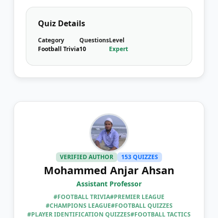
Quiz Details
Category
Questions
Level
Football Trivia
10
Expert
VERIFIED AUTHOR
153 QUIZZES
Mohammed Anjar Ahsan
Assistant Professor
#FOOTBALL TRIVIA
#PREMIER LEAGUE
#CHAMPIONS LEAGUE
#FOOTBALL QUIZZES
#PLAYER IDENTIFICATION QUIZZES
#FOOTBALL TACTICS