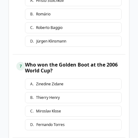
A
.
Hristo Stoichkov
B
.
Romário
C
.
Roberto Baggio
D
.
Jürgen Klinsmann
Who won the Golden Boot at the 2006
7
World Cup?
A
.
Zinedine Zidane
B
.
Thierry Henry
C
.
Miroslav Klose
D
.
Fernando Torres