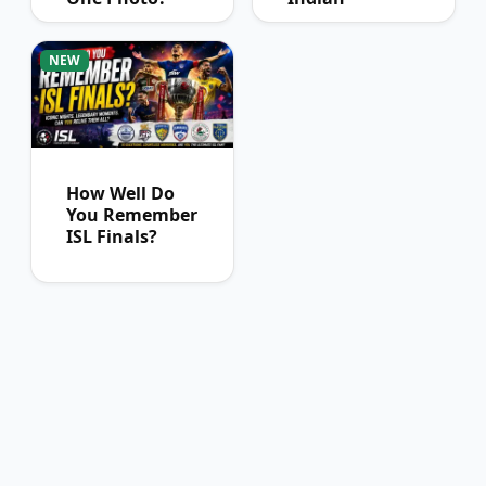
Football Fans
Can Pass
NEW
How Well Do
You Remember
ISL Finals?