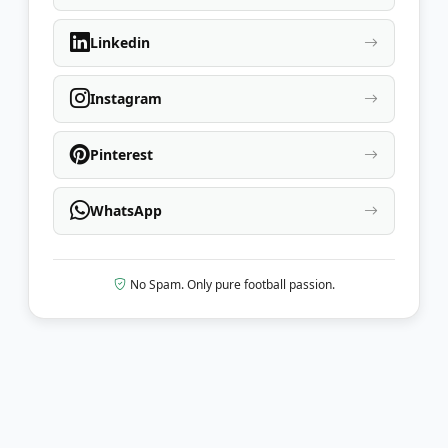
Linkedin
Instagram
Pinterest
WhatsApp
No Spam. Only pure football passion.