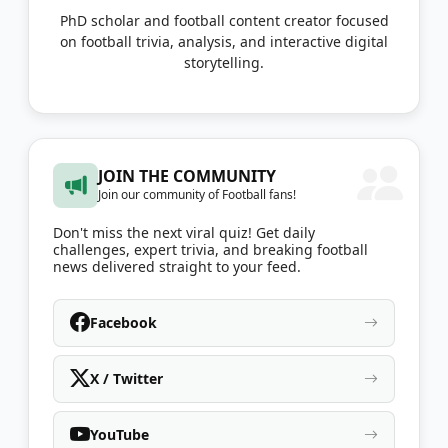
PhD scholar and football content creator focused
on football trivia, analysis, and interactive digital
storytelling.
JOIN THE COMMUNITY
Join our community of Football fans!
Don't miss the next viral quiz! Get daily
challenges, expert trivia, and breaking football
news delivered straight to your feed.
Facebook
X / Twitter
YouTube