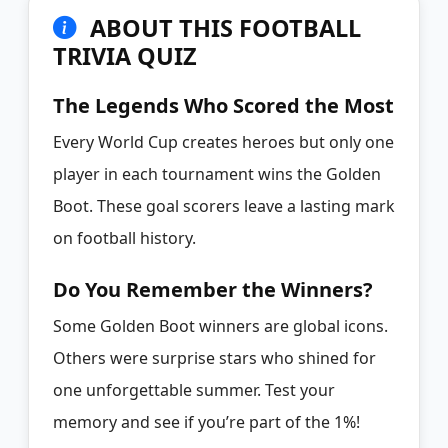
ABOUT THIS FOOTBALL
TRIVIA QUIZ
The Legends Who Scored the Most
Every World Cup creates heroes but only one
player in each tournament wins the Golden
Boot. These goal scorers leave a lasting mark
on football history.
Do You Remember the Winners?
Some Golden Boot winners are global icons.
Others were surprise stars who shined for
one unforgettable summer. Test your
memory and see if you’re part of the 1%!