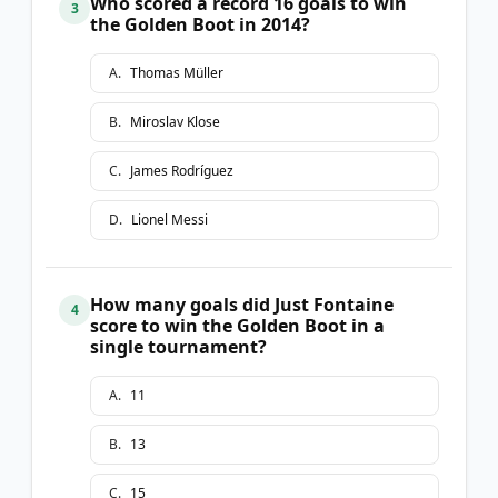
Who scored a record 16 goals to win
3
the Golden Boot in 2014?
A
.
Thomas Müller
B
.
Miroslav Klose
C
.
James Rodríguez
D
.
Lionel Messi
How many goals did Just Fontaine
4
score to win the Golden Boot in a
single tournament?
A
.
11
B
.
13
C
.
15