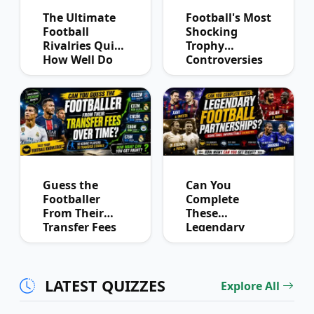
The Ultimate
Football's Most
Football
Shocking
Rivalries Quiz:
Trophy
How Well Do
Controversies
You Know
Quiz
Derby History?
Guess the
Can You
Footballer
Complete
From Their
These
Transfer Fees
Legendary
Over Time
Football
Partnerships?
LATEST QUIZZES
Explore All