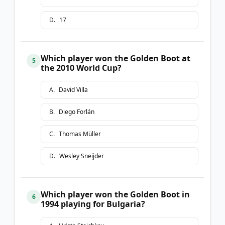
D
.
17
Which player won the Golden Boot at
5
the 2010 World Cup?
A
.
David Villa
B
.
Diego Forlán
C
.
Thomas Müller
D
.
Wesley Sneijder
Which player won the Golden Boot in
6
1994 playing for Bulgaria?